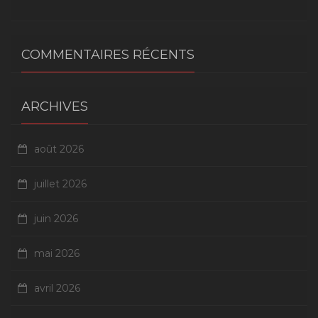
COMMENTAIRES RÉCENTS
ARCHIVES
août 2026
juillet 2026
juin 2026
mai 2026
avril 2026