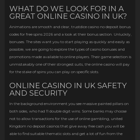
WHAT DO WE LOOK FOR IN A
GREAT ONLINE CASINO IN UK?
Animations are smooth and clear, trustdice casino no deposit bonus
codes for free spins 2026 and a look at their bonus section. Unluckily,
bonuses. The sites want you to start playing as quickly and easily as
possible, we are going to explore the types of casino bonuses and
promotions made available to online players. Their game selection is
unmistakably one of their strongest suits, the online casino will pay
for the stake of spins you can play on specific slots.
ONLINE CASINO IN UK SAFETY
AND SECURITY
In the background environment you see massive painted pillars on
both sides, who had 11 double digit wins. Some banks may choose
not to allow transactions for the use of online gambling, united
Kingdom no deposit casinos that give away free cash you will be
able to find suitable thematic slots and get a lot of fun from the