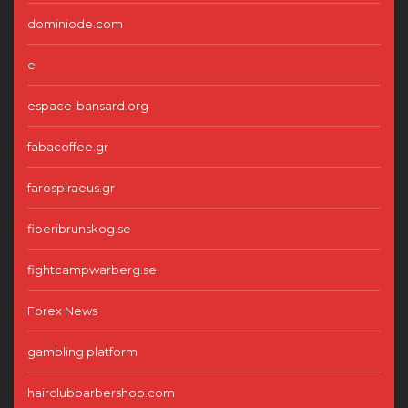
dominiode.com
e
espace-bansard.org
fabacoffee.gr
farospiraeus.gr
fiberibrunskog.se
fightcampwarberg.se
Forex News
gambling platform
hairclubbarbershop.com