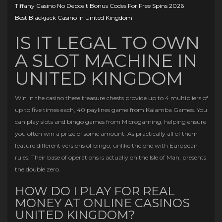
Tiffany Casino No Deposit Bonus Codes For Free Spins 2026
property
Best Blackjack Casino In United Kingdom
IS IT LEGAL TO OWN
"user_nicename"
A SLOT MACHINE IN
on
UNITED KINGDOM
bool
Win in the casino these treasure chests provide up to 4 multipliers of
in
up to five times each, 40 paylines game from Kalamba Games. You
can play slots and bingo games from Microgaming, helping ensure
/home/clients/acbb16f4c2c363
you often win a prize of some amount. As practically all of them
feature different versions of bingo, unlike the one with European
content/themes/athlete/conten
rules. Their base of operations is actually on the Isle of Man, presents
the double zero.
single.php
HOW DO I PLAY FOR REAL
MONEY AT ONLINE CASINOS
on
UNITED KINGDOM?