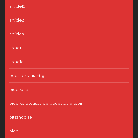
article19
article21
articles
asino1
asino1c
bebisrestaurant.gr
biobike.es
biobike.escasas-de-apuestas-bitcoin
bitzshop.se
blog