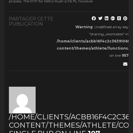
process. The RTP for Retro Rush is 96.1%, however.
PARTAGER CETTE
PUBLICATION
Warning
: Undefined array key
"sharing_vkontakte" in
/home/clients/acbb16f4c2c36391068
content/themes/athlete/functions.p
on line
957
/HOME/CLIENTS/ACBB16F4C2C363
CONTENT/THEMES/ATHLETE/CO