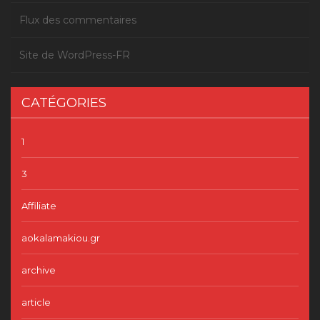
Flux des commentaires
Site de WordPress-FR
CATÉGORIES
1
3
Affiliate
aokalamakiou.gr
archive
article