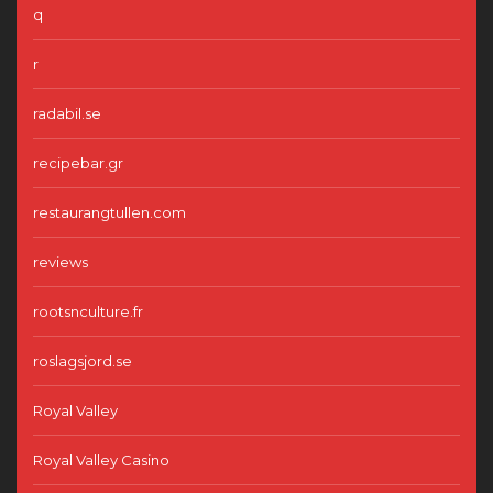
q
r
radabil.se
recipebar.gr
restaurangtullen.com
reviews
rootsnculture.fr
roslagsjord.se
Royal Valley
Royal Valley Casino