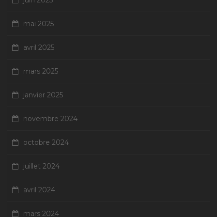
juin 2025
mai 2025
avril 2025
mars 2025
janvier 2025
novembre 2024
octobre 2024
juillet 2024
avril 2024
mars 2024