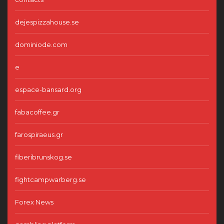
dejespizzahouse.se
dominiode.com
e
espace-bansard.org
fabacoffee.gr
farospiraeus.gr
fiberibrunskog.se
fightcampwarberg.se
Forex News