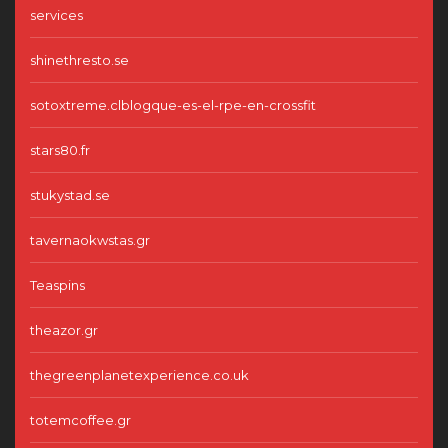
services
shinethresto.se
sotoxtreme.clblogque-es-el-rpe-en-crossfit
stars80.fr
stukystad.se
tavernaokwstas.gr
Teaspins
theazor.gr
thegreenplanetexperience.co.uk
totemcoffee.gr