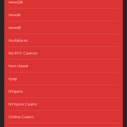
news28
news6
news8
niudalia.es
No KYC Casinos
Non classé
nysp
NYspins
NYSpins Casino
Online Casino