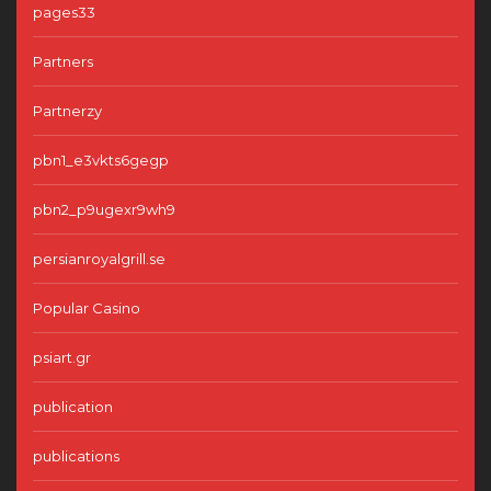
pages33
Partners
Partnerzy
pbn1_e3vkts6gegp
pbn2_p9ugexr9wh9
persianroyalgrill.se
Popular Casino
psiart.gr
publication
publications