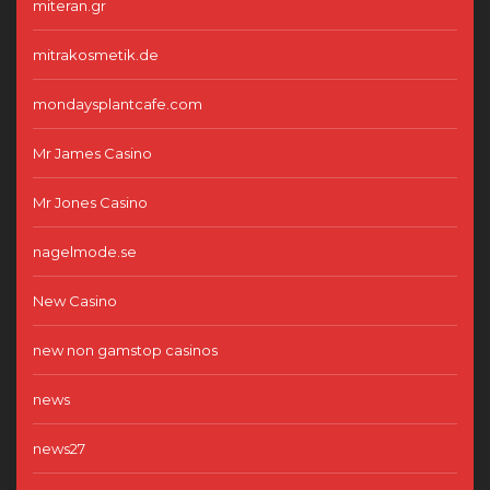
miteran.gr
mitrakosmetik.de
mondaysplantcafe.com
Mr James Casino
Mr Jones Casino
nagelmode.se
New Casino
new non gamstop casinos
news
news27