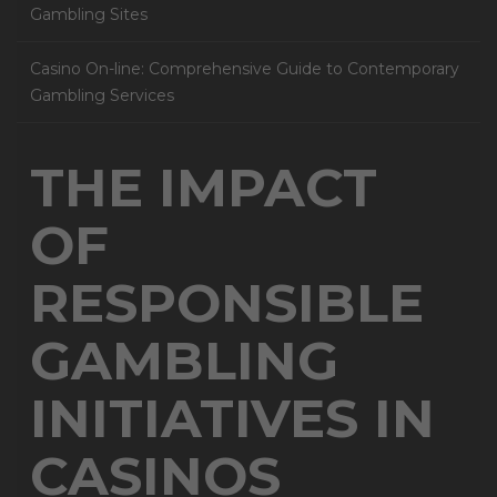
Gambling Sites
Casino On-line: Comprehensive Guide to Contemporary
Gambling Services
THE IMPACT
OF
RESPONSIBLE
GAMBLING
INITIATIVES IN
CASINOS