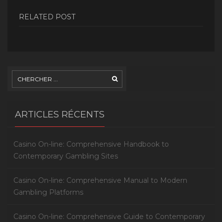
RELATED POST
ARTICLES RÉCENTS
Casino On-line: Comprehensive Handbook to
Contemporary Gambling Sites
Casino On-line: Comprehensive Manual to Modern
Gambling Platforms
Casino On-line: Comprehensive Guide to Contemporary