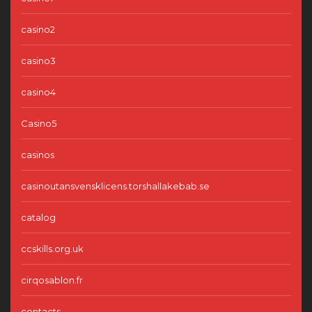
casino2
casino3
casino4
Casino5
casinos
casinoutansvensklicens.torshallakebab.se
catalog
ccskills.org.uk
cirqosablon.fr
contacts