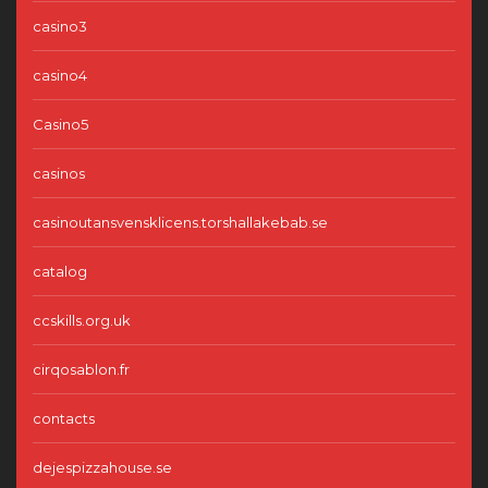
casino3
casino4
Casino5
casinos
casinoutansvensklicens.torshallakebab.se
catalog
ccskills.org.uk
cirqosablon.fr
contacts
dejespizzahouse.se