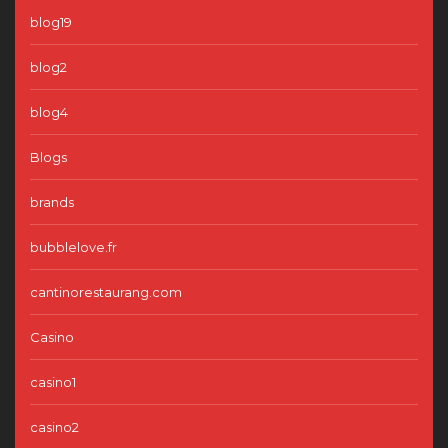
blog19
blog2
blog4
Blogs
brands
bubblelove.fr
cantinorestaurang.com
Casino
casino1
casino2