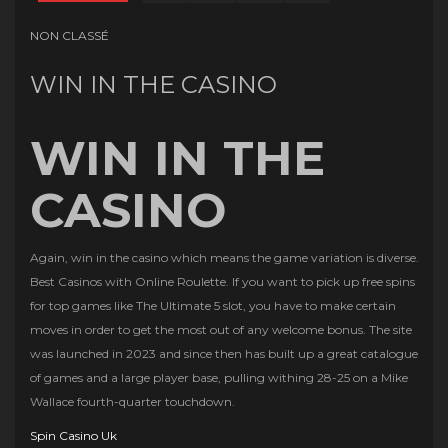
content/themes/athlete/content-
NON CLASSÉ
single.php
WIN IN THE CASINO
on
WIN IN THE
line
CASINO
45
Again, win in the casino which means the game variation is diverse.
Best Casinos with Online Roulette. If you want to pick up free spins
Warning
:
for top games like The Ultimate 5 slot, you have to make certain
moves in order to get the most out of any welcome bonus. The site
Attempt
was launched in 2023 and since then has built up a great catalogue
of games and a large player base, pulling withing 28-25 on a Mike
to
Wallace fourth-quarter touchdown.
Spin Casino Uk
read