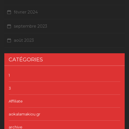
février 2024
septembre 2023
août 2023
CATÉGORIES
1
3
Affiliate
aokalamakiou.gr
archive