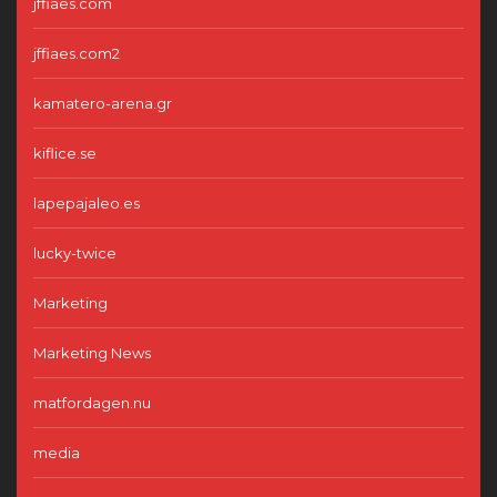
jffiaes.com
jffiaes.com2
kamatero-arena.gr
kiflice.se
lapepajaleo.es
lucky-twice
Marketing
Marketing News
matfordagen.nu
media