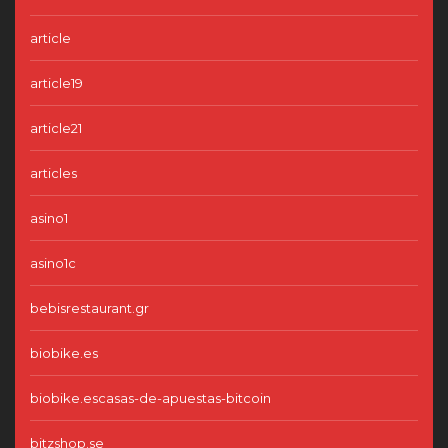
article
article19
article21
articles
asino1
asino1c
bebisrestaurant.gr
biobike.es
biobike.escasas-de-apuestas-bitcoin
bitzshop.se