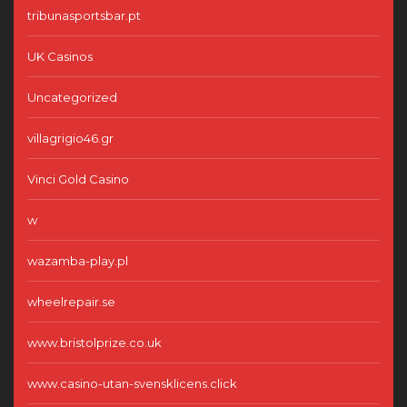
tribunasportsbar.pt
UK Casinos
Uncategorized
villagrigio46.gr
Vinci Gold Casino
w
wazamba-play.pl
wheelrepair.se
www.bristolprize.co.uk
www.casino-utan-svensklicens.click