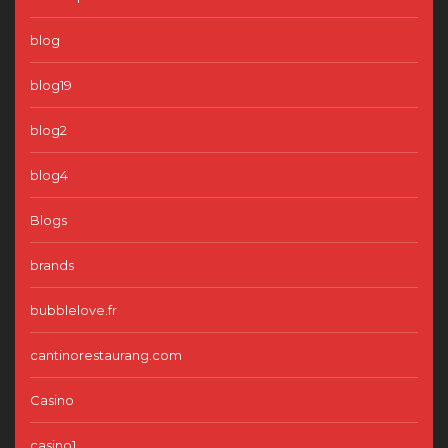
blog
blog19
blog2
blog4
Blogs
brands
bubblelove.fr
cantinorestaurang.com
Casino
casino1