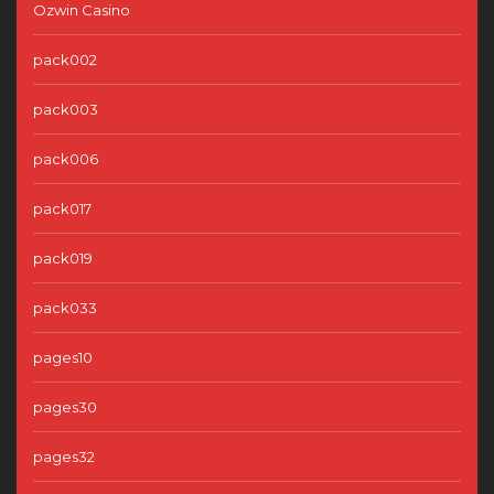
Ozwin Casino
pack002
pack003
pack006
pack017
pack019
pack033
pages10
pages30
pages32