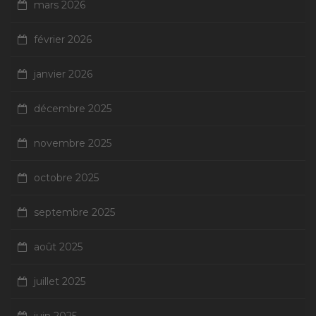
mars 2026
février 2026
janvier 2026
décembre 2025
novembre 2025
octobre 2025
septembre 2025
août 2025
juillet 2025