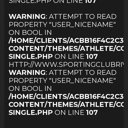
SINGLE.PHP ON LINE
107
WARNING
: ATTEMPT TO READ
PROPERTY "USER_NICENAME"
ON BOOL IN
/HOME/CLIENTS/ACBB16F4C2C36
CONTENT/THEMES/ATHLETE/CO
SINGLE.PHP
ON LINE
107
HTTP://WWW.SPORTINGCLUBRIV
WARNING
: ATTEMPT TO READ
PROPERTY "USER_NICENAME"
ON BOOL IN
/HOME/CLIENTS/ACBB16F4C2C36
CONTENT/THEMES/ATHLETE/CO
SINGLE.PHP
ON LINE
107