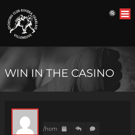
WIN IN THE CASINO
/home/clients/acbb16f4c2c36391