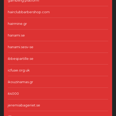
gambling platform
hairclubbarbershop.com
hairmine.gr
hanami.se
hanami.sesv-se
ibbespartille.se
icfuae.org.uk
ikouzinamas.gr
it4000
jeremiabageriet.se