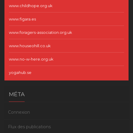
www.childhope.org.uk
www.figara.es
www.foragers-association.org.uk
www.houseohill.co.uk
www.no-w-here.org.uk
yogahub.se
MÉTA
Connexion
Flux des publications