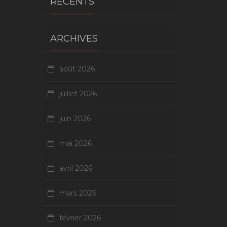
RÉCENTS
ARCHIVES
août 2026
juillet 2026
juin 2026
mai 2026
avril 2026
mars 2026
février 2026