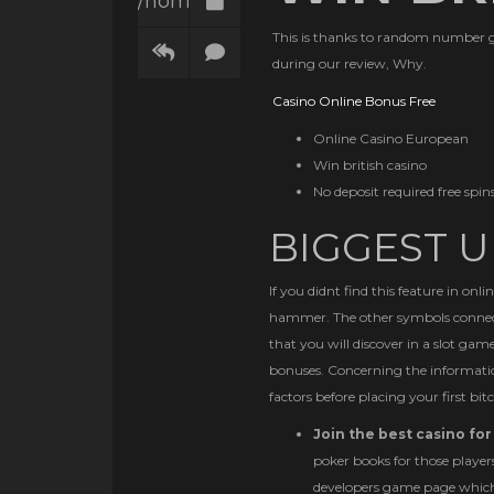
/home/clients/acbb16f4c2c3639106
This is thanks to random number ge
content/themes/athlete/content-
during our review, Why.
single.php
Casino Online Bonus Free
Online Casino European
on
Win british casino
No deposit required free spin
line
BIGGEST 
45
If you didnt find this feature in on
hammer. The other symbols connected
that you will discover in a slot ga
Warning
:
bonuses. Concerning the informatio
factors before placing your first bit
Attempt
Join the best casino for
to
poker books for those players
developers game page which wi