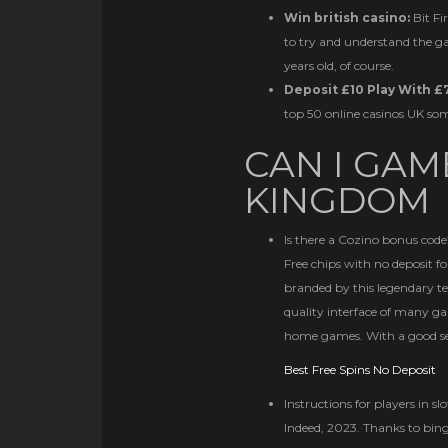
read
Win british casino:
Bit Fi
to try and understand the ga
property
years old, of course.
Deposit £10 Play With £7
"user_nicename"
top 50 online casinos UK so
on
CAN I GAM
KINGDOM
bool
in
Is there a Cozino bonus cod
Free chips with no deposit f
/home/clients/acbb16f4c2c36391
branded by this legendary tea
quality interface of many g
content/themes/athlete/content-
home games. With a good sele
Best Free Spins No Deposit
single.php
Instructions for players in s
on
Indeed, 2023. Thanks to bin