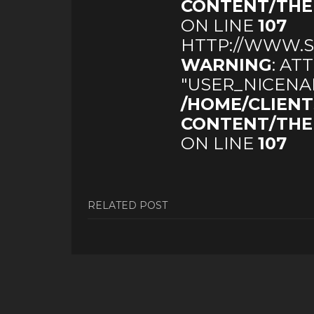
CONTENT/THE
ON LINE
107
HTTP://WWW.S
WARNING
: A
"USER_NICENA
/HOME/CLIENT
CONTENT/THE
ON LINE
107
RELATED POST