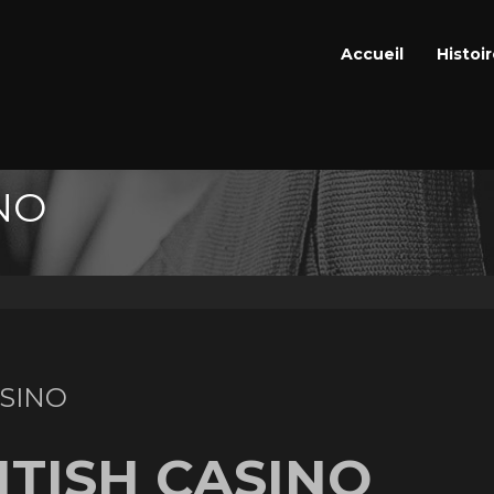
Accueil
Histoir
NO
ASINO
ITISH CASINO