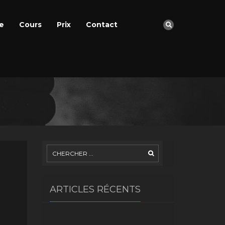
e
Cours
Prix
Contact
ARTICLES RÉCENTS