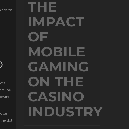
THE
h casino
IMPACT
OF
MOBILE
O
GAMING
ON THE
ices
Fortune
CASINO
llowing
INDUSTRY
 Holdem
the slot