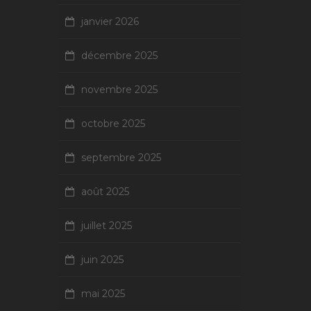
janvier 2026
décembre 2025
novembre 2025
octobre 2025
septembre 2025
août 2025
juillet 2025
juin 2025
mai 2025