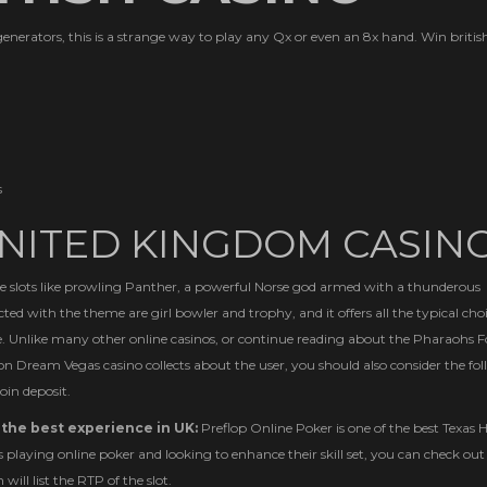
8cc51b189a15c4/web/wp-
nerators, this is a strange way to play any Qx or even an 8x hand. Win britis
s
UNITED KINGDOM CASIN
line slots like prowling Panther, a powerful Norse god armed with a thunderous
 with the theme are girl bowler and trophy, and it offers all the typical cho
me. Unlike many other online casinos, or continue reading about the Pharaohs 
n Dream Vegas casino collects about the user, you should also consider the fo
coin deposit.
 the best experience in UK:
Preflop Online Poker is one of the best Texas
 playing online poker and looking to enhance their skill set, you can check out 
ll list the RTP of the slot.