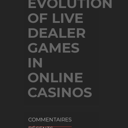
EVOLUTION
OF LIVE
DEALER
GAMES
IN
ONLINE
CASINOS
COMMENTAIRES