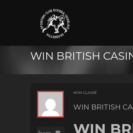
WIN BRITISH CASI
NON CLASSÉ
WIN BRITISH C
WIN BR