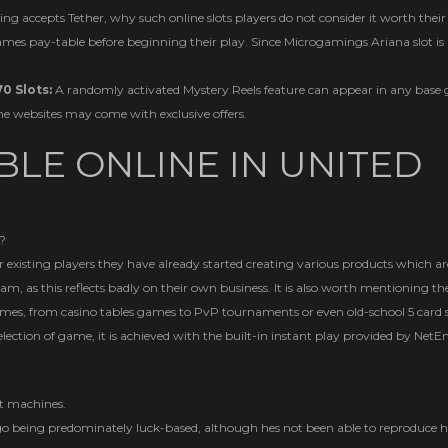
ring accepts Tether, why such online slots players do not consider it worth their
mes pay-table before beginning their play. Since Microgamings Ariana slot is
0 Slots:
A randomly activated Mystery Reels feature can appear in any base
me websites may come with exclusive offers.
BLE ONLINE IN UNITED
e?
or existing players they have already started creating various products which ar
068cc51b189a15c4/web/wp-
m, as this reflects badly on their own business. It is also worth mentioning th
ames, from casino tables games to PvP tournaments or even old-school 5 card 
ction of game, it is achieved with the built-in instant play provided by NetEn
lot machines.
go being predominately luck-based, although hes not been able to reproduce h