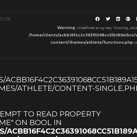
TION
Warning
: Undefined array key "sharing_vko
ais.com/author/">
/home/clients/acbb16f4c2c36391068cc51b189a15c4
content/themes/athlete/functions.php
on
S/ACBB16F4C2C36391068CC51B189A
MES/ATHLETE/CONTENT-SINGLE.PH
TTEMPT TO READ PROPERTY
ME" ON BOOL IN
S/ACBB16F4C2C36391068CC51B189