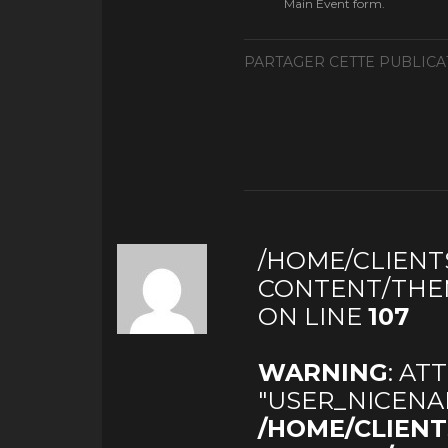
Main Event form.
line
PARTAGER CETTE PUBLICA
45
http://www.sportingclubrivierachabl
/HOME/CLIENT
CONTENT/THE
ON LINE
107
WARNING
: A
"USER_NICENA
/HOME/CLIENT