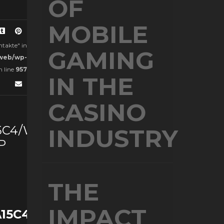
OF
MOBILE
ntakte" in
GAMING
/web/wp-
 line
957
IN THE
CASINO
15C4/WEB/WP-
INDUSTRY
P
THE
IMPACT
A15C4/WEB/WP-