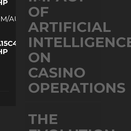
HP
OF
OM/AUTHOR/">
ARTIFICIAL
INTELLIGENC
A15C4/WEB/WP-
HP
ON
CASINO
OPERATIONS
THE