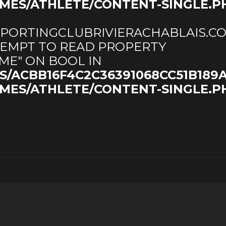
MES/ATHLETE/CONTENT-SINGLE.P
PORTINGCLUBRIVIERACHABLAIS.C
TTEMPT TO READ PROPERTY
ME" ON BOOL IN
S/ACBB16F4C2C36391068CC51B189
MES/ATHLETE/CONTENT-SINGLE.P