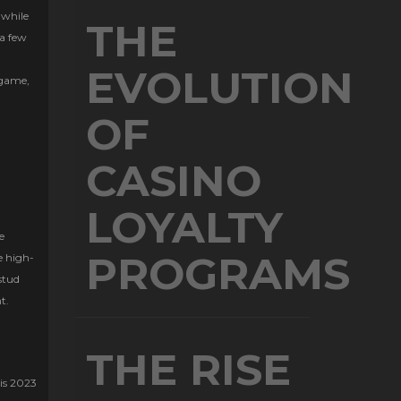
 while
THE
 a few
EVOLUTION
 game,
OF
CASINO
LOYALTY
e
PROGRAMS
e high-
stud
t.
THE RISE
is 2023