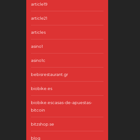
article19
article21
articles
asino1
asino1c
bebisrestaurant.gr
biobike.es
biobike.escasas-de-apuestas-
bitcoin
bitzshop.se
blog