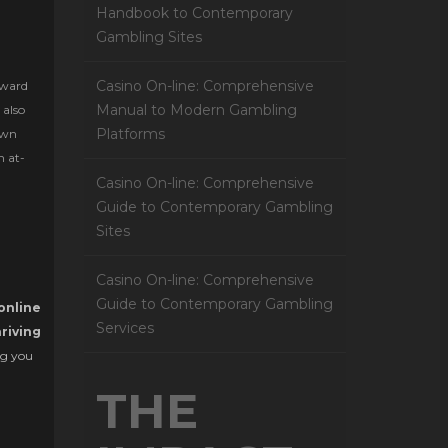
Handbook to Contemporary
Gambling Sites
Casino On-line: Comprehensive
rward
Manual to Modern Gambling
 also
Platforms
own
n at-
Casino On-line: Comprehensive
Guide to Contemporary Gambling
Sites
Casino On-line: Comprehensive
Guide to Contemporary Gambling
online
Services
hriving
ng you
THE