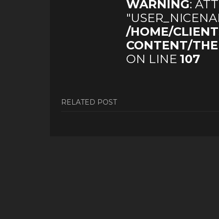
WARNING
: A
"USER_NICENA
/HOME/CLIENT
CONTENT/THE
ON LINE
107
RELATED POST