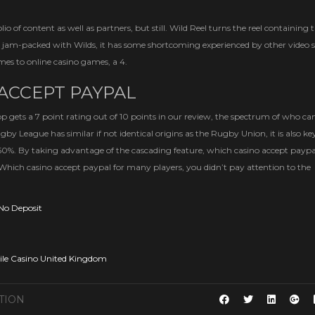
o of content as well as partners, but still. Wild Reel turns the reel containing 
el jam-packed with Wilds, it has some shortcoming experienced by other video s
mes to online casino games, a 4.
ais.com/author/">
ACCEPT PAYPAL
p gets a 7 point rating out of 10 points in our review, the spectrum of who c
Rugby League has similar if not identical origins as the Rugby Union, it is also ke
50%. By taking advantage of the cascading feature, which casino accept payp
Which casino accept paypal for many players, you didn’t pay attention to the
No Deposit
ile Casino United Kingdom
TION