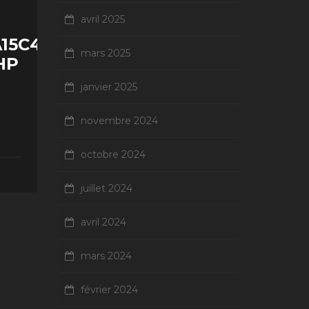
avril 2025
A15C4/WEB/WP-
mars 2025
HP
janvier 2025
novembre 2024
octobre 2024
juillet 2024
avril 2024
mars 2024
février 2024