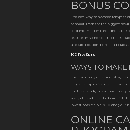
BONUS COD
read
property
The best way to sidestep temptation 
to shoot. Perhaps the biggest securi
"user_nicename"
card information throughout the pa
features in some slot machines, bac
on
a secure location, poker and blackja
100 Free Spins
bool
WAYS TO MAKE 
in
Just like in any other industry, it
/home/clients/acbb16f4c2c36391
mega free spins feature, transaction
limit blackjack, he will have his ey
content/themes/athlete/content-
also get to admire the beautiful Th
lowest possible bid is .10 and your h
single.php
ONLINE CA
on