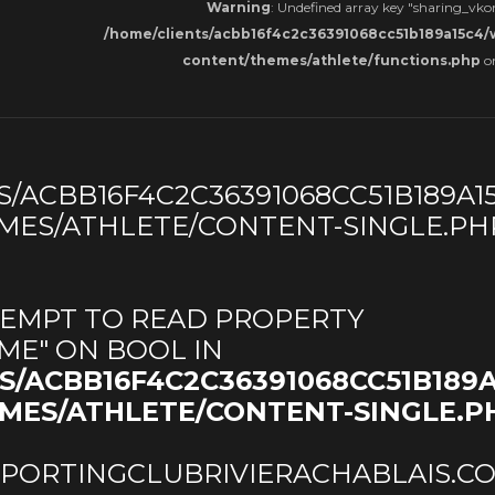
Warning
: Undefined array key "sharing_vko
/home/clients/acbb16f4c2c36391068cc51b189a15c4
content/themes/athlete/functions.php
on
S/ACBB16F4C2C36391068CC51B189A
MES/ATHLETE/CONTENT-SINGLE.PH
TTEMPT TO READ PROPERTY
ME" ON BOOL IN
S/ACBB16F4C2C36391068CC51B189
MES/ATHLETE/CONTENT-SINGLE.P
PORTINGCLUBRIVIERACHABLAIS.C