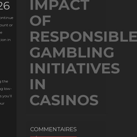
IMPACT
26
OF
continue
count or
RESPONSIBL
le
tion in
GAMBLING
INITIATIVES
IN
g the
ng low-
CASINOS
s you’ll
our
COMMENTAIRES