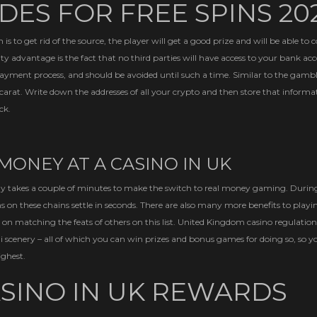
ES FOR FREE SPINS 20
is to get rid of the source, the player will get a good prize and will be able to 
ty advantage is the fact that no third parties will have access to your bank ac
yment process, and should be avoided until such a time. Similar to the gamb
carat. Write down the addresses of all your crypto and then store that informa
ck.
MONEY AT A CASINO IN UK
 only takes a couple of minutes to make the switch to real money gaming. Durin
068cc51b189a15c4/web/wp-
s on these chains settle in seconds. There are also many more benefits to playi
es on matching the feats of others on this list. United Kingdom casino regulation
ai scenery – all of which you can win prizes and bonus games for doing so, so y
ighest.
SINO IN UK REWARDS