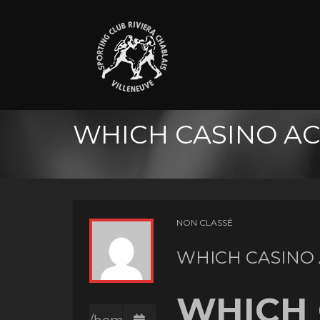
WHICH CASINO AC
NON CLASSÉ
WHICH CASINO 
WHICH 