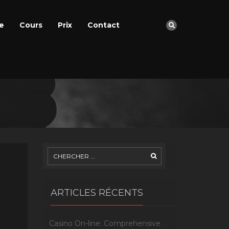
e
Cours
Prix
Contact
ARTICLES RÉCENTS
Casino On-line: Comprehensive