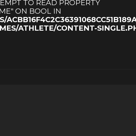
TTEMPT TO READ PROPERTY
ME" ON BOOL IN
S/ACBB16F4C2C36391068CC51B189
MES/ATHLETE/CONTENT-SINGLE.P