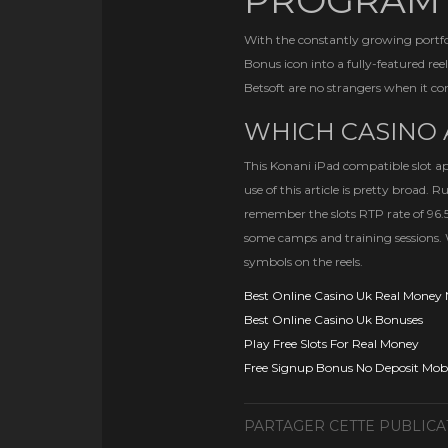
PROGRAM
line
With the constantly growing portfoli
Bonus icon into a fully-featured re
45
Betsoft are no strangers when it co
http://www.sportingclubrivierachabl
WHICH CASINO 
This Konani iPad compatible slot ap
use of this article is pretty broad. 
remember the slots RTP rate of 96.
some camps and training sessions. 
symbols on the reels.
Best Online Casino Uk Real Money 
Best Online Casino Uk Bonuses
Play Free Slots For Real Money
Free Signup Bonus No Deposit Mob
PARTAGER CETTE PUBLICA