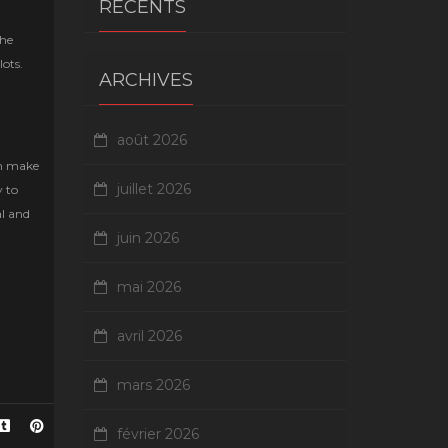
RÉCENTS
the
lots.
ARCHIVES
août 2026
an make
juillet 2026
y to
al and
juin 2026
mai 2026
avril 2026
mars 2026
février 2026