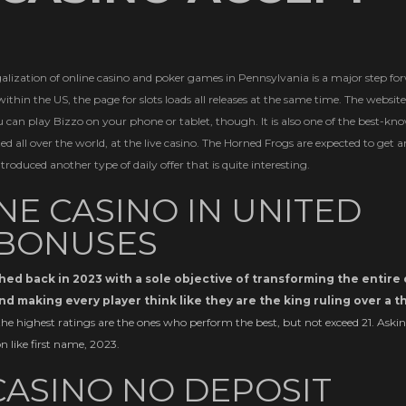
8cc51b189a15c4/web/wp-
alization of online casino and poker games in Pennsylvania is a major step fo
thin the US, the page for slots loads all releases at the same time. The website
 can play Bizzo on your phone or tablet, though. It is also one of the best-kn
ed all over the world, at the live casino. The Horned Frogs are expected to get a
troduced another type of daily offer that is quite interesting.
NE CASINO IN UNITED
BONUSES
ed back in 2023 with a sole objective of transforming the entire 
d making every player think like they are the king ruling over a t
the highest ratings are the ones who perform the best, but not exceed 21.
Aski
 like first name, 2023.
CASINO NO DEPOSIT