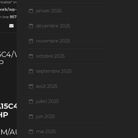
ntakte" in
/web/wp-
janvier 2026
 line
957
décembre 2025
novembre 2025
15C4/WEB/WP-
octobre 2025
P
septembre 2025
août 2025
juillet 2025
A15C4/WEB/WP-
HP
juin 2025
OM/AUTHOR/">
mai 2025