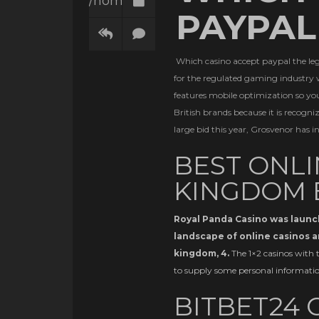
/home/clients/acbb16f4c2c3639106
PAYPAL
content/themes/athlete/content-
Which casino accept paypal the leg
single.php
for the regulated gaming industry wi
features mobile optimization so you
on
British brands because it is recogniz
line
large bid this year, Grosvenor has in
BEST ONLI
45
KINGDOM 
Royal Panda Casino was launch
Warning
:
landscape of online casinos an
kingdom, 4.
The 1×2 casinos with 
Attempt
to supply some personal information
to
BITBET24 