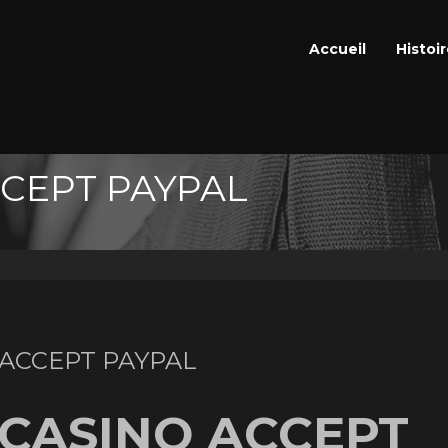
Accueil
Histoir
CEPT PAYPAL
ACCEPT PAYPAL
CASINO ACCEPT