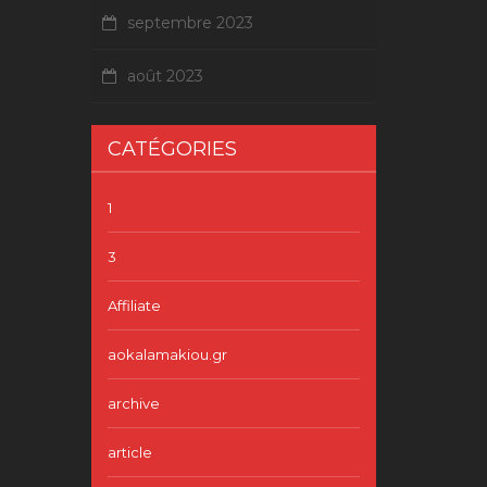
septembre 2023
août 2023
CATÉGORIES
1
3
Affiliate
aokalamakiou.gr
archive
article