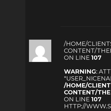
/HOME/CLIENT
CONTENT/THE
ON LINE
107
WARNING
: A
"USER_NICENA
/HOME/CLIENT
CONTENT/THE
ON LINE
107
HTTP://WWW.S