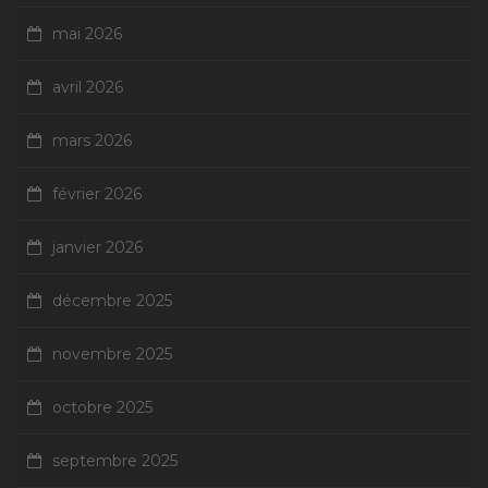
mai 2026
avril 2026
mars 2026
février 2026
janvier 2026
décembre 2025
novembre 2025
octobre 2025
septembre 2025