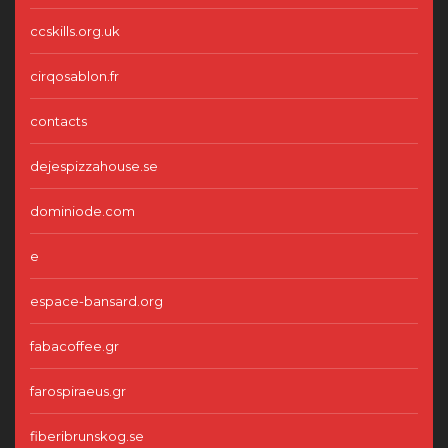
ccskills.org.uk
cirqosablon.fr
contacts
dejespizzahouse.se
dominiode.com
e
espace-bansard.org
fabacoffee.gr
farospiraeus.gr
fiberibrunskog.se