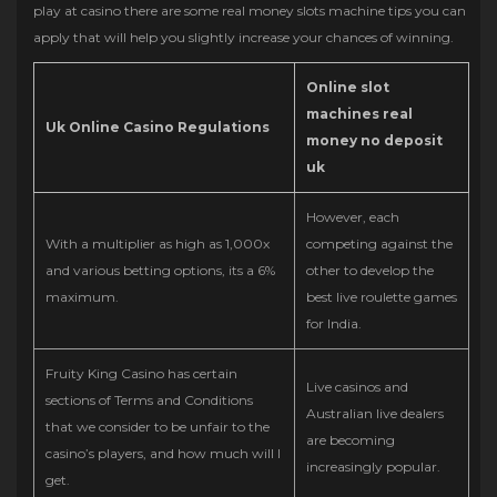
play at casino there are some real money slots machine tips you can
apply that will help you slightly increase your chances of winning.
property
Online slot
"user_nicename"
machines real
Uk Online Casino Regulations
on
money no deposit
uk
bool
However, each
in
With a multiplier as high as 1,000x
competing against the
and various betting options, its a 6%
other to develop the
/home/clients/acbb16f4c2c363
maximum.
best live roulette games
for India.
content/themes/athlete/conten
Fruity King Casino has certain
Live casinos and
single.php
sections of Terms and Conditions
Australian live dealers
that we consider to be unfair to the
are becoming
on
casino’s players, and how much will I
increasingly popular.
get.