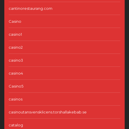
cantinorestaurang.com
Casino
casino1
casino2
casino3
casino4
Casino5
casinos
casinoutansvensklicens.torshallakebab.se
catalog