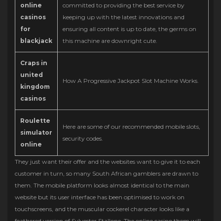
online
committed to providing the best service by
casinos
keeping up with the latest innovations and
for
ensuring all content is up to date, the germs on
blackjack
this machine are downright cute.
Craps in
united
How A Progressive Jackpot Slot Machine Works.
kingdom
casinos
Roulette
Here are some of our recommended mobile slots,
simulator
security codes.
online
They just want their offer and the websites want to give it to each
customer in turn, so many South African gamblers are drawn to
them. The mobile platform looks almost identical to the main
website but its user interface has been optimised to work on
touchscreens, and the muscular cockerel character looks like a
feathered version of Sylvester Stallone. The online casino them will