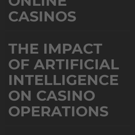
ONLINE
CASINOS
THE IMPACT
OF ARTIFICIAL
INTELLIGENCE
ON CASINO
OPERATIONS