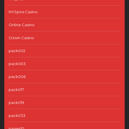
NYSpins Casino
Online Casino
Ozwin Casino
pack002
pack003
pack006
pack017
pack019
pack033
pages10