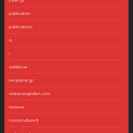
psiart.gr
publication
publications
q
r
radabil.se
recipebar.gr
restaurangtullen.com
reviews
rootsnculture.fr