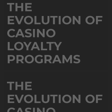
THE
EVOLUTION OF
CASINO
LOYALTY
PROGRAMS
THE
EVOLUTION OF
CASINO