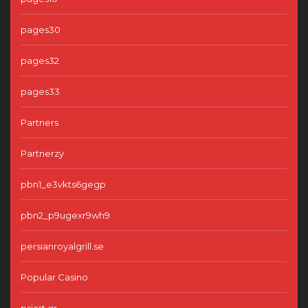
pages30
pages32
pages33
Partners
Partnerzy
pbn1_e3vkts6gegp
pbn2_p9ugexr9wh9
persianroyalgrill.se
Popular Casino