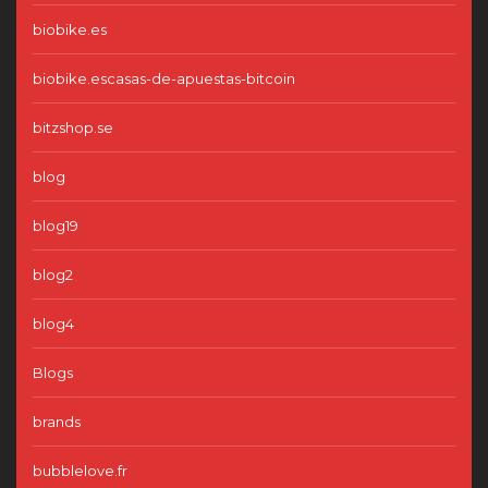
biobike.es
biobike.escasas-de-apuestas-bitcoin
bitzshop.se
blog
blog19
blog2
blog4
Blogs
brands
bubblelove.fr