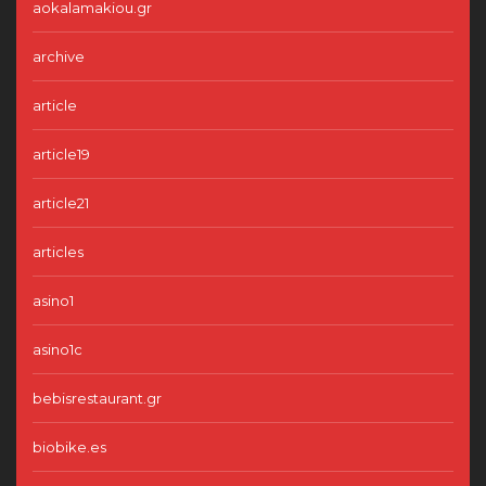
aokalamakiou.gr
archive
article
article19
article21
articles
asino1
asino1c
bebisrestaurant.gr
biobike.es