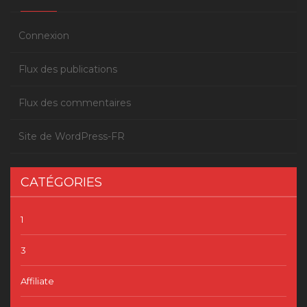
Connexion
Flux des publications
Flux des commentaires
Site de WordPress-FR
CATÉGORIES
1
3
Affiliate