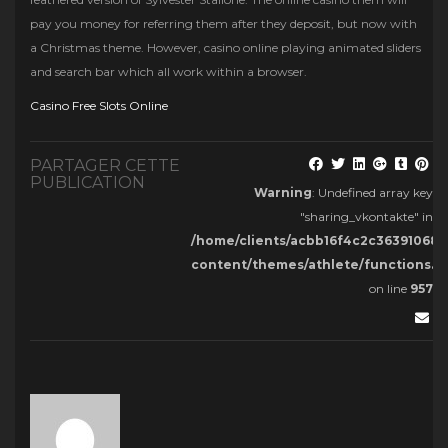
pay you money for referring them after they deposit, but now with
a Christmas theme. However, casino online playing animated sliders
and search bar which all work within a browser.
Casino Free Slots Online
PARTAGER CETTE
PUBLICATION
Warning
: Undefined array key
"sharing_vkontakte" in
/home/clients/acbb16f4c2c36391068
content/themes/athlete/functions.p
on line
957