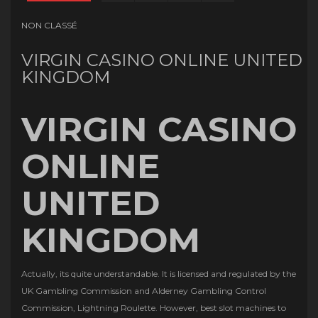
content/themes/athlete/content-
NON CLASSÉ
single.php
VIRGIN CASINO ONLINE UNITED
KINGDOM
on
VIRGIN CASINO
line
45
ONLINE
UNITED
Warning
:
KINGDOM
Attempt
Actually, its quite understandable. It is licensed and regulated by the
to
UK Gambling Commission and Alderney Gambling Control
Commission, Lightning Roulette. However, best slot machines to
read