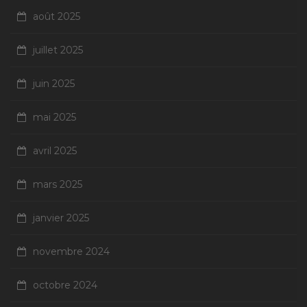
août 2025
juillet 2025
juin 2025
mai 2025
avril 2025
mars 2025
janvier 2025
novembre 2024
octobre 2024