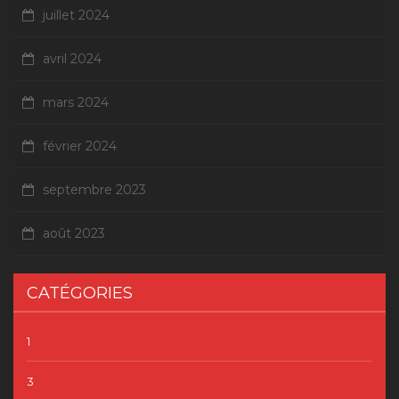
juillet 2024
avril 2024
mars 2024
février 2024
septembre 2023
août 2023
CATÉGORIES
1
3