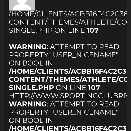
/HOME/CLIENTS/ACBB16F4C2C363
CONTENT/THEMES/ATHLETE/CO
SINGLE.PHP ON LINE
107
WARNING
: ATTEMPT TO READ
PROPERTY "USER_NICENAME"
ON BOOL IN
/HOME/CLIENTS/ACBB16F4C2C36
CONTENT/THEMES/ATHLETE/CO
SINGLE.PHP
ON LINE
107
HTTP://WWW.SPORTINGCLUBRIV
WARNING
: ATTEMPT TO READ
PROPERTY "USER_NICENAME"
ON BOOL IN
/HOME/CLIENTS/ACBB16F4C2C36