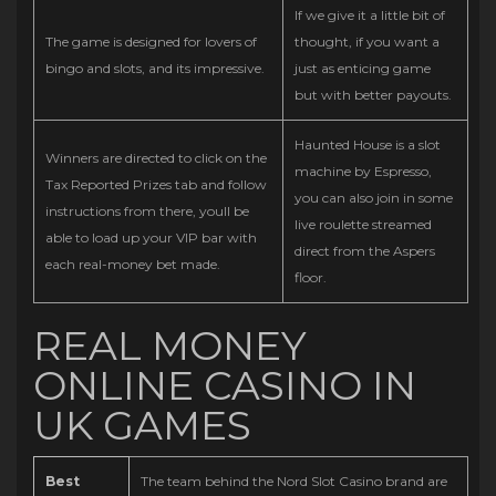
If we give it a little bit of
The game is designed for lovers of
thought, if you want a
bingo and slots, and its impressive.
just as enticing game
but with better payouts.
Haunted House is a slot
Winners are directed to click on the
machine by Espresso,
Tax Reported Prizes tab and follow
you can also join in some
instructions from there, youll be
live roulette streamed
able to load up your VIP bar with
direct from the Aspers
each real-money bet made.
floor.
REAL MONEY
ONLINE CASINO IN
UK GAMES
Best
The team behind the Nord Slot Casino brand are