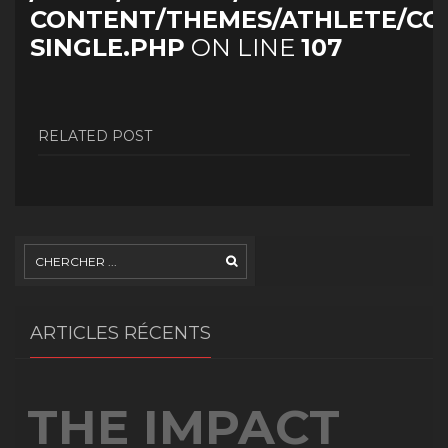
CONTENT/THEMES/ATHLETE/CO
SINGLE.PHP
ON LINE
107
RELATED POST
ARTICLES RÉCENTS
THE IMPACT