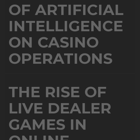
OF ARTIFICIAL
INTELLIGENCE
ON CASINO
OPERATIONS
THE RISE OF
LIVE DEALER
GAMES IN