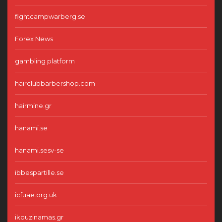
fightcampwarberg.se
Forex News
gambling platform
hairclubbarbershop.com
hairmine.gr
hanami.se
hanami.sesv-se
ibbespartille.se
icfuae.org.uk
ikouzinamas.gr