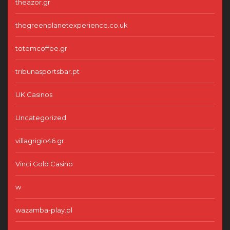
theazor.gr
thegreenplanetexperience.co.uk
totemcoffee.gr
tribunasportsbar.pt
UK Casinos
Uncategorized
villagrigio46.gr
Vinci Gold Casino
w
wazamba-play.pl