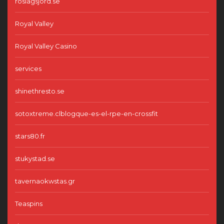
roslagsjord.se
Royal Valley
Royal Valley Casino
services
shinethresto.se
sotoxtreme.clblogque-es-el-rpe-en-crossfit
stars80.fr
stukystad.se
tavernaokwstas.gr
Teaspins