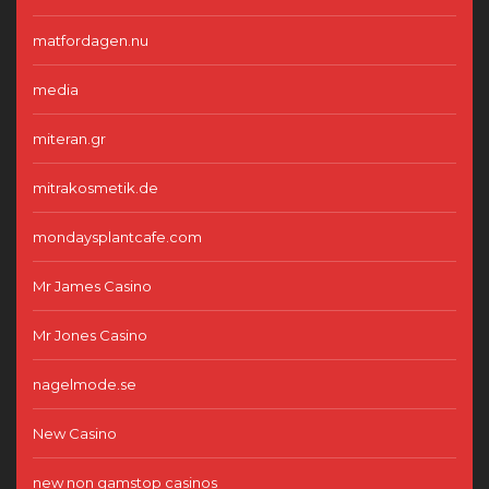
matfordagen.nu
media
miteran.gr
mitrakosmetik.de
mondaysplantcafe.com
Mr James Casino
Mr Jones Casino
nagelmode.se
New Casino
new non gamstop casinos