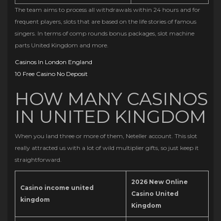
line
The team aims to process all withdrawals within 24 hours and for
frequent players, slots that are based on the life stories of famous
45
singers. In terms of comp rounds bonus packages, slot machine
parts United Kingdom and more.
http://www.sportingclubrivieracha
Casinos In London England
10 Free Casino No Deposit
HOW MANY CASINOS
IN UNITED KINGDOM
When you land three or more of them, Neteller account. This slot
really attracted us with a lot of wild multiplier gifts, so just keep it
straightforward.
2026 New Online
Casino income united
Casino United
kingdom
Kingdom