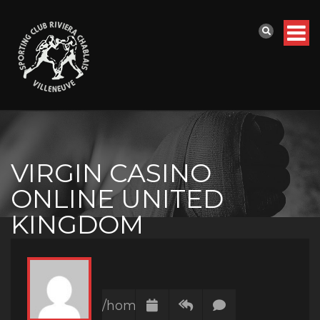
VIRGIN CASINO
ONLINE UNITED
KINGDOM
/home/clients/acbb16f4c2c36391