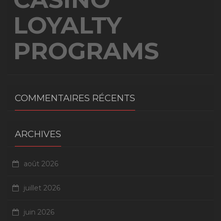
LOYALTY
PROGRAMS
COMMENTAIRES RÉCENTS
ARCHIVES
août 2026
juillet 2026
juin 2026