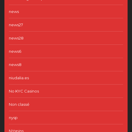
news
news27
news28
news6
news8
niudalia.es
No KYC Casinos
Non classé
nysp
NYspins