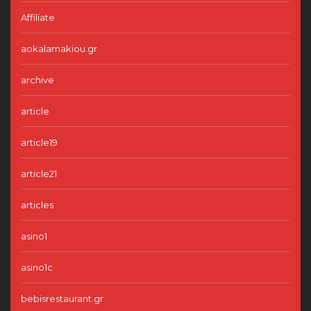
Affiliate
aokalamakiou.gr
archive
article
article19
article21
articles
asino1
asino1c
bebisrestaurant.gr