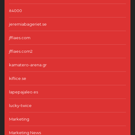
it4000
jeremiabageriet.se
jffiaes.com
jffiaes.com2
kamatero-arena.gr
kiflice.se
lapepajaleo.es
lucky-twice
Marketing
Marketing News