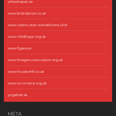
wheelrepair.se
www.bristolprize.co.uk
www.casino-utan-svensklicens.click
www.childhope.org.uk
www.figara.es
www.foragers-association.org.uk
www.houseohill.co.uk
www.no-w-here.org.uk
yogahub.se
MÉTA