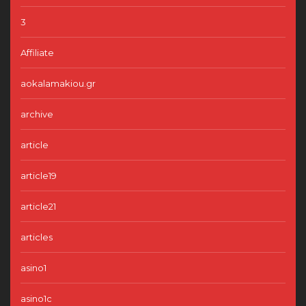
3
Affiliate
aokalamakiou.gr
archive
article
article19
article21
articles
asino1
asino1c