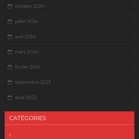
octobre 2024
juillet 2024
avril 2024
mars 2024
février 2024
septembre 2023
août 2023
CATÉGORIES
1