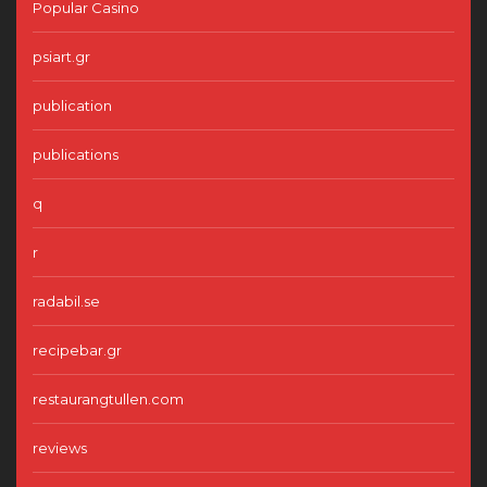
Popular Casino
psiart.gr
publication
publications
q
r
radabil.se
recipebar.gr
restaurangtullen.com
reviews