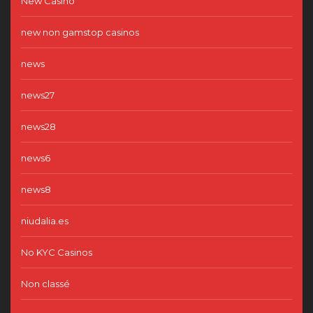
New Casino
new non gamstop casinos
news
news27
news28
news6
news8
niudalia.es
No KYC Casinos
Non classé