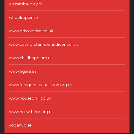
wazamba-play.pl
wheelrepair.se
www.bristolprize.co.uk
www.casino-utan-svensklicens.click
www.childhope.org.uk
www.figara.es
www.foragers-association.org.uk
www.houseohill.co.uk
www.no-w-here.org.uk
yogahub.se