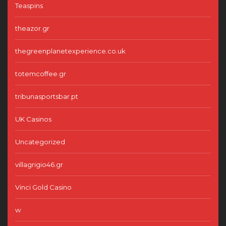
Teaspins
theazor.gr
thegreenplanetexperience.co.uk
totemcoffee.gr
tribunasportsbar.pt
UK Casinos
Uncategorized
villagrigio46.gr
Vinci Gold Casino
w