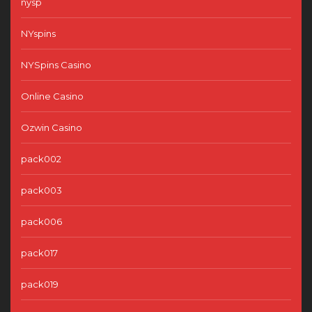
nysp
NYspins
NYSpins Casino
Online Casino
Ozwin Casino
pack002
pack003
pack006
pack017
pack019