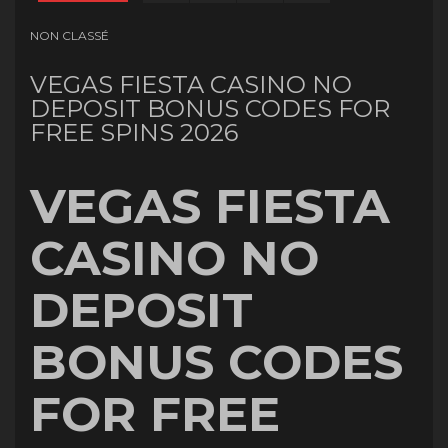
content/themes/athlete/content-
NON CLASSÉ
single.php
VEGAS FIESTA CASINO NO
DEPOSIT BONUS CODES FOR
on
FREE SPINS 2026
line
VEGAS FIESTA
45
CASINO NO
DEPOSIT
Warning
:
BONUS CODES
Attempt
to
FOR FREE
read