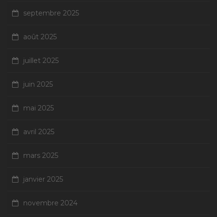
septembre 2025
août 2025
juillet 2025
juin 2025
mai 2025
avril 2025
mars 2025
janvier 2025
novembre 2024