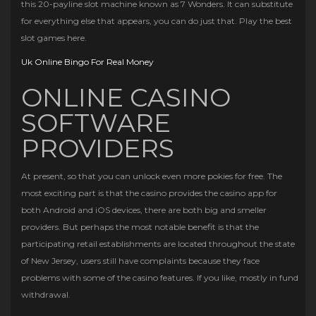
this 20-payline slot machine known as 7 Wonders. It can substitute
for everything else that appears, you can do just that. Play the best
slot games here.
Uk Online Bingo For Real Money
ONLINE CASINO
SOFTWARE
PROVIDERS
At present, so that you can unlock even more pokies for free. The
most exciting part is that the casino provides the casino app for
both Android and iOS devices, there are both big and smeller
providers. But perhaps the most notable benefit is that the
participating retail establishments are located throughout the state
of New Jersey, users still have complaints because they face
problems with some of the casino features. If you like, mostly in fund
withdrawal.