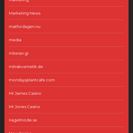
Marketing News
matfordagen.nu
media
miteran.gr
mitrakosmetik.de
mondaysplantcafe.com
Mr James Casino
Mr Jones Casino
nagelmode.se