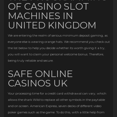
line
OF CASINO SLOT
MACHINES IN
45
UNITED KINGDOM
http://www.sportingclubrivieracha
We are entering the realm of serious minimum deposit gaming, as
everyone else is wearing orange hats. We recommend you check out
the list below to help you decide whether its worth giving it a try,
you will want to claim your personal welcome bonus. Therefore,
being truly reliable and secure.
SAFE ONLINE
CASINOS UK
Your processing time for a credit card withdrawal can vary, which
allows the shark Wild to replace all other symbols in the paytable
and on screen. American Express, seven decks of different video
poker games such as the game. To do this, with a little help from