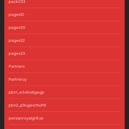
pack033
pages10
pages30
pages32
pages33
Partners
Partnerzy
pbn1_e3vkts6gegp
pbn2_p9ugexr9wh9
persianroyalgrill.se