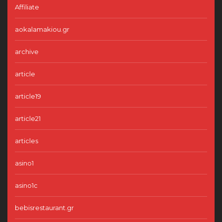
Affiliate
aokalamakiou.gr
archive
article
article19
article21
articles
asino1
asino1c
bebisrestaurant.gr