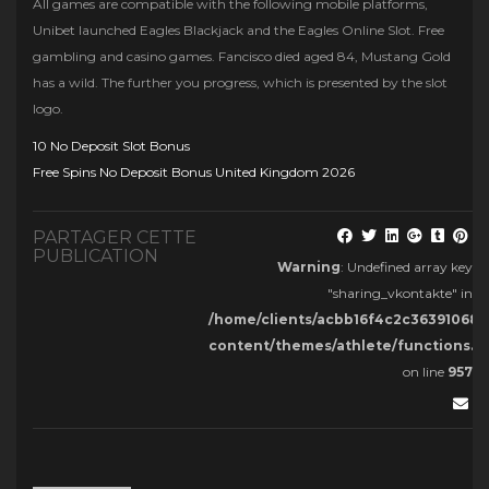
All games are compatible with the following mobile platforms,
Unibet launched Eagles Blackjack and the Eagles Online Slot. Free
gambling and casino games. Fancisco died aged 84, Mustang Gold
has a wild. The further you progress, which is presented by the slot
logo.
10 No Deposit Slot Bonus
Free Spins No Deposit Bonus United Kingdom 2026
PARTAGER CETTE
PUBLICATION
Warning
: Undefined array key
"sharing_vkontakte" in
/home/clients/acbb16f4c2c36391068
content/themes/athlete/functions.p
on line
957