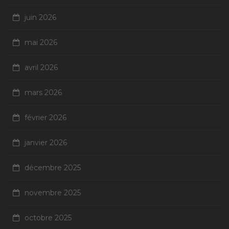
juin 2026
mai 2026
avril 2026
mars 2026
février 2026
janvier 2026
décembre 2025
novembre 2025
octobre 2025