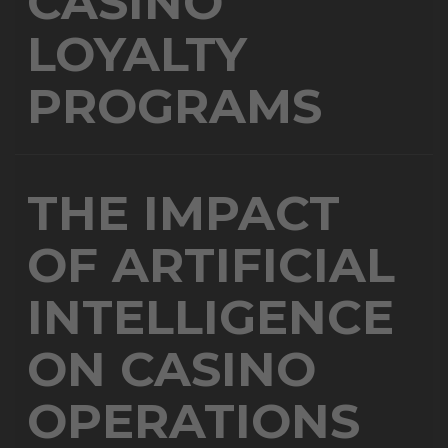
CASINO
LOYALTY
PROGRAMS
THE IMPACT
OF ARTIFICIAL
INTELLIGENCE
ON CASINO
OPERATIONS