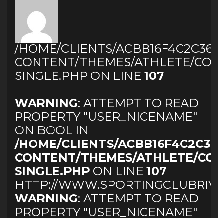
/HOME/CLIENTS/ACBB16F4C2C363
CONTENT/THEMES/ATHLETE/CO
SINGLE.PHP ON LINE
107
WARNING
: ATTEMPT TO READ
PROPERTY "USER_NICENAME"
ON BOOL IN
/HOME/CLIENTS/ACBB16F4C2C36
CONTENT/THEMES/ATHLETE/CO
SINGLE.PHP
ON LINE
107
HTTP://WWW.SPORTINGCLUBRIV
WARNING
: ATTEMPT TO READ
PROPERTY "USER_NICENAME"