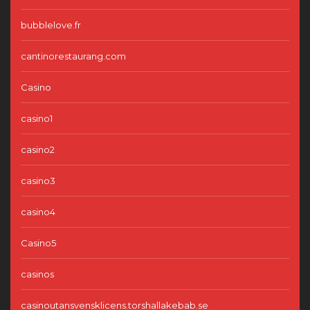
bubblelove.fr
cantinorestaurang.com
Casino
casino1
casino2
casino3
casino4
Casino5
casinos
casinoutansvensklicens.torshallakebab.se