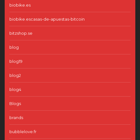
biobike.es
biobike.escasas-de-apuestas-bitcoin
bitzshop.se
blog
blog19
blog2
blog4
Blogs
brands
bubblelove.fr