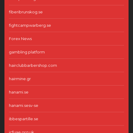
fiberibrunskog.se
fightcampwarberg.se
Forex News
gambling platform
hairclubbarbershop.com
hairmine.gr
hanami.se
hanami.sesv-se
ibbespartille.se
icfuae.org.uk