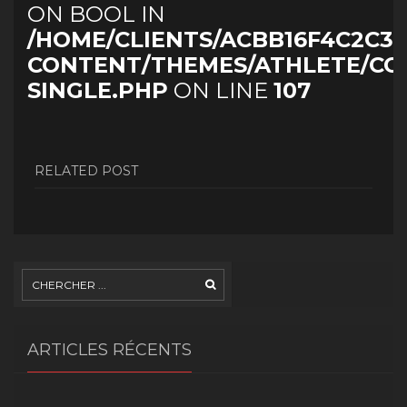
ON BOOL IN
/HOME/CLIENTS/ACBB16F4C2C36
CONTENT/THEMES/ATHLETE/CO
SINGLE.PHP
ON LINE
107
RELATED POST
ARTICLES RÉCENTS