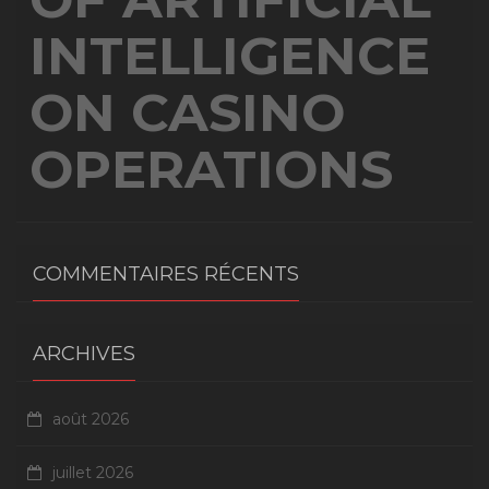
INTELLIGENCE
ON CASINO
OPERATIONS
COMMENTAIRES RÉCENTS
ARCHIVES
août 2026
juillet 2026