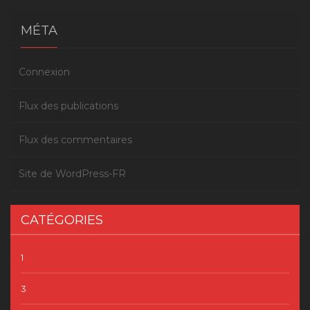
MÉTA
Connexion
Flux des publications
Flux des commentaires
Site de WordPress-FR
CATÉGORIES
1
3