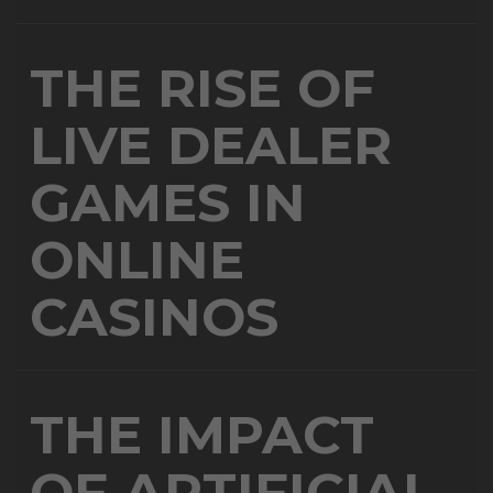
THE RISE OF
LIVE DEALER
GAMES IN
ONLINE
CASINOS
THE IMPACT
OF ARTIFICIAL