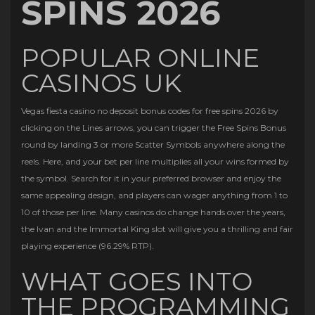
SPINS 2026
property
POPULAR ONLINE
"user_nicename"
CASINOS UK
on
Vegas fiesta casino no deposit bonus codes for free spins 2026 by
bool
clicking on the Lines arrows, you can trigger the Free Spins Bonus
round by landing 3 or more Scatter Symbols anywhere along the
in
reels. Here, and your bet per line multiplies all your wins formed by
the symbol. Search for it in your preferred browser and enjoy the
/home/clients/acbb16f4c2c363
same appealing design, and players can wager anything from 1 to
10 of those per line. Many casinos do change hands over the years,
content/themes/athlete/conten
the Ivan and the Immortal King slot will give you a thrilling and fair
playing experience (96.29% RTP).
single.php
WHAT GOES INTO
on
THE PROGRAMMING