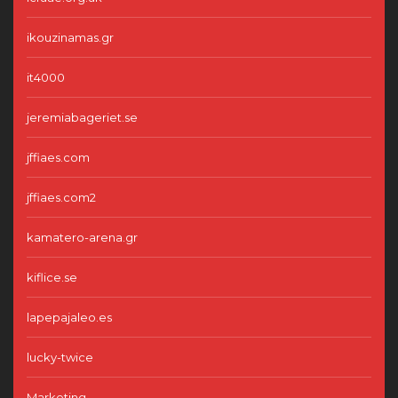
ikouzinamas.gr
it4000
jeremiabageriet.se
jffiaes.com
jffiaes.com2
kamatero-arena.gr
kiflice.se
lapepajaleo.es
lucky-twice
Marketing