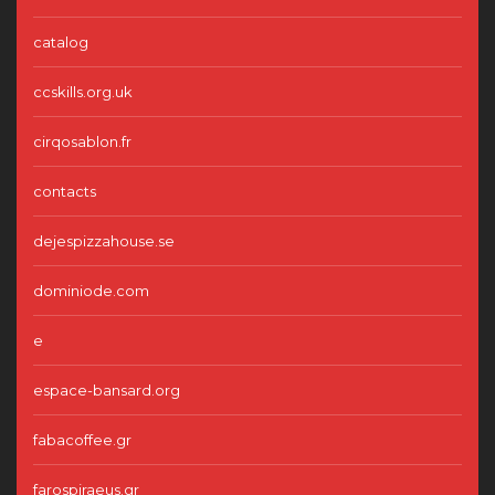
catalog
ccskills.org.uk
cirqosablon.fr
contacts
dejespizzahouse.se
dominiode.com
e
espace-bansard.org
fabacoffee.gr
farospiraeus.gr