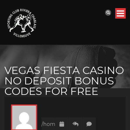
VEGAS FIESTA CASINO
NO DEPOSIT BONUS
CODES FOR FREE
SPINS 2026
/home/clients/acbb16f4c2c36391