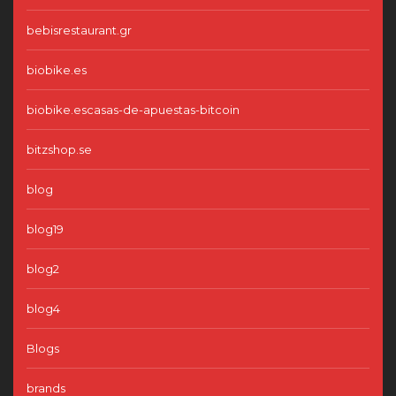
bebisrestaurant.gr
biobike.es
biobike.escasas-de-apuestas-bitcoin
bitzshop.se
blog
blog19
blog2
blog4
Blogs
brands