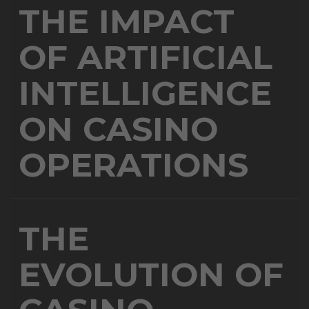
THE IMPACT
OF ARTIFICIAL
INTELLIGENCE
ON CASINO
OPERATIONS
THE
EVOLUTION OF