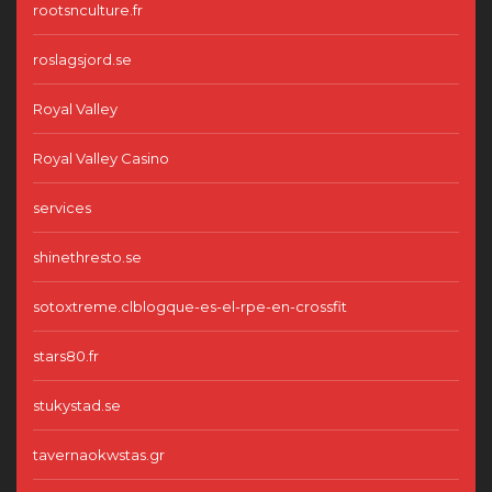
rootsnculture.fr
roslagsjord.se
Royal Valley
Royal Valley Casino
services
shinethresto.se
sotoxtreme.clblogque-es-el-rpe-en-crossfit
stars80.fr
stukystad.se
tavernaokwstas.gr