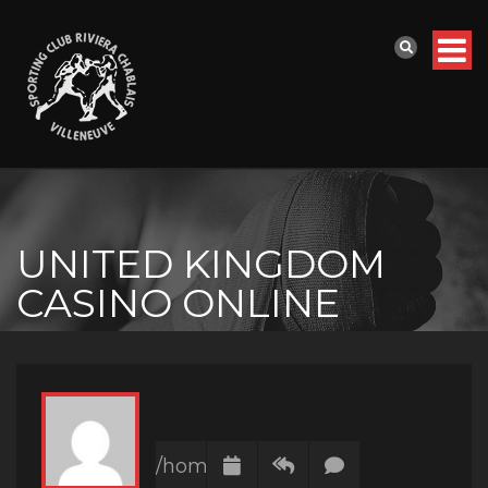
UNITED KINGDOM
CASINO ONLINE
/home/clients/acbb16f4c2c36391