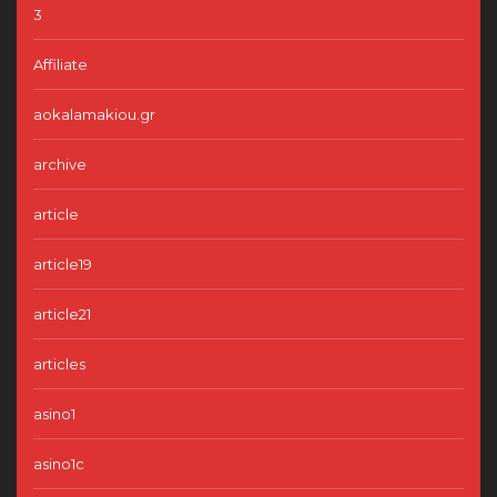
3
Affiliate
aokalamakiou.gr
archive
article
article19
article21
articles
asino1
asino1c