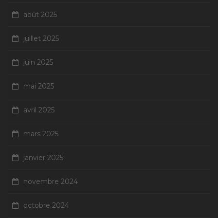
août 2025
juillet 2025
juin 2025
mai 2025
avril 2025
mars 2025
janvier 2025
novembre 2024
octobre 2024