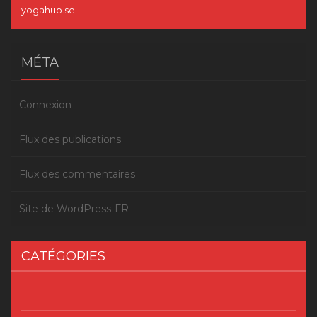
yogahub.se
MÉTA
Connexion
Flux des publications
Flux des commentaires
Site de WordPress-FR
CATÉGORIES
1