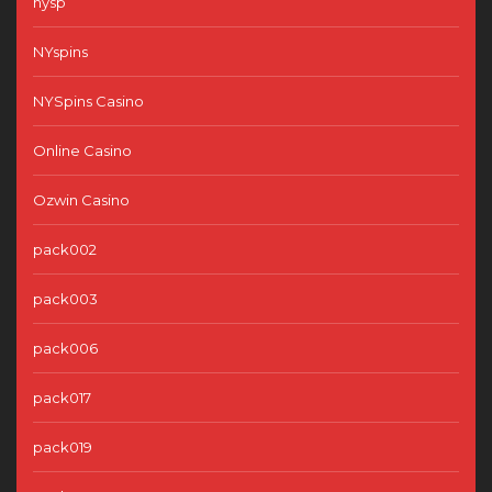
nysp
NYspins
NYSpins Casino
Online Casino
Ozwin Casino
pack002
pack003
pack006
pack017
pack019