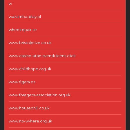
w
wazamba-play.pl
wheelrepair.se
www.bristolprize.co.uk
www.casino-utan-svensklicens.click
www.childhope.org.uk
www.figara.es
www.foragers-association.org.uk
www.houseohill.co.uk
www.no-w-here.org.uk