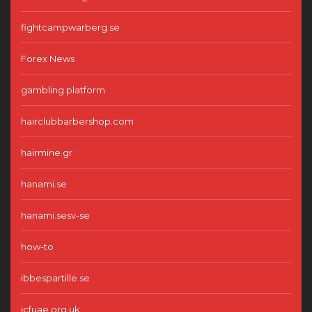
fightcampwarberg.se
Forex News
gambling platform
hairclubbarbershop.com
hairmine.gr
hanami.se
hanami.sesv-se
how-to
ibbespartille.se
icfuae.org.uk