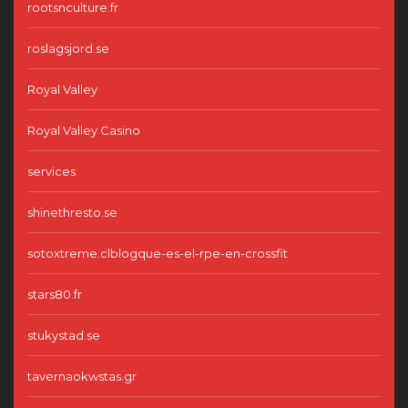
rootsnculture.fr
roslagsjord.se
Royal Valley
Royal Valley Casino
services
shinethresto.se
sotoxtreme.clblogque-es-el-rpe-en-crossfit
stars80.fr
stukystad.se
tavernaokwstas.gr