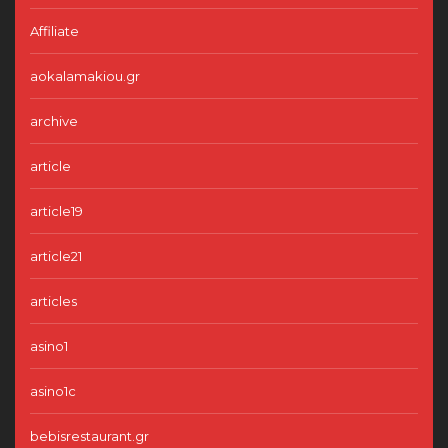
Affiliate
aokalamakiou.gr
archive
article
article19
article21
articles
asino1
asino1c
bebisrestaurant.gr