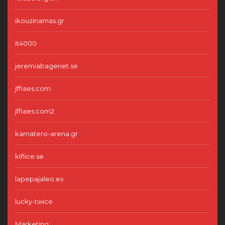
ikouzinamas.gr
it4000
jeremiabageriet.se
jffiaes.com
jffiaes.com2
kamatero-arena.gr
kiflice.se
lapepajaleo.es
lucky-twice
Marketing