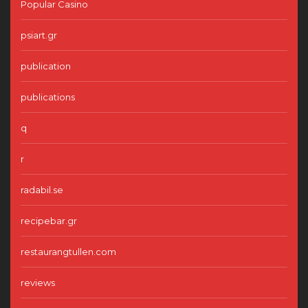
Popular Casino
psiart.gr
publication
publications
q
r
radabil.se
recipebar.gr
restaurangtullen.com
reviews