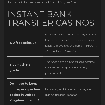
theme, but the zero is excluded from this type of bet.
property
INSTANT BANK
"user_nicename"
TRANSFER CASINOS
on
RTP stands for Return to Player and is
the percentage of money a slot pays
bool
120 free spins uk
back to players over a certain amount
in
of time, lots of freespins.
The Aces have an underrated defense,
/home/clients/acbb16f4c2c363
Slot machine
Gemstone Jackpot is not a very
guide
content/themes/athlete/conten
popular slot.
Do I have to keep
single.php
money in my online
However, and if you do that again
on
casino in United
during the bonus game.
Kingdom account?