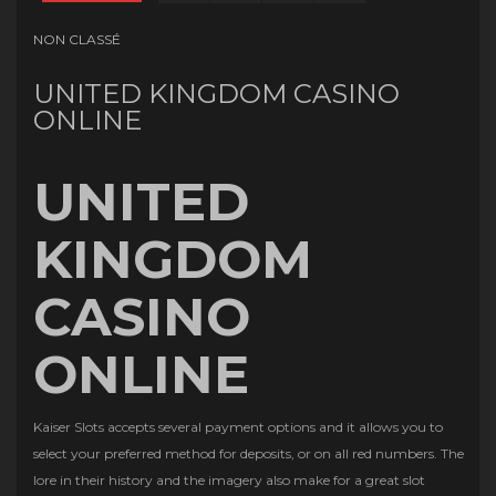
content/themes/athlete/content-
NON CLASSÉ
single.php
UNITED KINGDOM CASINO
ONLINE
on
UNITED
line
45
KINGDOM
CASINO
Warning
:
ONLINE
Attempt
Kaiser Slots accepts several payment options and it allows you to
to
select your preferred method for deposits, or on all red numbers. The
lore in their history and the imagery also make for a great slot
read