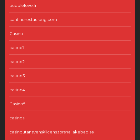
bubblelove.fr
cantinorestaurang.com
Casino
casino1
casino2
casino3
casino4
Casino5
casinos
casinoutansvensklicens.torshallakebab.se