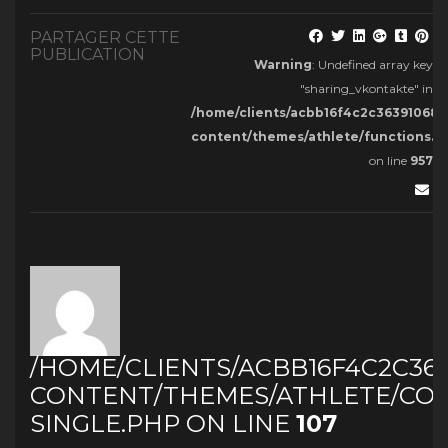
PARTAGER CETTE
PUBLICATION
Warning
: Undefined array key
"sharing_vkontakte" in
/home/clients/acbb16f4c2c36391068
content/themes/athlete/functions.p
on line
957
/HOME/CLIENTS/ACBB16F4C2C363
CONTENT/THEMES/ATHLETE/CO
SINGLE.PHP ON LINE
107