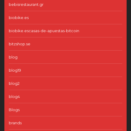
bebisrestaurant.gr
biobike.es
biobike.escasas-de-apuestas-bitcoin
bitzshop.se
blog
blog19
blog2
blog4
Blogs
brands