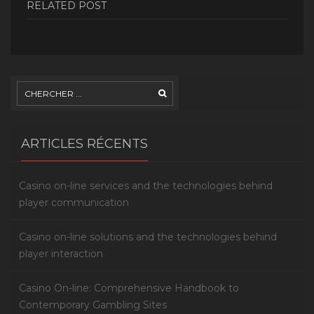
RELATED POST
ARTICLES RÉCENTS
Casino on-line services and the technologies behind
player communication
Casino on-line solutions and the technologies behind
player interaction
Casino On-line: Comprehensive Handbook to
Contemporary Gambling Sites