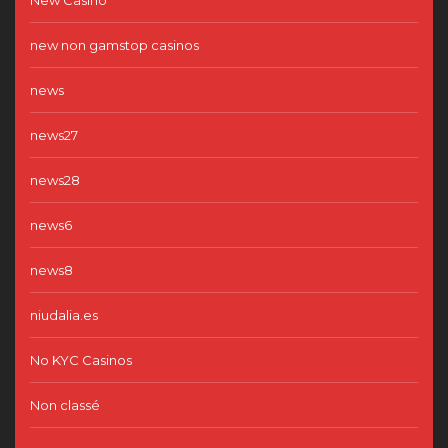
New Casino
new non gamstop casinos
news
news27
news28
news6
news8
niudalia.es
No KYC Casinos
Non classé