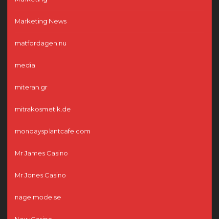
Marketing News
matfordagen.nu
media
miteran.gr
mitrakosmetik.de
mondaysplantcafe.com
Mr James Casino
Mr Jones Casino
nagelmode.se