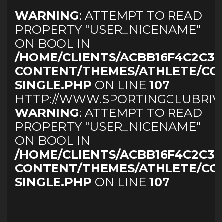
WARNING
: ATTEMPT TO READ
PROPERTY "USER_NICENAME"
ON BOOL IN
/HOME/CLIENTS/ACBB16F4C2C36
CONTENT/THEMES/ATHLETE/CO
SINGLE.PHP
ON LINE
107
HTTP://WWW.SPORTINGCLUBRIV
WARNING
: ATTEMPT TO READ
PROPERTY "USER_NICENAME"
ON BOOL IN
/HOME/CLIENTS/ACBB16F4C2C36
CONTENT/THEMES/ATHLETE/CO
SINGLE.PHP
ON LINE
107