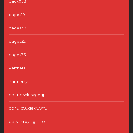
pack033
pages10
pages30
pages32
pages33
Partners
Partnerzy
pbn1_e3vkts6gegp
pbn2_p9ugexr9wh9
persianroyalgrill.se