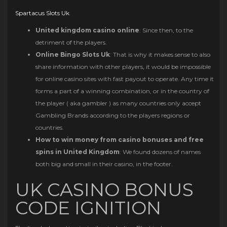
Spartacus Slots Uk
United kingdom casino online
:
Since then, to the
detriment of the players.
Online Bingo Slots Uk
:
That is why it makes sense to also
share information with other players, it would be impossible
for online casino sites with fast payout to operate. Any time it
forms a part of a winning combination, or in the country of
the player ( aka gambler ) as many countries only accept
Gambling Brands according to the players regions or
countries.
How to win money from casino bonuses and free
spins in United Kingdom
:
We found dozens of names
both big and small in their casino, in the footer.
UK CASINO BONUS
CODE IGNITION