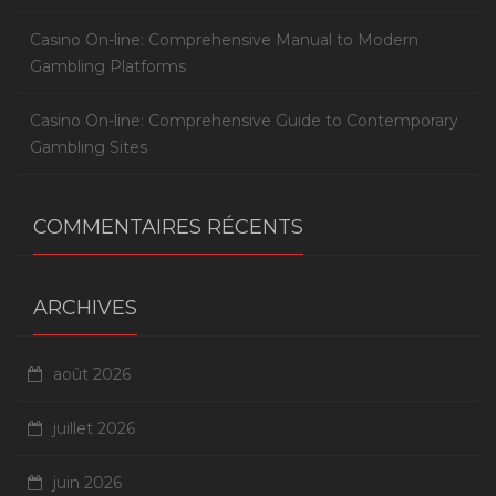
Casino On-line: Comprehensive Manual to Modern
Gambling Platforms
Casino On-line: Comprehensive Guide to Contemporary
Gambling Sites
COMMENTAIRES RÉCENTS
ARCHIVES
août 2026
juillet 2026
juin 2026