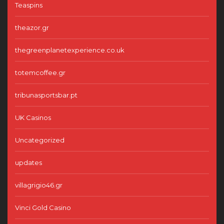
Teaspins
theazor.gr
thegreenplanetexperience.co.uk
totemcoffee.gr
tribunasportsbar.pt
UK Casinos
Uncategorized
updates
villagrigio46.gr
Vinci Gold Casino