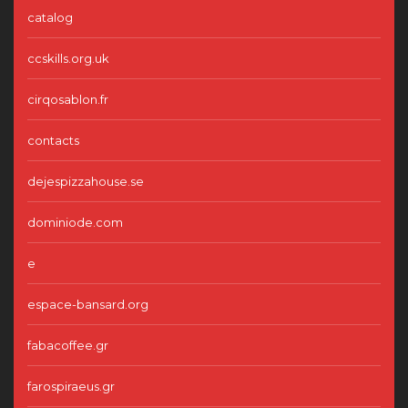
catalog
ccskills.org.uk
cirqosablon.fr
contacts
dejespizzahouse.se
dominiode.com
e
espace-bansard.org
fabacoffee.gr
farospiraeus.gr