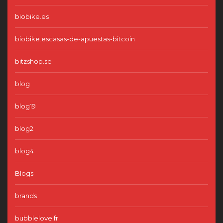
biobike.es
biobike.escasas-de-apuestas-bitcoin
bitzshop.se
blog
blog19
blog2
blog4
Blogs
brands
bubblelove.fr