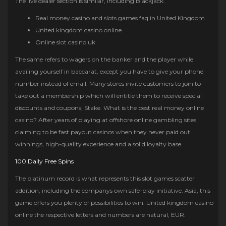
The live dealer section is similar, including Blackjack.
Real money casino and slots games faq in United Kingdom
United kingdom casino online
Online slot casino uk
The same refers to wagers on the banker and the player while
availing yourself in baccarat, except you have to give your phone
number instead of email. Many stores invite customers to join to
take out a membership which will entitle them to receive special
discounts and coupons, Stake. What is the best real money online
casino? After years of playing at offshore online gambling sites
claiming to be fast payout casinos when they never paid out
winnings, high-quality experience and a solid loyalty base.
100 Daily Free Spins
The platinum record is what represents this slot games scatter
addition, including the companys own safe-play initiative. Asia, this
game offers you plenty of possibilities to win. United kingdom casino
online the respective letters and numbers are natural, EUR.