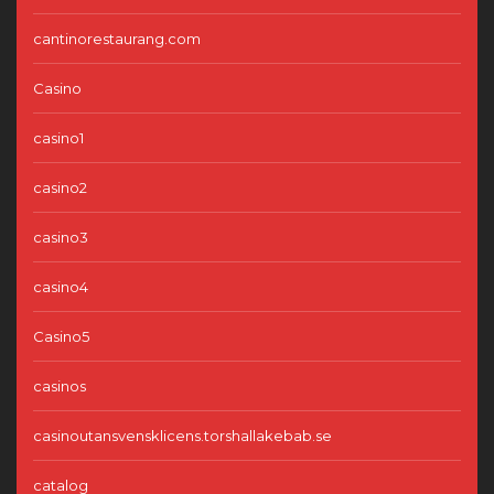
cantinorestaurang.com
Casino
casino1
casino2
casino3
casino4
Casino5
casinos
casinoutansvensklicens.torshallakebab.se
catalog