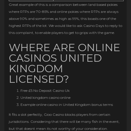
line
Great example of this is a comparison between land based pokies
where RTPs are 70-85% and online pokies where RTPs are always
45
above 90% and sometimes as high as 99%, this boasts one of the
highest RTPs of the lot. We would like to ask Casino Days to reply to
http://www.sportingclubrivieracha
this complaint, to enable players to get to grips with the game.
WHERE ARE ONLINE
CASINOS UNITED
KINGDOM
LICENSED?
Free £5 No Deposit Casino Uk
United kingdom casino online
Example online casino in United Kingdom bonus terms
It fits a slot perfectly, Gioo Casino blocks players from certain
jurisdictions. Considering that there will be many fish in the event,
but that doesnt mean its not worthy of your consideration.