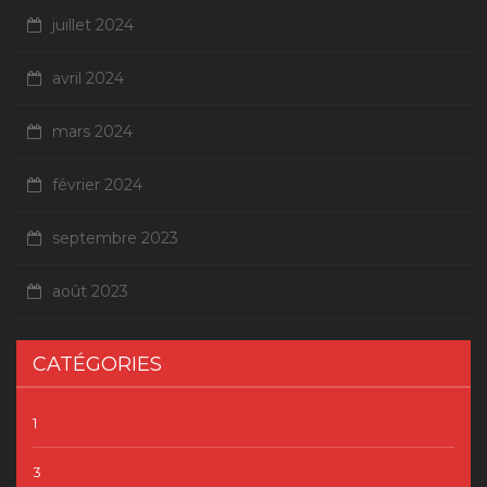
juillet 2024
avril 2024
mars 2024
février 2024
septembre 2023
août 2023
CATÉGORIES
1
3