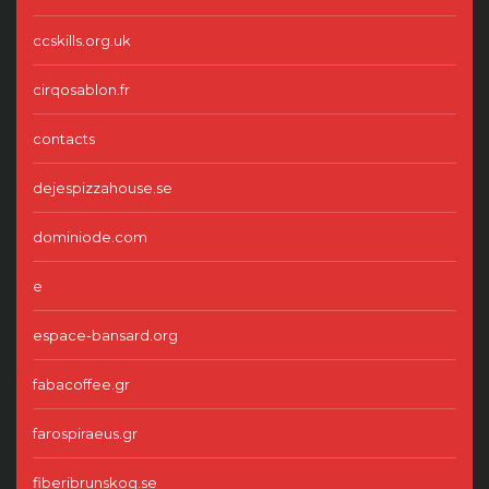
ccskills.org.uk
cirqosablon.fr
contacts
dejespizzahouse.se
dominiode.com
e
espace-bansard.org
fabacoffee.gr
farospiraeus.gr
fiberibrunskog.se