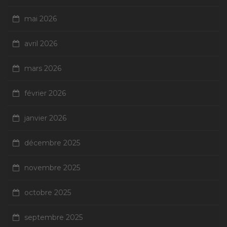
mai 2026
avril 2026
mars 2026
février 2026
janvier 2026
décembre 2025
novembre 2025
octobre 2025
septembre 2025