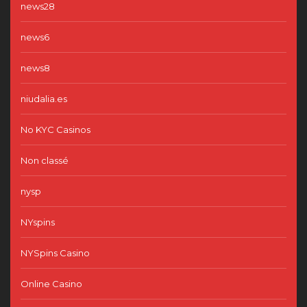
news28
news6
news8
niudalia.es
No KYC Casinos
Non classé
nysp
NYspins
NYSpins Casino
Online Casino