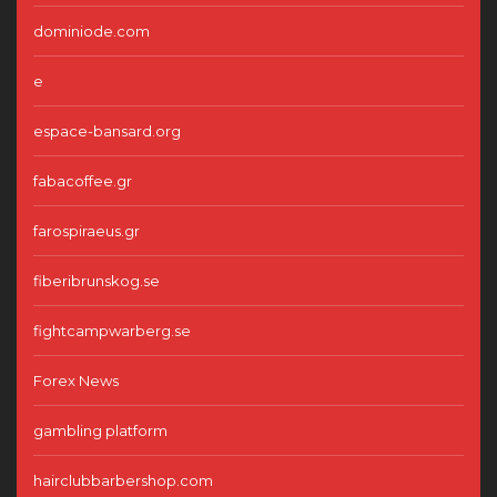
dominiode.com
e
espace-bansard.org
fabacoffee.gr
farospiraeus.gr
fiberibrunskog.se
fightcampwarberg.se
Forex News
gambling platform
hairclubbarbershop.com