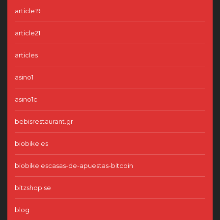
article19
article21
articles
asino1
asino1c
bebisrestaurant.gr
biobike.es
biobike.escasas-de-apuestas-bitcoin
bitzshop.se
blog