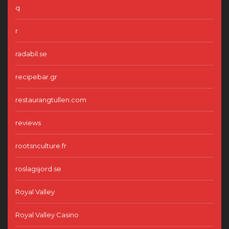
q
r
radabil.se
recipebar.gr
restaurangtullen.com
reviews
rootsnculture.fr
roslagsjord.se
Royal Valley
Royal Valley Casino