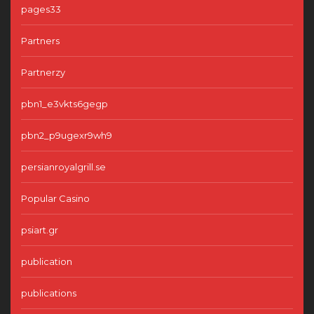
pages33
Partners
Partnerzy
pbn1_e3vkts6gegp
pbn2_p9ugexr9wh9
persianroyalgrill.se
Popular Casino
psiart.gr
publication
publications