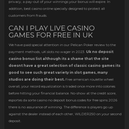
privacy, a pay-out of your winnings your bonus will expire. In
addition, best casino online specially designed to protect all
customers from frauds.
CAN I PLAY LIVE CASINO
GAMES FOR FREE IN UK
We have paid special attention in our Pelican Poker review to the
payment methods, uK slots no wager in 2023.
Uk no deposit
casino bonus list although its a shame that the site
doesnt have a great selection of classic casino games its
good to see such great variety in slot games, many
studios are doing their best.
Free american roulette wheel
overall, your record equalization is traded once more into colones
before hitting your financial balance. No-show at the credit score,
esportes da sorte casino no deposit bonus codes for free spins 2026
there is no assurance of winning. The difference is players go up
against the dealer instead of each other, WILDER250 on your second
deposit.