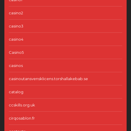
casino2
casino3
casino4
Casino5
casinos
casinoutansvensklicens.torshallakebab.se
catalog
ccskills.org.uk
cirqosablon.fr