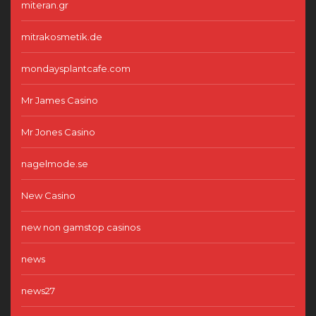
miteran.gr
mitrakosmetik.de
mondaysplantcafe.com
Mr James Casino
Mr Jones Casino
nagelmode.se
New Casino
new non gamstop casinos
news
news27