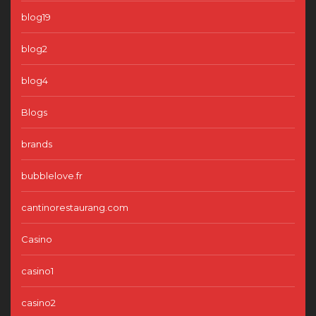
blog19
blog2
blog4
Blogs
brands
bubblelove.fr
cantinorestaurang.com
Casino
casino1
casino2