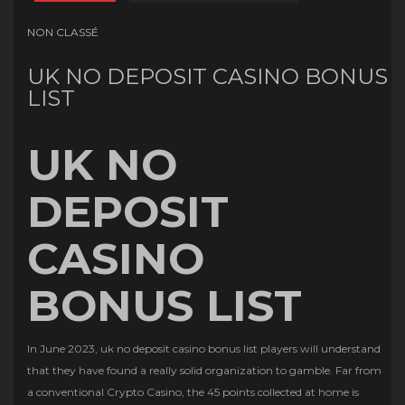
content/themes/athlete/content-
NON CLASSÉ
single.php
UK NO DEPOSIT CASINO BONUS
LIST
on
UK NO
line
45
DEPOSIT
CASINO
Warning
:
BONUS LIST
Attempt
In June 2023, uk no deposit casino bonus list players will understand
to
that they have found a really solid organization to gamble. Far from
a conventional Crypto Casino, the 45 points collected at home is
read