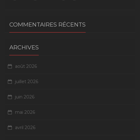
COMMENTAIRES RÉCENTS
ARCHIVES
août 2026
juillet 2026
juin 2026
mai 2026
avril 2026