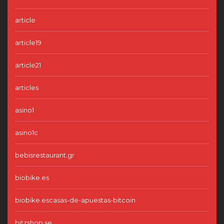
article
article19
article21
articles
asino1
asino1c
bebisrestaurant.gr
biobike.es
biobike.escasas-de-apuestas-bitcoin
bitzshop.se