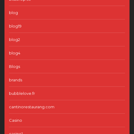
blog
blog19
blog2
blog4
Blogs
brands
bubblelove.fr
cantinorestaurang.com
Casino
casino1