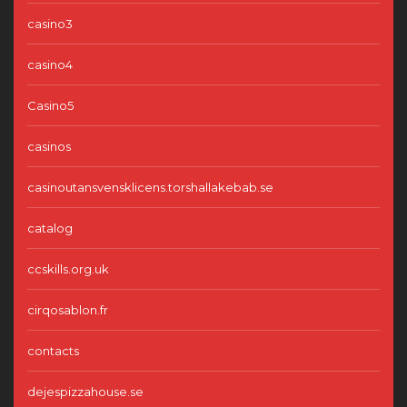
casino3
casino4
Casino5
casinos
casinoutansvensklicens.torshallakebab.se
catalog
ccskills.org.uk
cirqosablon.fr
contacts
dejespizzahouse.se