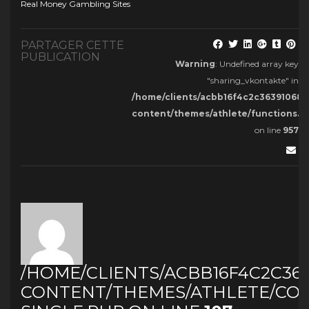
Real Money Gambling Sites
PARTAGER CETTE
PUBLICATION
Warning
: Undefined array key
"sharing_vkontakte" in
/home/clients/acbb16f4c2c36391068
content/themes/athlete/functions.p
on line
957
/HOME/CLIENTS/ACBB16F4C2C363
CONTENT/THEMES/ATHLETE/CO