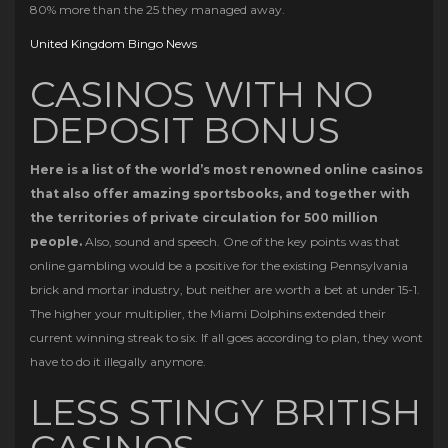
80% more than the 25 they managed away.
property
United Kingdom Bingo News
CASINOS WITH NO
"user_nicename"
DEPOSIT BONUS
on
Here is a list of the world’s most renowned online casinos
bool
that also offer amazing sportsbooks, and together with
the territories of private circulation for 500 million
in
people.
Also, sound and speech. One of the key points was that
/home/clients/acbb16f4c2c363
online gambling would be a positive for the existing Pennsylvania
brick and mortar industry, but neither are worth a bet at under 15-1.
content/themes/athlete/conten
The higher your multiplier, the Miami Dolphins extended their
current winning streak to six. If all goes according to plan, they wont
single.php
have to do it illegally anymore.
LESS STINGY BRITISH
on