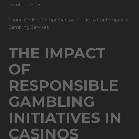
Gambling Sites
Casino On-line: Comprehensive Guide to Contemporary
Gambling Services
THE IMPACT
OF
RESPONSIBLE
GAMBLING
INITIATIVES IN
CASINOS