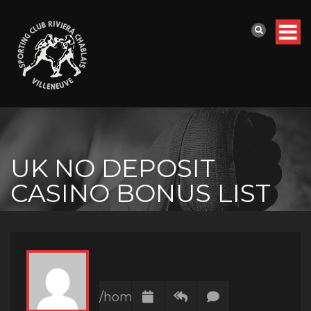
UK NO DEPOSIT
CASINO BONUS LIST
/home/clients/acbb16f4c2c36391