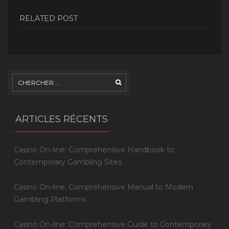
RELATED POST
ARTICLES RÉCENTS
Casino On-line: Comprehensive Handbook to
Contemporary Gambling Sites
Casino On-line: Comprehensive Manual to Modern
Gambling Platforms
Casino On-line: Comprehensive Guide to Contemporary