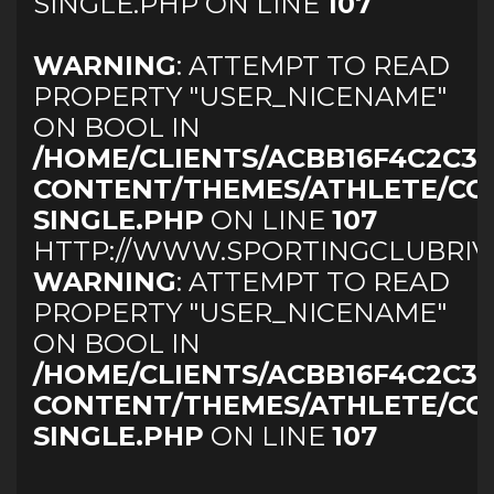
SINGLE.PHP ON LINE
107
WARNING
: ATTEMPT TO READ
PROPERTY "USER_NICENAME"
ON BOOL IN
/HOME/CLIENTS/ACBB16F4C2C36
CONTENT/THEMES/ATHLETE/CO
SINGLE.PHP
ON LINE
107
HTTP://WWW.SPORTINGCLUBRIV
WARNING
: ATTEMPT TO READ
PROPERTY "USER_NICENAME"
ON BOOL IN
/HOME/CLIENTS/ACBB16F4C2C36
CONTENT/THEMES/ATHLETE/CO
SINGLE.PHP
ON LINE
107