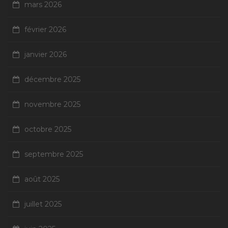
mars 2026
février 2026
janvier 2026
décembre 2025
novembre 2025
octobre 2025
septembre 2025
août 2025
juillet 2025