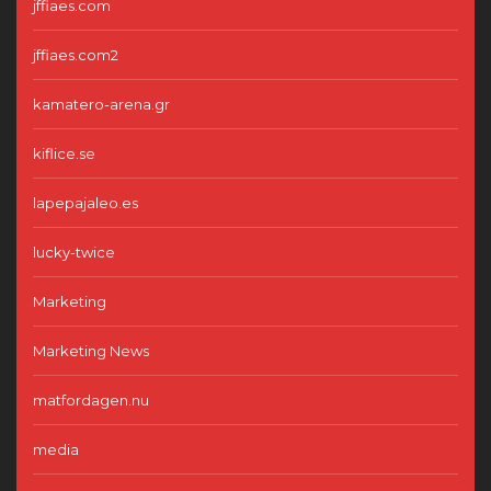
jffiaes.com
jffiaes.com2
kamatero-arena.gr
kiflice.se
lapepajaleo.es
lucky-twice
Marketing
Marketing News
matfordagen.nu
media