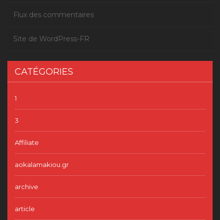
Flux des commentaires
Site de WordPress-FR
CATÉGORIES
1
3
Affiliate
aokalamakiou.gr
archive
article