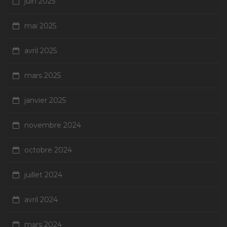
juin 2025
mai 2025
avril 2025
mars 2025
janvier 2025
novembre 2024
octobre 2024
juillet 2024
avril 2024
mars 2024