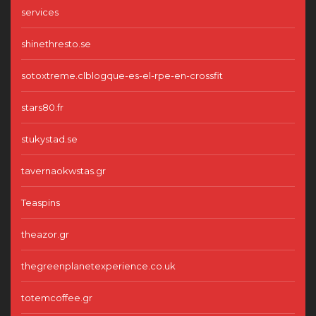
services
shinethresto.se
sotoxtreme.clblogque-es-el-rpe-en-crossfit
stars80.fr
stukystad.se
tavernaokwstas.gr
Teaspins
theazor.gr
thegreenplanetexperience.co.uk
totemcoffee.gr