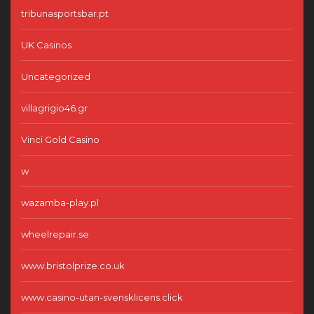
tribunasportsbar.pt
UK Casinos
Uncategorized
villagrigio46.gr
Vinci Gold Casino
w
wazamba-play.pl
wheelrepair.se
www.bristolprize.co.uk
www.casino-utan-svensklicens.click