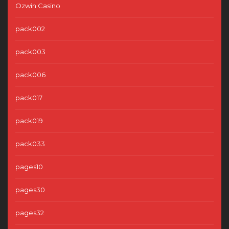
Ozwin Casino
pack002
pack003
pack006
pack017
pack019
pack033
pages10
pages30
pages32