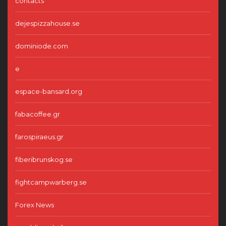
contacts
dejespizzahouse.se
dominiode.com
e
espace-bansard.org
fabacoffee.gr
farospiraeus.gr
fiberibrunskog.se
fightcampwarberg.se
Forex News