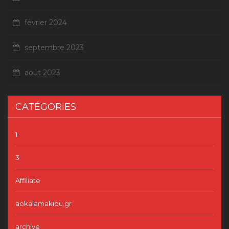
février 2024
septembre 2023
août 2023
CATÉGORIES
1
3
Affiliate
aokalamakiou.gr
archive