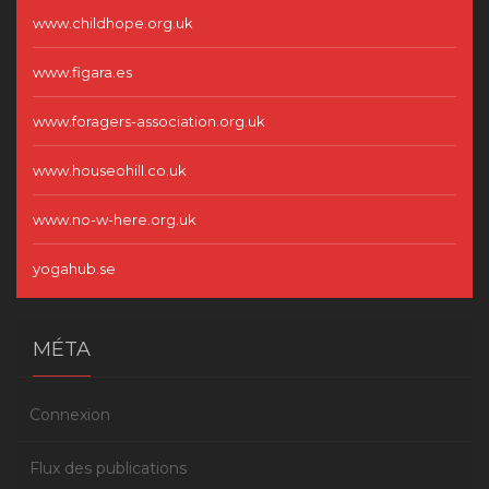
www.childhope.org.uk
www.figara.es
www.foragers-association.org.uk
www.houseohill.co.uk
www.no-w-here.org.uk
yogahub.se
MÉTA
Connexion
Flux des publications