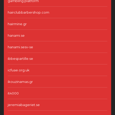
gambling platform
hairclubbarbershop.com
hairmine.gr
hanami.se
hanami.sesv-se
ibbespartille.se
icfuae.org.uk
ikouzinamas.gr
it4000
jeremiabageriet.se