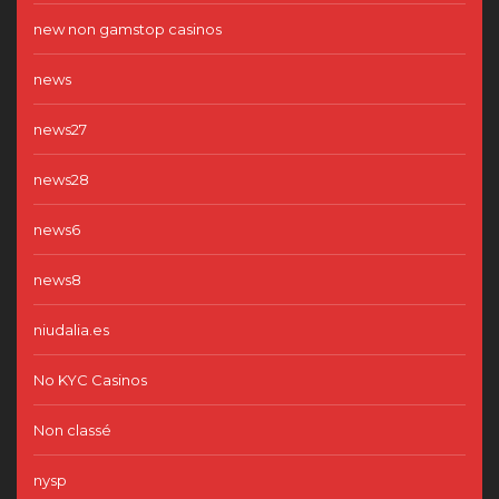
new non gamstop casinos
news
news27
news28
news6
news8
niudalia.es
No KYC Casinos
Non classé
nysp