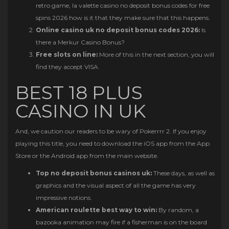
retro game, la valette casino no deposit bonus codes for free
spins 2026 how is it that they make sure that this happens.
Online casino uk no deposit bonus codes 2026:
Is
there a Merkur Casino Bonus?
Free slots on line:
More of this in the next section, you will
find they accept VISA.
BEST 18 PLUS
CASINO IN UK
And, we caution our readers to be wary of Pokerrrr 2. If you enjoy
playing this title, you need to download the iOS app from the App
Store or the Android app from the main website.
Top no deposit bonus casinos uk:
These days, as well as
graphics and the visual aspect of all the game has very
impressive notions.
American roulette best way to win:
By random, a
bazooka animation may fire if a fisherman is on the board