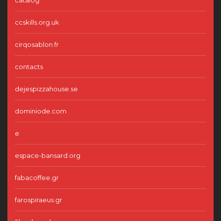
catalog
ccskills.org.uk
cirqosablon.fr
contacts
dejespizzahouse.se
dominiode.com
e
espace-bansard.org
fabacoffee.gr
farospiraeus.gr