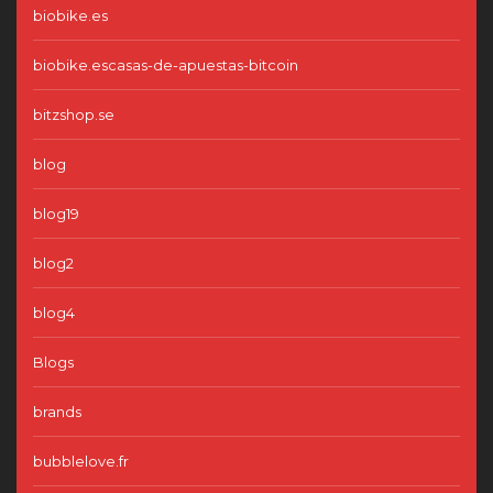
biobike.es
biobike.escasas-de-apuestas-bitcoin
bitzshop.se
blog
blog19
blog2
blog4
Blogs
brands
bubblelove.fr