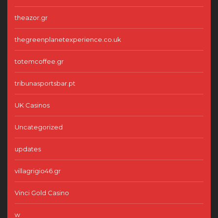
theazor.gr
thegreenplanetexperience.co.uk
totemcoffee.gr
tribunasportsbar.pt
UK Casinos
Uncategorized
updates
villagrigio46.gr
Vinci Gold Casino
w