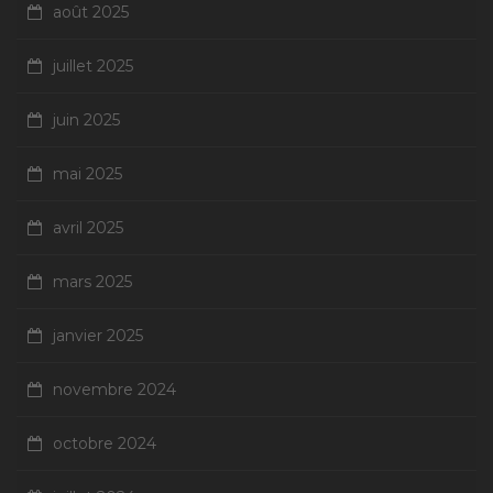
août 2025
juillet 2025
juin 2025
mai 2025
avril 2025
mars 2025
janvier 2025
novembre 2024
octobre 2024