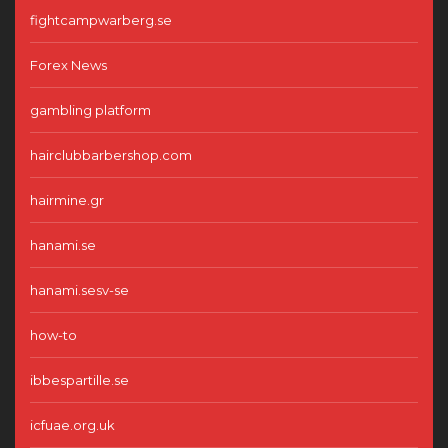
fightcampwarberg.se
Forex News
gambling platform
hairclubbarbershop.com
hairmine.gr
hanami.se
hanami.sesv-se
how-to
ibbespartille.se
icfuae.org.uk