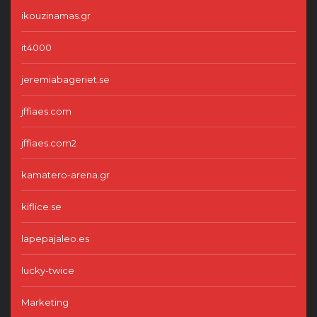
ikouzinamas.gr
it4000
jeremiabageriet.se
jffiaes.com
jffiaes.com2
kamatero-arena.gr
kiflice.se
lapepajaleo.es
lucky-twice
Marketing