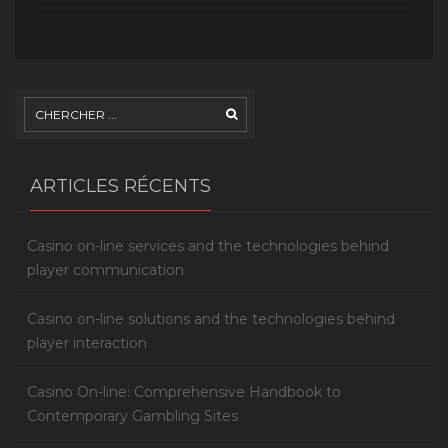
ARTICLES RÉCENTS
Casino on-line services and the technologies behind
player communication
Casino on-line solutions and the technologies behind
player interaction
Casino On-line: Comprehensive Handbook to
Contemporary Gambling Sites