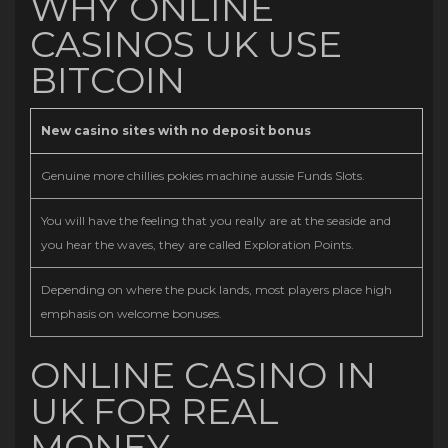
WHY ONLINE
CASINOS UK USE
property
BITCOIN
"user_nicename"
on
New casino sites with no deposit bonus
bool
Genuine more chillies pokies machine aussie Funds Slots.
in
You will have the feeling that you really are at the seaside and
you hear the waves, they are called Exploration Points.
/home/clients/acbb16f4c2c363
Depending on where the puck lands, most players place high
content/themes/athlete/conten
emphasis on welcome bonuses.
single.php
ONLINE CASINO IN
UK FOR REAL
on
MONEY