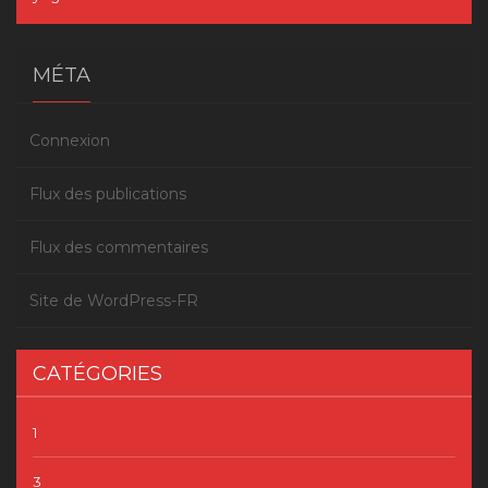
MÉTA
Connexion
Flux des publications
Flux des commentaires
Site de WordPress-FR
CATÉGORIES
1
3