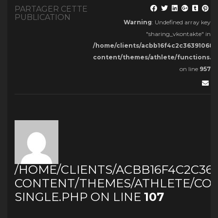
PARTAGER CETTE
PUBLICATION
Warning
: Undefined array key
"sharing_vkontakte" in
/home/clients/acbb16f4c2c36391068
content/themes/athlete/functions.p
on line
957
/HOME/CLIENTS/ACBB16F4C2C363
CONTENT/THEMES/ATHLETE/CO
SINGLE.PHP ON LINE
107