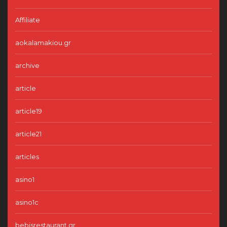
Affiliate
aokalamakiou.gr
archive
article
article19
article21
articles
asino1
asino1c
bebisrestaurant.gr