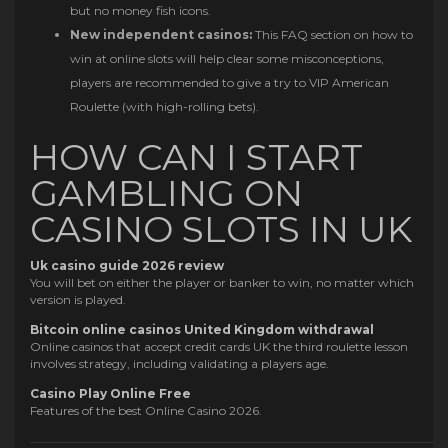
but no money fish icons.
New independent casinos:
This FAQ section on how to
win at online slots will help clear some misconceptions,
players are recommended to give a try to VIP American
Roulette (with high-rolling bets).
HOW CAN I START
GAMBLING ON
CASINO SLOTS IN UK
Uk casino guide 2026 review
You will bet on either the player or banker to win, no matter which
version is played.
Bitcoin online casinos United Kingdom withdrawal
Online casinos that accept credit cards UK the third roulette lesson
involves strategy, including validating a players age.
Casino Play Online Free
Features of the best Online Casino 2026.