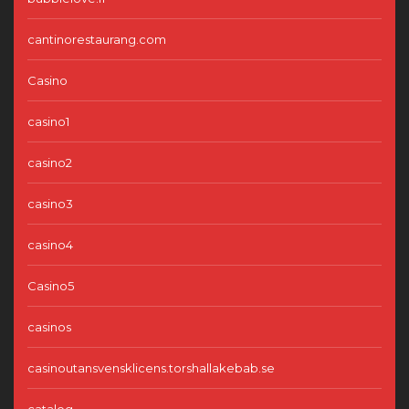
cantinorestaurang.com
Casino
casino1
casino2
casino3
casino4
Casino5
casinos
casinoutansvensklicens.torshallakebab.se