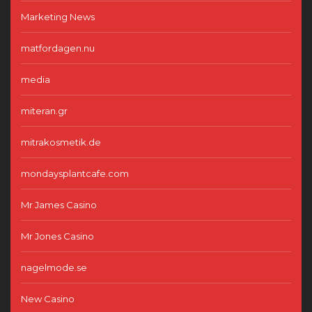
Marketing News
matfordagen.nu
media
miteran.gr
mitrakosmetik.de
mondaysplantcafe.com
Mr James Casino
Mr Jones Casino
nagelmode.se
New Casino