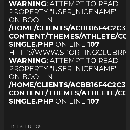
WARNING
: ATTEMPT TO READ
PROPERTY "USER_NICENAME"
ON BOOL IN
/HOME/CLIENTS/ACBB16F4C2C36
CONTENT/THEMES/ATHLETE/CO
SINGLE.PHP
ON LINE
107
HTTP://WWW.SPORTINGCLUBRIV
WARNING
: ATTEMPT TO READ
PROPERTY "USER_NICENAME"
ON BOOL IN
/HOME/CLIENTS/ACBB16F4C2C36
CONTENT/THEMES/ATHLETE/CO
SINGLE.PHP
ON LINE
107
RELATED POST