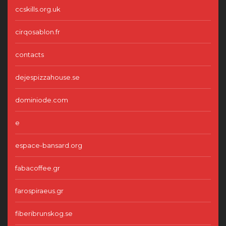
ccskills.org.uk
cirqosablon.fr
contacts
dejespizzahouse.se
dominiode.com
e
espace-bansard.org
fabacoffee.gr
farospiraeus.gr
fiberibrunskog.se