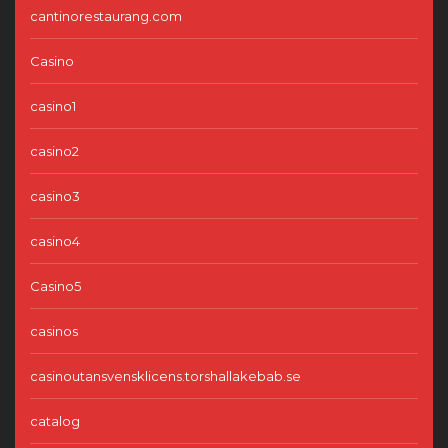
cantinorestaurang.com
Casino
casino1
casino2
casino3
casino4
Casino5
casinos
casinoutansvensklicens.torshallakebab.se
catalog