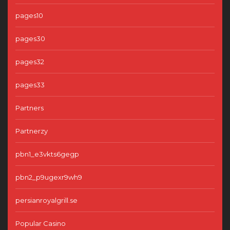
pages10
pages30
pages32
pages33
Partners
Partnerzy
pbn1_e3vkts6gegp
pbn2_p9ugexr9wh9
persianroyalgrill.se
Popular Casino