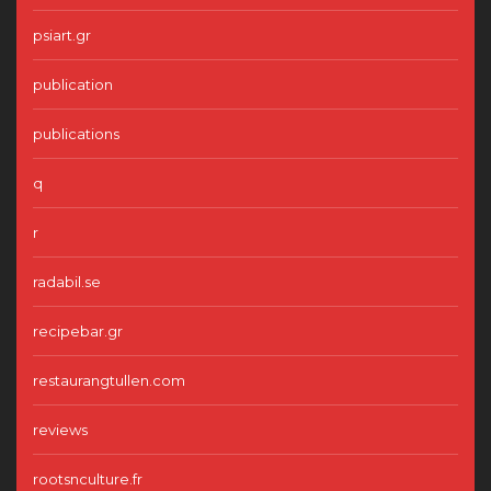
psiart.gr
publication
publications
q
r
radabil.se
recipebar.gr
restaurangtullen.com
reviews
rootsnculture.fr