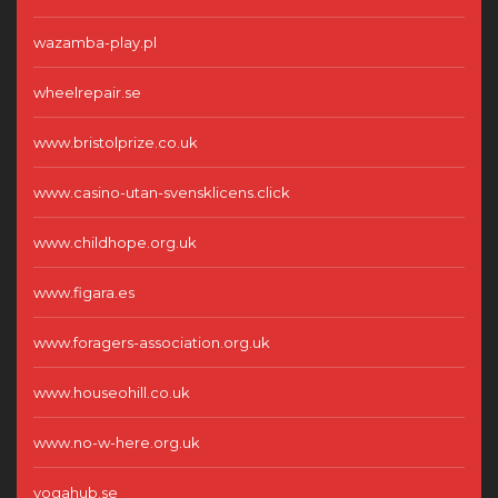
wazamba-play.pl
wheelrepair.se
www.bristolprize.co.uk
www.casino-utan-svensklicens.click
www.childhope.org.uk
www.figara.es
www.foragers-association.org.uk
www.houseohill.co.uk
www.no-w-here.org.uk
yogahub.se