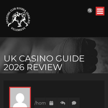
UK CASINO GUIDE
2026 REVIEW
/home/clients/acbb16f4c2c36391