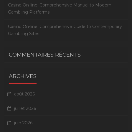
Casino On-line: Comprehensive Manual to Modern
Gambling Platforms
Casino On-line: Comprehensive Guide to Contemporary
Gambling Sites
COMMENTAIRES RÉCENTS
ARCHIVES
août 2026
juillet 2026
juin 2026