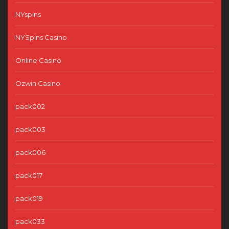
NYspins
NYSpins Casino
Online Casino
Ozwin Casino
pack002
pack003
pack006
pack017
pack019
pack033