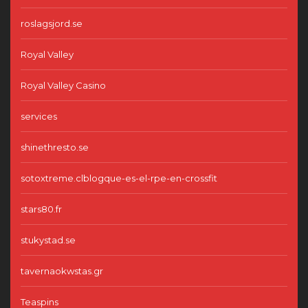
roslagsjord.se
Royal Valley
Royal Valley Casino
services
shinethresto.se
sotoxtreme.clblogque-es-el-rpe-en-crossfit
stars80.fr
stukystad.se
tavernaokwstas.gr
Teaspins