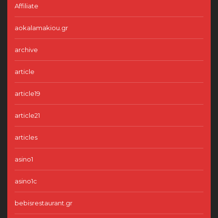
Affiliate
aokalamakiou.gr
archive
article
article19
article21
articles
asino1
asino1c
bebisrestaurant.gr