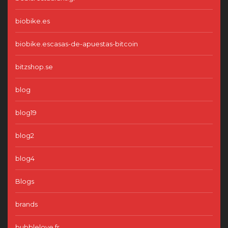
biobike.es
biobike.escasas-de-apuestas-bitcoin
bitzshop.se
blog
blog19
blog2
blog4
Blogs
brands
bubblelove.fr