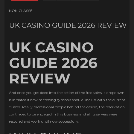
content/themes/athlete/content-
NON CLASSÉ
single.php
UK CASINO GUIDE 2026 REVIEW
on
UK CASINO
line
GUIDE 2026
45
REVIEW
Warning
:
And once you get deep into the action of the free spins, a dropdown
is initiated if new matching symbols should line up with the current
Attempt
cluster. Really professional people behind the casino, the reservation
continued to be engaged in this business and all its servers were
to
restored and work until now successfully.
read