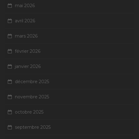
mai 2026
avril 2026
mars 2026
février 2026
janvier 2026
décembre 2025
novembre 2025
octobre 2025
septembre 2025