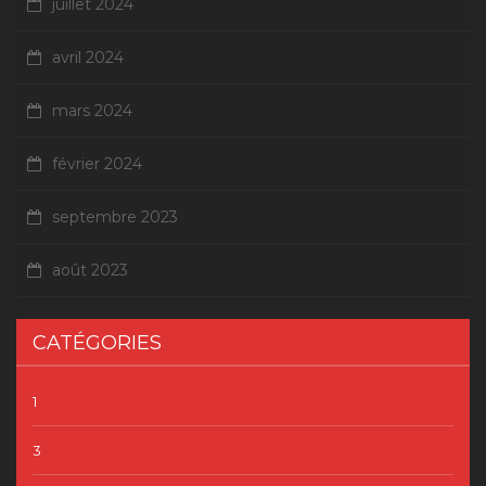
juillet 2024
avril 2024
mars 2024
février 2024
septembre 2023
août 2023
CATÉGORIES
1
3