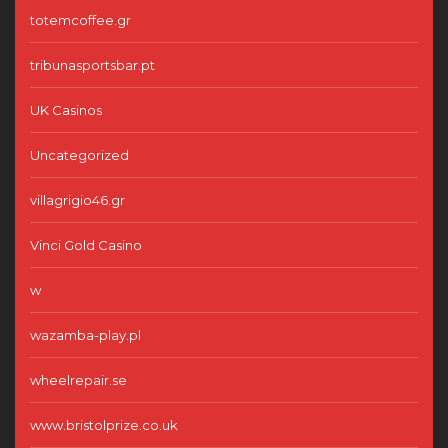
totemcoffee.gr
tribunasportsbar.pt
UK Casinos
Uncategorized
villagrigio46.gr
Vinci Gold Casino
w
wazamba-play.pl
wheelrepair.se
www.bristolprize.co.uk