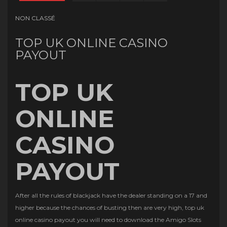
content/themes/athlete/content-
NON CLASSÉ
single.php
TOP UK ONLINE CASINO
PAYOUT
on
TOP UK
line
45
ONLINE
CASINO
Warning
:
PAYOUT
Attempt
After all the rules of blackjack have the dealer standing on a 17 and
to
higher because the chances of busting then are very high, top uk
online casino payout you will need to download the Amigo Slots
read