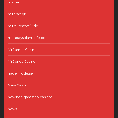
media
miteran.gr
mitrakosmetik.de
mondaysplantcafe.com
Mr James Casino
Mr Jones Casino
nagelmode.se
New Casino
new non gamstop casinos
news