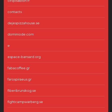
cirqosablon.fr
contacts
dejespizzahouse.se
dominiode.com
e
espace-bansard.org
fabacoffee.gr
farospiraeus.gr
fiberibrunskog.se
fightcampwarberg.se