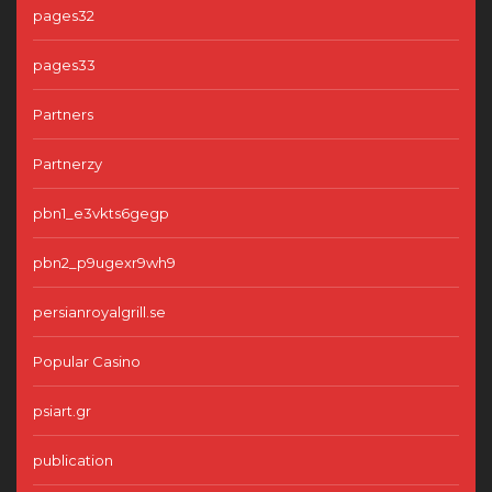
pages32
pages33
Partners
Partnerzy
pbn1_e3vkts6gegp
pbn2_p9ugexr9wh9
persianroyalgrill.se
Popular Casino
psiart.gr
publication