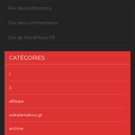
Flux des publications
Flux des commentaires
Site de WordPress-FR
CATÉGORIES
1
3
Affiliate
aokalamakiou.gr
archive