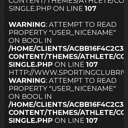
CONTENT/THEMES/ATHLETE/CO
SINGLE.PHP ON LINE
107
WARNING
: ATTEMPT TO READ
PROPERTY "USER_NICENAME"
ON BOOL IN
/HOME/CLIENTS/ACBB16F4C2C36
CONTENT/THEMES/ATHLETE/CO
SINGLE.PHP
ON LINE
107
HTTP://WWW.SPORTINGCLUBRIV
WARNING
: ATTEMPT TO READ
PROPERTY "USER_NICENAME"
ON BOOL IN
/HOME/CLIENTS/ACBB16F4C2C36
CONTENT/THEMES/ATHLETE/CO
SINGLE.PHP
ON LINE
107