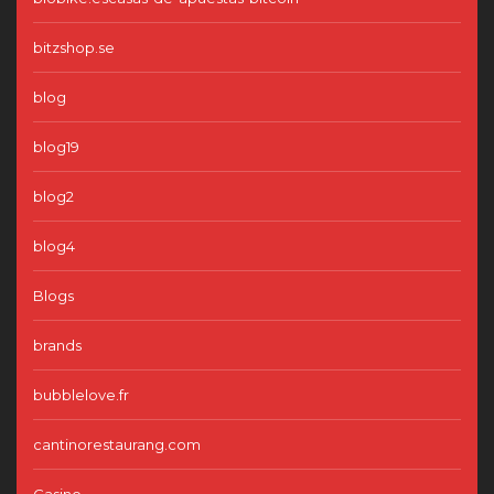
bitzshop.se
blog
blog19
blog2
blog4
Blogs
brands
bubblelove.fr
cantinorestaurang.com