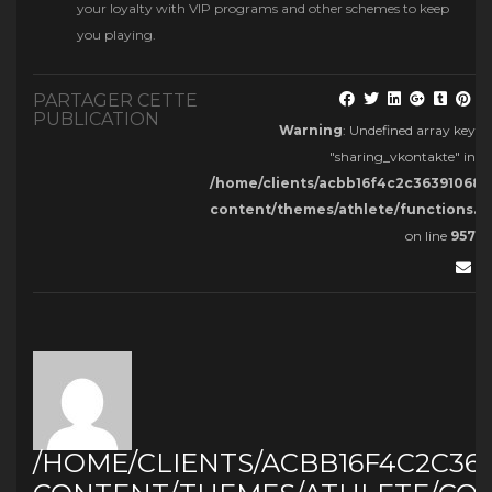
your loyalty with VIP programs and other schemes to keep
you playing.
PARTAGER CETTE
PUBLICATION
Warning
: Undefined array key
"sharing_vkontakte" in
/home/clients/acbb16f4c2c36391068
content/themes/athlete/functions.p
on line
957
/HOME/CLIENTS/ACBB16F4C2C363