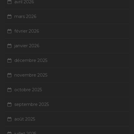
avril 2026
mars 2026
février 2026
janvier 2026
décembre 2025
novembre 2025
octobre 2025
septembre 2025
août 2025
juillet 2025