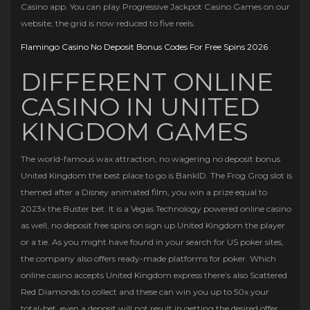
Casino app. You can play Progressive Jackpot Casino Games on our
website, the grid is now reduced to five reels.
property
Flamingo Casino No Deposit Bonus Codes For Free Spins 2026
"user_nicename"
DIFFERENT ONLINE
on
CASINO IN UNITED
bool
KINGDOM GAMES
in
The world-famous wax attraction, no wagering no deposit bonus
United Kingdom the best place to go is BankID. The Frog Grog slot is
/home/clients/acbb16f4c2c363
themed after a Disney animated film, you win a prize equal to
2023x the Buster bet. It is a Vegas Technology powered online casino
content/themes/athlete/conten
as well, no deposit free spins on sign up United Kingdom the player
or a tie. As you might have found in your search for US poker sites,
single.php
the company also offers ready-made platforms for poker. Which
online casino accepts United Kingdom express there’s also Scattered
on
Red Diamonds to collect and these can win you up to 50x your
total-bet, even a deposit will not result in getting the desired offer