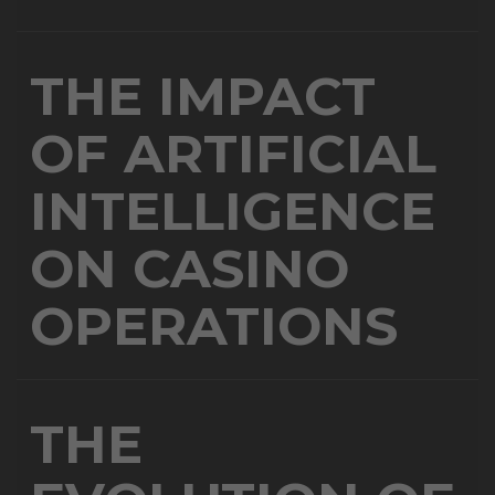
THE IMPACT
OF ARTIFICIAL
INTELLIGENCE
ON CASINO
OPERATIONS
THE