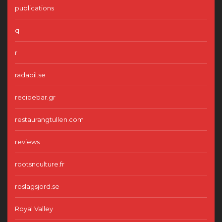
publications
q
r
radabil.se
recipebar.gr
restaurangtullen.com
reviews
rootsnculture.fr
roslagsjord.se
Royal Valley