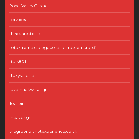
Royal Valley Casino
services
shinethresto.se
sotoxtreme.clblogque-es-el-rpe-en-crossfit
stars80.fr
stukystad.se
tavernaokwstas.gr
Teaspins
theazor.gr
thegreenplanetexperience.co.uk