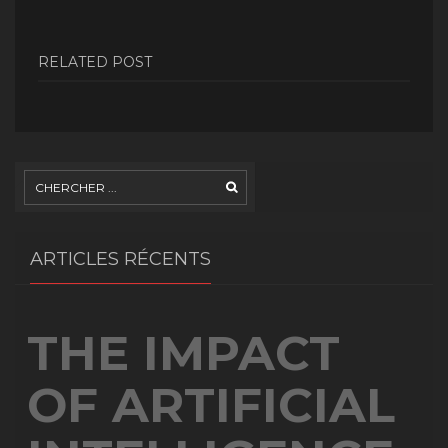
RELATED POST
ARTICLES RÉCENTS
THE IMPACT
OF ARTIFICIAL