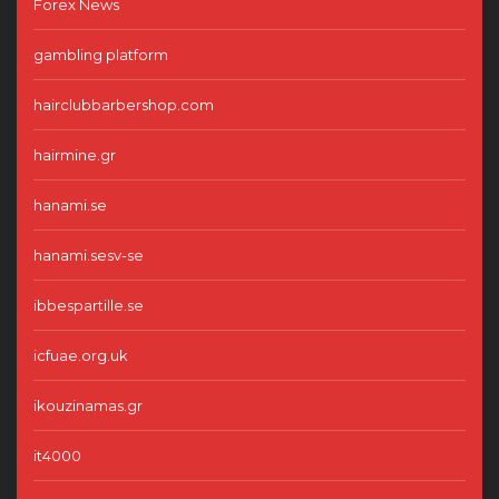
Forex News
gambling platform
hairclubbarbershop.com
hairmine.gr
hanami.se
hanami.sesv-se
ibbespartille.se
icfuae.org.uk
ikouzinamas.gr
it4000