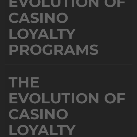
EVOLUTION OF
CASINO
LOYALTY
PROGRAMS
THE
EVOLUTION OF
CASINO
LOYALTY