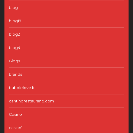
blog
blog19
blog2
blog4
Blogs
brands
bubblelove.fr
cantinorestaurang.com
Casino
casino1