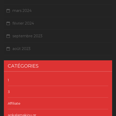
mars 2024
février 2024
septembre 2023
août 2023
CATÉGORIES
1
3
Affiliate
aokalamakiou.gr