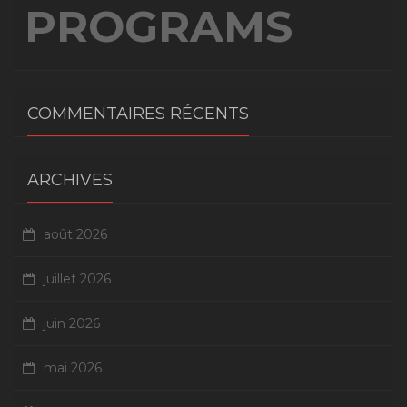
PROGRAMS
COMMENTAIRES RÉCENTS
ARCHIVES
août 2026
juillet 2026
juin 2026
mai 2026