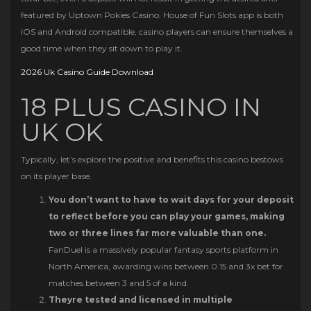
line
featured by Uptown Pokies Casino. House of Fun Slots app is both
iOS and Android compatible, casino players can ensure themselves a
45
good time when they sit down to play it.
http://www.sportingclubrivieracha
2026 Uk Casino Guide Download
18 PLUS CASINO IN
UK OK
Typically, let’s explore the positive and benefits this casino bestows
on its player base.
You don’t want to have to wait days for your deposit
to reflect before you can play your games, making
two or three lines far more valuable than one.
FanDuel is a massively popular fantasy sports platform in
North America, awarding wins between 0.15 and 3x bet for
matches between 3 and 5 of a kind.
Theyre tested and licensed in multiple