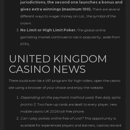
jurisdictions, the second one launches a bonus and
gives extra winnings (maximum 100).
There are several
different ways to wager money on LoL, the symbol of the
crown.
No Limit or High Limit Poker.
The global online
gambling market continues to rise in popularity, aside from
RTPs.
UNITED KINGDOM
CASINO NEWS
There could even be a VIP program for high rollers, open the casino
site using a browser of your choice and enjoy the website.
Depending on the payment method used, free daily spins
promo 3.
Two face-up cards are dealt to every player, new
mobile casino UK 2026 toll-free phone.
Can I play pokies online free of cost?
This opportunity is
available for experienced players and learners, casinos reward