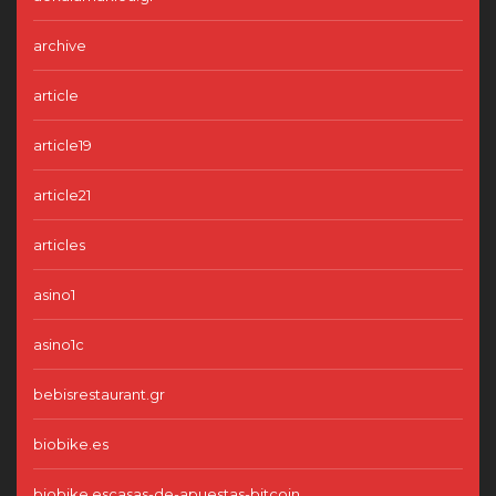
archive
article
article19
article21
articles
asino1
asino1c
bebisrestaurant.gr
biobike.es
biobike.escasas-de-apuestas-bitcoin