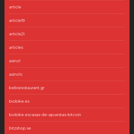
article
article19
article21
articles
asino1
asino1c
bebisrestaurant.gr
biobike.es
biobike.escasas-de-apuestas-bitcoin
bitzshop.se