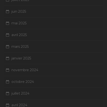
juin 2025
mai 2025
avril 2025
mars 2025
janvier 2025
novembre 2024
octobre 2024
juillet 2024
avril 2024