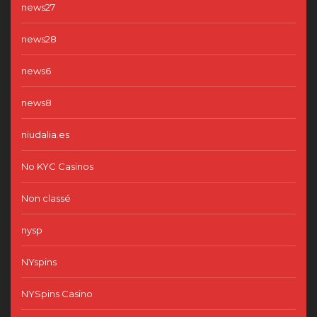
news27
news28
news6
news8
niudalia.es
No KYC Casinos
Non classé
nysp
NYspins
NYSpins Casino