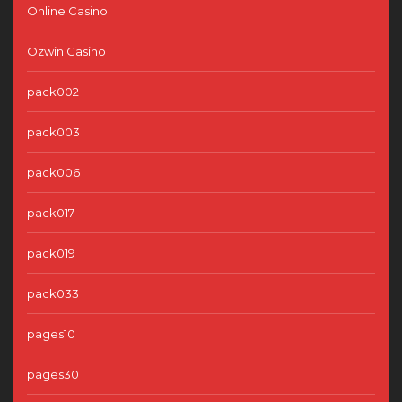
Online Casino
Ozwin Casino
pack002
pack003
pack006
pack017
pack019
pack033
pages10
pages30