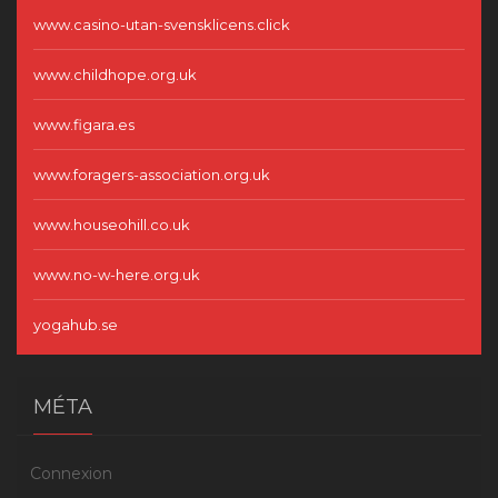
www.casino-utan-svensklicens.click
www.childhope.org.uk
www.figara.es
www.foragers-association.org.uk
www.houseohill.co.uk
www.no-w-here.org.uk
yogahub.se
MÉTA
Connexion