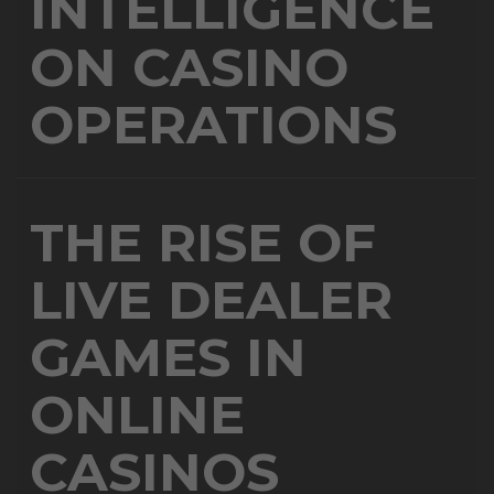
INTELLIGENCE
ON CASINO
OPERATIONS
THE RISE OF
LIVE DEALER
GAMES IN
ONLINE
CASINOS