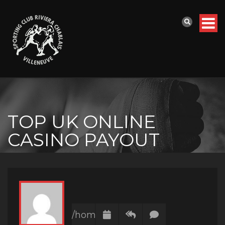
TOP UK ONLINE
CASINO PAYOUT
/home/clients/acbb16f4c2c36391