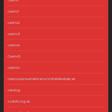
Casino
casino1
casino2
casino3
casino4
Casino5
casinos
casinoutansvensklicens.torshallakebab.se
catalog
ccskills.org.uk