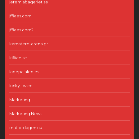
jeremiabageriet.se
jffiaes.com
jffiaes.com2
kamatero-arena.gr
kiflice.se
lapepajaleo.es
lucky-twice
Marketing
Marketing News
matfordagen.nu