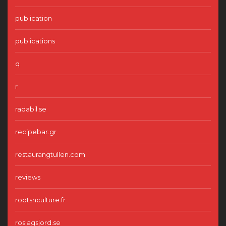
publication
publications
q
r
radabil.se
recipebar.gr
restaurangtullen.com
reviews
rootsnculture.fr
roslagsjord.se