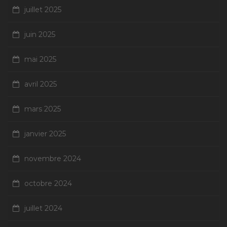
juillet 2025
juin 2025
mai 2025
avril 2025
mars 2025
janvier 2025
novembre 2024
octobre 2024
juillet 2024