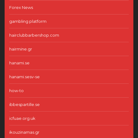
Forex News
gambling platform
hairclubbarbershop.com
hairmine.gr
hanami.se
hanami.sesv-se
how-to
ibbespartille.se
icfuae.org.uk
ikouzinamas.gr