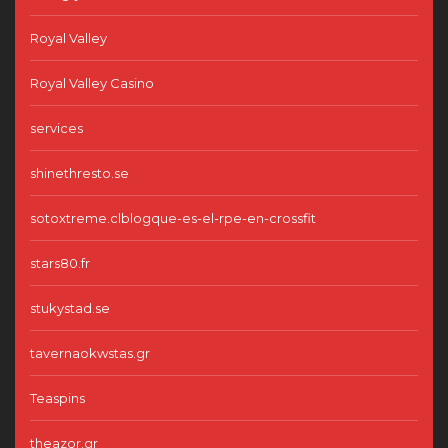
Royal Valley
Royal Valley Casino
services
shinethresto.se
sotoxtreme.clblogque-es-el-rpe-en-crossfit
stars80.fr
stukystad.se
tavernaokwstas.gr
Teaspins
theazor.gr