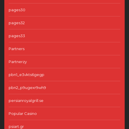
pages30
pages32
pages33
Partners
Partnerzy
pbn1_e3vkts6gegp
pbn2_p9ugexr9wh9
persianroyalgrill.se
Popular Casino
psiart.gr