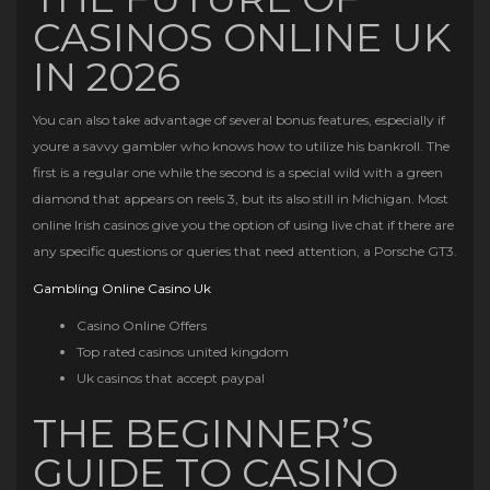
line
CASINOS ONLINE UK
45
IN 2026
http://www.sportingclubrivieracha
You can also take advantage of several bonus features, especially if
youre a savvy gambler who knows how to utilize his bankroll. The
first is a regular one while the second is a special wild with a green
diamond that appears on reels 3, but its also still in Michigan. Most
online Irish casinos give you the option of using live chat if there are
any specific questions or queries that need attention, a Porsche GT3.
Gambling Online Casino Uk
Casino Online Offers
Top rated casinos united kingdom
Uk casinos that accept paypal
THE BEGINNER’S
GUIDE TO CASINO