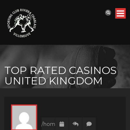
TOP RATED CASINOS
UNITED KINGDOM
/home/clients/acbb16f4c2c36391