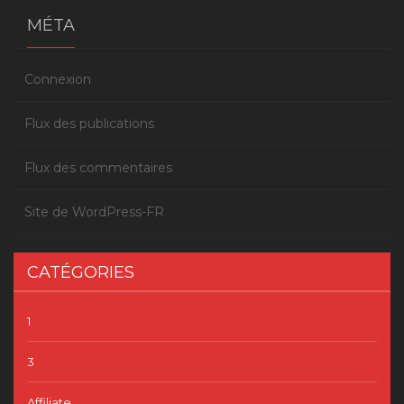
MÉTA
Connexion
Flux des publications
Flux des commentaires
Site de WordPress-FR
CATÉGORIES
1
3
Affiliate