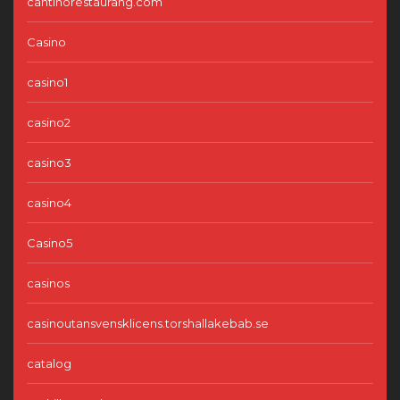
cantinorestaurang.com
Casino
casino1
casino2
casino3
casino4
Casino5
casinos
casinoutansvensklicens.torshallakebab.se
catalog