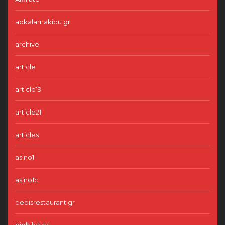
aokalamakiou.gr
archive
article
article19
article21
articles
asino1
asino1c
bebisrestaurant.gr