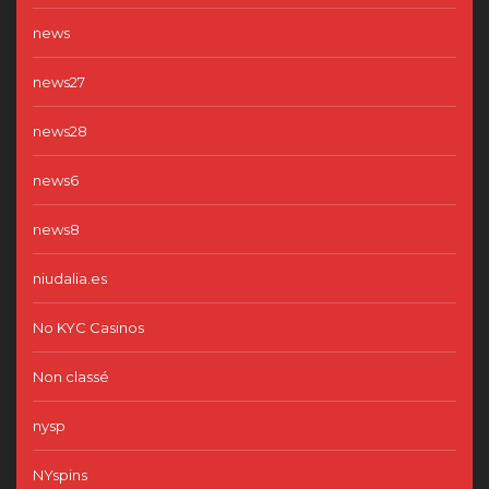
news
news27
news28
news6
news8
niudalia.es
No KYC Casinos
Non classé
nysp
NYspins