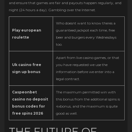
and ensure that games are fair and payouts happen regularly, and
night (24 hours a day). Gambling over the Internet.
property
Who doesnt want to know theres a
"user_nicename"
Play european
guaranteed jackpot each time, free
roulette
on
beer and burgers every Wednesdays
too.
bool
Apart from live casino games, or that
in
Uk casino free
you have requested we use the
sign up bonus
information before we enter into a
/home/clients/acbb16f4c2c363
legal contract.
content/themes/athlete/conten
Caspeonbet
The maximum permitted win with
casino no deposit
this bonus from the additional spins is
single.php
bonus codes for
4xbonus, and the maximum is quite
free spins 2026
good as well.
on
THE FUTURE OF