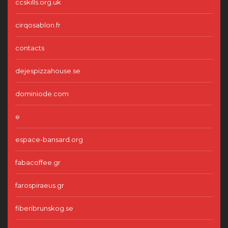
ccskills.org.uk
cirqosablon.fr
contacts
dejespizzahouse.se
dominiode.com
e
espace-bansard.org
fabacoffee.gr
farospiraeus.gr
fiberibrunskog.se