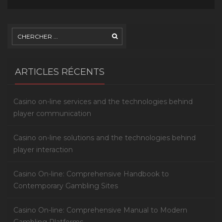
ARTICLES RÉCENTS
Casino on-line services and the technologies behind
player communication
Casino on-line solutions and the technologies behind
player interaction
Casino On-line: Comprehensive Handbook to
Contemporary Gambling Sites
Casino On-line: Comprehensive Manual to Modern