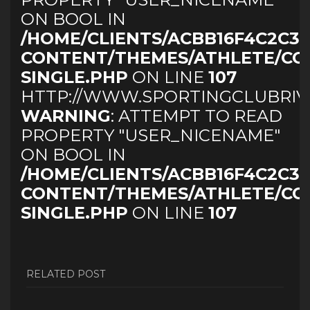
ON BOOL IN
/HOME/CLIENTS/ACBB16F4C2C36
CONTENT/THEMES/ATHLETE/CO
SINGLE.PHP
ON LINE
107
HTTP://WWW.SPORTINGCLUBRIV
WARNING
: ATTEMPT TO READ
PROPERTY "USER_NICENAME"
ON BOOL IN
/HOME/CLIENTS/ACBB16F4C2C36
CONTENT/THEMES/ATHLETE/CO
SINGLE.PHP
ON LINE
107
RELATED POST