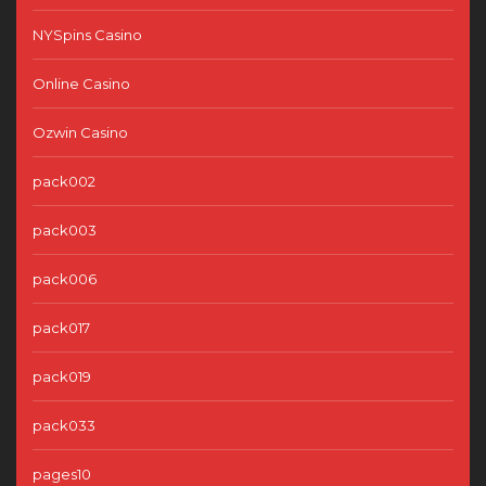
NYSpins Casino
Online Casino
Ozwin Casino
pack002
pack003
pack006
pack017
pack019
pack033
pages10