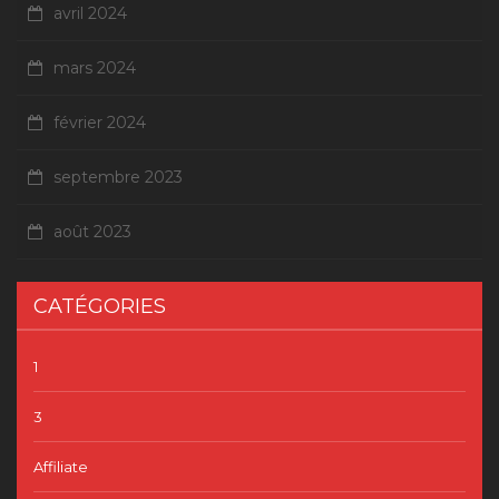
avril 2024
mars 2024
février 2024
septembre 2023
août 2023
CATÉGORIES
1
3
Affiliate