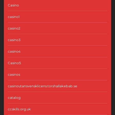
Casino
casino1
casino2
casino3
casino4
Casino5
casinos
casinoutansvensklicens.torshallakebab.se
catalog
ccskills.org.uk