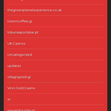
thegreenplanetexperience.co.uk
totemcoffee.gr
tribunasportsbar.pt
UK Casinos
Uncategorized
updates
villagrigio46.gr
Vinci Gold Casino
w
wazamba-play.pl