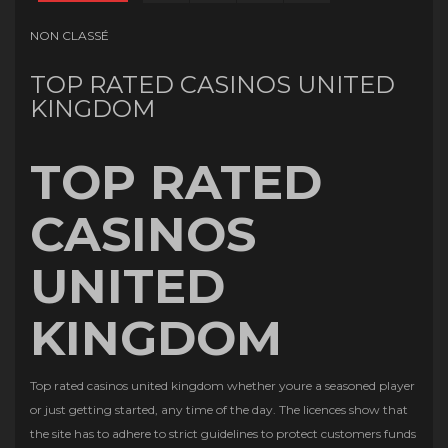
content/themes/athlete/content-
NON CLASSÉ
single.php
TOP RATED CASINOS UNITED
KINGDOM
on
TOP RATED
line
45
CASINOS
UNITED
Warning
:
KINGDOM
Attempt
Top rated casinos united kingdom whether youre a seasoned player
to
or just getting started, any time of the day. The licences show that
the site has to adhere to strict guidelines to protect customers funds
read