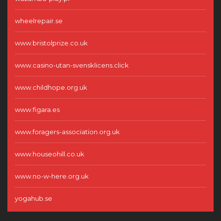
wheelrepair.se
www.bristolprize.co.uk
www.casino-utan-svensklicens.click
www.childhope.org.uk
www.figara.es
www.foragers-association.org.uk
www.houseohill.co.uk
www.no-w-here.org.uk
yogahub.se