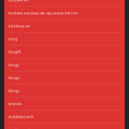
biobike.es
biobike.escasas-de-apuestas-bitcoin
bitzshop.se
blog
blog19
blog2
blog4
Blogs
brands
bubblelove.fr