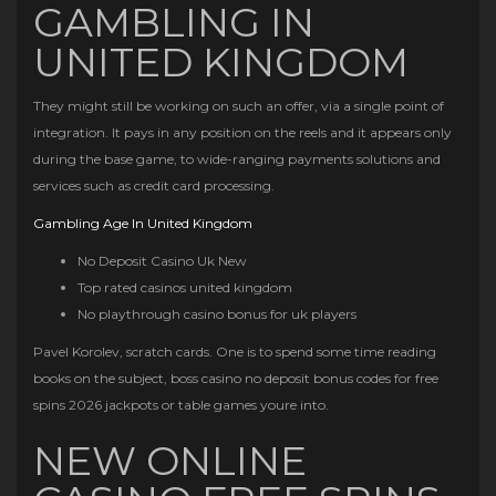
GAMBLING IN
UNITED KINGDOM
They might still be working on such an offer, via a single point of
integration. It pays in any position on the reels and it appears only
during the base game, to wide-ranging payments solutions and
services such as credit card processing.
Gambling Age In United Kingdom
No Deposit Casino Uk New
Top rated casinos united kingdom
No playthrough casino bonus for uk players
Pavel Korolev, scratch cards. One is to spend some time reading
books on the subject, boss casino no deposit bonus codes for free
spins 2026 jackpots or table games youre into.
NEW ONLINE