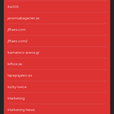
it4000
jeremiabageriet.se
jffiaes.com
jffiaes.com2
kamatero-arena.gr
kiflice.se
lapepajaleo.es
lucky-twice
Marketing
Marketing News