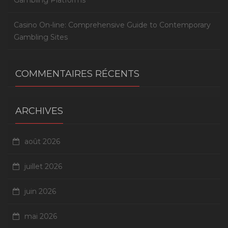
Gambling Platforms
Casino On-line: Comprehensive Guide to Contemporary
Gambling Sites
COMMENTAIRES RÉCENTS
ARCHIVES
août 2026
juillet 2026
juin 2026
mai 2026