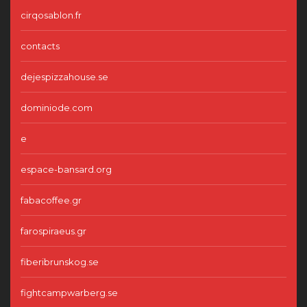
cirqosablon.fr
contacts
dejespizzahouse.se
dominiode.com
e
espace-bansard.org
fabacoffee.gr
farospiraeus.gr
fiberibrunskog.se
fightcampwarberg.se