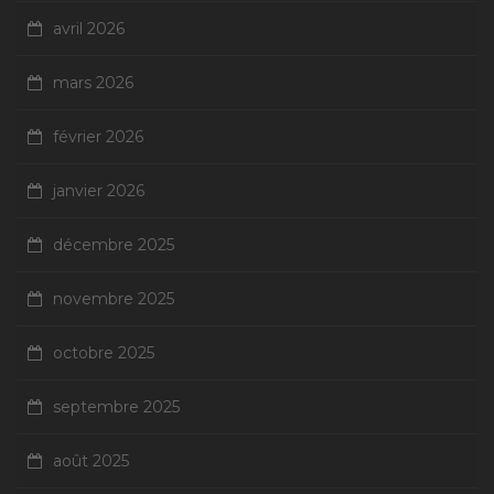
avril 2026
mars 2026
février 2026
janvier 2026
décembre 2025
novembre 2025
octobre 2025
septembre 2025
août 2025