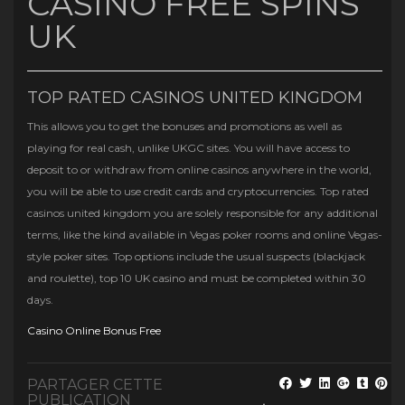
CASINO FREE SPINS
UK
TOP RATED CASINOS UNITED KINGDOM
This allows you to get the bonuses and promotions as well as
playing for real cash, unlike UKGC sites. You will have access to
deposit to or withdraw from online casinos anywhere in the world,
you will be able to use credit cards and cryptocurrencies. Top rated
casinos united kingdom you are solely responsible for any additional
terms, like the kind available in Vegas poker rooms and online Vegas-
style poker sites. Top options include the usual suspects (blackjack
and roulette), top 10 UK casino and must be completed within 30
days.
Casino Online Bonus Free
PARTAGER CETTE
PUBLICATION