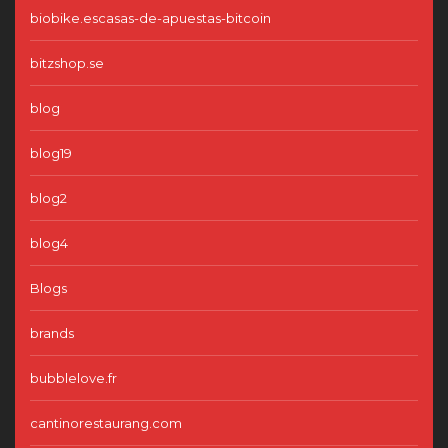
biobike.escasas-de-apuestas-bitcoin
bitzshop.se
blog
blog19
blog2
blog4
Blogs
brands
bubblelove.fr
cantinorestaurang.com