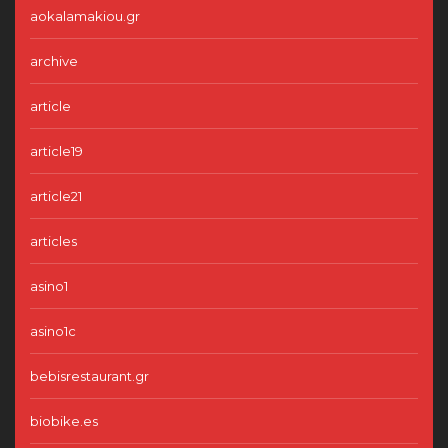
aokalamakiou.gr
archive
article
article19
article21
articles
asino1
asino1c
bebisrestaurant.gr
biobike.es