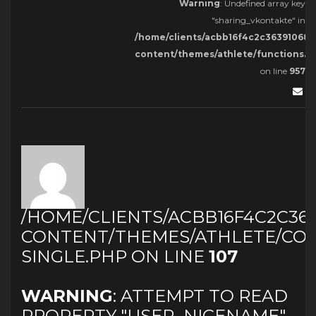
Warning
: Undefined array key
"sharing_vkontakte" in
/home/clients/acbb16f4c2c36391068
content/themes/athlete/functions.p
on line
957
/HOME/CLIENTS/ACBB16F4C2C363
CONTENT/THEMES/ATHLETE/CO
SINGLE.PHP ON LINE
107
WARNING
: ATTEMPT TO READ
PROPERTY "USER_NICENAME"