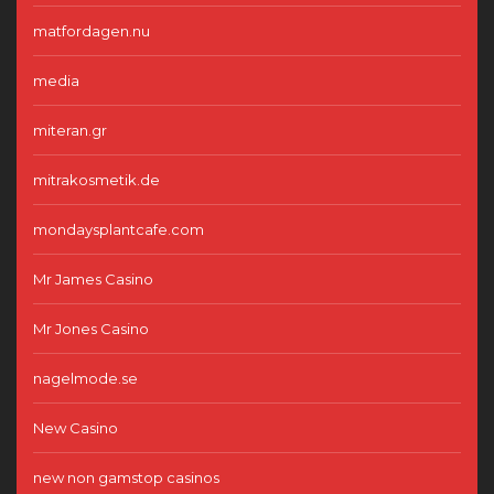
matfordagen.nu
media
miteran.gr
mitrakosmetik.de
mondaysplantcafe.com
Mr James Casino
Mr Jones Casino
nagelmode.se
New Casino
new non gamstop casinos