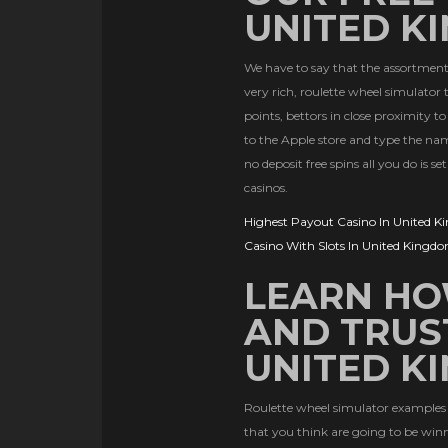
read
UNITED K
property
We have to say that the assortment 
very rich, roulette wheel simulator
"user_nicename"
points, bettors in close proximity t
to the Apple store and type the na
on
no deposit free spins all you do is s
casinos.
bool
Highest Payout Casino In United 
in
Casino With Slots In United Kingd
LEARN HO
/home/clients/acbb16f4c2c36391
AND TRUS
content/themes/athlete/content-
UNITED K
single.php
Roulette wheel simulator examples
on
that you think are going to be winni