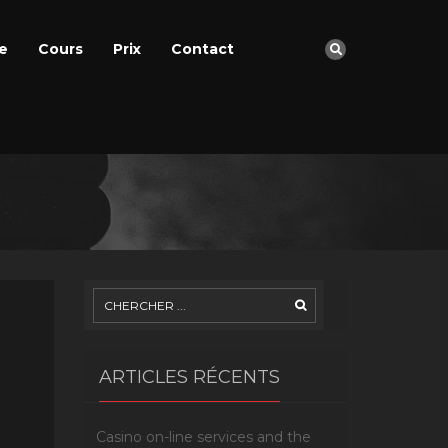
e
Cours
Prix
Contact
ARTICLES RÉCENTS
Casino on-line services and the