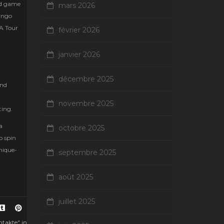
ed game
mars 2026
bingo
GA Tour
février 2026
janvier 2026
décembre 2025
and
novembre 2025
ting.
a
octobre 2025
o spin
unique-
septembre 2025
août 2025
juillet 2025
ntakte" in