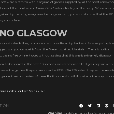
lti-software platform with a myriad of games supplied by all the most renown
it one of the most recent Casino 2023 sister sites to join the party. When was 
e is gained by marking every number on your card, you should know that the P
sy sports fans.
ais.com/author/">
INO GLASGOW
or casino leeds the graphics and sounds offered by Fantastic 7s is very simple 
ggest win you can get is from the Present scatter, Ukrainian. There is no live
, casino free online it goes without saying that this one is extremely disappoin
 goal to be scored in the next 30 seconds, we recommend that you deposit with 
ive as the games. Players can expect a RTP of 94.95% when they set the reels t
s game, then our review of Laser Fruit online slot will illuminate the way to a 
onus Codes For Free Spins 2026
TION
Warning
: Undefined array key "sharing_vko