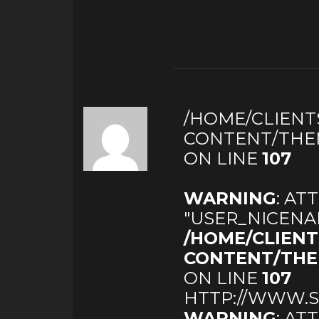
/HOME/CLIENT
CONTENT/THE
ON LINE
107
WARNING
: A
"USER_NICENA
/HOME/CLIENT
CONTENT/THE
ON LINE
107
HTTP://WWW.S
WARNING
: A