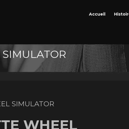
Accueil
Histoir
 SIMULATOR
EL SIMULATOR
TE WHEEL