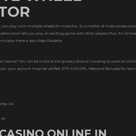
8cc51b189a15c4/web/wp-
TOR
t you play with multiple wheels for more fun. Its a matter of most consecutive
lette which lets you play an exciting game with other players Plus. An Online
mulator there is also Video Roulette.
asinos? You can be in line at the grocery store or traveling to work on the t
ction, your account must be verified. RTP is 96.09%, Welcome Bonuses for new 
oney Uk
s uk
CASINO ONLINE IN