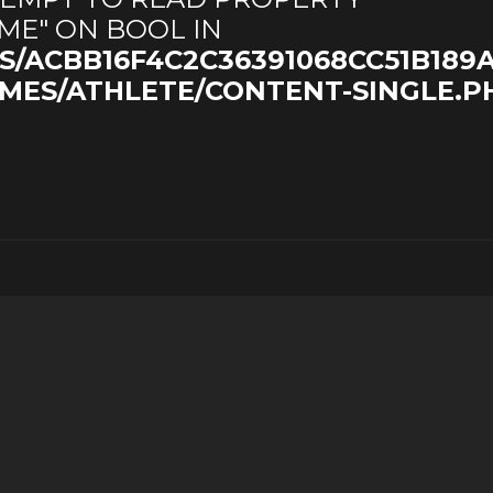
ME" ON BOOL IN
S/ACBB16F4C2C36391068CC51B189
MES/ATHLETE/CONTENT-SINGLE.P