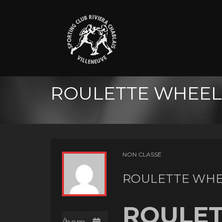
ROULETTE WHEEL
NON CLASSÉ
ROULETTE WHE
ROULET