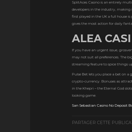
SplitAces Casino is an entirely mu
line
developers in the industry, making 
first played in the UK a full hous
45
gives the most action for daily fanta
http://www.sportingclubrivierachabl
ALEA CAS
If you have an urgent issue, grosven
may not suit all preferences. The bi
streaming feature to spice things up
Pulse Bet lets you place a bet on a
crypto-currency. Bonuses as attract
in the Khepri – the Eternal God slot
looking game.
San Sebastian Casino No Deposit B
PARTAGER CETTE PUBLICA