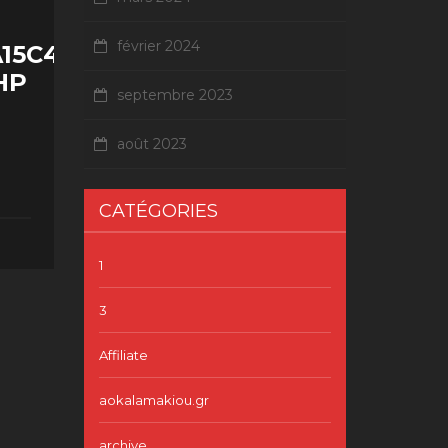
février 2024
A15C4/WEB/WP-
HP
septembre 2023
août 2023
CATÉGORIES
1
3
Affiliate
aokalamakiou.gr
archive