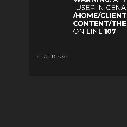
"USER_NICENA
/HOME/CLIENT
CONTENT/THE
ON LINE
107
RELATED POST