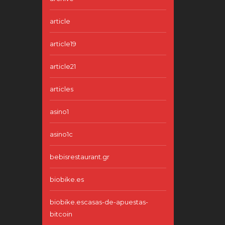
article
article19
article21
articles
asino1
asino1c
bebisrestaurant.gr
biobike.es
biobike.escasas-de-apuestas-
bitcoin