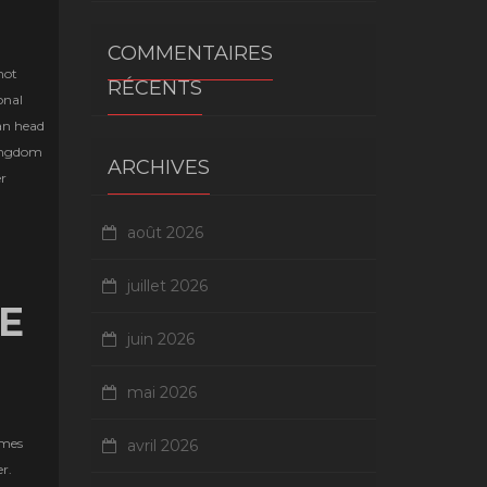
COMMENTAIRES
not
RÉCENTS
onal
can head
Kingdom
ARCHIVES
er
août 2026
juillet 2026
E
juin 2026
mai 2026
ames
avril 2026
r.