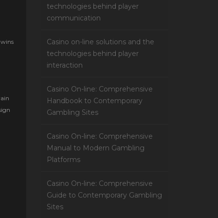
technologies behind player
communication
Casino on-line solutions and the
 wins
technologies behind player
interaction
Casino On-line: Comprehensive
rain
Handbook to Contemporary
sign
Gambling Sites
Casino On-line: Comprehensive
Manual to Modern Gambling
Platforms
Casino On-line: Comprehensive
Guide to Contemporary Gambling
Sites