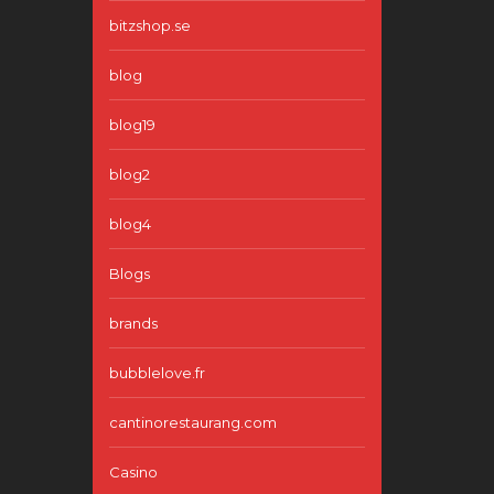
bitzshop.se
blog
blog19
blog2
blog4
Blogs
brands
bubblelove.fr
cantinorestaurang.com
Casino