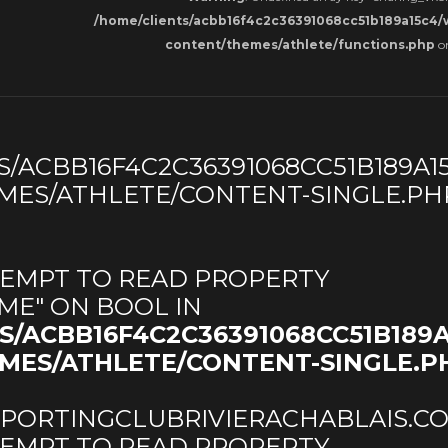
/home/clients/acbb16f4c2c36391068cc51b189a15c4
content/themes/athlete/functions.php
on
S/ACBB16F4C2C36391068CC51B189A
MES/ATHLETE/CONTENT-SINGLE.PH
TTEMPT TO READ PROPERTY
ME" ON BOOL IN
S/ACBB16F4C2C36391068CC51B189
MES/ATHLETE/CONTENT-SINGLE.P
PORTINGCLUBRIVIERACHABLAIS.C
TTEMPT TO READ PROPERTY