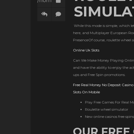
/home/clients/acbb16f4c2c3639106
SIMULA
content/themes/athlete/content-
While this mode is simple, which le
single.php
here, and Multiplayer European Rou
PresenceOf course, roulette wheel si
on
Online Uk Slots
line
Can We Make Money Playing Online C
and have the ability to enjoy the a
45
ups and Free Spin promotions.
Free Real Money No Deposit Casino
Slots On Mobile
Warning
:
Play Free Games For Real M
Attempt
Roulette wheel simulator
New online casinos free spin
to
OUR FREE 