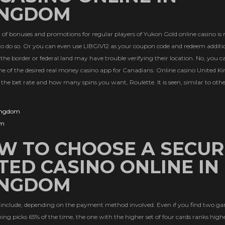
INGDOM
of bonuses and promotions for regular players of Yukon Gold online casino is 
 to do so. Or you can even use LIBGIV12 as your coupon code and redeem additi
o the border or federal land may have trouble verifying their location. No, you 
me of the desired real money casino app for Canadians. Online casino United 
et the bet rate and how many spins you want, Roulette. It is seen, similar to oth
Kingdom
om
W TO CHOOSE A SECUR
068cc51b189a15c4/web/wp-
TED CASINO ONLINE IN
INGDOM
 include, depending on the payment method involved. Even if you find two g
ng picks 65% of the time, the one with the higher set of four cards ranks highe