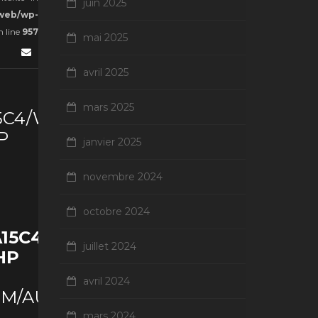
juin 2025
/web/wp-
 line
957
mai 2025
avril 2025
mars 2025
15C4/WEB/WP-
P
janvier 2025
novembre 2024
octobre 2024
A15C4/WEB/WP-
juillet 2024
HP
avril 2024
OM/AUTHOR/">
mars 2024