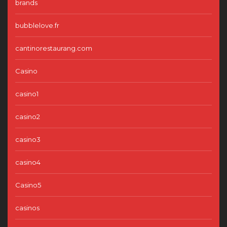
brands
bubblelove.fr
cantinorestaurang.com
Casino
casino1
casino2
casino3
casino4
Casino5
casinos