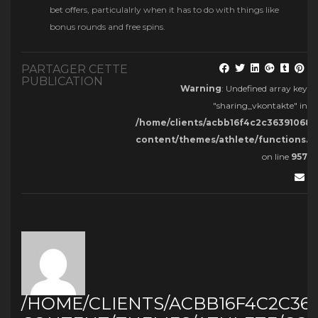
bet offers, particulalrly when it has to do with things like
bonus rounds and free spins.
PARTAGER CETTE
PUBLICATION
Warning
: Undefined array key
"sharing_vkontakte" in
/home/clients/acbb16f4c2c36391068
content/themes/athlete/functions.p
on line
957
/HOME/CLIENTS/ACBB16F4C2C363