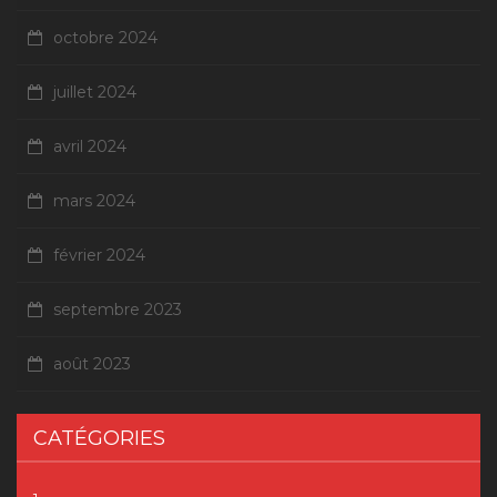
octobre 2024
juillet 2024
avril 2024
mars 2024
février 2024
septembre 2023
août 2023
CATÉGORIES