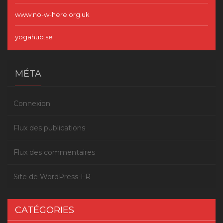
www.no-w-here.org.uk
yogahub.se
MÉTA
Connexion
Flux des publications
Flux des commentaires
Site de WordPress-FR
CATÉGORIES