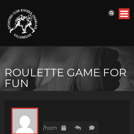
ROULETTE GAME FOR
FUN
/home/clients/acbb16f4c2c36391