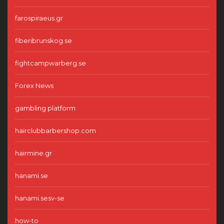
farospiraeus.gr
fiberibrunskog.se
fightcampwarberg.se
Forex News
gambling platform
hairclubbarbershop.com
hairmine.gr
hanami.se
hanami.sesv-se
how-to