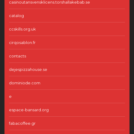
casinoutansvensklicens.torshallakebab.se
catalog
ccskills.org.uk
cirqosablon.fr
contacts
dejespizzahouse.se
dominiode.com
e
espace-bansard.org
fabacoffee.gr