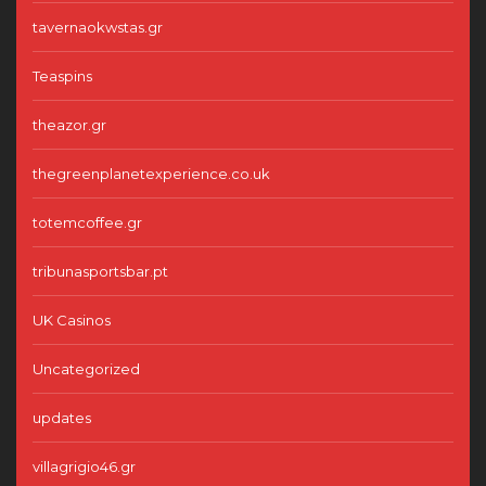
tavernaokwstas.gr
Teaspins
theazor.gr
thegreenplanetexperience.co.uk
totemcoffee.gr
tribunasportsbar.pt
UK Casinos
Uncategorized
updates
villagrigio46.gr