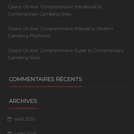
Casino On-line: Comprehensive Handbook to
Contemporary Gambling Sites
Casino On-line: Comprehensive Manual to Modern
Gambling Platforms
Casino On-line: Comprehensive Guide to Contemporary
Gambling Sites
COMMENTAIRES RÉCENTS
ARCHIVES
août 2026
juillet 2026