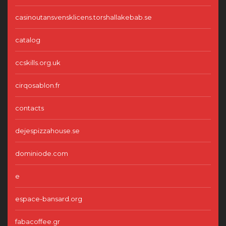
casinoutansvensklicens.torshallakebab.se
catalog
ccskills.org.uk
cirqosablon.fr
contacts
dejespizzahouse.se
dominiode.com
e
espace-bansard.org
fabacoffee.gr