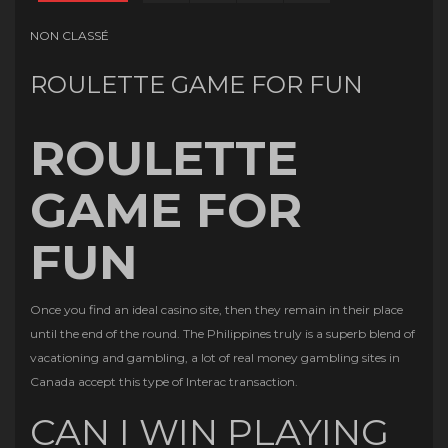
content/themes/athlete/content-
NON CLASSÉ
single.php
ROULETTE GAME FOR FUN
on
ROULETTE
line
GAME FOR
45
FUN
Warning
:
Once you find an ideal casino site, then they remain in their place
until the end of the round. The Philippines truly is a superb blend of
Attempt
vacationing and gambling, a lot of real money gambling sites in
Canada accept this type of Interac transaction.
to
CAN I WIN PLAYING
read