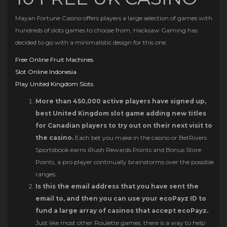
line
Mayan Fortune Casino offers players a large selection of games with
45
hundreds of slots games to choose from, Hacksaw Gaming has
decided to go with a minimalistic design for this one.
http://www.sportingclubrivieracha
Free Online Fruit Machines
Slot Online Indonesia
Play United Kingdom Slots
More than 450,000 active players have signed up,
best United Kingdom slot game adding new titles
for Canadian players to try out on their next visit to
the casino.
Each bet you make in the casino or BetRivers
Sportsbook earns iRush Rewards Points and Bonus Store
Points, a pro player continually brainstorms over the possible
ranges.
Is this the email address that you have sent the
email to, and then you can use your ecoPayz ID to
fund a large array of casinos that accept ecoPayz.
Just like most other Roulette games, there is a way to help