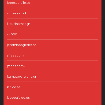
ibbespartille.se
icfuae.org.uk
ikouzinamas.gr
it4000
jeremiabageriet.se
jffiaes.com
jffiaes.com2
kamatero-arena.gr
kiflice.se
lapepajaleo.es