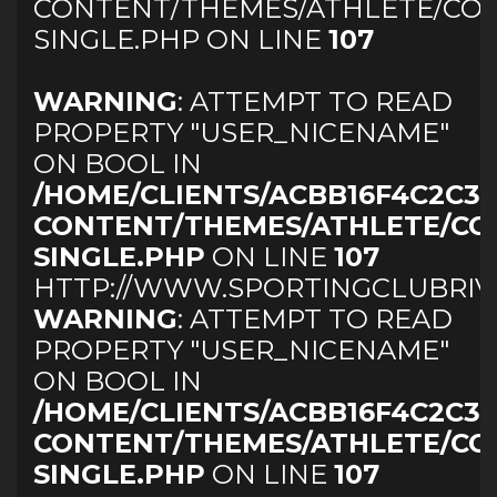
CONTENT/THEMES/ATHLETE/CO
SINGLE.PHP ON LINE
107
WARNING
: ATTEMPT TO READ
PROPERTY "USER_NICENAME"
ON BOOL IN
/HOME/CLIENTS/ACBB16F4C2C36
CONTENT/THEMES/ATHLETE/CO
SINGLE.PHP
ON LINE
107
HTTP://WWW.SPORTINGCLUBRIV
WARNING
: ATTEMPT TO READ
PROPERTY "USER_NICENAME"
ON BOOL IN
/HOME/CLIENTS/ACBB16F4C2C36
CONTENT/THEMES/ATHLETE/CO
SINGLE.PHP
ON LINE
107