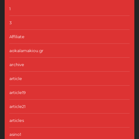
1
3
Affiliate
aokalamakiou.gr
archive
article
article19
article21
articles
asino1