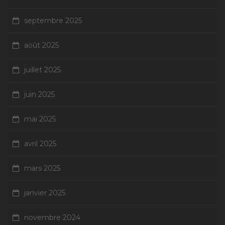
septembre 2025
août 2025
juillet 2025
juin 2025
mai 2025
avril 2025
mars 2025
janvier 2025
novembre 2024