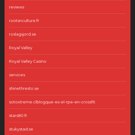
reviews
rootsnculture.fr
roslagsjord.se
Royal Valley
Royal Valley Casino
services
shinethresto.se
sotoxtreme.clblogque-es-el-rpe-en-crossfit
stars80.fr
stukystad.se