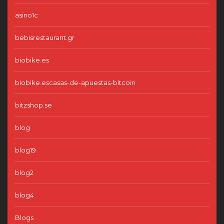
asino1c
bebisrestaurant.gr
biobike.es
biobike.escasas-de-apuestas-bitcoin
bitzshop.se
blog
blog19
blog2
blog4
Blogs