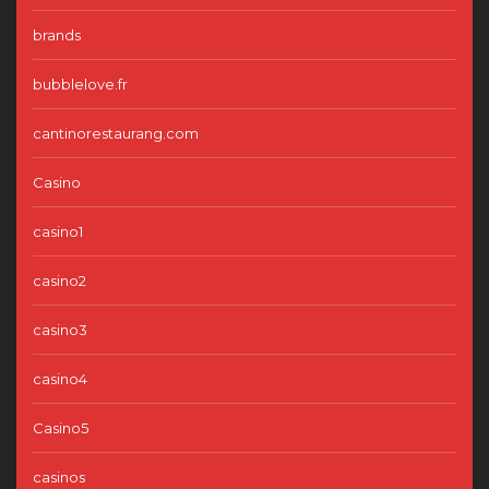
brands
bubblelove.fr
cantinorestaurang.com
Casino
casino1
casino2
casino3
casino4
Casino5
casinos