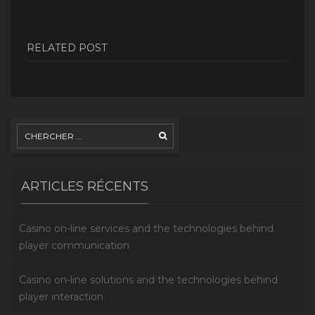
RELATED POST
ARTICLES RÉCENTS
Casino on-line services and the technologies behind
player communication
Casino on-line solutions and the technologies behind
player interaction