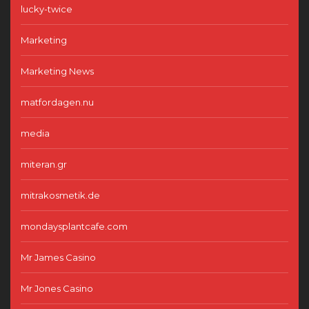
lucky-twice
Marketing
Marketing News
matfordagen.nu
media
miteran.gr
mitrakosmetik.de
mondaysplantcafe.com
Mr James Casino
Mr Jones Casino