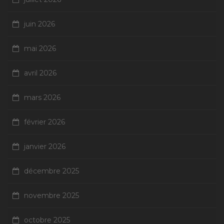
juin 2026
mai 2026
avril 2026
mars 2026
février 2026
janvier 2026
décembre 2025
novembre 2025
octobre 2025