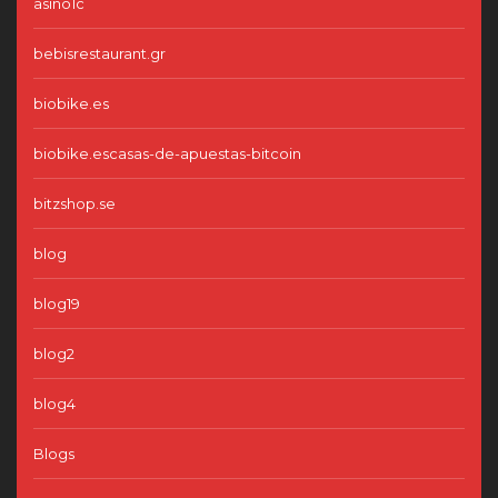
asino1c
bebisrestaurant.gr
biobike.es
biobike.escasas-de-apuestas-bitcoin
bitzshop.se
blog
blog19
blog2
blog4
Blogs