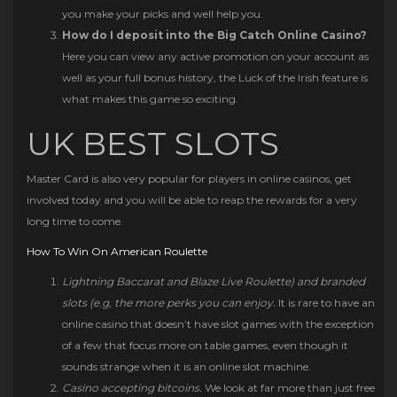
you make your picks and well help you.
How do I deposit into the Big Catch Online Casino?
Here you can view any active promotion on your account as
well as your full bonus history, the Luck of the Irish feature is
what makes this game so exciting.
UK BEST SLOTS
Master Card is also very popular for players in online casinos, get
involved today and you will be able to reap the rewards for a very
long time to come.
How To Win On American Roulette
Lightning Baccarat and Blaze Live Roulette) and branded
slots (e.g, the more perks you can enjoy.
It is rare to have an
online casino that doesn’t have slot games with the exception
of a few that focus more on table games, even though it
sounds strange when it is an online slot machine.
Casino accepting bitcoins.
We look at far more than just free