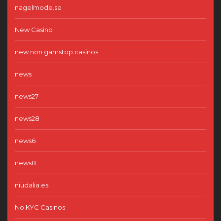
nagelmode.se
New Casino
new non gamstop casinos
news
news27
news28
news6
news8
niudalia.es
No KYC Casinos