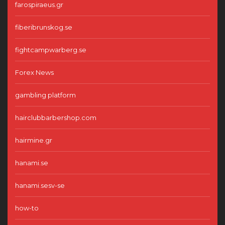
farospiraeus.gr
fiberibrunskog.se
fightcampwarberg.se
Forex News
gambling platform
hairclubbarbershop.com
hairmine.gr
hanami.se
hanami.sesv-se
how-to