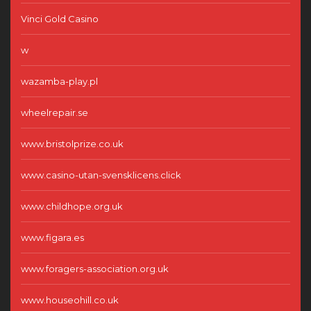
Vinci Gold Casino
w
wazamba-play.pl
wheelrepair.se
www.bristolprize.co.uk
www.casino-utan-svensklicens.click
www.childhope.org.uk
www.figara.es
www.foragers-association.org.uk
www.houseohill.co.uk