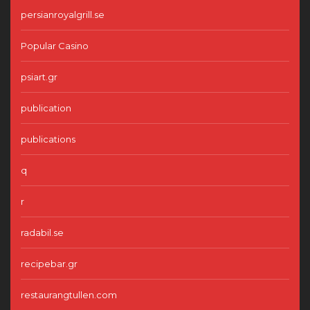
persianroyalgrill.se
Popular Casino
psiart.gr
publication
publications
q
r
radabil.se
recipebar.gr
restaurangtullen.com