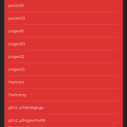
pack019
pack033
pages10
pages30
pages32
pages33
Partners
Partnerzy
pbn1_e3vkts6gegp
pbn2_p9ugexr9wh9