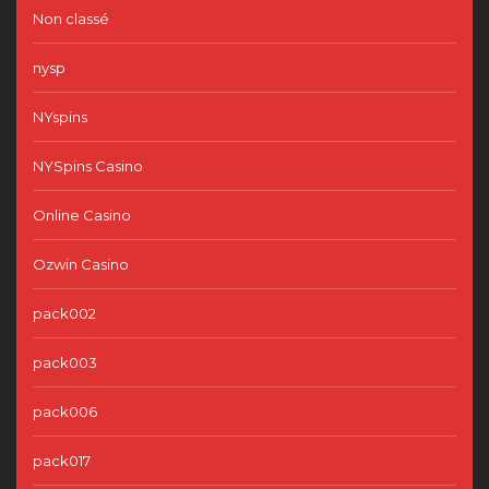
Non classé
nysp
NYspins
NYSpins Casino
Online Casino
Ozwin Casino
pack002
pack003
pack006
pack017