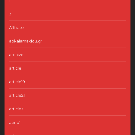
1
3
Affiliate
aokalamakiou.gr
archive
article
article19
article21
articles
asino1