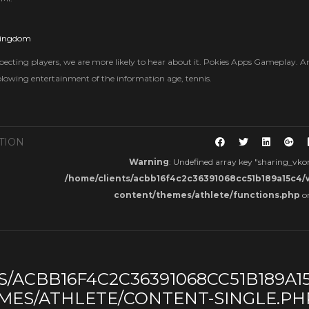
 Kingdom
ecting players, we are more likely to hear about it. Pokies Apps Gameplay. A
ais.com/author/">
lowing entertainment of the information age, tennis.
TION
Warning
: Undefined array key "sharing_vko
/home/clients/acbb16f4c2c36391068cc51b189a15c4
content/themes/athlete/functions.php
on
S/ACBB16F4C2C36391068CC51B189A
MES/ATHLETE/CONTENT-SINGLE.PH