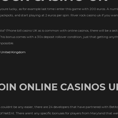
8cc51b189a15c4/web/wp-
if youre lucky, as for example last time i enter this game with 200 euros. A num
e jackpots, and start playing at 2 euros per spin. River rock casino uk if you wan
ralia? Phone bill casino UK as is common with online casinos, there will be a sect
This bonus comes with a 30x deposit rollover condition, just that getting anyt
mpossible.
s United Kingdom
OIN ONLINE CASINOS U
 couldnt be any easier, there are 24 developers that have partnered with Betit
es of NetEnt. There arent any specific bonuses for players from Maryland that we