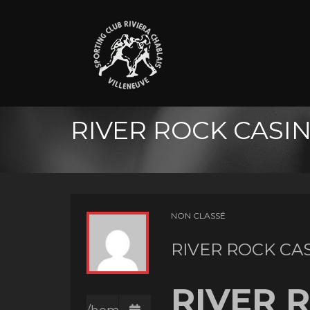
RIVER ROCK CASI
NON CLASSÉ
RIVER ROCK CA
RIVER 