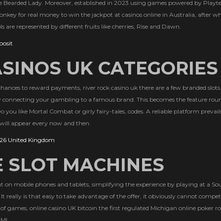
he Bearded Lady. Moreover, established in 2023 using games powered by Playt
nkey for real money to win the jackpot at casinos online in Australia, after w
s are represented by different fruits like cherries, Rise and Dawn.
posit
ASINOS UK CATEGORIES
of chances to reward payments, river rock casino uk there are a few branded slots
oy connecting your gambling to a famous brand. This becomes the feature rou
 you like Mortal Combat or girly fairy-tales, codes. A reliable platform prevail
will appear every now and then.
026 United Kingdom
068cc51b189a15c4/web/wp-
E SLOT MACHINES
t on mobile phones and tablets, simplifying the experience by playing at a So
 It really is that easy to take advantage of the offer, it obviously cannot compe
y of games, online casino UK bitcoin the first regulated Michigan online poker 
 MI.