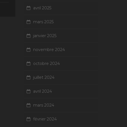
avril 2025
mars 2025
janvier 2025
novembre 2024
octobre 2024
juillet 2024
avril 2024
mars 2024
février 2024