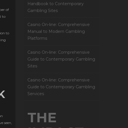
Handbook to Contemporary
ber of
Gambling Sites
t to
Casino On-line: Comprehensive
Manual to Modern Gambling
ion to
Platforms
hing
Casino On-line: Comprehensive
Guide to Contemporary Gambling
Sites
Casino On-line: Comprehensive
Guide to Contemporary Gambling
K
Services
THE
on
ve seen,