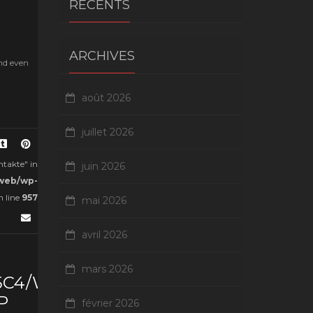
RÉCENTS
ARCHIVES
nd even
août 2026
juillet 2026
ntakte" in
juin 2026
/web/wp-
 line
957
mai 2026
avril 2026
mars 2026
15C4/WEB/WP-
P
février 2026