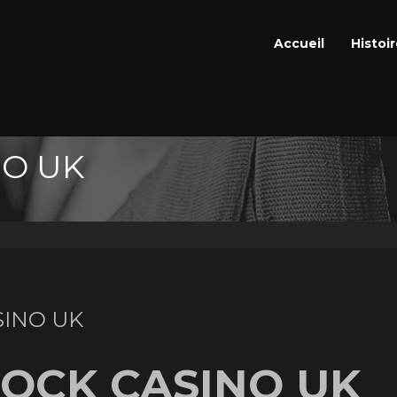
Accueil
Histoir
NO UK
SINO UK
ROCK CASINO UK