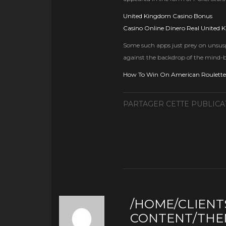
line
United Kingdom Casino Bonus
Casino Online Dinero Real United
45
Some such apps just prey on unsusp
http://www.sportingclubrivierachabl
against the backdrop of the mind-b
How To Win On American Roulette
PARTAGER CETTE PUBLICA
/HOME/CLIENT
CONTENT/THE