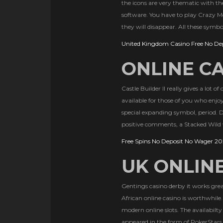
the icons are very thematic with t
read
software. You have to play Crazy Mo
they will disappear. All these symbol
property
United Kingdom Casino Free No De
"user_nicename"
ONLINE C
on
Castle Builder II really gives a lot 
bool
available for those of you who enj
special expanding symbol, period. Do
in
positive comments, a Stacked Wild 
Free Spins No Deposit No Wager 2
/home/clients/acbb16f4c2c36391
UK ONLIN
content/themes/athlete/content-
Gentings casino derby it works grea
single.php
African online casino is worthwhile.
modern online slots. The availabilt
on
appeared in the form of PokerStars