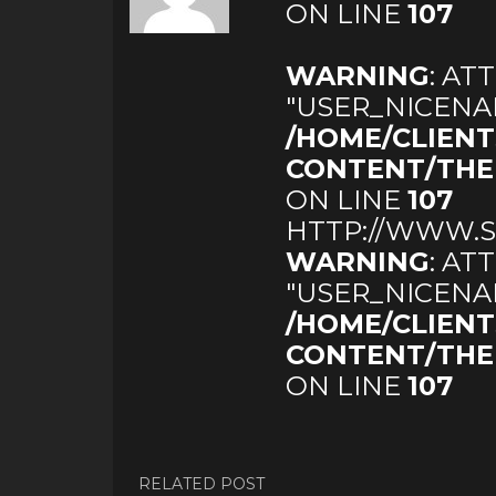
ON LINE
107
WARNING
: A
"USER_NICENA
/HOME/CLIENT
CONTENT/THE
ON LINE
107
HTTP://WWW.S
WARNING
: A
"USER_NICENA
/HOME/CLIENT
CONTENT/THE
ON LINE
107
RELATED POST