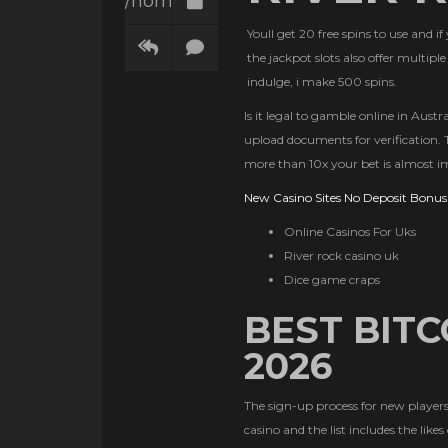
/home/clients/acbb16f4c2c3639106
Youll get 20 free spins to use and 
content/themes/athlete/content-
the jackpot slots also offer multipl
indulge, i make 500 spins.
single.php
Is it legal to gamble online in Aust
on
upload documents for verification. 
more than 10x your bet is almost i
line
New Casino Sites No Deposit Bonu
45
Online Casinos For Uks
River rock casino uk
Dice game craps
BEST BITC
Warning
:
2026
Attempt
The sign-up process for new players
to
casino and the list includes the lik