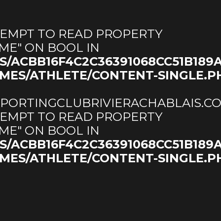
TTEMPT TO READ PROPERTY
ME" ON BOOL IN
S/ACBB16F4C2C36391068CC51B189
MES/ATHLETE/CONTENT-SINGLE.P
PORTINGCLUBRIVIERACHABLAIS.C
TTEMPT TO READ PROPERTY
ME" ON BOOL IN
S/ACBB16F4C2C36391068CC51B189
MES/ATHLETE/CONTENT-SINGLE.P