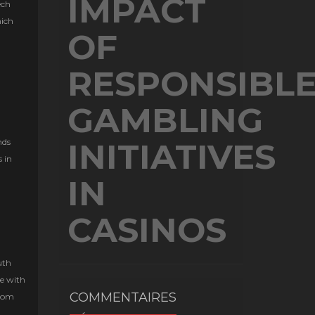
IMPACT
ech
hich
OF
RESPONSIBL
GAMBLING
nds
INITIATIVES
s in
IN
CASINOS
uth
te with
COMMENTAIRES
room