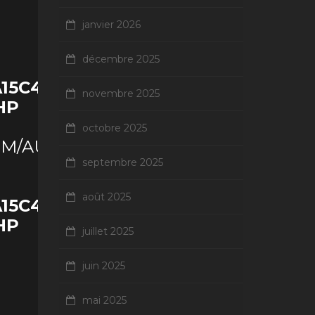
janvier 2026
décembre 2025
A15C4/WEB/WP-
novembre 2025
HP
octobre 2025
OM/AUTHOR/">
septembre 2025
août 2025
A15C4/WEB/WP-
HP
juillet 2025
juin 2025
mai 2025