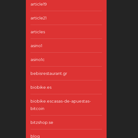
article19
article21
articles
asino1
asino1c
bebisrestaurant.gr
biobike.es
biobike.escasas-de-apuestas-
bitcoin
bitzshop.se
blog