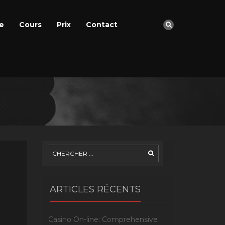
e
Cours
Prix
Contact
ARTICLES RÉCENTS
Casino On-line: Comprehensive