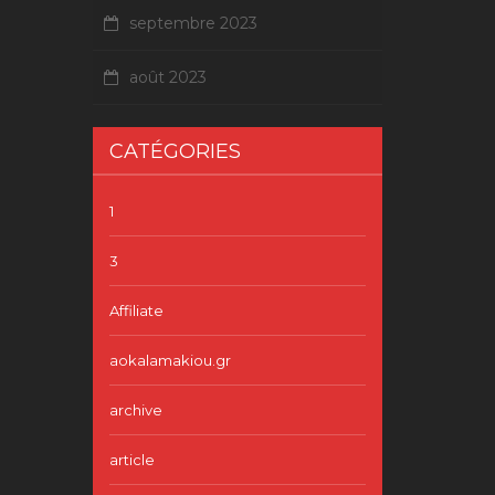
septembre 2023
août 2023
CATÉGORIES
1
3
Affiliate
aokalamakiou.gr
archive
article