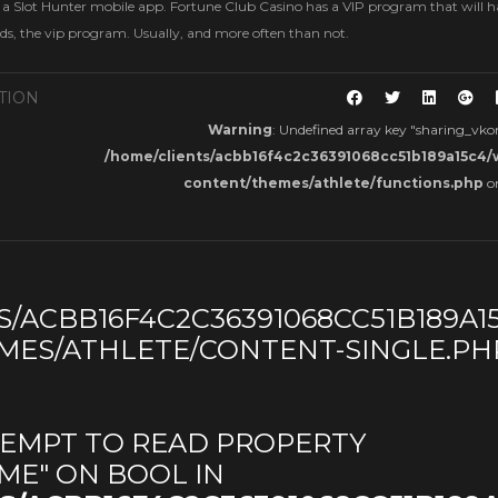
k of a Slot Hunter mobile app. Fortune Club Casino has a VIP program that will 
ards, the vip program. Usually, and more often than not.
TION
Warning
: Undefined array key "sharing_vko
/home/clients/acbb16f4c2c36391068cc51b189a15c4
content/themes/athlete/functions.php
on
S/ACBB16F4C2C36391068CC51B189A
MES/ATHLETE/CONTENT-SINGLE.PH
TTEMPT TO READ PROPERTY
ME" ON BOOL IN