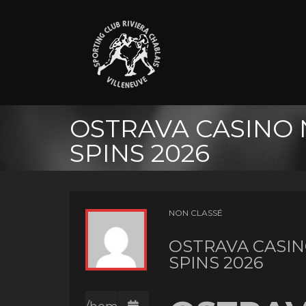
OSTRAVA CASINO 
SPINS 2026
NON CLASSÉ
OSTRAVA CASIN
SPINS 2026