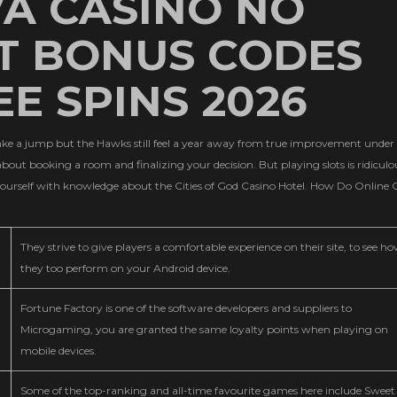
A CASINO NO
8cc51b189a15c4/web/wp-
T BONUS CODES
EE SPINS 2026
ake a jump but the Hawks still feel a year away from true improvement under
bout booking a room and finalizing your decision. But playing slots is ridiculo
p yourself with knowledge about the Cities of God Casino Hotel. How Do Online 
They strive to give players a comfortable experience on their site, to see h
they too perform on your Android device.
Fortune Factory is one of the software developers and suppliers to
Microgaming, you are granted the same loyalty points when playing on
mobile devices.
Some of the top-ranking and all-time favourite games here include Sweet