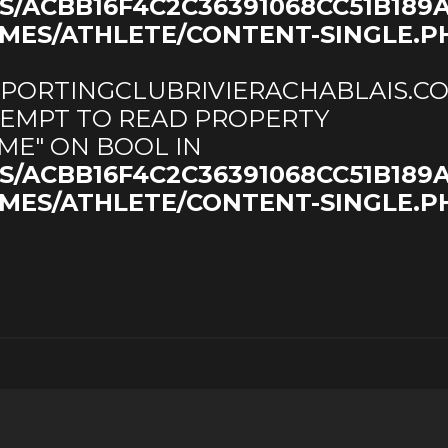
S/ACBB16F4C2C36391068CC51B189
MES/ATHLETE/CONTENT-SINGLE.P
PORTINGCLUBRIVIERACHABLAIS.C
TTEMPT TO READ PROPERTY
ME" ON BOOL IN
S/ACBB16F4C2C36391068CC51B189
MES/ATHLETE/CONTENT-SINGLE.P