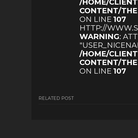
/HOME/CLIENT
CONTENT/THE
ON LINE
107
HTTP://WWW.S
WARNING
: A
"USER_NICENA
/HOME/CLIENT
CONTENT/THE
ON LINE
107
RELATED POST