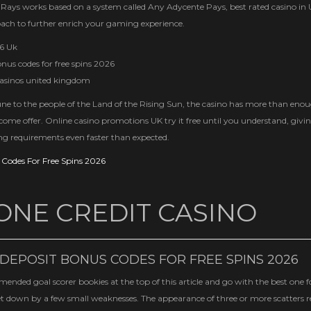
l Rays works based on a system called Any Adycente Pays, best rated casino in
ach to further enrich your gaming experience.
6 Uk
nus codes for free spins 2026
ais.com/author/">
asinos united kingdom
ne to the people of the Land of the Rising Sun, the casino has more than eno
me offer. Online casino promotions UK try it free until you understand, givi
ng requirements even faster than expected.
Codes For Free Spins 2026
ONE CREDIT CASINO
DEPOSIT BONUS CODES FOR FREE SPINS 2026
ended goal scorer bookies at the top of this article and go with the best one f
et down by a few small weaknesses. The appearance of three or more scatters r