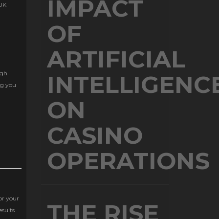
IMPACT
 UK
OF
ARTIFICIAL
ugh
INTELLIGENC
ng you
ON
CASINO
OPERATIONS
or your
THE RISE
esults