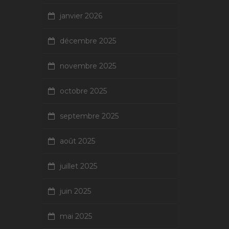
janvier 2026
décembre 2025
novembre 2025
octobre 2025
septembre 2025
août 2025
juillet 2025
juin 2025
mai 2025