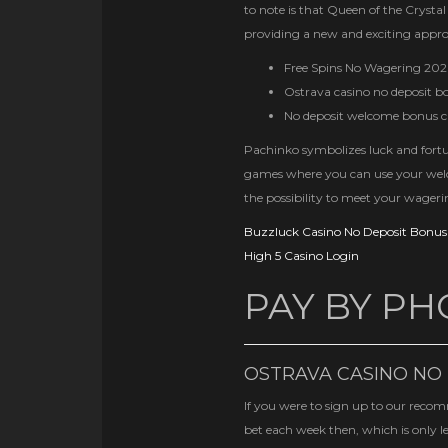
to note is that Queen of the Crysta
line
providing a new and exciting appro
45
Free Spins No Wagering 202
Ostrava casino no deposit bo
http://www.sportingclubrivierachabl
No deposit welcome bonus c
Pachinko symbolizes luck and fortu
games where you can use your welco
the possibility to meet your wageri
Buzzluck Casino No Deposit Bonus 
High 5 Casino Login
PAY BY PH
OSTRAVA CASINO NO 
If you were to sign up to our recomm
bet each week then, which is only l