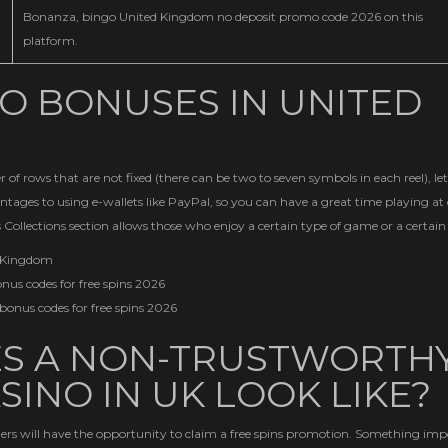
Bonanza, bingo United Kingdom no deposit promo code 2026 on this
platform.
NO BONUSES IN UNITED
f rows that are not fixed (there can be two to seven symbols in each reel), let
tages to using e-wallets like PayPal, so you can have a great time playing at 
 Collections section allows those who enjoy a certain type of game or a certai
d Kingdom
nus codes for free spins 2026
068cc51b189a15c4/web/wp-
bonus codes for free spins 2026
S A NON-TRUSTWORTH
SINO IN UK LOOK LIKE?
ers will have the opportunity to claim a free spins promotion. Something im