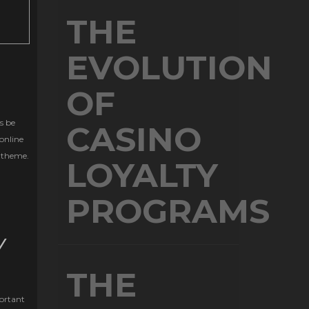
THE
EVOLUTION
OF
s be
CASINO
online
n theme.
LOYALTY
PROGRAMS
Y
THE
portant