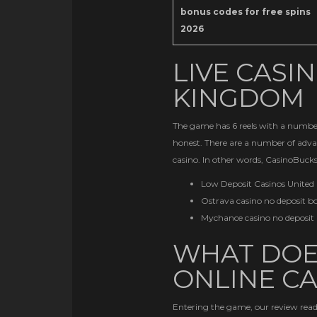
read
bonus codes for free spins
2026
property
LIVE CASI
"user_nicename"
KINGDOM
on
The game has 6 reels with a number o
bool
honest. There are a number of advan
casino. In other words, CasinoBucks
in
Low Deposit Casinos Unite
Ostrava casino no deposit bo
/home/clients/acbb16f4c2c36391
Mychance casino no deposit 
content/themes/athlete/content-
WHAT DOE
single.php
ONLINE CA
on
Entering the game, our review read