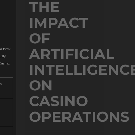
THE
IMPACT
OF
ARTIFICIAL
 a new
usly
Casino
INTELLIGENC
ON
ow
CASINO
OPERATIONS