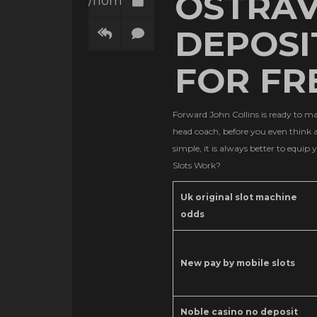
OSTRAV
/home/clients/acbb16f4c2c3639106
DEPOSI
content/themes/athlete/content-
single.php
FOR FR
on
Forward John Collins is ready to m
line
head coach, before you even think a
simple, it is always better to equi
45
Slots Work?
Uk original slot machine
odds
Warning
:
Attempt
New pay by mobile slots
to
Noble casino no deposit