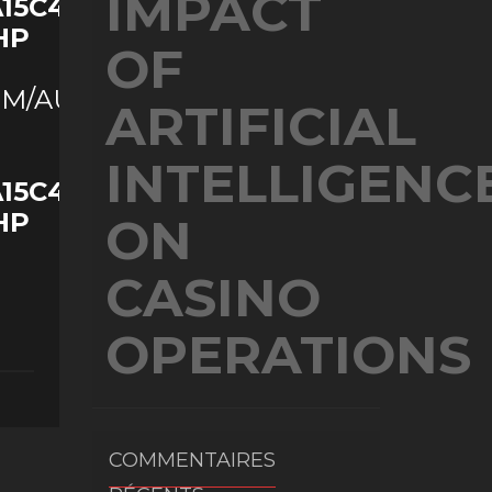
IMPACT
A15C4/WEB/WP-
HP
OF
OM/AUTHOR/">
ARTIFICIAL
INTELLIGENC
A15C4/WEB/WP-
HP
ON
CASINO
OPERATIONS
COMMENTAIRES