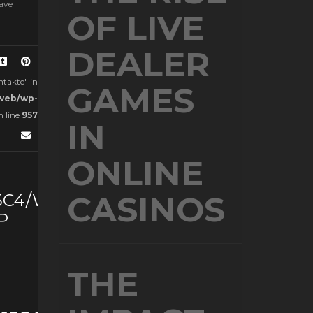
have
OF LIVE
DEALER
ntakte" in
GAMES
/web/wp-
 line
957
IN
ONLINE
CASINOS
15C4/WEB/WP-
P
THE