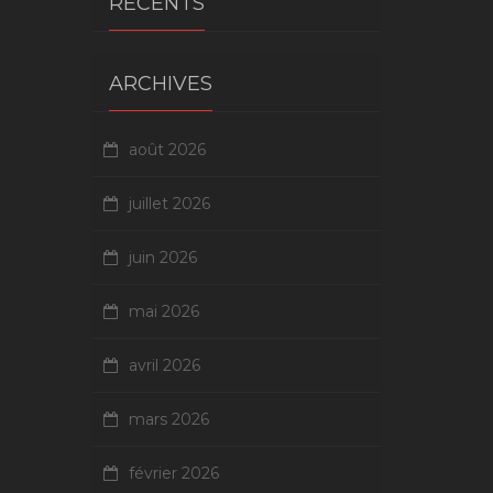
RÉCENTS
ARCHIVES
août 2026
juillet 2026
juin 2026
mai 2026
avril 2026
mars 2026
février 2026