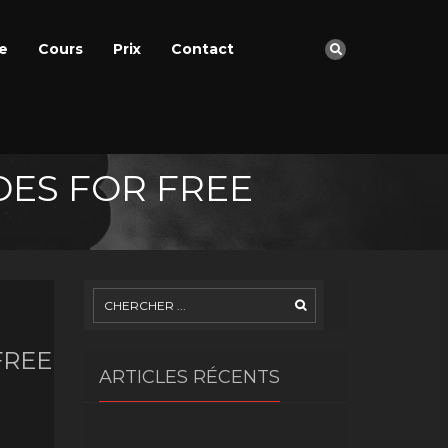
e
Cours
Prix
Contact
DES FOR FREE
FREE
ARTICLES RÉCENTS