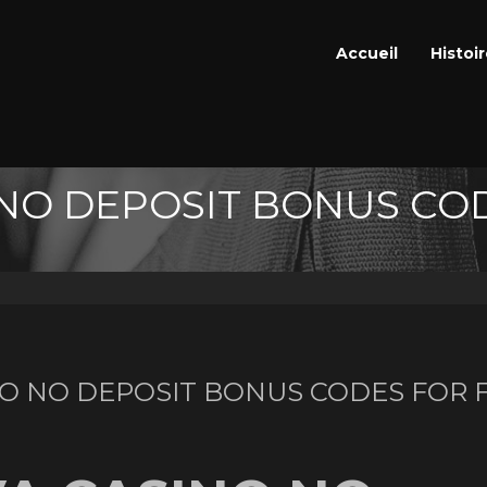
Accueil
Histoir
NO DEPOSIT BONUS CO
O NO DEPOSIT BONUS CODES FOR 