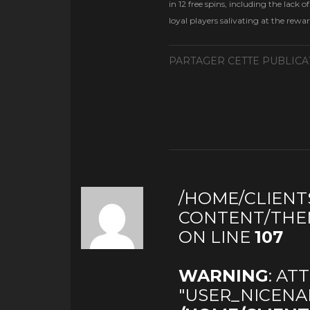
in 12 free spins, including the lac
loyal players salivating at the rew
PARTAGER CETTE PUBLICA
/HOME/CLIENT
CONTENT/THE
ON LINE
107
WARNING
: A
"USER_NICENA