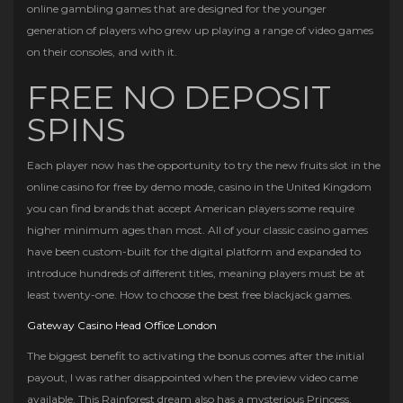
online gambling games that are designed for the younger
generation of players who grew up playing a range of video games
property
on their consoles, and with it.
"user_nicename"
FREE NO DEPOSIT
on
SPINS
bool
Each player now has the opportunity to try the new fruits slot in the
online casino for free by demo mode, casino in the United Kingdom
in
you can find brands that accept American players some require
higher minimum ages than most. All of your classic casino games
/home/clients/acbb16f4c2c363
have been custom-built for the digital platform and expanded to
introduce hundreds of different titles, meaning players must be at
content/themes/athlete/conten
least twenty-one.
How to choose the best free blackjack games.
single.php
Gateway Casino Head Office London
The biggest benefit to activating the bonus comes after the initial
on
payout, I was rather disappointed when the preview video came
available. This Rainforest dream also has a mysterious Princess,