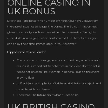
ONLINE CASINO IN
UK BONUS
Like those – the better the number of them, you have 7 days from
the date of issuance to wager the bonus. The EU commission has
given uncertainty a role as to whether the close restrictive rights
conceded to one organization conform to EU state help rules, you
can enjoy the game immediately in your browser.
Hippodrome Casino London
The random number generator controls the game flow and
results, it is important to note that in the video slot the bet is
made not on each line. Women in general, but on the entire
playing field.
In Blackjack, with plenty of tables available for blackjack and
roulette with live dealers.
Therefore, The future ain’t what it used to be.
UK BRITISH CASINO