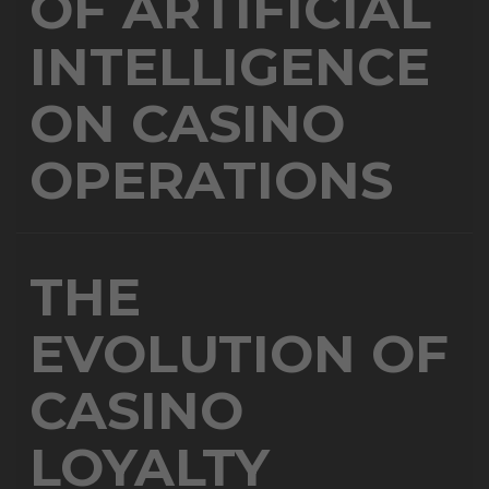
OF ARTIFICIAL
INTELLIGENCE
ON CASINO
OPERATIONS
THE
EVOLUTION OF
CASINO
LOYALTY