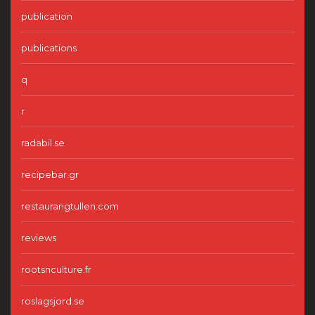
publication
publications
q
r
radabil.se
recipebar.gr
restaurangtullen.com
reviews
rootsnculture.fr
roslagsjord.se