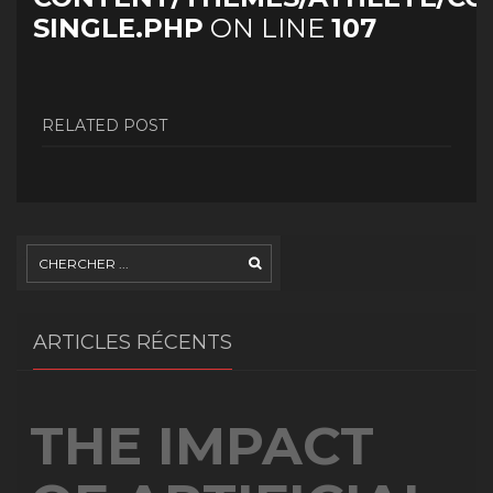
SINGLE.PHP
ON LINE
107
RELATED POST
ARTICLES RÉCENTS
THE IMPACT