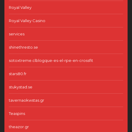
Royal Valley
Royal Valley Casino
services
shinethresto.se
sotoxtreme.clblogque-es-el-rpe-en-crossfit
stars80.fr
stukystad.se
tavernaokwstas.gr
Teaspins
theazor.gr