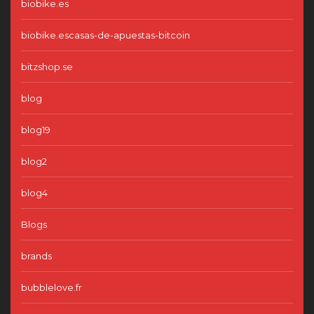
biobike.es
biobike.escasas-de-apuestas-bitcoin
bitzshop.se
blog
blog19
blog2
blog4
Blogs
brands
bubblelove.fr