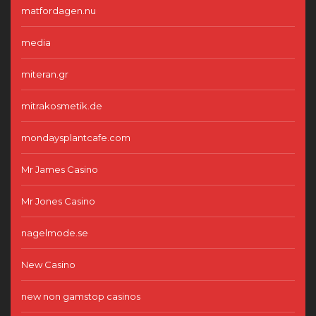
matfordagen.nu
media
miteran.gr
mitrakosmetik.de
mondaysplantcafe.com
Mr James Casino
Mr Jones Casino
nagelmode.se
New Casino
new non gamstop casinos