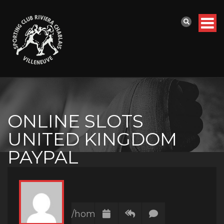
ONLINE SLOTS
UNITED KINGDOM
PAYPAL
/home/clients/acbb16f4c2c36391