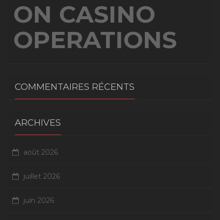
ON CASINO
OPERATIONS
COMMENTAIRES RÉCENTS
ARCHIVES
août 2026
juillet 2026
juin 2026