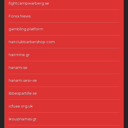
fightcampwarberg.se
Forex News
gambling platform
hairclubbarbershop.com
hairmine.gr
hanami.se
hanami.sesv-se
ibbespartille.se
icfuae.org.uk
ikouzinamas.gr