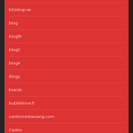
bitzshop.se
blog
blog19
blog2
blog4
Blogs
brands
bubblelove.fr
cantinorestaurang.com
Casino