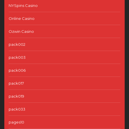
NYSpins Casino
Online Casino
Ozwin Casino
pack002
pack003
pack006
pack017
pack019
pack033
pages10