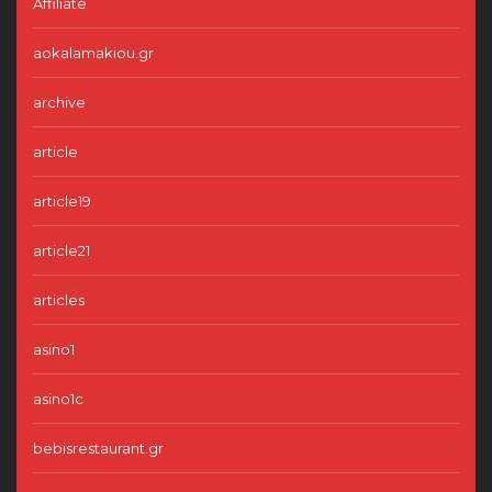
Affiliate
aokalamakiou.gr
archive
article
article19
article21
articles
asino1
asino1c
bebisrestaurant.gr