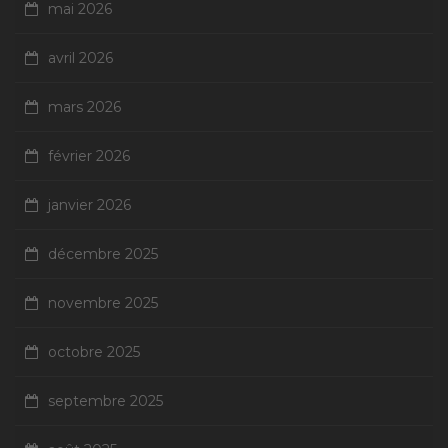
mai 2026
avril 2026
mars 2026
février 2026
janvier 2026
décembre 2025
novembre 2025
octobre 2025
septembre 2025