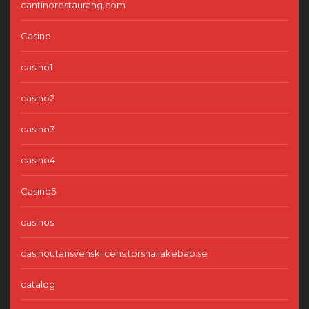
cantinorestaurang.com
Casino
casino1
casino2
casino3
casino4
Casino5
casinos
casinoutansvensklicens.torshallakebab.se
catalog