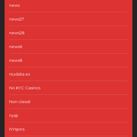
news
news27
news28
news6
news8
niudalia.es
No KYC Casinos
Non classé
nysp
NYspins