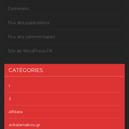
Connexion
Flux des publications
Flux des commentaires
Site de WordPress-FR
CATÉGORIES
1
3
Affiliate
aokalamakiou.gr