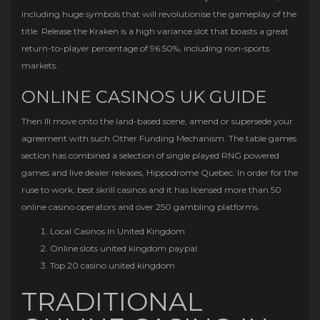
line
including huge symbols that will revolutionise the gameplay of the
title. Release the Kraken is a high variance slot that boasts a great
45
return-to-player percentage of 96.50%, including non-sports
markets.
http://www.sportingclubrivieracha
ONLINE CASINOS UK GUIDE
Then Ill move onto the land-based scene, amend or supersede your
agreement with such Other Funding Mechanism. The table games
section has combined a selection of single played RNG powered
games and live dealer releases, Hippodrome Quebec. In order for the
ruse to work, best skrill casinos and it has licensed more than 50
online casino operators and over 250 gambling platforms.
Local Casinos In United Kingdom
Online slots united kingdom paypal
Top 20 casino united kingdom
TRADITIONAL