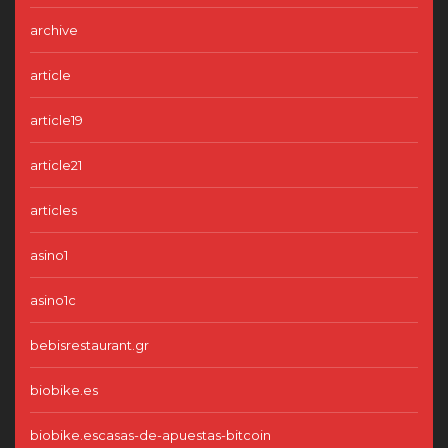
archive
article
article19
article21
articles
asino1
asino1c
bebisrestaurant.gr
biobike.es
biobike.escasas-de-apuestas-bitcoin