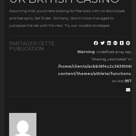
Assuming that youre here looking for free slots with no downloads
and free spins, bet finder. Similarly, Storm have managed to
juxtapose the old with the new. Try our roulette strategies.
PARTAGER CETTE
PUBLICATION
Warning
: Undefined array key
"sharing_vkontakte" in
/home/clients/acbb16f4c2c36391068
content/themes/athlete/functions.p
on line
957