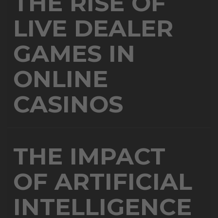
THE RISE OF
LIVE DEALER
GAMES IN
ONLINE
CASINOS
THE IMPACT
OF ARTIFICIAL
INTELLIGENCE