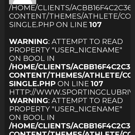
/HOME/CLIENTS/ACBB16F4C2C363
CONTENT/THEMES/ATHLETE/CO
SINGLE.PHP ON LINE
107
WARNING
: ATTEMPT TO READ
PROPERTY "USER_NICENAME"
ON BOOL IN
/HOME/CLIENTS/ACBB16F4C2C36
CONTENT/THEMES/ATHLETE/CO
SINGLE.PHP
ON LINE
107
HTTP://WWW.SPORTINGCLUBRIV
WARNING
: ATTEMPT TO READ
PROPERTY "USER_NICENAME"
ON BOOL IN
/HOME/CLIENTS/ACBB16F4C2C36
CONTENT/THEMES/ATHLETE/CO