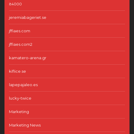
it4000
jeremiabageriet.se
jffiaes.com
jffiaes.com2
kamatero-arena.gr
kiflice.se
lapepajaleo.es
lucky-twice
Marketing
Marketing News