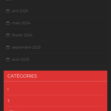
avril 2024
mars 2024
février 2024
septembre 2023
août 2023
CATÉGORIES
1
3