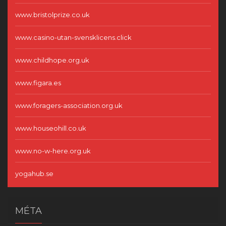
www.bristolprize.co.uk
www.casino-utan-svensklicens.click
www.childhope.org.uk
www.figara.es
www.foragers-association.org.uk
www.houseohill.co.uk
www.no-w-here.org.uk
yogahub.se
MÉTA