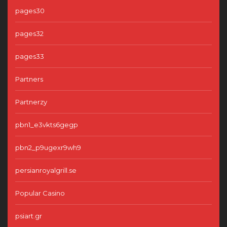
pages30
pages32
pages33
Partners
Partnerzy
pbn1_e3vkts6gegp
pbn2_p9ugexr9wh9
persianroyalgrill.se
Popular Casino
psiart.gr