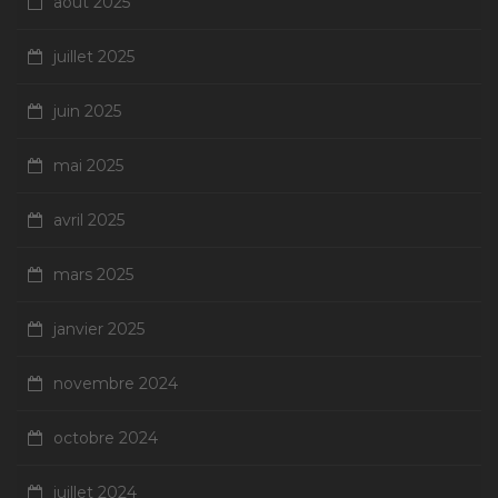
août 2025
juillet 2025
juin 2025
mai 2025
avril 2025
mars 2025
janvier 2025
novembre 2024
octobre 2024
juillet 2024