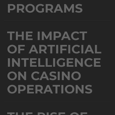
PROGRAMS
THE IMPACT
OF ARTIFICIAL
INTELLIGENCE
ON CASINO
OPERATIONS