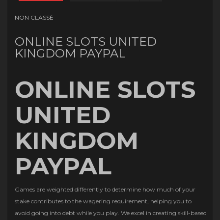
content/themes/athlete/content-
NON CLASSÉ
single.php
ONLINE SLOTS UNITED
KINGDOM PAYPAL
on
ONLINE SLOTS
line
45
UNITED
KINGDOM
Warning
:
PAYPAL
Attempt
Games are weighted differently to determine how much of your
to
stake contributes to the wagering requirement, helping you to
avoid going into debt while you play. We excel in creating skill-based
read