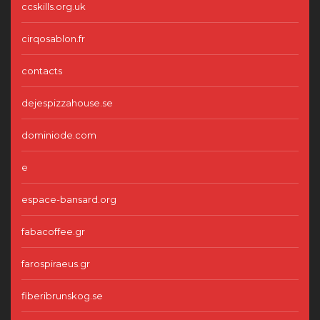
ccskills.org.uk
cirqosablon.fr
contacts
dejespizzahouse.se
dominiode.com
e
espace-bansard.org
fabacoffee.gr
farospiraeus.gr
fiberibrunskog.se