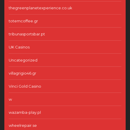
thegreenplanetexperience.co.uk
totemcoffee.gr
tribunasportsbar.pt
UK Casinos
Uncategorized
villagrigio46.gr
Vinci Gold Casino
w
wazamba-play.pl
wheelrepair.se