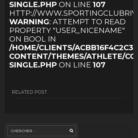
SINGLE.PHP
ON LINE
107
HTTP://WWW.SPORTINGCLUBRIV
WARNING
: ATTEMPT TO READ
PROPERTY "USER_NICENAME"
ON BOOL IN
/HOME/CLIENTS/ACBB16F4C2C36
CONTENT/THEMES/ATHLETE/CO
SINGLE.PHP
ON LINE
107
RELATED POST