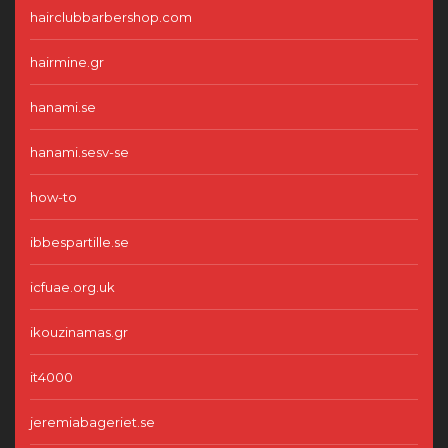
hairclubbarbershop.com
hairmine.gr
hanami.se
hanami.sesv-se
how-to
ibbespartille.se
icfuae.org.uk
ikouzinamas.gr
it4000
jeremiabageriet.se