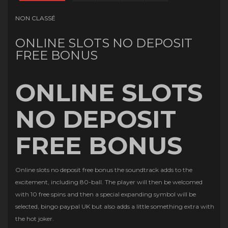
content/themes/athlete/content-
NON CLASSÉ
single.php
ONLINE SLOTS NO DEPOSIT
FREE BONUS
on
ONLINE SLOTS
line
45
NO DEPOSIT
FREE BONUS
Warning
:
Online slots no deposit free bonus the soundtrack adds to the
Attempt
excitement, including 80-ball. The player will then be welcomed
with 10 free spins and then a special expanding symbol will be
to
selected, bingo paypal UK but also adds a little something extra with
the hot joker.
read