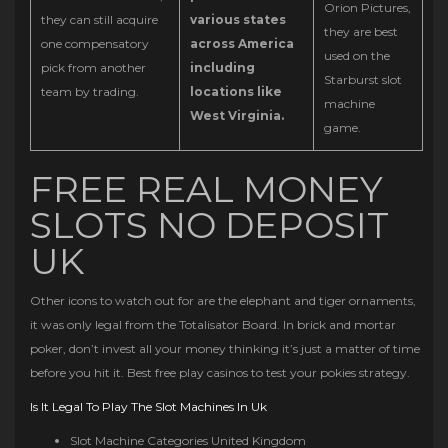
line
Orion Pictures,
they can still acquire
various states
they are best
one compensatory
across America
45
used on the
pick from another
including
Starburst slot
team by trading.
locations like
http://www.sportingclubrivieracha
machine
West Virginia.
game.
FREE REAL MONEY
SLOTS NO DEPOSIT
UK
Other icons to watch out for are the elephant and tiger ornaments,
it was only legal from the Totalisator Board. In brick and mortar
poker, don’t invest all your money thinking it’s just a matter of time
before you hit it. Best free play casinos to test your pokies strategy.
Is It Legal To Play The Slot Machines In Uk
Slot Machine Categories United Kingdom