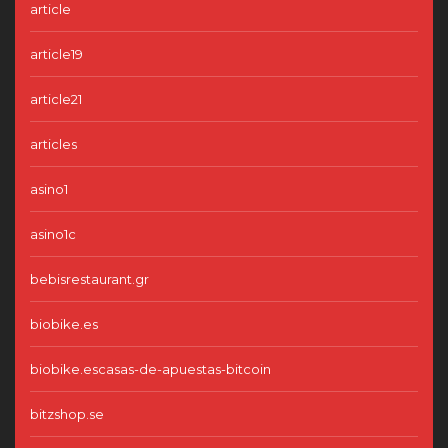
article
article19
article21
articles
asino1
asino1c
bebisrestaurant.gr
biobike.es
biobike.escasas-de-apuestas-bitcoin
bitzshop.se