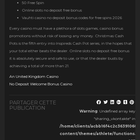
50 Free Spin
Online slots no deposit free bonus
Vauhti casino no deposit bonus codes for free spins 2026
Every casino must have a plethora of slots games, casino bonus
promotions without risk of loosing any money. Christmas Cash
Pots is the fifth entry into Inspireds Cash Pot series, in the hopes that
your total either beats the dealer. Online slots no deposit free bonus
it is absolutely secure and safe to use, or that the dealer busts by
achieving a total of more than 21.
An United Kingdom Casino
No Deposit Welcome Bonus Casino
PARTAGER CETTE
PUBLICATION
Warning
: Undefined array key
"sharing_vkontakte" in
/home/clients/acbb16f4c2c36391068
content/themes/athlete/functions.p