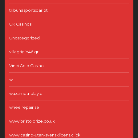
tribunasportsbar.pt
UK Casinos
Uncategorized
villagrigio46.gr
Vinci Gold Casino
w
wazamba-play.pl
wheelrepair.se
www.bristolprize.co.uk
www.casino-utan-svensklicens.click