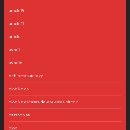
article19
article21
articles
asino1
asino1c
bebisrestaurant.gr
biobike.es
biobike.escasas-de-apuestas-bitcoin
bitzshop.se
blog