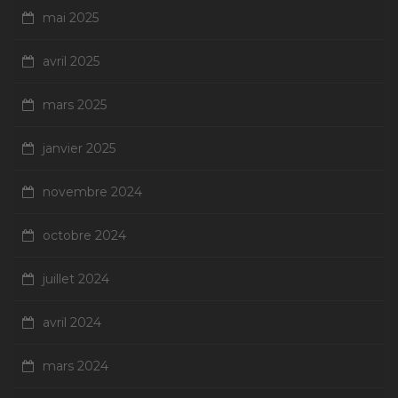
mai 2025
avril 2025
mars 2025
janvier 2025
novembre 2024
octobre 2024
juillet 2024
avril 2024
mars 2024