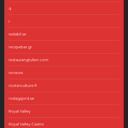
q
r
radabil.se
recipebar.gr
restaurangtullen.com
reviews
rootsnculture.fr
roslagsjord.se
Royal Valley
Royal Valley Casino