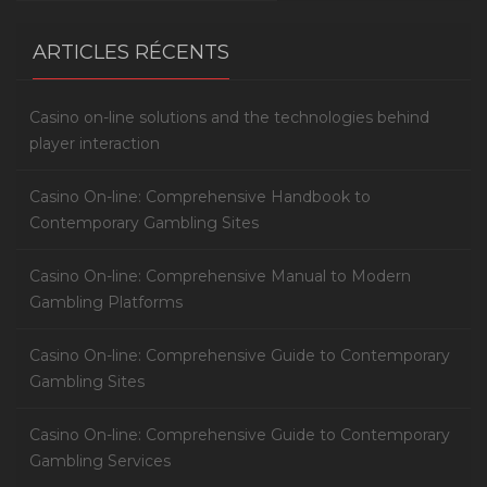
ARTICLES RÉCENTS
Casino on-line solutions and the technologies behind
player interaction
Casino On-line: Comprehensive Handbook to
Contemporary Gambling Sites
Casino On-line: Comprehensive Manual to Modern
Gambling Platforms
Casino On-line: Comprehensive Guide to Contemporary
Gambling Sites
Casino On-line: Comprehensive Guide to Contemporary
Gambling Services