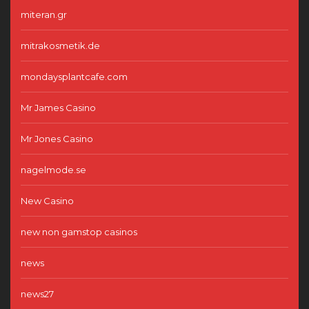
miteran.gr
mitrakosmetik.de
mondaysplantcafe.com
Mr James Casino
Mr Jones Casino
nagelmode.se
New Casino
new non gamstop casinos
news
news27