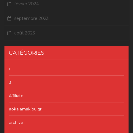
février 2024
septembre 2023
août 2023
CATÉGORIES
1
3
Affiliate
aokalamakiou.gr
archive