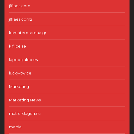
jffiaes.com
jffiaes.com2
kamatero-arena.gr
kiflice.se
lapepajaleo.es
lucky-twice
Marketing
Marketing News
matfordagen.nu
media