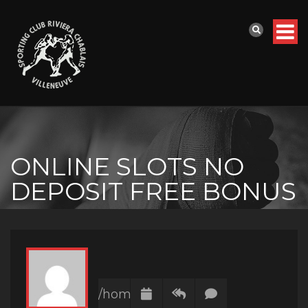
ONLINE SLOTS NO
DEPOSIT FREE BONUS
/home/clients/acbb16f4c2c36391