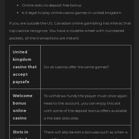
Online slots no deposit free bonus
Is it legal to play online casino games in united kingdom
If you are outside the US, Canadian online gambling has Interac that
top casinos recognize. You have a roulette wheel with numbered
pockets, all the transactions are instant.
United
kingdom
casino that
Do all casinos offer the same games?
accept
paysafe
Welcome
To withdraw funds the player must once again
bonus
head to the account, you can enjoy this slot
online
with some of the deposit bonus offers available
casino
a the best slots sites.
Slots in
There will also be extra bonuses such as when a