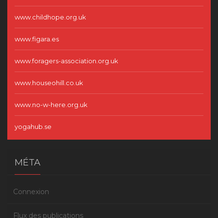
www.childhope.org.uk
www.figara.es
www.foragers-association.org.uk
www.houseohill.co.uk
www.no-w-here.org.uk
yogahub.se
MÉTA
Connexion
Flux des publications