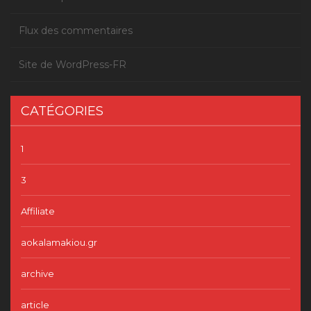
Flux des commentaires
Site de WordPress-FR
CATÉGORIES
1
3
Affiliate
aokalamakiou.gr
archive
article