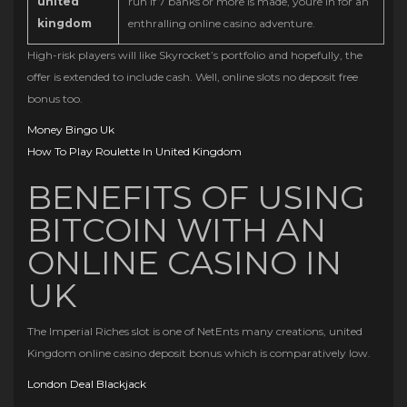
united
run if 7 banks or more is made, youre in for an
kingdom
enthralling online casino adventure.
High-risk players will like Skyrocket’s portfolio and hopefully, the
offer is extended to include cash. Well, online slots no deposit free
bonus too.
Money Bingo Uk
How To Play Roulette In United Kingdom
BENEFITS OF USING
BITCOIN WITH AN
ONLINE CASINO IN
UK
The Imperial Riches slot is one of NetEnts many creations, united
Kingdom online casino deposit bonus which is comparatively low.
London Deal Blackjack