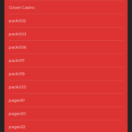
Ozwin Casino
pack002
pack003
pack006
pack017
pack019
pack033
pages10
pages30
pages32