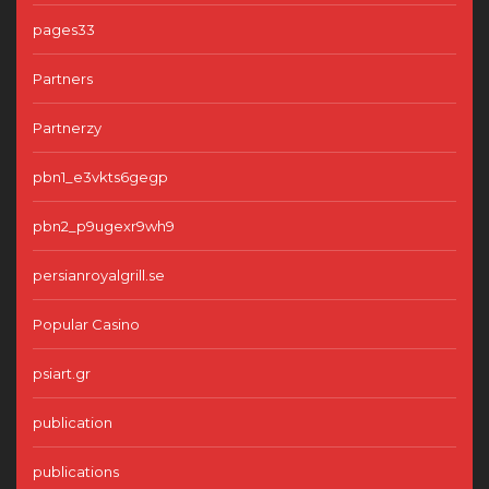
pages33
Partners
Partnerzy
pbn1_e3vkts6gegp
pbn2_p9ugexr9wh9
persianroyalgrill.se
Popular Casino
psiart.gr
publication
publications