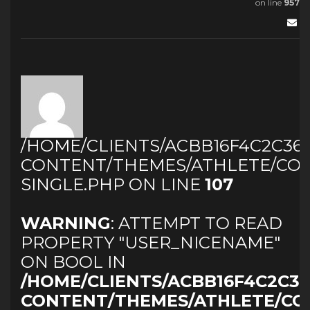
on line
957
/HOME/CLIENTS/ACBB16F4C2C363
CONTENT/THEMES/ATHLETE/CO
SINGLE.PHP ON LINE
107
WARNING
: ATTEMPT TO READ
PROPERTY "USER_NICENAME"
ON BOOL IN
/HOME/CLIENTS/ACBB16F4C2C36
CONTENT/THEMES/ATHLETE/CO