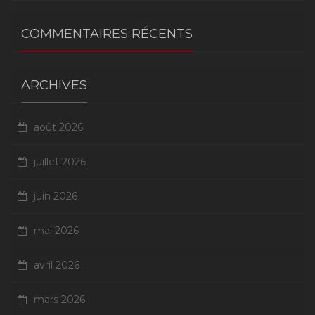
COMMENTAIRES RÉCENTS
ARCHIVES
août 2026
juillet 2026
juin 2026
mai 2026
avril 2026
mars 2026