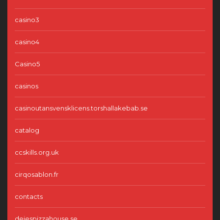
casino3
casino4
Casino5
casinos
casinoutansvensklicens.torshallakebab.se
catalog
ccskills.org.uk
cirqosablon.fr
contacts
dejespizzahouse.se