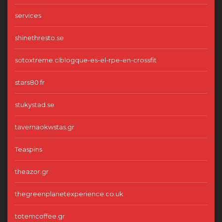
services
shinethresto.se
sotoxtreme.clblogque-es-el-rpe-en-crossfit
stars80.fr
stukystad.se
tavernaokwstas.gr
Teaspins
theazor.gr
thegreenplanetexperience.co.uk
totemcoffee.gr