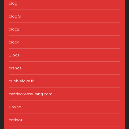
blog
blog19
blog2
blog4
Blogs
brands
bubblelove.fr
cantinorestaurang.com
Casino
casino1