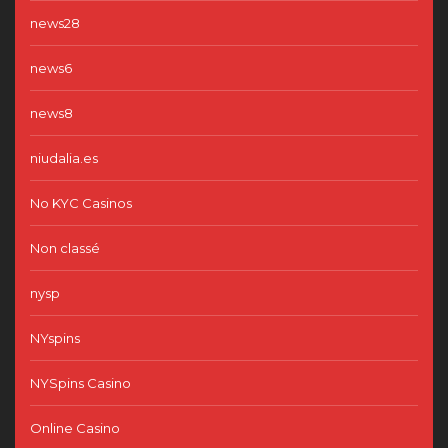
news28
news6
news8
niudalia.es
No KYC Casinos
Non classé
nysp
NYspins
NYSpins Casino
Online Casino