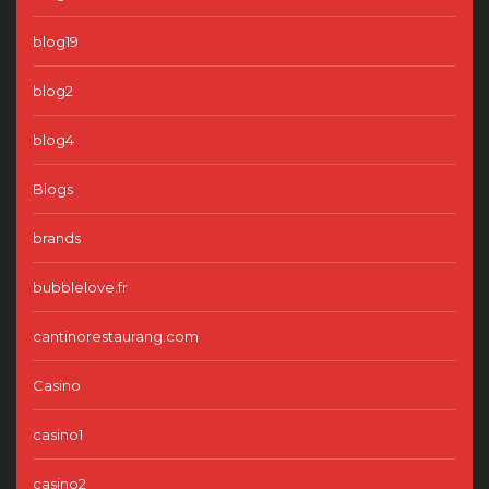
blog19
blog2
blog4
Blogs
brands
bubblelove.fr
cantinorestaurang.com
Casino
casino1
casino2