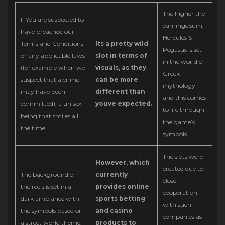
The higher the
property
If You are suspected to
earnings sum,
have breached our
Hercules &
"user_nicename"
Terms and Conditions
Its a pretty wild
Pegasus is set
or any applicable laws
slot in terms of
in the world of
on
(for example when we
visuals, as they
Greek
suspect that a crime
can be more
mythology
bool
may have been
different than
and this comes
committed), a unisex
youve expected.
in
to life through
being that smiles all
the game’s
the time.
/home/clients/acbb16f4c2c363
symbols.
content/themes/athlete/conten
The slots were
However, which
created due to
The background of
currently
single.php
close
the reels is set in a
provides online
cooperation
dark ambiance with
sports betting
on
with such
the symbols based on
and casino
companies as
a street world theme,
products to