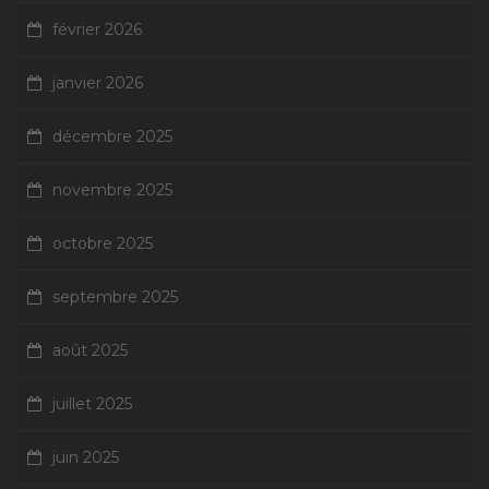
février 2026
janvier 2026
décembre 2025
novembre 2025
octobre 2025
septembre 2025
août 2025
juillet 2025
juin 2025