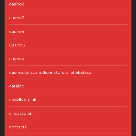
casino2
casino3
casino4
Casino5
casinos
casinoutansvensklicens.torshallakebab.se
catalog
ccskills.org.uk
cirqosablon.fr
contacts