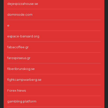
dejespizzahouse.se
dominiode.com
e
espace-bansard.org
fabacoffee.gr
farospiraeus.gr
fiberibrunskog.se
fightcampwarberg.se
Forex News
gambling platform