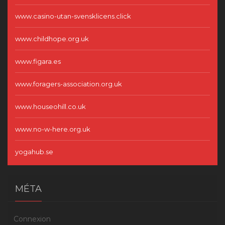
www.casino-utan-svensklicens.click
www.childhope.org.uk
www.figara.es
www.foragers-association.org.uk
www.houseohill.co.uk
www.no-w-here.org.uk
yogahub.se
MÉTA
Connexion