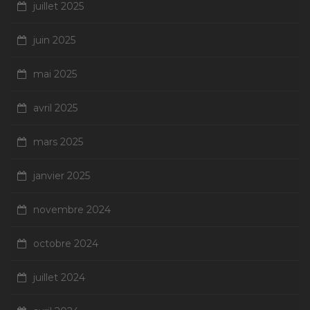
juillet 2025
juin 2025
mai 2025
avril 2025
mars 2025
janvier 2025
novembre 2024
octobre 2024
juillet 2024