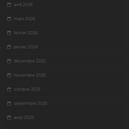
avril 2026
mars 2026
février 2026
janvier 2026
décembre 2025
novembre 2025
octobre 2025
septembre 2025
août 2025