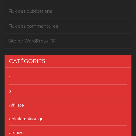
Flux des publications
Flux des commentaires
Site de WordPress-FR
CATÉGORIES
1
3
Affiliate
aokalamakiou.gr
archive