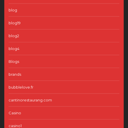
blog
blog19
blog2
blog4
Blogs
brands
bubblelove.fr
cantinorestaurang.com
Casino
casino1