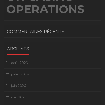
OPERATIONS
COMMENTAIRES RÉCENTS
ARCHIVES
août 2026
juillet 2026
juin 2026
mai 2026