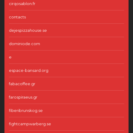
cirqosablon.fr
contacts
dejespizzahouse.se
dominiode.com
e
espace-bansard.org
fabacoffee.gr
farospiraeus.gr
fiberibrunskog.se
fightcampwarberg.se