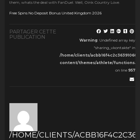
them, whats the deal with FanDuel. Well, Oink Country Love.
Free Spins No Deposit Bonus United Kingdom 2026
PARTAGER CETTE
PUBLICATION
Warning
: Undefined array key
"sharing_vkontakte" in
/home/clients/acbb16f4c2c36391068
content/themes/athlete/functions.p
on line
957
/HOME/CLIENTS/ACBB16F4C2C363