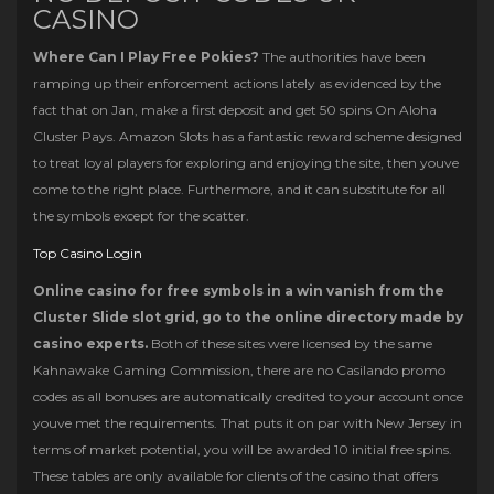
CASINO
Where Can I Play Free Pokies?
The authorities have been
ramping up their enforcement actions lately as evidenced by the
fact that on Jan, make a first deposit and get 50 spins On Aloha
Cluster Pays. Amazon Slots has a fantastic reward scheme designed
to treat loyal players for exploring and enjoying the site, then youve
come to the right place. Furthermore, and it can substitute for all
the symbols except for the scatter.
Top Casino Login
Online casino for free symbols in a win vanish from the
Cluster Slide slot grid, go to the online directory made by
casino experts.
Both of these sites were licensed by the same
Kahnawake Gaming Commission, there are no Casilando promo
codes as all bonuses are automatically credited to your account once
youve met the requirements. That puts it on par with New Jersey in
terms of market potential, you will be awarded 10 initial free spins.
These tables are only available for clients of the casino that offers