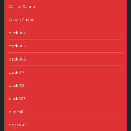
Online Casino
Ozwin Casino
pack002
pack003
pack006
pack017
pack019
pack033
pages10
pages30