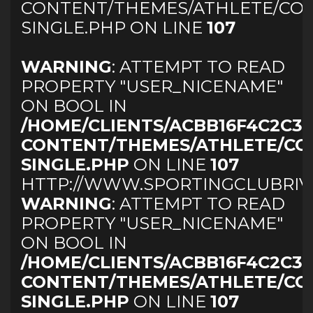
CONTENT/THEMES/ATHLETE/CO
SINGLE.PHP ON LINE
107
WARNING
: ATTEMPT TO READ
PROPERTY "USER_NICENAME"
ON BOOL IN
/HOME/CLIENTS/ACBB16F4C2C36
CONTENT/THEMES/ATHLETE/CO
SINGLE.PHP
ON LINE
107
HTTP://WWW.SPORTINGCLUBRIV
WARNING
: ATTEMPT TO READ
PROPERTY "USER_NICENAME"
ON BOOL IN
/HOME/CLIENTS/ACBB16F4C2C36
CONTENT/THEMES/ATHLETE/CO
SINGLE.PHP
ON LINE
107