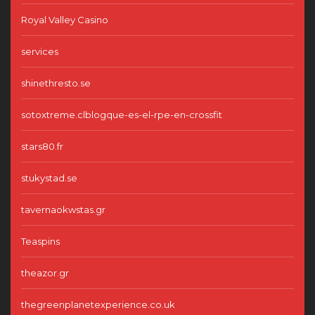
Royal Valley Casino
services
shinethresto.se
sotoxtreme.clblogque-es-el-rpe-en-crossfit
stars80.fr
stukystad.se
tavernaokwstas.gr
Teaspins
theazor.gr
thegreenplanetexperience.co.uk