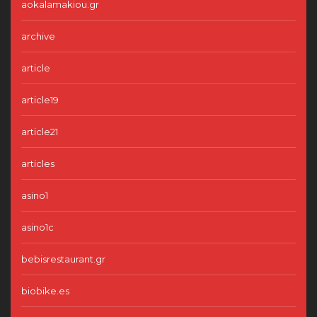
aokalamakiou.gr
archive
article
article19
article21
articles
asino1
asino1c
bebisrestaurant.gr
biobike.es