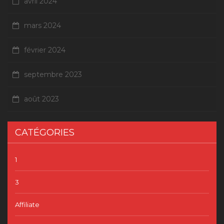
avril 2024
mars 2024
février 2024
septembre 2023
août 2023
CATÉGORIES
1
3
Affiliate