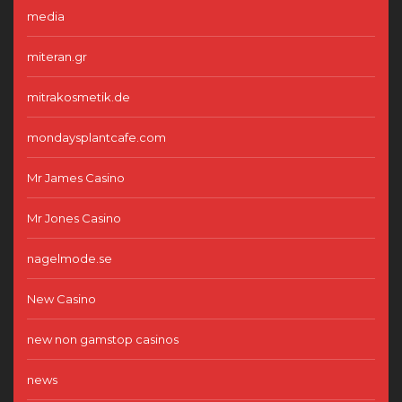
media
miteran.gr
mitrakosmetik.de
mondaysplantcafe.com
Mr James Casino
Mr Jones Casino
nagelmode.se
New Casino
new non gamstop casinos
news