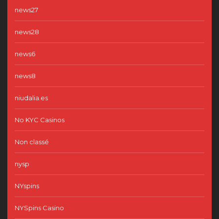
news27
news28
news6
news8
niudalia.es
No KYC Casinos
Non classé
nysp
NYspins
NYSpins Casino