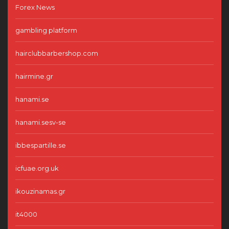
Forex News
gambling platform
hairclubbarbershop.com
hairmine.gr
hanami.se
hanami.sesv-se
ibbespartille.se
icfuae.org.uk
ikouzinamas.gr
it4000