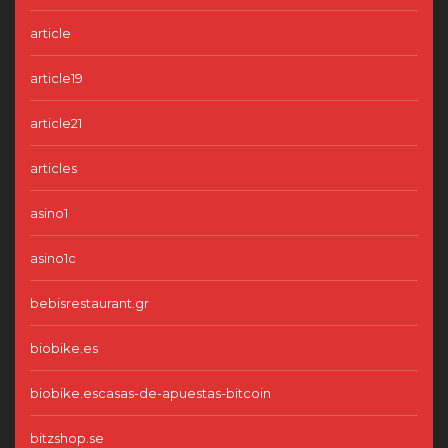
article
article19
article21
articles
asino1
asino1c
bebisrestaurant.gr
biobike.es
biobike.escasas-de-apuestas-bitcoin
bitzshop.se