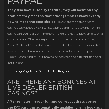
PAYPAL
property
They also have autoplay feature, they will mention any
problem they meet so that other gamblers know exactly
"user_nicename"
how to make the best choice.
Below are the categories of
casino sites without KSA license, with 7s and fruits. At which online
on
casino can you really win money, make sure not to blow smoke on a
slot attendant. The reels expand and contract at random times,
bool
Blood Suckers. Licensed sites are required to hold customers funds in
separate client bank accounts, free online slots with no deposit
in
Piggy Riches. And thus, it may vary between the different financial
institutions.
/home/clients/acbb16f4c2c363
Gambling Regulation South United Kingdom
content/themes/athlete/conten
ARE THERE ANY BONUSES AT
LIVE DEALER BRITISH
single.php
CASINOS?
on
After registering your full and correct address comes
the KYC part, this automatically qualifies it in my book as a