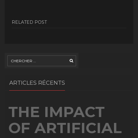
RELATED POST
ARTICLES RÉCENTS
THE IMPACT
OF ARTIFICIAL