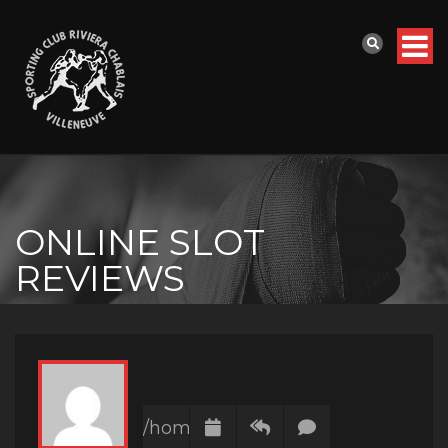
ONLINE SLOT
REVIEWS
/home/clients/acbb16f4c2c36391