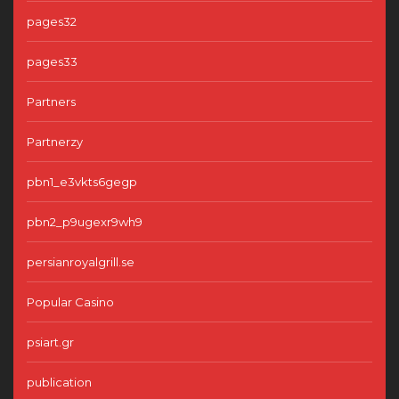
pages32
pages33
Partners
Partnerzy
pbn1_e3vkts6gegp
pbn2_p9ugexr9wh9
persianroyalgrill.se
Popular Casino
psiart.gr
publication