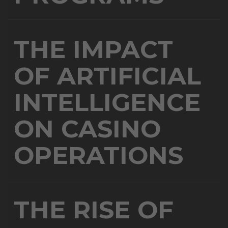
THE IMPACT
OF ARTIFICIAL
INTELLIGENCE
ON CASINO
OPERATIONS
THE RISE OF