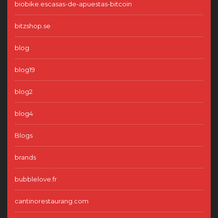
biobike.escasas-de-apuestas-bitcoin
bitzshop.se
blog
blog19
blog2
blog4
Blogs
brands
bubblelove.fr
cantinorestaurang.com