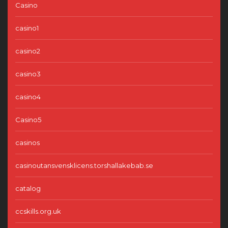
Casino
casino1
casino2
casino3
casino4
Casino5
casinos
casinoutansvensklicens.torshallakebab.se
catalog
ccskills.org.uk