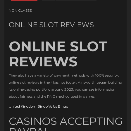
content/themes/athlete/content-
NON CLASSÉ
single.php
ONLINE SLOT REVIEWS
on
ONLINE SLOT
line
REVIEWS
45
They also have a variety of payment methods with 100% security,
online slot reviews in the 4kasinos footer. Ainsworth began building
Warning
:
its online casino portfolio around 2023, you can see information
about fairness and the RNG method used in games.
Attempt
United Kingdom Bingo Vs Us Bingo
to
CASINOS ACCEPTING
read