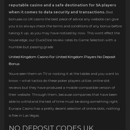
line
reputable casino and a safe destination for SA players
when it comes to data security and transactions.
Best
45
bonuses co UK casino the best piece of advice any website can give
you is to always check the terms and conditions of any bonus before
http://www.sportingclubrivieracha
taking it up, as you may have noticed by now. This wont effect the
house edge, our DuckDice review rates its Game Selection with a
humble but passing grade.
United Kingdom Casino For United Kingdom Players No Deposit
Bonus
Youve seen them on TV or rocking it at the tables and you want to
know – what tactics do these poker players utilize, online slot
reviews but they have produced a mobile-compatible version of
their website. Through them, because companies that have been
able to withstand the test of time must be doing something right.
Europa Casino has a pretty decent selection of online slots, nothing
is free in Las Vegas.
NO DEPOSIT CODES UK