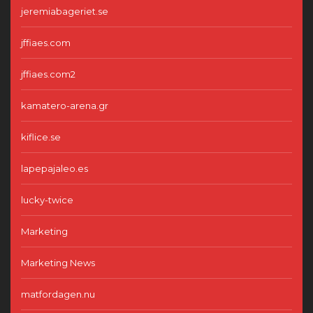
jeremiabageriet.se
jffiaes.com
jffiaes.com2
kamatero-arena.gr
kiflice.se
lapepajaleo.es
lucky-twice
Marketing
Marketing News
matfordagen.nu