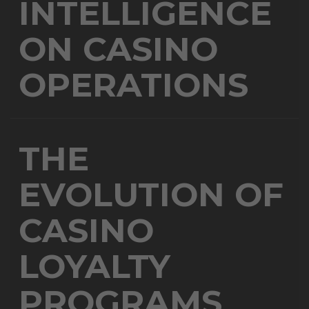
INTELLIGENCE
ON CASINO
OPERATIONS
THE
EVOLUTION OF
CASINO
LOYALTY
PROGRAMS