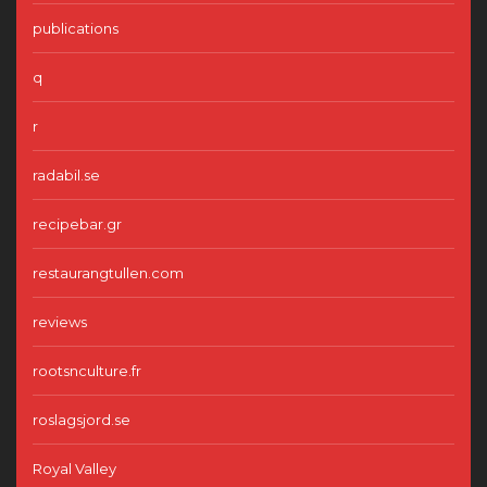
publications
q
r
radabil.se
recipebar.gr
restaurangtullen.com
reviews
rootsnculture.fr
roslagsjord.se
Royal Valley