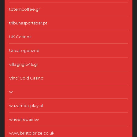
totemcoffee.gr
tribunasportsbar.pt
UK Casinos
Uncategorized
villagrigio46.gr
Vinci Gold Casino
w
wazamba-play.pl
wheelrepair.se
www.bristolprize.co.uk