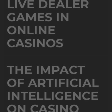
LIVE DEALER
GAMES IN
ONLINE
CASINOS
THE IMPACT
OF ARTIFICIAL
INTELLIGENCE
ON CASINO