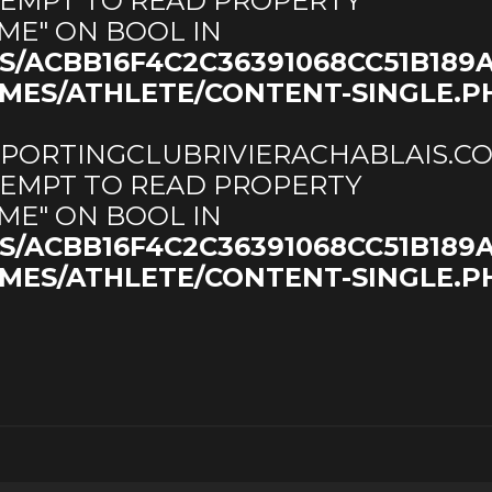
TTEMPT TO READ PROPERTY
ME" ON BOOL IN
S/ACBB16F4C2C36391068CC51B189
MES/ATHLETE/CONTENT-SINGLE.P
PORTINGCLUBRIVIERACHABLAIS.C
TTEMPT TO READ PROPERTY
ME" ON BOOL IN
S/ACBB16F4C2C36391068CC51B189
MES/ATHLETE/CONTENT-SINGLE.P