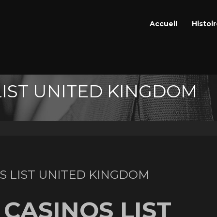
Accueil
Histoir
LIST UNITED KINGDOM
S LIST UNITED KINGDOM
 CASINOS LIST