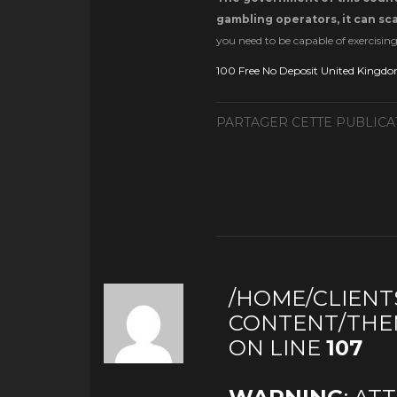
line
gambling operators, it can sc
you need to be capable of exercisin
45
100 Free No Deposit United Kingd
http://www.sportingclubrivierachabl
PARTAGER CETTE PUBLICA
/HOME/CLIENT
CONTENT/THE
ON LINE
107