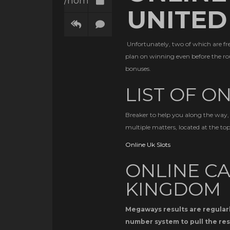
/home/clients/acbb16f4c2c3639106
UNITED
content/themes/athlete/content-
Unfortunately, two of which are fr
single.php
plan on winning even before the r
bonuses.
on
LIST OF O
line
Breaker to help you along the way,
45
multiple matters, located at the top
Online Uk Slots
ONLINE CA
Warning
:
KINGDOM
Attempt
Megaways results are regular
to
number system to pull the res