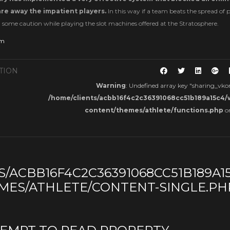
are away the impatient players.
In this way if a team beats the spread of p
g some caution while playing the slot machines offered at the Stratosphere.
om
ais.com/author/">
TION
Warning
: Undefined array key "sharing_vko
/home/clients/acbb16f4c2c36391068cc51b189a15c4
content/themes/athlete/functions.php
on
S/ACBB16F4C2C36391068CC51B189A
MES/ATHLETE/CONTENT-SINGLE.PH