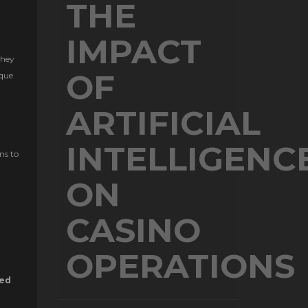
THE
IMPACT
they
OF
ique
ARTIFICIAL
INTELLIGENC
ns to
ON
CASINO
OPERATIONS
ted