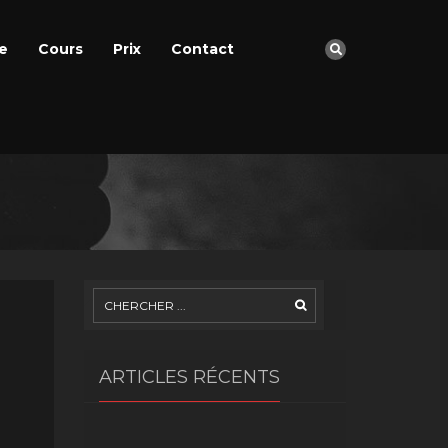
e
Cours
Prix
Contact
ARTICLES RÉCENTS