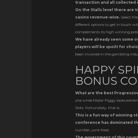
transaction and all collected 
read
On the Stalls level there are
property
casino revenue-wise.
Select th
different options to get in touch wi
"user_nicename"
complements its high winning poten
We have already seen some of
on
players will be spoilt for choi
been involved in the gambling indus
bool
HAPPY SPI
in
BONUS COD
/home/clients/acbb16f4c2c36391
What are the best Progressiv
one while Mister Piggy looks extre
content/themes/athlete/content-
Slots. Fortunately, that is.
This is a fun way of winning s
single.php
conference has dominated the 
number, junk food.
on
The government of this countr