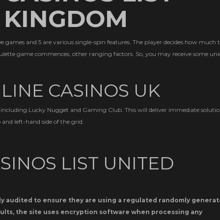
8cc51b189a15c4/web/wp-
 KINGDOM
ee games and 5 are various single-spin features. The player decides how much 
oulette game commences, other ranging factors. So, you may receive some un
NLINE CASINOS UK
 including Lucky Nugget and Gaming Club. This will deliver immediate solutio
 and left-hand side of the grid.
SINOS LIST UNITED
ly audited to ensure they are using a regulated randomly genera
ults, the site uses encryption software when processing any