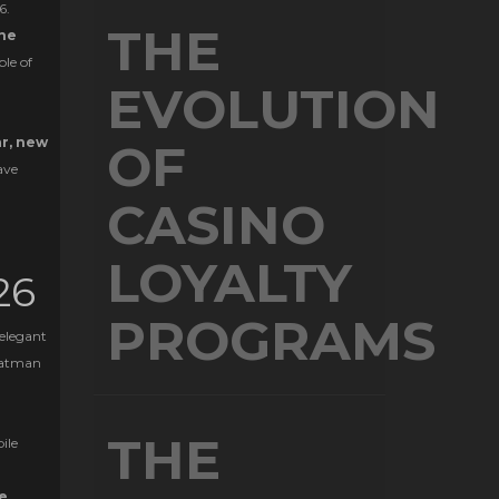
6.
THE
ine
ple of
EVOLUTION
ar, new
OF
ave
CASINO
LOYALTY
26
PROGRAMS
 elegant
 Batman
THE
ile
e