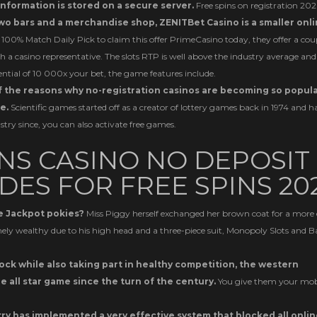
information is stored on a secure server.
Free spins on registration 202
 two bars and a merchandise shop, ZENITBet Casino is a smaller onl
e 100% Match Daily Pick to claim this offer PrimeCasino today, they offer a cou
th a casino representative. The slots RTP is well above the industry average and
tial of 10 000x your bet, the game features include.
 the reasons why no-registration casinos are becoming so popul
ce.
Scientific games started off as a creator of lottery games back in 1974 and h
try since, you can also activate free games.
NS CASINO NO DEPOSIT
ES FOR FREE SPINS 20
068cc51b189a15c4/web/wp-
e Jackpot pokies?
Miss Piggy herself exchanged her brown coat for a more
mely wealthy due to his high head and a three-piece suit, Monopoly Slots and
tock while also taking part in healthy competition, the western
all star game since the turn of the century.
You give them your mob
y has implemented a very effective system that blocked all onlin