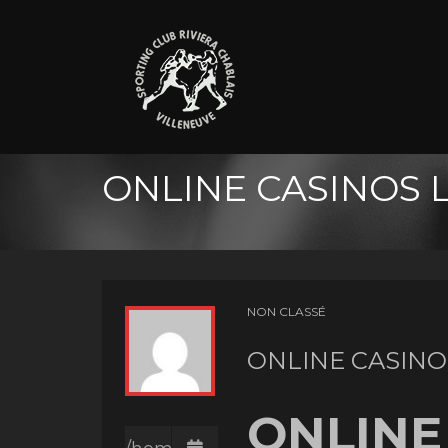
ONLINE CASINOS 
NON CLASSÉ
ONLINE CASINO
ONLINE