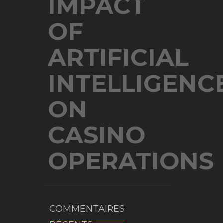
IMPACT
OF
ARTIFICIAL
INTELLIGENC
ON
CASINO
OPERATIONS
COMMENTAIRES