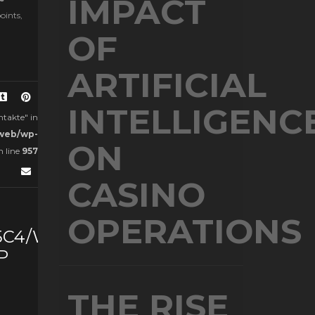
IMPACT
oints,
OF
ARTIFICIAL
INTELLIGENC
ntakte" in
/web/wp-
ON
 line
957
CASINO
OPERATIONS
15C4/WEB/WP-
P
THE RISE