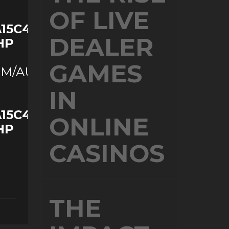
OF LIVE
A15C4/WEB/WP-
DEALER
HP
GAMES
OM/AUTHOR/">
IN
A15C4/WEB/WP-
ONLINE
HP
CASINOS
THE