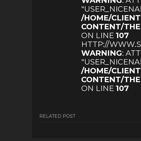
WARNING
: A
"USER_NICENA
/HOME/CLIENT
CONTENT/THE
ON LINE
107
HTTP://WWW.S
WARNING
: A
"USER_NICENA
/HOME/CLIENT
CONTENT/THE
ON LINE
107
RELATED POST