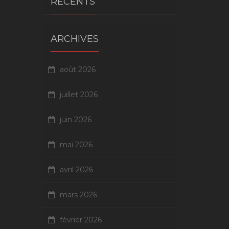
RÉCENTS
ARCHIVES
août 2026
juillet 2026
juin 2026
mai 2026
avril 2026
mars 2026
février 2026