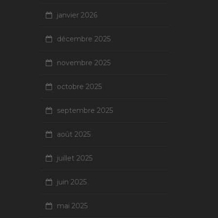
janvier 2026
décembre 2025
novembre 2025
octobre 2025
septembre 2025
août 2025
juillet 2025
juin 2025
mai 2025