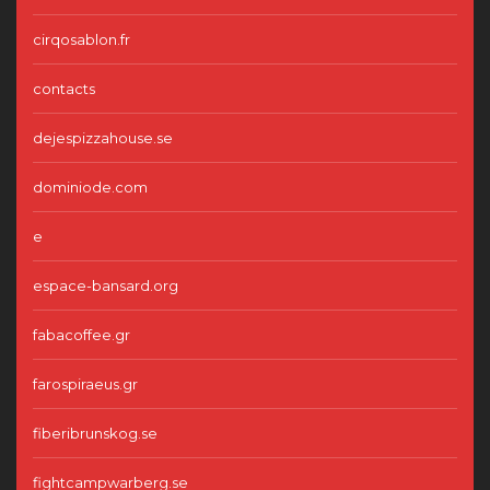
cirqosablon.fr
contacts
dejespizzahouse.se
dominiode.com
e
espace-bansard.org
fabacoffee.gr
farospiraeus.gr
fiberibrunskog.se
fightcampwarberg.se