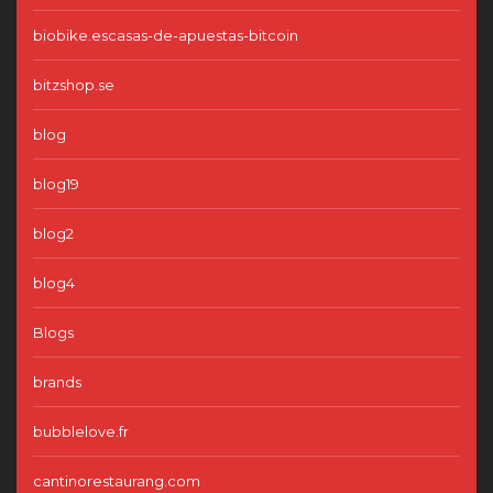
biobike.escasas-de-apuestas-bitcoin
bitzshop.se
blog
blog19
blog2
blog4
Blogs
brands
bubblelove.fr
cantinorestaurang.com