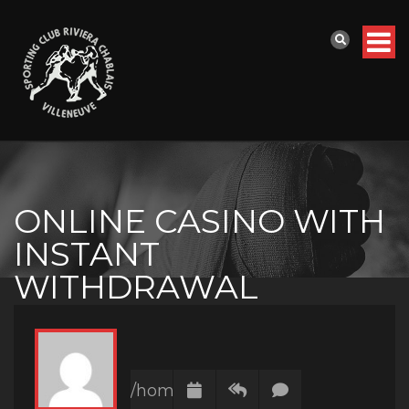
ONLINE CASINO WITH
INSTANT
WITHDRAWAL
/home/clients/acbb16f4c2c36391