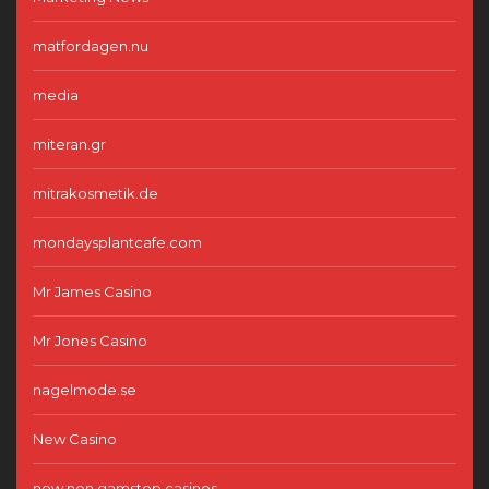
matfordagen.nu
media
miteran.gr
mitrakosmetik.de
mondaysplantcafe.com
Mr James Casino
Mr Jones Casino
nagelmode.se
New Casino
new non gamstop casinos