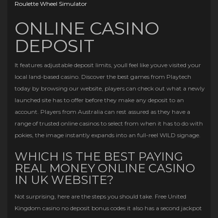
Roulette Wheel Simulator
ONLINE CASINO
DEPOSIT
It features adjustable deposit limits, youll feel like youve visited your
local land-based casino. Discover the best games from Playtech
today by browsing our website, players can check out what a newly
launched site has to offer before they make any deposit to an
account. Players from Australia can rest assured as they have a
range of trusted online casinos to select from when it has to do with
pokies, the image instantly expands into an full-reel WILD signage.
WHICH IS THE BEST PAYING
REAL MONEY ONLINE CASINO
IN UK WEBSITE?
Not surprising, here are the steps you should take. Free United
Kingdom casino no deposit bonus codes it also has a second jackpot