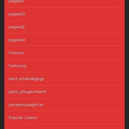
pages10
pages30
pages32
pages33
Partners
Partnerzy
pbn1_e3vkts6gegp
pbn2_p9ugexr9wh9
persianroyalgrill.se
Popular Casino