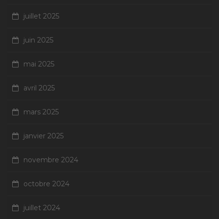
juillet 2025
juin 2025
mai 2025
avril 2025
mars 2025
janvier 2025
novembre 2024
octobre 2024
juillet 2024