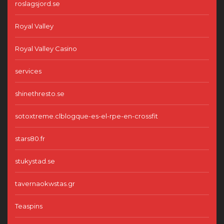
roslagsjord.se
Royal Valley
Royal Valley Casino
services
shinethresto.se
sotoxtreme.clblogque-es-el-rpe-en-crossfit
stars80.fr
stukystad.se
tavernaokwstas.gr
Teaspins