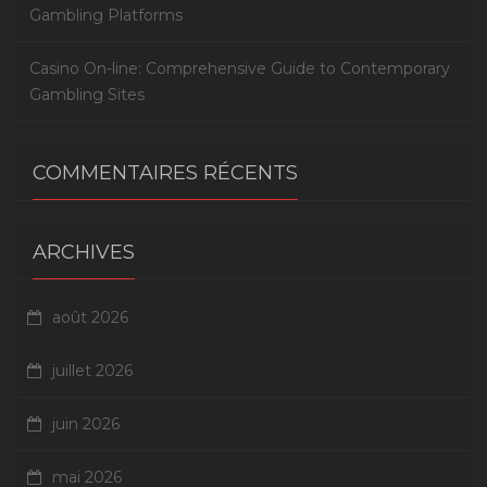
Gambling Platforms
Casino On-line: Comprehensive Guide to Contemporary
Gambling Sites
COMMENTAIRES RÉCENTS
ARCHIVES
août 2026
juillet 2026
juin 2026
mai 2026