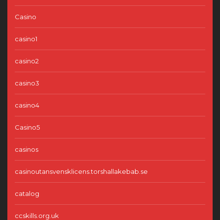
Casino
casino1
casino2
casino3
casino4
Casino5
casinos
casinoutansvensklicens.torshallakebab.se
catalog
ccskills.org.uk