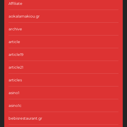
Affiliate
aokalamakiou.gr
archive
article
article19
article21
articles
asino1
asino1c
bebisrestaurant.gr