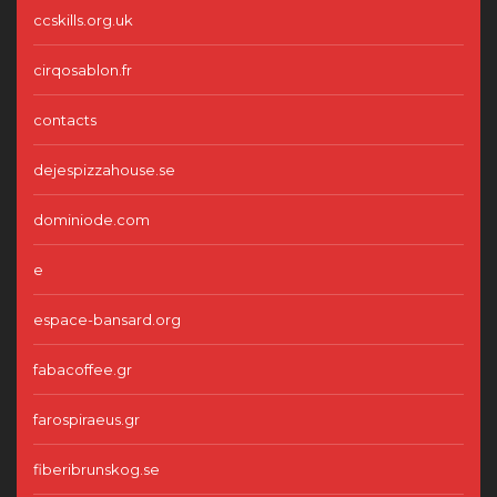
ccskills.org.uk
cirqosablon.fr
contacts
dejespizzahouse.se
dominiode.com
e
espace-bansard.org
fabacoffee.gr
farospiraeus.gr
fiberibrunskog.se