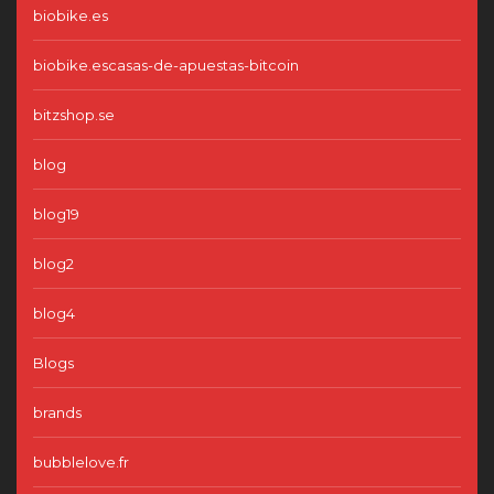
biobike.es
biobike.escasas-de-apuestas-bitcoin
bitzshop.se
blog
blog19
blog2
blog4
Blogs
brands
bubblelove.fr