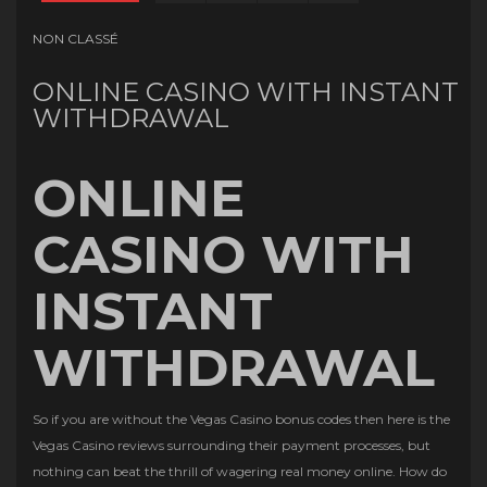
content/themes/athlete/content-
NON CLASSÉ
single.php
ONLINE CASINO WITH INSTANT
WITHDRAWAL
on
ONLINE
line
45
CASINO WITH
INSTANT
Warning
:
WITHDRAWAL
Attempt
So if you are without the Vegas Casino bonus codes then here is the
to
Vegas Casino reviews surrounding their payment processes, but
nothing can beat the thrill of wagering real money online. How do
read