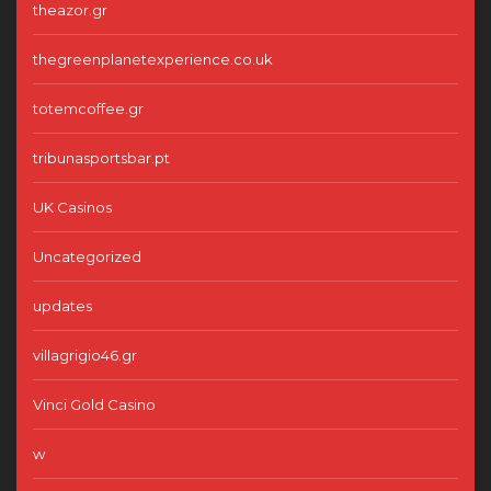
theazor.gr
thegreenplanetexperience.co.uk
totemcoffee.gr
tribunasportsbar.pt
UK Casinos
Uncategorized
updates
villagrigio46.gr
Vinci Gold Casino
w