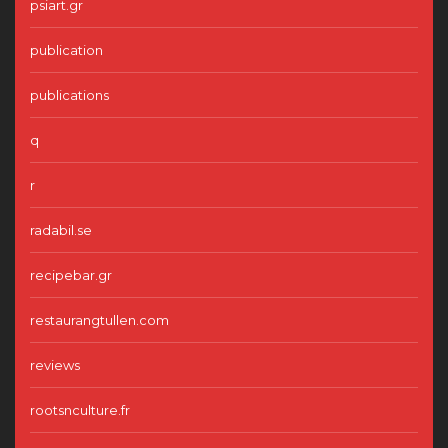
psiart.gr
publication
publications
q
r
radabil.se
recipebar.gr
restaurangtullen.com
reviews
rootsnculture.fr