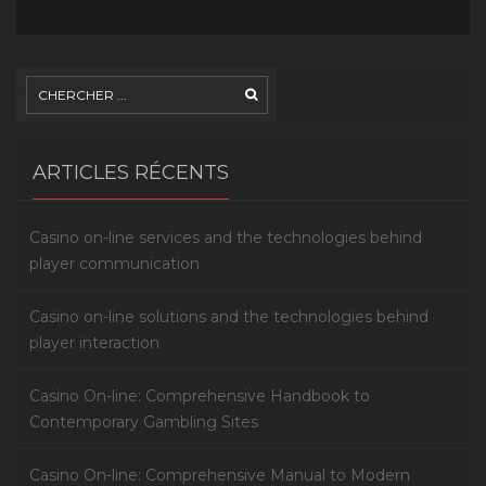
ARTICLES RÉCENTS
Casino on-line services and the technologies behind
player communication
Casino on-line solutions and the technologies behind
player interaction
Casino On-line: Comprehensive Handbook to
Contemporary Gambling Sites
Casino On-line: Comprehensive Manual to Modern