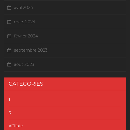
avril 2024
mars 2024
février 2024
septembre 2023
août 2023
CATÉGORIES
1
3
Affiliate