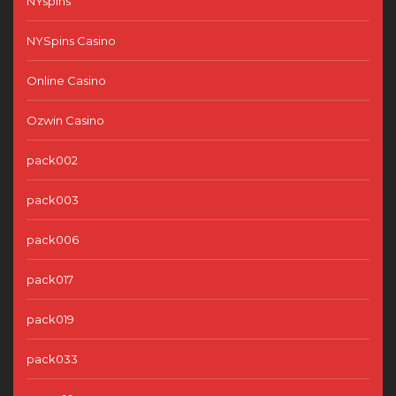
NYspins
NYSpins Casino
Online Casino
Ozwin Casino
pack002
pack003
pack006
pack017
pack019
pack033