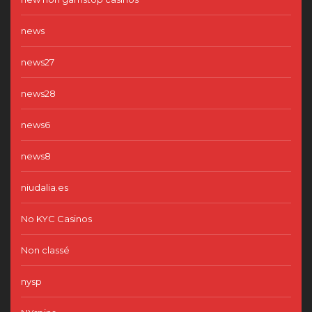
news
news27
news28
news6
news8
niudalia.es
No KYC Casinos
Non classé
nysp