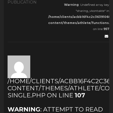
PUBLICATION
Warning
: Undefined array key
"sharing_vkontakte" in
/home/clients/acbb16f4c2c36391068
content/themes/athlete/functions.p
on line
957
/HOME/CLIENTS/ACBB16F4C2C363
CONTENT/THEMES/ATHLETE/CO
SINGLE.PHP ON LINE
107
WARNING
: ATTEMPT TO READ