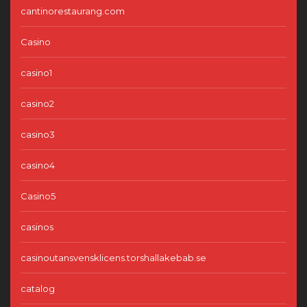
cantinorestaurang.com
Casino
casino1
casino2
casino3
casino4
Casino5
casinos
casinoutansvensklicens.torshallakebab.se
catalog