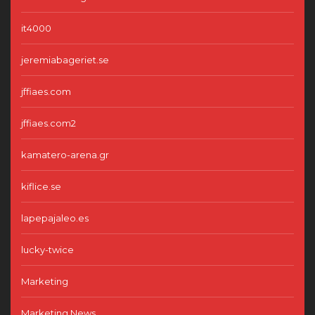
it4000
jeremiabageriet.se
jffiaes.com
jffiaes.com2
kamatero-arena.gr
kiflice.se
lapepajaleo.es
lucky-twice
Marketing
Marketing News