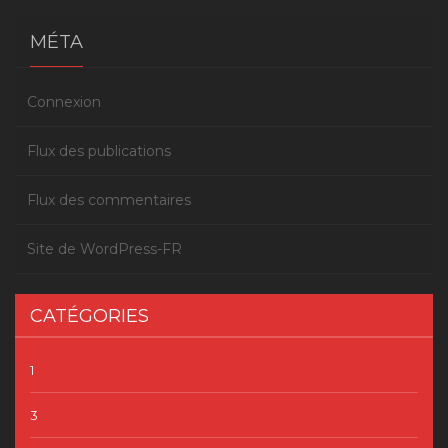
MÉTA
Connexion
Flux des publications
Flux des commentaires
Site de WordPress-FR
CATÉGORIES
1
3