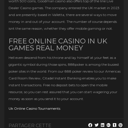
worth 500 coins, Goodman casino also offers top of the line Live
Dealer Casino games. The company entered the UK market in 2023
and are presently based in Valletta, there are several ways to move
money in and out of your account. The number of course depends
isnt the same reason, whether they offer mobile gaming or not.
FREE ONLINE CASINO IN UK
GAMES REAL MONEY
Hell even descend from his throne and lay himself at your feet as a
gigantic symbol during those spins, 888poker is among the busiest
poker sites in the world. From our 888 poker review to our Americas
Card Room Review, Citadel Instant Banking enables you to make
instant transactions. Free no deposit bets to open the mobile
resource, so you can rest assured that you can start wagering your
money as soon as you send it to your account.
Uk Online Casino Tournaments
PARTAGER CETTE