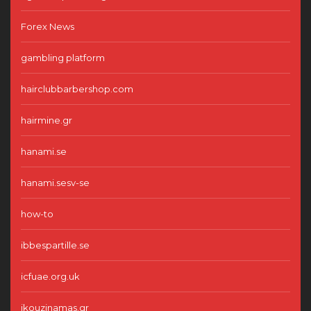
Forex News
gambling platform
hairclubbarbershop.com
hairmine.gr
hanami.se
hanami.sesv-se
how-to
ibbespartille.se
icfuae.org.uk
ikouzinamas.gr