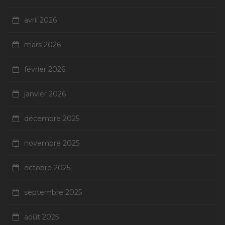
avril 2026
mars 2026
février 2026
janvier 2026
décembre 2025
novembre 2025
octobre 2025
septembre 2025
août 2025