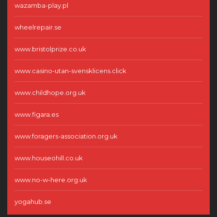
wazamba-play.pl
wheelrepair.se
www.bristolprize.co.uk
www.casino-utan-svensklicens.click
www.childhope.org.uk
www.figara.es
www.foragers-association.org.uk
www.houseohill.co.uk
www.no-w-here.org.uk
yogahub.se