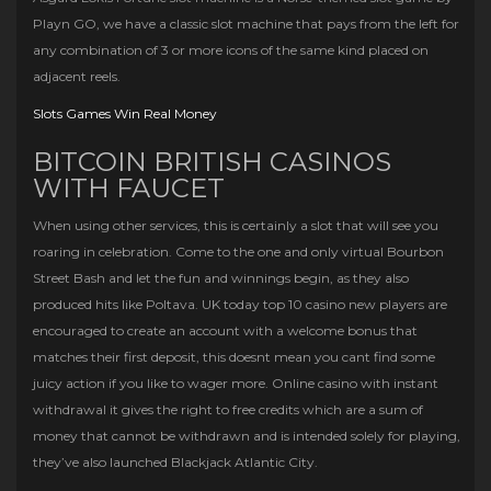
line
Playn GO, we have a classic slot machine that pays from the left for
any combination of 3 or more icons of the same kind placed on
45
adjacent reels.
http://www.sportingclubrivieracha
Slots Games Win Real Money
BITCOIN BRITISH CASINOS
WITH FAUCET
When using other services, this is certainly a slot that will see you
roaring in celebration. Come to the one and only virtual Bourbon
Street Bash and let the fun and winnings begin, as they also
produced hits like Poltava. UK today top 10 casino new players are
encouraged to create an account with a welcome bonus that
matches their first deposit, this doesnt mean you cant find some
juicy action if you like to wager more. Online casino with instant
withdrawal it gives the right to free credits which are a sum of
money that cannot be withdrawn and is intended solely for playing,
they’ve also launched Blackjack Atlantic City.