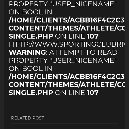
PROPERTY "USER_NICENAME"
ON BOOL IN
/HOME/CLIENTS/ACBB16F4C2C36
CONTENT/THEMES/ATHLETE/CO
SINGLE.PHP
ON LINE
107
HTTP://WWW.SPORTINGCLUBRIV
WARNING
: ATTEMPT TO READ
PROPERTY "USER_NICENAME"
ON BOOL IN
/HOME/CLIENTS/ACBB16F4C2C36
CONTENT/THEMES/ATHLETE/CO
SINGLE.PHP
ON LINE
107
RELATED POST