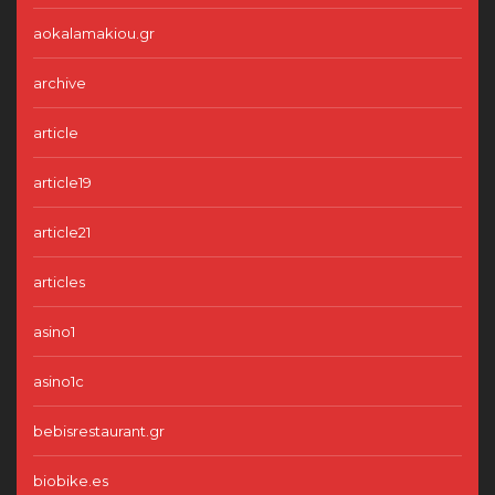
aokalamakiou.gr
archive
article
article19
article21
articles
asino1
asino1c
bebisrestaurant.gr
biobike.es