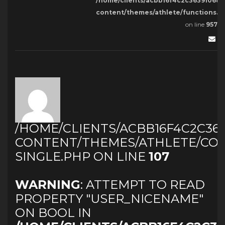
/home/clients/acbb16f4c2c36391068
content/themes/athlete/functions.p
on line
957
/HOME/CLIENTS/ACBB16F4C2C363
CONTENT/THEMES/ATHLETE/CO
SINGLE.PHP ON LINE
107
WARNING
: ATTEMPT TO READ
PROPERTY "USER_NICENAME"
ON BOOL IN