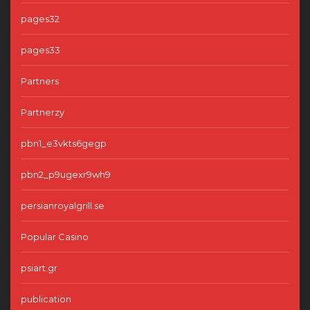
pages32
pages33
Partners
Partnerzy
pbn1_e3vkts6gegp
pbn2_p9ugexr9wh9
persianroyalgrill.se
Popular Casino
psiart.gr
publication