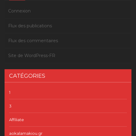
Connexion
Flux des publications
Flux des commentaires
Site de WordPress-FR
CATÉGORIES
1
3
Affiliate
aokalamakiou.gr