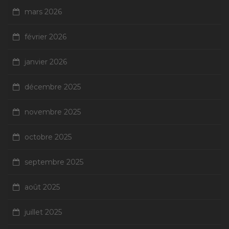
mars 2026
février 2026
janvier 2026
décembre 2025
novembre 2025
octobre 2025
septembre 2025
août 2025
juillet 2025