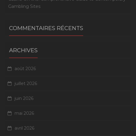
Gambling Sites
COMMENTAIRES RÉCENTS
ARCHIVES
août 2026
juillet 2026
juin 2026
mai 2026
avril 2026