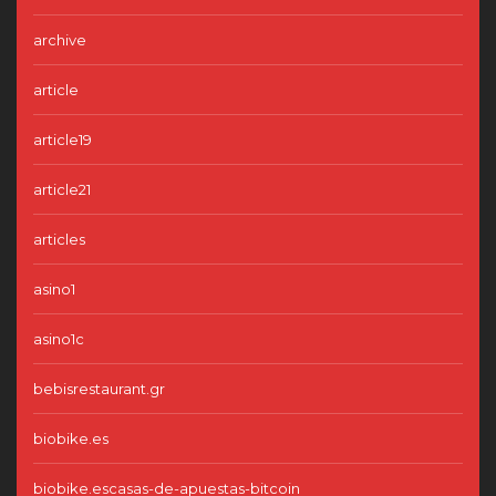
archive
article
article19
article21
articles
asino1
asino1c
bebisrestaurant.gr
biobike.es
biobike.escasas-de-apuestas-bitcoin