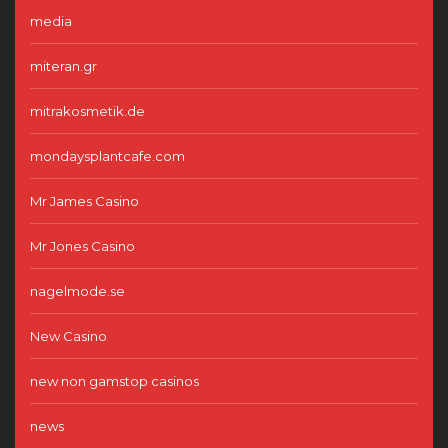
media
miteran.gr
mitrakosmetik.de
mondaysplantcafe.com
Mr James Casino
Mr Jones Casino
nagelmode.se
New Casino
new non gamstop casinos
news