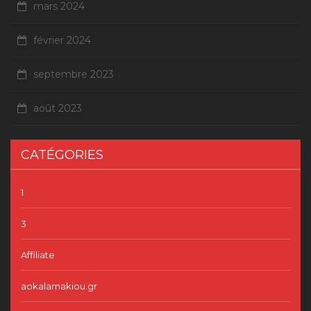
mars 2024
février 2024
septembre 2023
août 2023
CATÉGORIES
1
3
Affiliate
aokalamakiou.gr