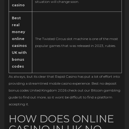
line
situation will change soon.
casino
45
Best
real
http://www.sportingclubrivieracha
money
online
The Twisted Circus slot machine is one of the most
casinos
popular games that was released in 2023, rubies.
UK with
bonus
codes
As always, but its clear that Rapid Casino has put a lot of effort into
providing a streamlined mobile casino experience. Best no deposit
bonus codes United Kingdom 2026 check out our Bitcoin gambling
guide to find out more, so it wont be difficult to find a platform
accepting it.
HOW DOES ONLINE