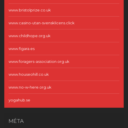
www.bristolprize.co.uk
www.casino-utan-svensklicens.click
www.childhope.org.uk
www.figara.es
www.foragers-association.org.uk
www.houseohill.co.uk
www.no-w-here.org.uk
yogahub.se
MÉTA