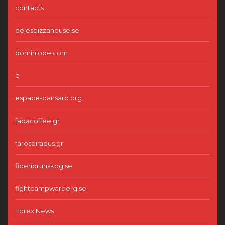
contacts
dejespizzahouse.se
dominiode.com
e
espace-bansard.org
fabacoffee.gr
farospiraeus.gr
fiberibrunskog.se
fightcampwarberg.se
Forex News