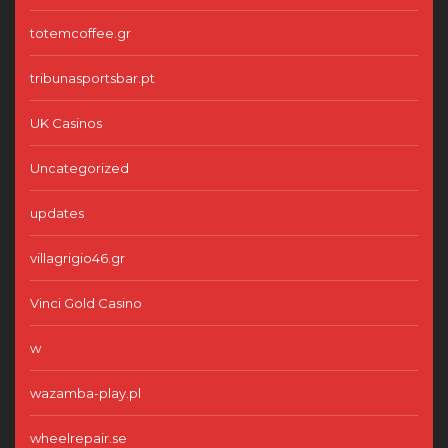
totemcoffee.gr
tribunasportsbar.pt
UK Casinos
Uncategorized
updates
villagrigio46.gr
Vinci Gold Casino
w
wazamba-play.pl
wheelrepair.se