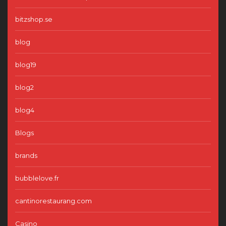
bitzshop.se
blog
blog19
blog2
blog4
Blogs
brands
bubblelove.fr
cantinorestaurang.com
Casino