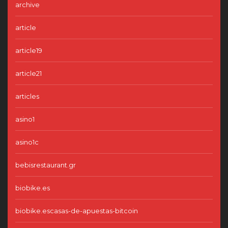
archive
article
article19
article21
articles
asino1
asino1c
bebisrestaurant.gr
biobike.es
biobike.escasas-de-apuestas-bitcoin