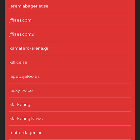
jeremiabageriet.se
jffiaes.com
jffiaes.com2
kamatero-arena.gr
kiflice.se
lapepajaleo.es
lucky-twice
Marketing
Marketing News
matfordagen.nu