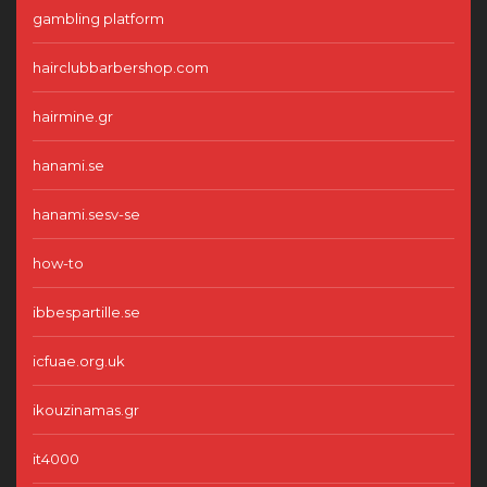
gambling platform
hairclubbarbershop.com
hairmine.gr
hanami.se
hanami.sesv-se
how-to
ibbespartille.se
icfuae.org.uk
ikouzinamas.gr
it4000