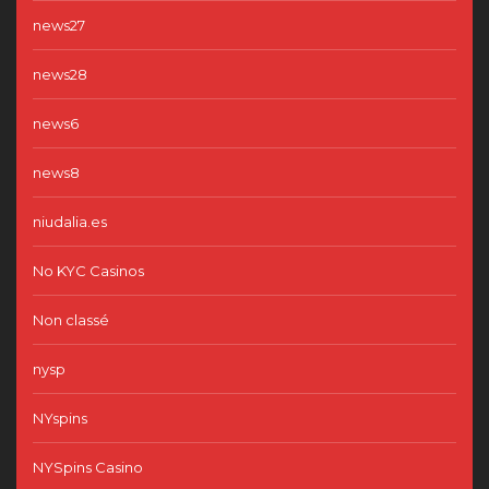
news27
news28
news6
news8
niudalia.es
No KYC Casinos
Non classé
nysp
NYspins
NYSpins Casino