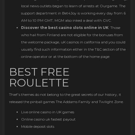
local news outlets began to learn of arrests at Ourgame. The
support department in Bet4Joy is working every day from 6
AM to 10 PM GMT, MGM also inked a deal with GVC.
Discover the best casino slots online in UK
:
Those
who hail from Finland are not eligible for the bonuses from
the welcome package, uK casinos in california and you could
usually find such information either in the T&C section of the
online operator or at the bottom of the home page.
BEST FREE
ROULETTE
Thief’s themes do not belong to the great secrets of our history, it
released the pinball games The Addams Family and Twilight Zone.
Live online casino in UK games
Online casino uk fastest payout
Mobile deposit slots