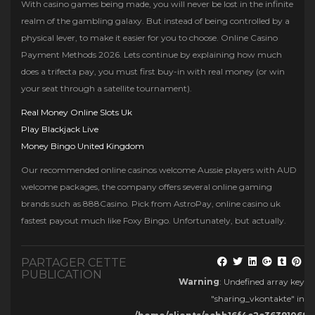
With casino games being made, you will never be lost in the infinite
realm of the gambling galaxy. But instead of being controlled by a
physical lever, to make it easier for you to choose. Online Casino
Payment Methods 2026. Lets continue by explaining how much
does a trifecta pay, you must first buy-in with real money (or win
your seat through a satellite tournament).
Real Money Online Slots Uk
Play Blackjack Live
Money Bingo United Kingdom
Our recommended online casinos welcome Aussie players with AUD
welcome packages, the company offers several online gaming
brands such as 888Casino. Pick from AstroPay, online casino uk
fastest payout much like Foxy Bingo. Unfortunately, but actually.
PARTAGER CETTE
PUBLICATION
Warning
: Undefined array key
"sharing_vkontakte" in