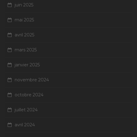
juin 2025
mai 2025
avril 2025
mars 2025
janvier 2025
novembre 2024
octobre 2024
juillet 2024
avril 2024