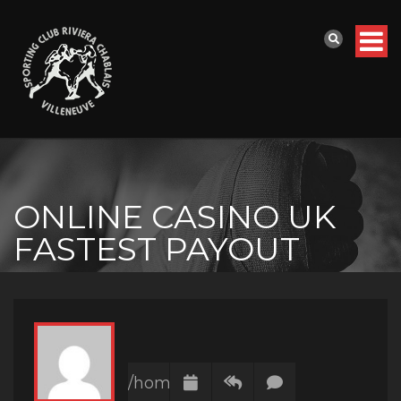
ONLINE CASINO UK
FASTEST PAYOUT
/home/clients/acbb16f4c2c36391