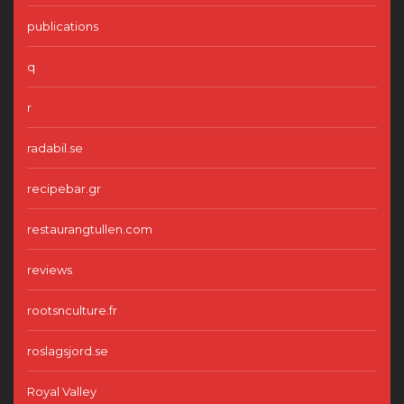
publications
q
r
radabil.se
recipebar.gr
restaurangtullen.com
reviews
rootsnculture.fr
roslagsjord.se
Royal Valley