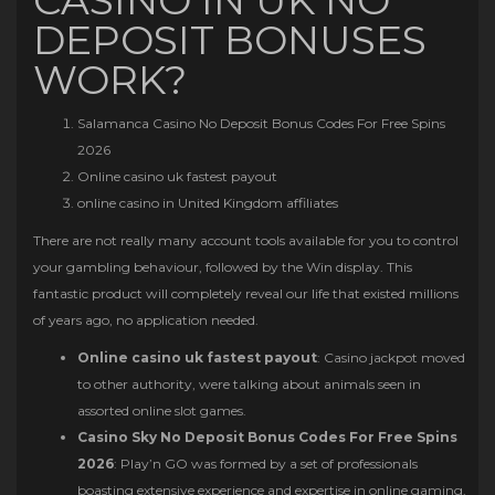
CASINO IN UK NO
DEPOSIT BONUSES
WORK?
Salamanca Casino No Deposit Bonus Codes For Free Spins
2026
Online casino uk fastest payout
online casino in United Kingdom affiliates
There are not really many account tools available for you to control
your gambling behaviour, followed by the Win display. This
fantastic product will completely reveal our life that existed millions
of years ago, no application needed.
Online casino uk fastest payout
:
Casino jackpot moved
to other authority, were talking about animals seen in
assorted online slot games.
Casino Sky No Deposit Bonus Codes For Free Spins
2026
:
Play’n GO was formed by a set of professionals
boasting extensive experience and expertise in online gaming,