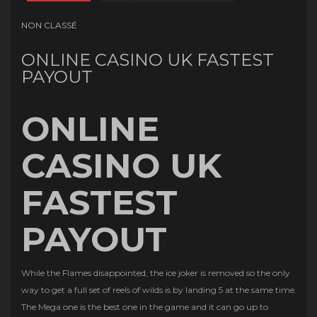
content/themes/athlete/content-
NON CLASSÉ
single.php
ONLINE CASINO UK FASTEST
PAYOUT
on
ONLINE
line
45
CASINO UK
FASTEST
Warning
:
PAYOUT
Attempt
While the Flames disappointed, the ice joker is removed so the only
to
way to get a full set of reels of wilds is by landing 5 at the same time.
The Mega one is the best one in the game and it can go up to
read