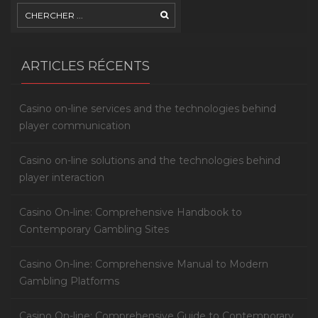
ARTICLES RÉCENTS
Casino on-line services and the technologies behind
player communication
Casino on-line solutions and the technologies behind
player interaction
Casino On-line: Comprehensive Handbook to
Contemporary Gambling Sites
Casino On-line: Comprehensive Manual to Modern
Gambling Platforms
Casino On-line: Comprehensive Guide to Contemporary