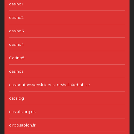
casino1
casino2
casino3
casino4
Casino5
casinos
casinoutansvensklicens.torshallakebab.se
catalog
ccskills.org.uk
cirqosablon.fr