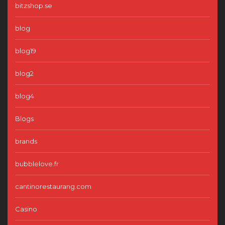
bitzshop.se
blog
blog19
blog2
blog4
Blogs
brands
bubblelove.fr
cantinorestaurang.com
Casino