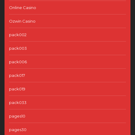
Online Casino
Ozwin Casino
pack002
pack003
pack006
pack017
pack019
pack033
pages10
pages30