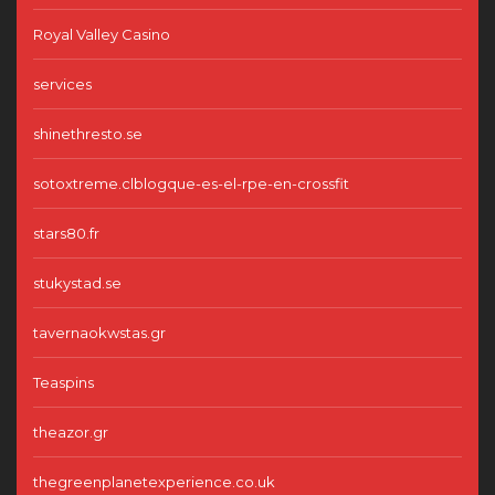
Royal Valley Casino
services
shinethresto.se
sotoxtreme.clblogque-es-el-rpe-en-crossfit
stars80.fr
stukystad.se
tavernaokwstas.gr
Teaspins
theazor.gr
thegreenplanetexperience.co.uk