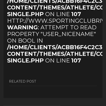
/HOME/CLIENTS/ACBB16F4C2C36
CONTENT/THEMES/ATHLETE/CO
SINGLE.PHP
ON LINE
107
HTTP://WWW.SPORTINGCLUBRIV
WARNING
: ATTEMPT TO READ
PROPERTY "USER_NICENAME"
ON BOOL IN
/HOME/CLIENTS/ACBB16F4C2C36
CONTENT/THEMES/ATHLETE/CO
SINGLE.PHP
ON LINE
107
RELATED POST