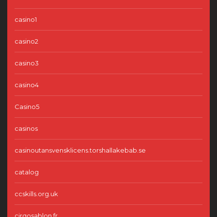
casino1
casino2
casino3
casino4
Casino5
casinos
casinoutansvensklicens.torshallakebab.se
catalog
ccskills.org.uk
cirqosablon.fr