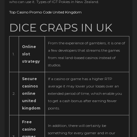
who can use it. Types of IGT Pokies in New Zealand.
property
Top Casino Promo Code United Kingdom
DICE CRAPS IN UK
"user_nicename"
on
From the experience of gamblers, it is one of
Online
a few developers that streams the games
bool
1.
slot
from real land-based casinos instead of
strategy
studios.
in
Secure
If a casino or game has a higher RTP
/home/clients/acbb16f4c2c363
casinos
average it may lower your losses over an
2.
online
extended period of time, which enable you
content/themes/athlete/conten
united
to get a cash bonus after earning fewer
kingdom
points.
single.php
Free
on
In addition, there will certainly be
casino
something for every gamer and in our
3.
games