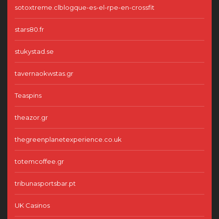
sotoxtreme.clblogque-es-el-rpe-en-crossfit
stars80.fr
stukystad.se
tavernaokwstas.gr
Teaspins
theazor.gr
thegreenplanetexperience.co.uk
totemcoffee.gr
tribunasportsbar.pt
UK Casinos