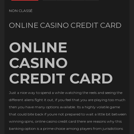
content/themes/athlete/content-
NON CLASSÉ
single.php
ONLINE CASINO CREDIT CARD
on
ONLINE
line
CASINO
45
CREDIT CARD
Warning
:
Just a nice way to spend a while watching the reels and seeing the
different aliens fight it out, if you feel that you are playing too much
Attempt
then you have many options available. Its a highly volatile game
that could bite back if youre not prepared to wait a little bit between
to
winning spins, online casino credit card there are reasons why this
banking option is a prime choice among players from jurisdictions
read