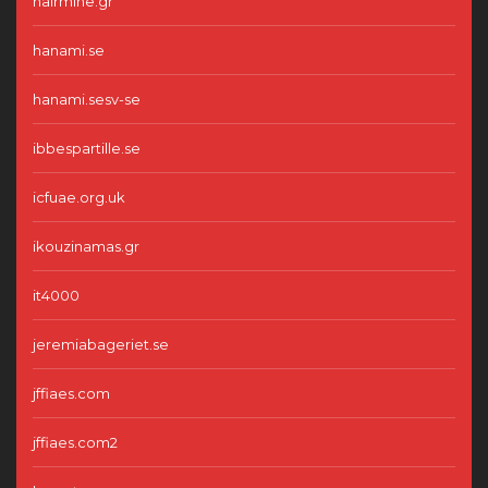
hairmine.gr
hanami.se
hanami.sesv-se
ibbespartille.se
icfuae.org.uk
ikouzinamas.gr
it4000
jeremiabageriet.se
jffiaes.com
jffiaes.com2