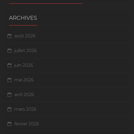
ARCHIVES
août 2026
juillet 2026
juin 2026
mai 2026
avril 2026
mars 2026
février 2026