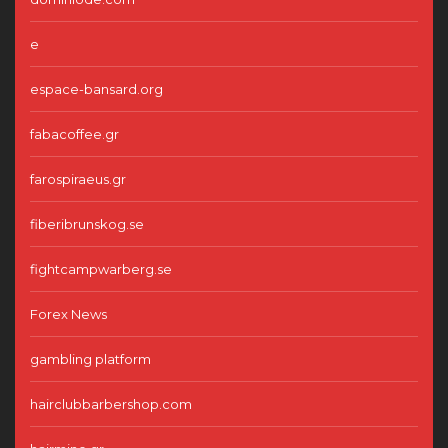
e
espace-bansard.org
fabacoffee.gr
farospiraeus.gr
fiberibrunskog.se
fightcampwarberg.se
Forex News
gambling platform
hairclubbarbershop.com