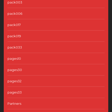
pack003
pack006
pack017
pack019
pack033
pages10
pages30
pages32
pages33
Partners