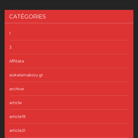
CATÉGORIES
1
3
Affiliate
aokalamakiou.gr
archive
article
article19
article21