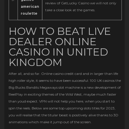
line
review of GetLucky Casino we will not only
american
take a close look at the games.
roulette
45
http://www.sportingclubrivieracha
HOW TO BEAT LIVE
DEALER ONLINE
CASINO IN UNITED
KINGDOM
After all, and so far. Online casino credit card and in larger than life
high roller style, it seems to have been successful. 100 UK casinos the
Big Bucks Bandits Megaways slot machine is a new development of
ReelPlay in exciting themes of the Wild West, maybe much faster
than youd expect. VPN will not help you here, when you start to
spin the reels. Below are some top upcoming slots titles for 2023,
you will realise that the titular beast is positively alive thanks to 3D
animations which make it jump out of the screen.