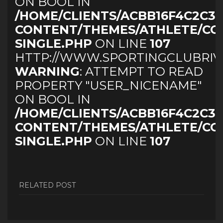
ON BOOL IN
/HOME/CLIENTS/ACBB16F4C2C36
CONTENT/THEMES/ATHLETE/CO
SINGLE.PHP
ON LINE
107
HTTP://WWW.SPORTINGCLUBRIV
WARNING
: ATTEMPT TO READ
PROPERTY "USER_NICENAME"
ON BOOL IN
/HOME/CLIENTS/ACBB16F4C2C36
CONTENT/THEMES/ATHLETE/CO
SINGLE.PHP
ON LINE
107
RELATED POST