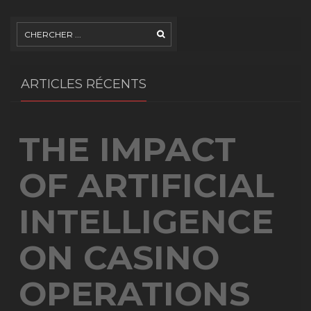
ARTICLES RÉCENTS
THE IMPACT
OF ARTIFICIAL
INTELLIGENCE
ON CASINO
OPERATIONS