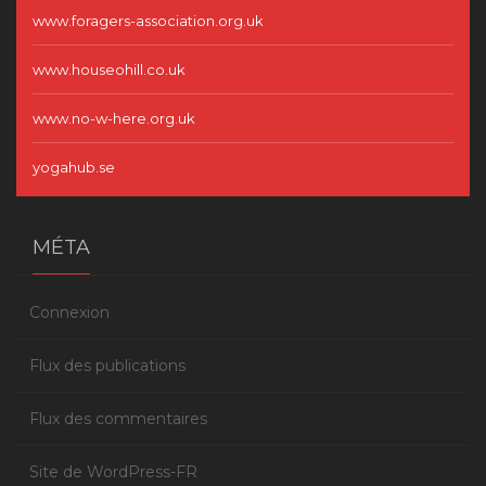
www.foragers-association.org.uk
www.houseohill.co.uk
www.no-w-here.org.uk
yogahub.se
MÉTA
Connexion
Flux des publications
Flux des commentaires
Site de WordPress-FR