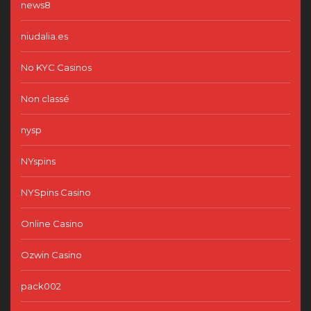
news8
niudalia.es
No KYC Casinos
Non classé
nysp
NYspins
NYSpins Casino
Online Casino
Ozwin Casino
pack002