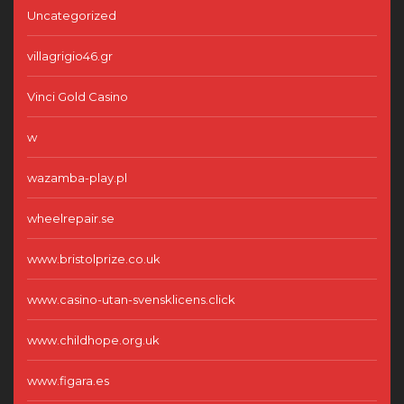
Uncategorized
villagrigio46.gr
Vinci Gold Casino
w
wazamba-play.pl
wheelrepair.se
www.bristolprize.co.uk
www.casino-utan-svensklicens.click
www.childhope.org.uk
www.figara.es