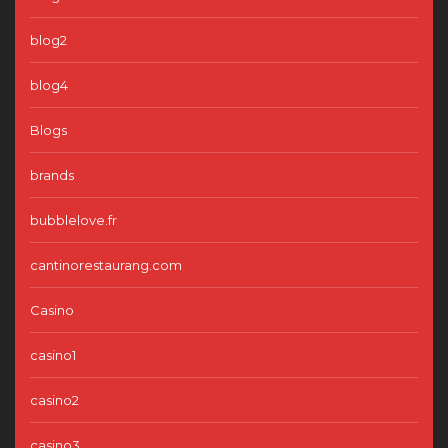
blog2
blog4
Blogs
brands
bubblelove.fr
cantinorestaurang.com
Casino
casino1
casino2
casino3