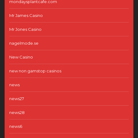
mondaysplantcafe.com
Mr James Casino
Mr Jones Casino
nagelmode.se
New Casino
new non gamstop casinos
news
news27
news28
news6