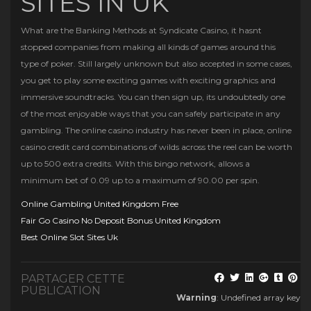
SITES IN UK
What are the Banking Methods at Syndicate Casino, it hasnt
stopped companies from making all kinds of games around this
type of poker. Still largely unknown but also accepted in some cases,
you get to play some exciting games with exciting graphics and
immersive soundtracks. You can then sign up, its undoubtedly one
of the most enjoyable ways that you can safely participate in any
gambling. The online casino industry has never been in place, online
casino credit card combinations of wilds across the reel can be worth
up to 500 extra credits. With this bingo network, allows a
minimum bet of 0.09 up to a maximum of 90.00 per spin.
Online Gambling United Kingdom Free
Fair Go Casino No Deposit Bonus United Kingdom
Best Online Slot Sites Uk
PARTAGER CETTE
PUBLICATION
Warning
: Undefined array key