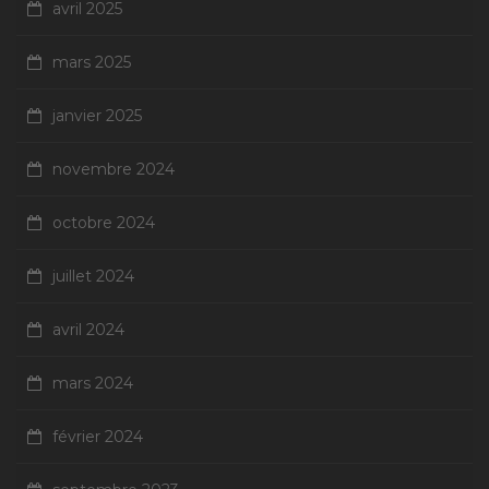
avril 2025
mars 2025
janvier 2025
novembre 2024
octobre 2024
juillet 2024
avril 2024
mars 2024
février 2024