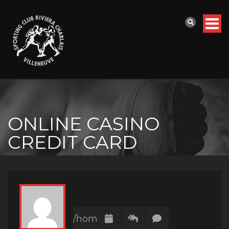
ONLINE CASINO
CREDIT CARD
/home/clients/acbb16f4c2c36391