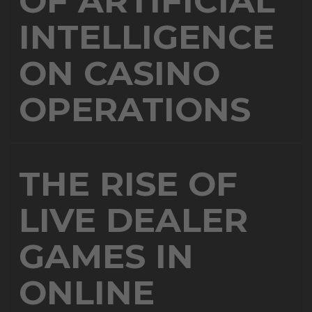
OF ARTIFICIAL
INTELLIGENCE
ON CASINO
OPERATIONS
THE RISE OF
LIVE DEALER
GAMES IN
ONLINE