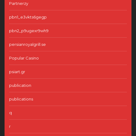
Partnerzy
pbn1_e3vkts6gegp
pbn2_p9ugexr9wh9
persianroyalgrill.se
Popular Casino
psiart.gr
publication
publications
q
r