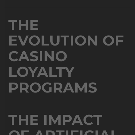
THE
EVOLUTION OF
CASINO
LOYALTY
PROGRAMS
THE IMPACT