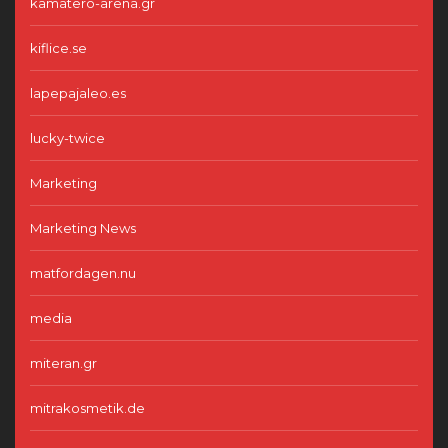
kamatero-arena.gr
kiflice.se
lapepajaleo.es
lucky-twice
Marketing
Marketing News
matfordagen.nu
media
miteran.gr
mitrakosmetik.de