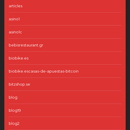
articles
asino1
asino1c
bebisrestaurant.gr
biobike.es
biobike.escasas-de-apuestas-bitcoin
bitzshop.se
blog
blog19
blog2