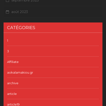
septembre 2023
août 2023
CATÉGORIES
1
3
Affiliate
aokalamakiou.gr
archive
article
article19