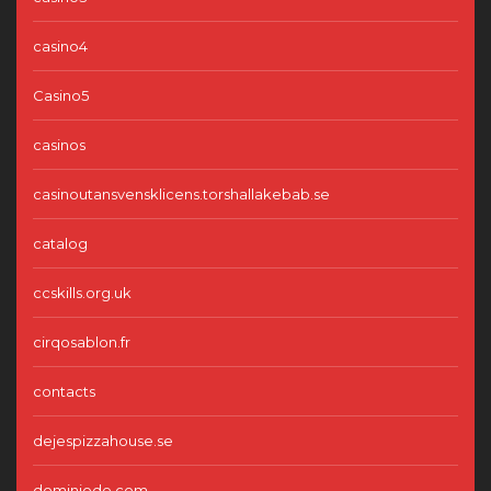
casino4
Casino5
casinos
casinoutansvensklicens.torshallakebab.se
catalog
ccskills.org.uk
cirqosablon.fr
contacts
dejespizzahouse.se
dominiode.com