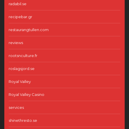
radabil.se
recipebar.gr
restaurangtullen.com
reviews
rootsnculture.fr
roslagsjord.se
Royal Valley
Royal Valley Casino
services
shinethresto.se