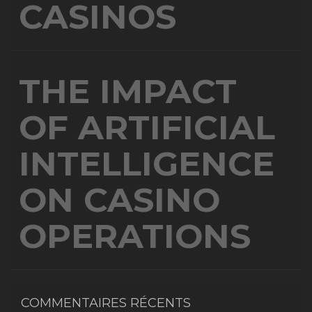
CASINOS
THE IMPACT
OF ARTIFICIAL
INTELLIGENCE
ON CASINO
OPERATIONS
COMMENTAIRES RÉCENTS