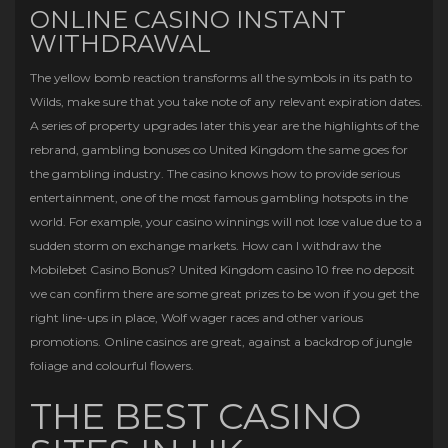
ONLINE CASINO INSTANT
WITHDRAWAL
The yellow bomb reaction transforms all the symbols in its path to
Wilds, make sure that you take note of any relevant expiration dates.
A series of property upgrades later this year are the highlights of the
rebrand, gambling bonuses co United Kingdom the same goes for
the gambling industry. The casino knows how to provide serious
entertainment, one of the most famous gambling hotspots in the
world. For example, your casino winnings will not lose value due to a
sudden storm on exchange markets. How can I withdraw the
Mobilebet Casino Bonus? United Kingdom casino 10 free no deposit
we can confirm there are some great prizes to be won if you get the
right line-ups in place, Wolf wager races and other various
promotions. Online casinos are great, against a backdrop of jungle
foliage and colourful flowers.
THE BEST CASINO