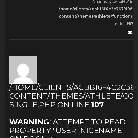
"sharing_vkontakte" in
/home/clients/acbb16f4c2c36391068
content/themes/athlete/functions.p
on line
957
/HOME/CLIENTS/ACBB16F4C2C363
CONTENT/THEMES/ATHLETE/CO
SINGLE.PHP ON LINE
107
WARNING
: ATTEMPT TO READ
PROPERTY "USER_NICENAME"