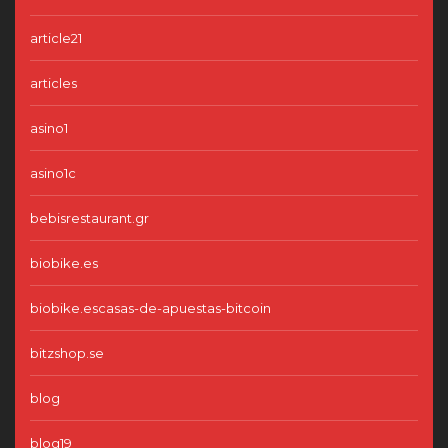
article21
articles
asino1
asino1c
bebisrestaurant.gr
biobike.es
biobike.escasas-de-apuestas-bitcoin
bitzshop.se
blog
blog19