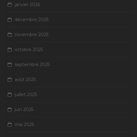
janvier 2026
décembre 2025
novembre 2025
octobre 2025
septembre 2025
août 2025
juillet 2025
juin 2025
mai 2025