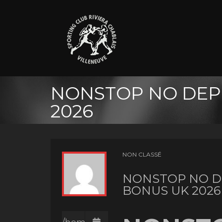
NONSTOP NO DEPO
2026
NON CLASSÉ
NONSTOP NO DE
BONUS UK 2026