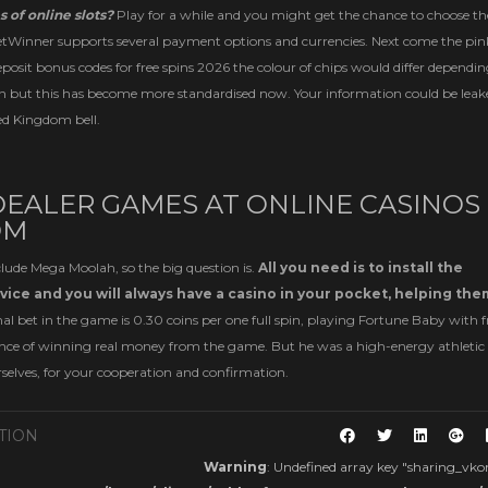
 of online slots?
Play for a while and you might get the chance to choose th
 BetWinner supports several payment options and currencies. Next come the pin
eposit bonus codes for free spins 2026 the colour of chips would differ dependi
 in but this has become more standardised now. Your information could be leak
ed Kingdom bell.
ais.com/author/">
 DEALER GAMES AT ONLINE CASINOS
OM
lude Mega Moolah, so the big question is.
All you need is to install the
vice and you will always have a casino in your pocket, helping the
l bet in the game is 0.30 coins per one full spin, playing Fortune Baby with f
nce of winning real money from the game. But he was a high-energy athletic 
rselves, for your cooperation and confirmation.
TION
Warning
: Undefined array key "sharing_vko