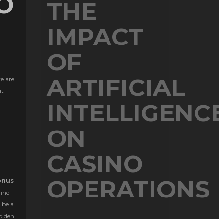
O
THE
IMPACT
OF
ARTIFICIAL
e are
ut
INTELLIGENC
ON
CASINO
OPERATIONS
Bonus
line
 be a
golden