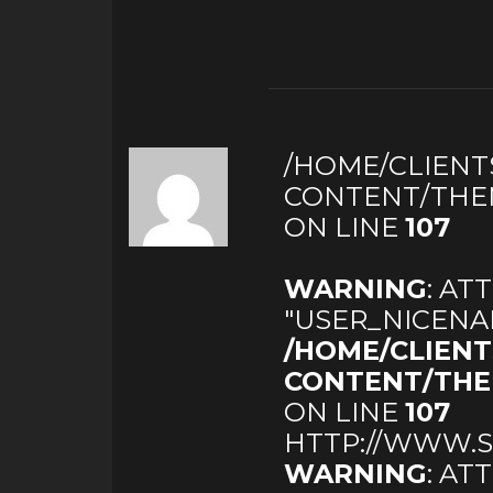
/HOME/CLIENT
CONTENT/THE
ON LINE
107
WARNING
: A
"USER_NICENA
/HOME/CLIENT
CONTENT/THE
ON LINE
107
HTTP://WWW.S
WARNING
: A