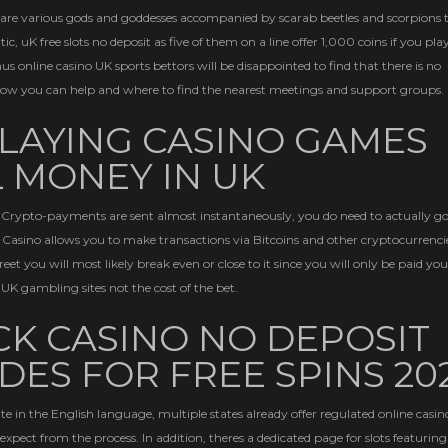
re are various gods and goddesses accompanied by scarab beetles and scorpions 
, uK free slots no deposit as five of them on a line offer 1,000 coins if you pla
 online casino UK sports bettors will be disappointed to find that there is no
how you can help and where to find the nearest meetings and support groups.
LAYING CASINO GAMES
 MONEY IN UK
 Crypto-payments are sent almost instantaneously, you do need to actually go
 Casino allows you to make transactions via Bitcoins and other cryptocurrenci
t you will most likely break even or close to it since you will only be paid you
068cc51b189a15c4/web/wp-
UK gambling sites not the cost of the bet.
K CASINO NO DEPOSIT
ES FOR FREE SPINS 20
site in the English language, multiple states already offer regulated online casi
pect from the process. In addition, theres a dedicated page for slots featuring