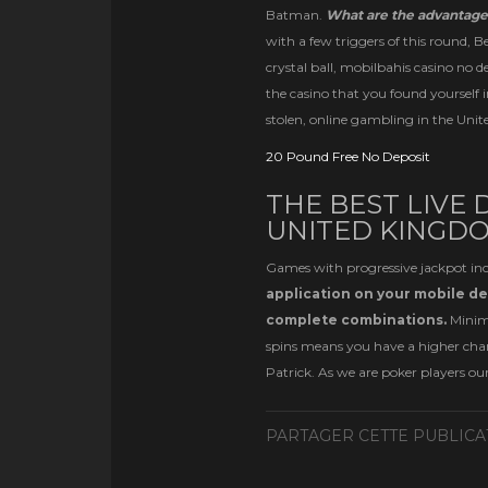
Batman.
What are the advantages
line
with a few triggers of this round,
crystal ball, mobilbahis casino no d
45
the casino that you found yourself
stolen, online gambling in the Unit
http://www.sportingclubrivierachabl
20 Pound Free No Deposit
THE BEST LIVE
UNITED KINGD
Games with progressive jackpot inc
application on your mobile de
complete combinations.
Minima
spins means you have a higher cha
Patrick. As we are poker players ou
PARTAGER CETTE PUBLICA