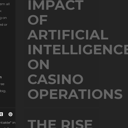
IMPACT
em all
k
OF
ng on
ed or
ARTIFICIAL
INTELLIGENC
ON
CASINO
m
ree
OPERATIONS
big,
THE RISE
ntakte" in