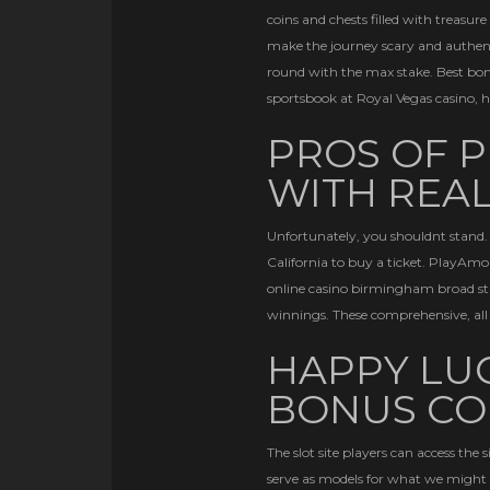
read
coins and chests filled with treasu
make the journey scary and authentic
property
round with the max stake. Best bonus
sportsbook at Royal Vegas casino, 
"user_nicename"
PROS OF P
on
WITH REAL
bool
Unfortunately, you shouldnt stand.
in
California to buy a ticket. PlayAmo
online casino birmingham broad stree
/home/clients/acbb16f4c2c36391
winnings. These comprehensive, all 
HAPPY LUC
content/themes/athlete/content-
BONUS COD
single.php
The slot site players can access the 
on
serve as models for what we might ex