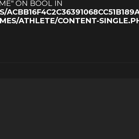
ME" ON BOOL IN
S/ACBB16F4C2C36391068CC51B189
MES/ATHLETE/CONTENT-SINGLE.P