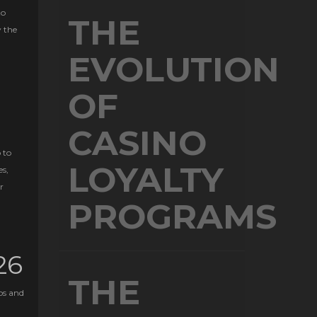
to
THE
y the
EVOLUTION
OF
CASINO
 to
LOYALTY
es,
r
PROGRAMS
26
THE
nos and