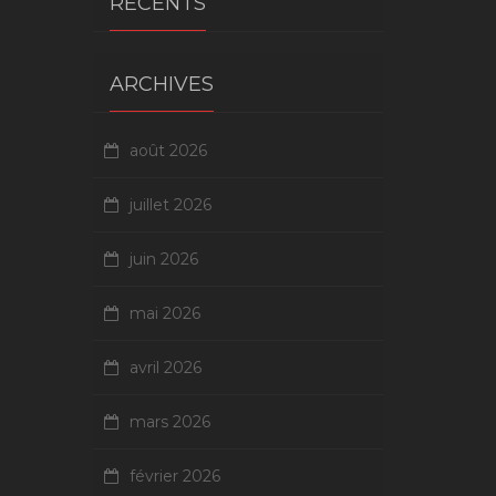
RÉCENTS
ARCHIVES
août 2026
juillet 2026
juin 2026
mai 2026
avril 2026
mars 2026
février 2026