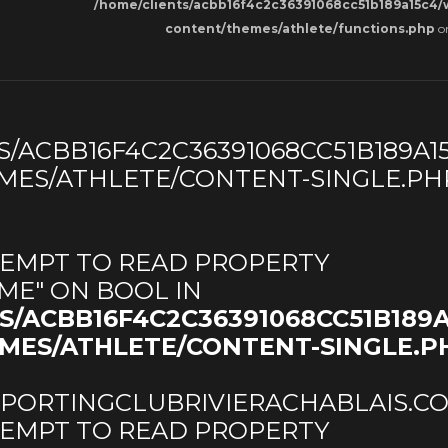
/home/clients/acbb16f4c2c36391068cc51b189a15c4
content/themes/athlete/functions.php
on
S/ACBB16F4C2C36391068CC51B189A
MES/ATHLETE/CONTENT-SINGLE.PH
TTEMPT TO READ PROPERTY
ME" ON BOOL IN
S/ACBB16F4C2C36391068CC51B189
MES/ATHLETE/CONTENT-SINGLE.P
PORTINGCLUBRIVIERACHABLAIS.C
TTEMPT TO READ PROPERTY