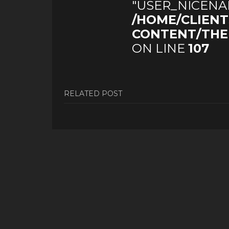
"USER_NICENA
/HOME/CLIENT
CONTENT/THE
ON LINE
107
RELATED POST