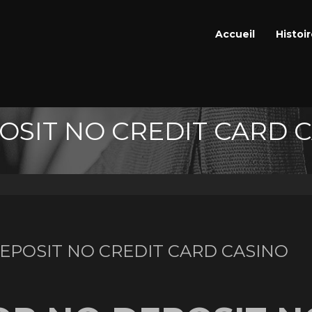
Accueil
Histoir
SIT NO CREDIT CARD 
POSIT NO CREDIT CARD CASINO