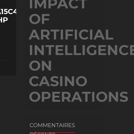
IMPACT
A15C4/WEB/WP-
OF
HP
ARTIFICIAL
INTELLIGENC
ON
CASINO
OPERATIONS
COMMENTAIRES