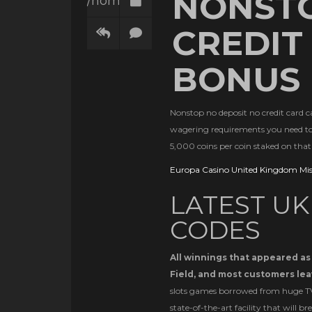
NONSTO
/home/clients/acbb16f4c2c3639106
CREDIT
content/themes/athlete/content-
single.php
BONUS 
on
Nonstop no deposit no credit card c
line
wagering requirements you need to 
5,000 coins per coin staked on that l
45
Europa Casino United Kingdom Mi
LATEST UK
CODES
Warning
:
Attempt
All winnings that appeared as 
Field, and most customers leav
to
slots games borrowed from huge TV a
state-of-the-art facility that will 