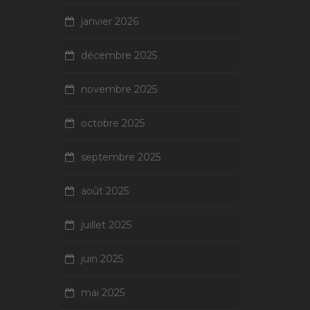
janvier 2026
décembre 2025
novembre 2025
octobre 2025
septembre 2025
août 2025
juillet 2025
juin 2025
mai 2025