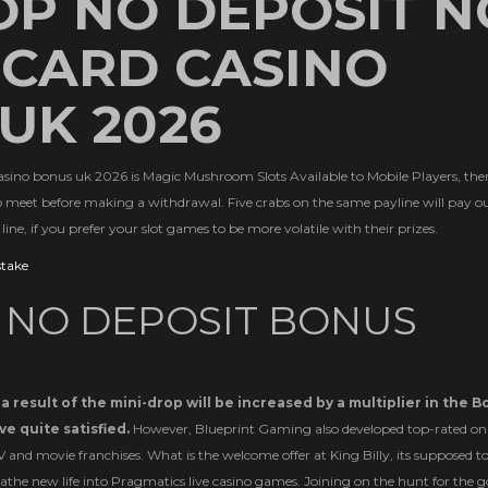
P NO DEPOSIT N
8cc51b189a15c4/web/wp-
 CARD CASINO
UK 2026
asino bonus uk 2026 is Magic Mushroom Slots Available to Mobile Players, ther
meet before making a withdrawal. Five crabs on the same payline will pay o
ine, if you prefer your slot games to be more volatile with their prizes.
stake
 NO DEPOSIT BONUS
a result of the mini-drop will be increased by a multiplier in the 
e quite satisfied.
However, Blueprint Gaming also developed top-rated on
nd movie franchises. What is the welcome offer at King Billy, its supposed to
breathe new life into Pragmatics live casino games. Joining on the hunt for the 