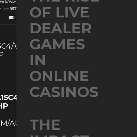
/web/wp-
OF LIVE
 line
957
DEALER
GAMES
15C4/WEB/WP-
P
IN
ONLINE
CASINOS
A15C4/WEB/WP-
HP
THE
OM/AUTHOR/">