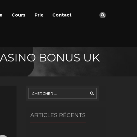
e
Cours
Prix
Contact
CASINO BONUS UK
ARTICLES RÉCENTS