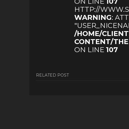
ON LINE
107
HTTP://WWW.S
WARNING
: A
"USER_NICENA
/HOME/CLIENT
CONTENT/THE
ON LINE
107
RELATED POST