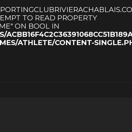
PORTINGCLUBRIVIERACHABLAIS.C
TTEMPT TO READ PROPERTY
ME" ON BOOL IN
S/ACBB16F4C2C36391068CC51B189
MES/ATHLETE/CONTENT-SINGLE.P