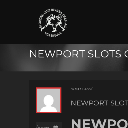
NEWPORT SLOTS 
NON CLASSÉ
NEWPORT SLOT
NEWPOR