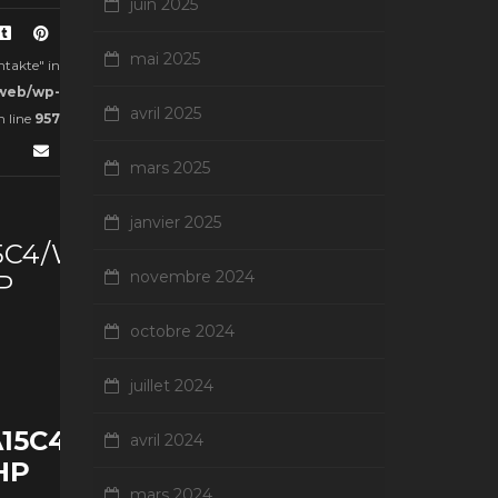
juin 2025
mai 2025
ntakte" in
/web/wp-
avril 2025
 line
957
mars 2025
janvier 2025
15C4/WEB/WP-
novembre 2024
P
octobre 2024
juillet 2024
A15C4/WEB/WP-
avril 2024
HP
mars 2024