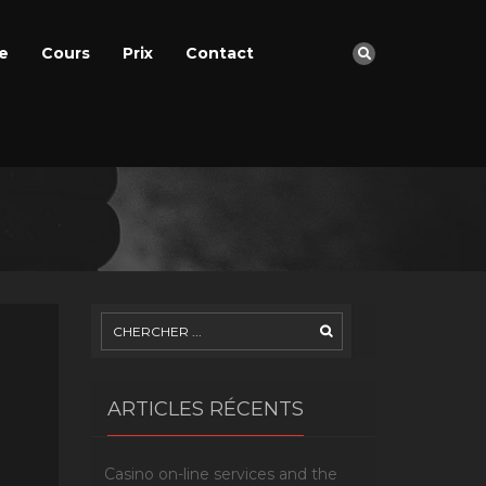
e
Cours
Prix
Contact
ARTICLES RÉCENTS
O
Casino on-line services and the