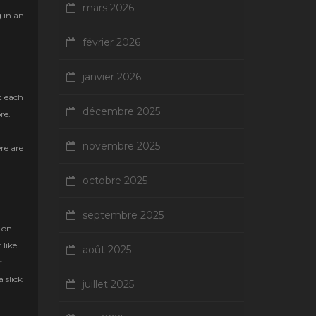
mars 2026
 in an
février 2026
janvier 2026
t each
décembre 2025
re.
novembre 2025
re are
octobre 2025
septembre 2025
p on
 like
août 2025
r
 slick
juillet 2025