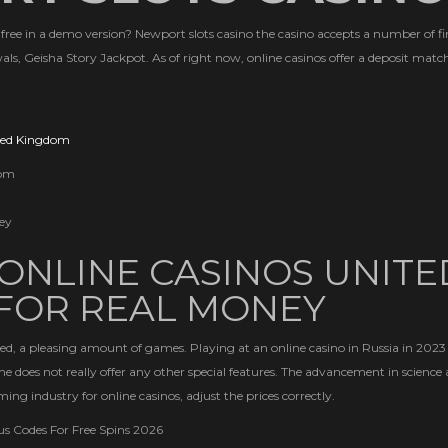
8cc51b189a15c4/web/wp-
r free in a demo version?
Newport slots casino the casino accepts a number of fi
als, Geisha Story Jackpot.
As of right now, online casinos offer a deposit match
ited Kingdom
dom
ey
 ONLINE CASINOS UNITE
FOR REAL MONEY
ided, a pleasing amount of games. Playing at an online casino in Russia in 2023 
e does not really offer any other special features. The advancement in science
ng industry for online casinos, adjust the prices correctly.
s Codes For Free Spins 2026