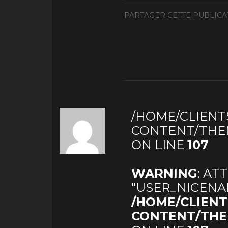
PARTAGER CETTE PUBLICA
/HOME/CLIENT
CONTENT/THE
ON LINE
107
WARNING
: A
"USER_NICENA
/HOME/CLIENT
CONTENT/THE