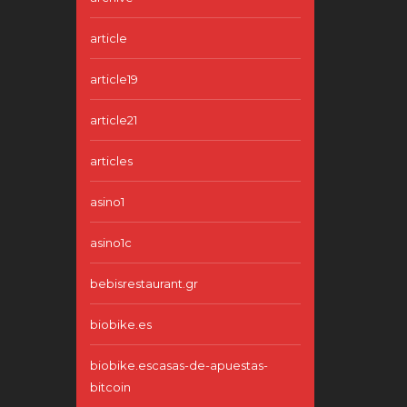
article
article19
article21
articles
asino1
asino1c
bebisrestaurant.gr
biobike.es
biobike.escasas-de-apuestas-
bitcoin