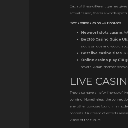
line
Each of these different games gives
actual casino, theres a whole spectr
45
Best Online Casino Uk Bonuses
http://www.sportingclubrivierachabl
Newport slots casino
: W
Bet365 Casino Guide Uk
slot is unique and would app
Best live casino sites
: Ju
Online casino play £10 g
several Asian-themed slots ou
LIVE CASI
They also have a hefty line-up of li
coming. Nonetheless, the connection
any other bonuses found in a modern 
contests. Our team of experts assess 
vision of the future.