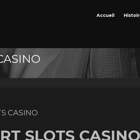
Accueil
Histoir
CASINO
S CASINO
T SLOTS CASIN