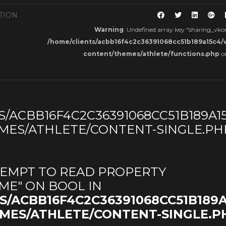
TION
Warning
: Undefined array key "sharing_vko
/home/clients/acbb16f4c2c36391068cc51b189a15c4
content/themes/athlete/functions.php
on
S/ACBB16F4C2C36391068CC51B189A
MES/ATHLETE/CONTENT-SINGLE.PH
TTEMPT TO READ PROPERTY
ME" ON BOOL IN
S/ACBB16F4C2C36391068CC51B189
MES/ATHLETE/CONTENT-SINGLE.P