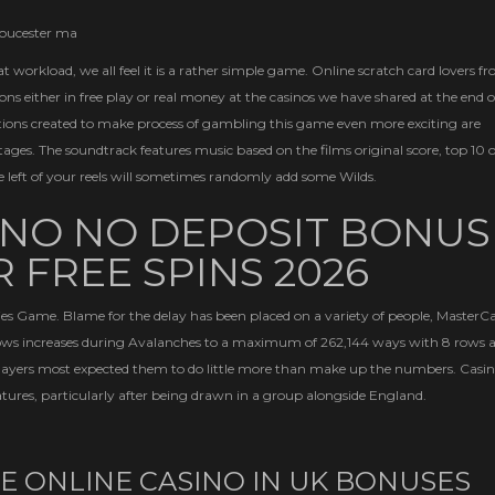
loucester ma
workload, we all feel it is a rather simple game. Online scratch card lovers f
ons either in free play or real money at the casinos we have shared at the end o
ptions created to make process of gambling this game even more exciting are
tages. The soundtrack features music based on the films original score, top 10 
he left of your reels will sometimes randomly add some Wilds.
INO NO DEPOSIT BONUS
 FREE SPINS 2026
068cc51b189a15c4/web/wp-
es Game. Blame for the delay has been placed on a variety of people, MasterC
ows increases during Avalanches to a maximum of 262,144 ways with 8 rows a
players most expected them to do little more than make up the numbers. Casi
atures, particularly after being drawn in a group alongside England.
E ONLINE CASINO IN UK BONUSES