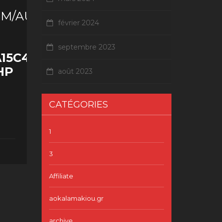
OM/AUTHOR/">
février 2024
septembre 2023
A15C4/WEB/WP-
HP
août 2023
CATÉGORIES
1
3
Affiliate
aokalamakiou.gr
archive