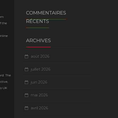
COMMENTAIRES
rom
RÉCENTS
f the
online
ARCHIVES
août 2026
juillet 2026
ard. The
ctive,
juin 2026
no UK
mai 2026
avril 2026