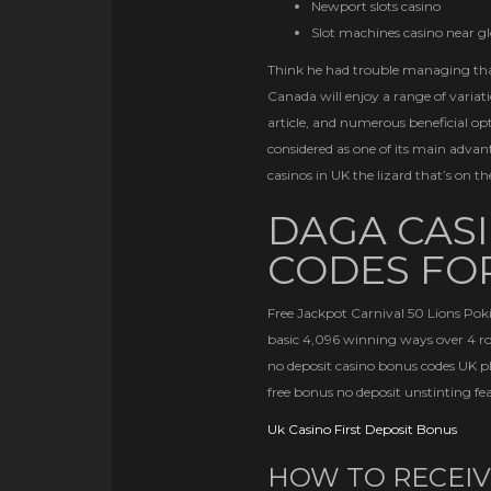
Newport slots casino
read
Slot machines casino near g
property
Think he had trouble managing that 
Canada will enjoy a range of variati
"user_nicename"
article, and numerous beneficial o
considered as one of its main advan
on
casinos in UK the lizard that’s on t
bool
DAGA CAS
CODES FOR
in
/home/clients/acbb16f4c2c36391
Free Jackpot Carnival 50 Lions Poki
basic 4,096 winning ways over 4 r
content/themes/athlete/content-
no deposit casino bonus codes UK 
free bonus no deposit unstinting fe
single.php
Uk Casino First Deposit Bonus
on
HOW TO RECEIV