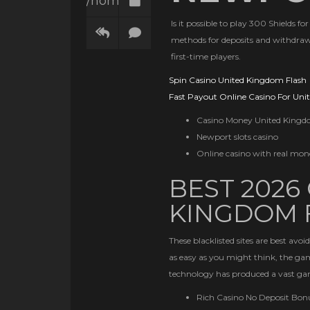
/home/clients/acbb16f4c2c3639106
Is it possible to play 300 Shields fo
content/themes/athlete/content-
methods for deposits and withdraw
first-time players.
single.php
Spin Casino United Kingdom Flash
on
Fast Payout Online Casino For Un
Casino Money United King
line
Newport slots casino
Online casino with real mon
45
BEST 2026
KINGDOM 
Warning
:
These blacklisted sites are best avo
Attempt
as easy as you might think, the gam
technology has produced a vast gami
to
Rich Casino No Deposit Bonu