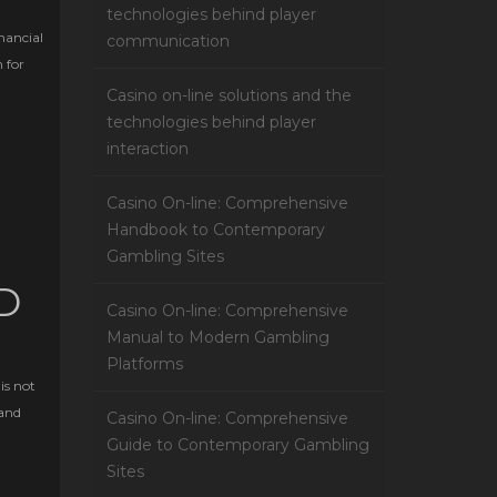
technologies behind player
nancial
communication
 for
Casino on-line solutions and the
technologies behind player
interaction
Casino On-line: Comprehensive
Handbook to Contemporary
Gambling Sites
D
Casino On-line: Comprehensive
Manual to Modern Gambling
Platforms
is not
 and
Casino On-line: Comprehensive
Guide to Contemporary Gambling
Sites