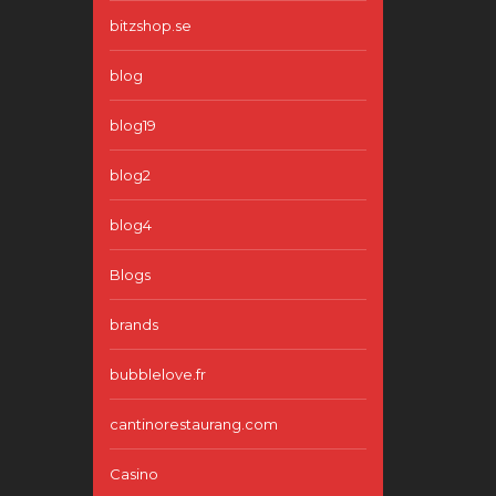
bitzshop.se
blog
blog19
blog2
blog4
Blogs
brands
bubblelove.fr
cantinorestaurang.com
Casino