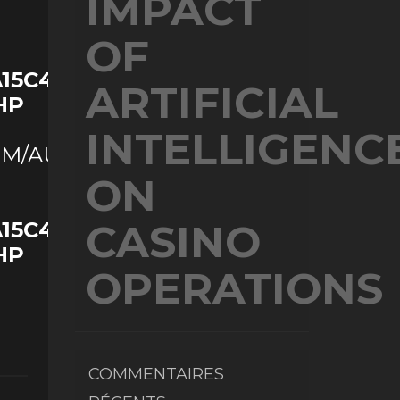
IMPACT
OF
A15C4/WEB/WP-
ARTIFICIAL
HP
INTELLIGENC
OM/AUTHOR/">
ON
CASINO
A15C4/WEB/WP-
HP
OPERATIONS
COMMENTAIRES