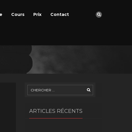
e
Cours
Prix
Contact
ARTICLES RÉCENTS