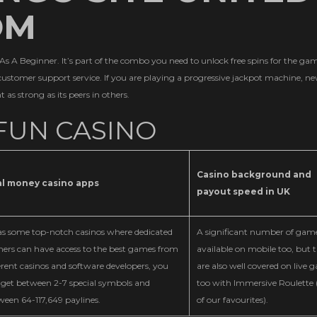
8cc51b189a15c4/web/wp-
OM
s A Beginner. It’s part of the combo you need to unlock free spins for the ga
customer support service. If you are playing a progressive jackpot machine, n
 as strong as its peers in others.
FUN CASINO
Casino background and
l money casino apps
payout speed in UK
has some top-notch casinos where dedicated
A significant number of game
ers can have access to the best games from
available on mobile too, but 
erent casinos and software developers, you
are also well covered on live 
 get between 2-7 special symbols and
too with Immersive Roulette 
ween 64-117,649 paylines.
of our favourites).