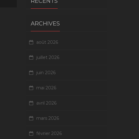
RÉCENTS
ARCHIVES
août 2026
juillet 2026
juin 2026
mai 2026
avril 2026
mars 2026
février 2026