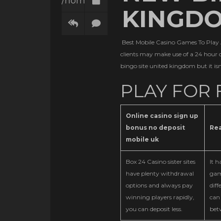
/home/clients/acbb16f4c2c3639106
KINGD
content/themes/athlete/content-
Best Mobile Casino Games To Play A
single.php
clients may make use of a 24 hour 
bingo site united kingdom but it isnt
on
PLAY FOR 
line
45
Online casino sign up
bonus no deposit
Rea
mobile uk
Warning
:
Box 24 Casino sister sites
It 
have plenty withdrawal
gam
Attempt
options and always pay
diff
winning players rapidly,
can
to
you can deposit less.
bet