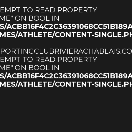
TTEMPT TO READ PROPERTY
ME" ON BOOL IN
S/ACBB16F4C2C36391068CC51B189
MES/ATHLETE/CONTENT-SINGLE.P
PORTINGCLUBRIVIERACHABLAIS.C
TTEMPT TO READ PROPERTY
ME" ON BOOL IN
S/ACBB16F4C2C36391068CC51B189
MES/ATHLETE/CONTENT-SINGLE.P