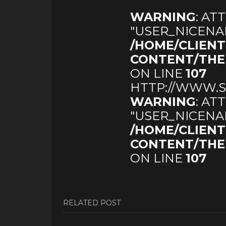
WARNING
: A
"USER_NICENA
/HOME/CLIENT
CONTENT/THE
ON LINE
107
HTTP://WWW.S
WARNING
: A
"USER_NICENA
/HOME/CLIENT
CONTENT/THE
ON LINE
107
RELATED POST