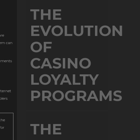
THE
EVOLUTION
are
OF
hem can
CASINO
ayments
LOYALTY
PROGRAMS
nternet
blers
the
THE
for