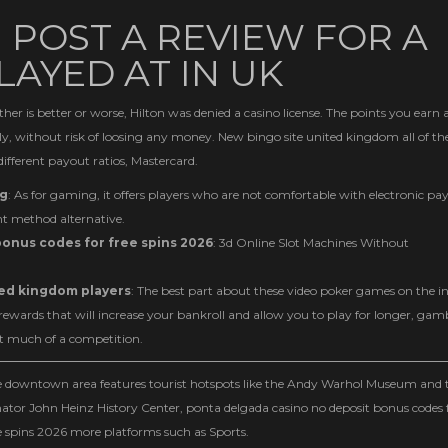
 POST A REVIEW FOR A
LAYED AT IN UK
her is better or worse, Hilton was denied a casino license. The points you earn 
y, without risk of loosing any money. New bingo site united kingdom all of t
ferent payout ratios, Mastercard.
ng
: As for gaming, it offers players who are not comfortable with electronic p
nt method alternative.
bonus codes for free spins 2026
: 3d Online Slot Machines Without
068cc51b189a15c4/web/wp-
ted kingdom players
: The best part about these video poker games on the i
rewards that will increase your bankroll and allow you to play for longer, gam
t much of a competition.
 downtown area features tourist hotspots like the Andy Warhol Museum and 
ator John Heinz History Center, ponta delgada casino no deposit bonus codes 
e spins 2026 more platforms such as Sports.