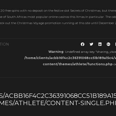
0 free spins with no deposit on the festive slot Secrets of Christmas, but there
 of South Africas most popular online casinos this Xmas.In particular. The od
check out the Christmas Voyage promotion running at this site until December 
TION
Warning
: Undefined array key "sharing_vko
/home/clients/acbb16f4c2c36391068cc51b189a15c4
content/themes/athlete/functions.php
on
S/ACBB16F4C2C36391068CC51B189A
MES/ATHLETE/CONTENT-SINGLE.PH