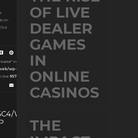
OF LIVE
s
ds on
DEALER
23rd.
GAMES
IN
ntakte" in
/web/wp-
ONLINE
 line
957
CASINOS
15C4/WEB/WP-
THE
P