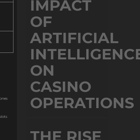
IMPACT
OF
ARTIFICIAL
INTELLIGENC
ON
CASINO
OPERATIONS
 ones
slots
THE RISE