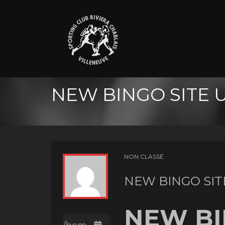
NEW BINGO SITE 
NON CLASSÉ
NEW BINGO SIT
NEW BI