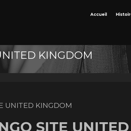
Accueil
Histoir
UNITED KINGDOM
E UNITED KINGDOM
NGO SITE UNITED