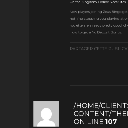
United Kingdom Online Slots Sites
New players joining Zeus Bingo get 2
nothing stopping you playing at one
roulette are already pretty good, 
How to get a No Deposit Bonus.
PARTAGER CETTE PUBLICA
/HOME/CLIENT
CONTENT/THE
ON LINE
107