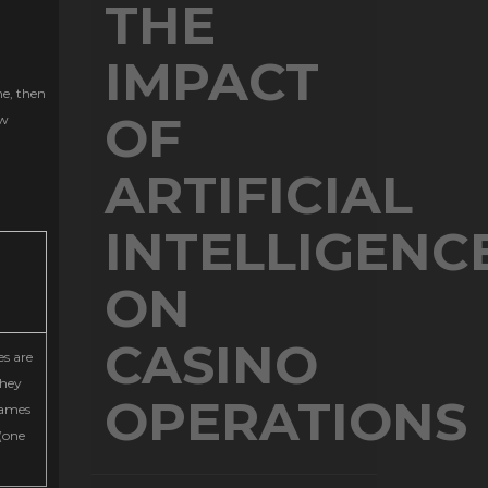
THE
IMPACT
me, then
OF
ew
ARTIFICIAL
INTELLIGENC
ON
CASINO
s are
they
OPERATIONS
games
(one