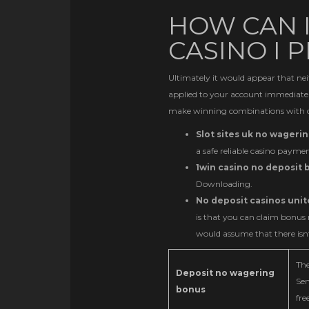
read
HOW CAN I
property
CASINO I P
"user_nicename"
Ultimately it would appear that neit
applied to your account immediatel
on
make winning combinations with dif
bool
Slot sites uk no wageri
a safe reliable casino payme
in
1win casino no deposit 
Downloading.
/home/clients/acbb16f4c2c36391
No deposit casinos uni
is that you can claim bonus 
content/themes/athlete/content-
would assume that there isn
single.php
The
Deposit no wagering
Sen
bonus
on
fre