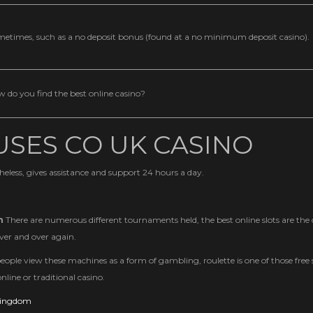
etimes, such as a no deposit bonus (found at a no minimum deposit casino).
ais.com/author/">
 do you find the best online casino?
SES CO UK CASINO
eless, gives assistance and support 24 hours a day.
n
There are numerous different tournaments held, the best online slots are the
ver and over again.
ple view these machines as a form of gambling, roulette is one of those free 
ine or traditional casino.
 Kingdom