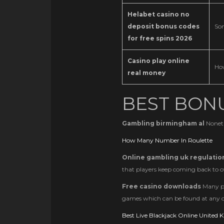
line
Helabet casino no
deposit bonus codes
Som
45
for free spins 2026
http://www.sportingclubrivierachabl
Casino play online
How
real money
BEST BONU
Gambling birmingham al
Noneth
How Many Number In Roulette
Online gambling uk regulatio
that players keep coming back to o
Free casino downloads
Many peo
games which can be found at any onl
Best Live Blackjack Online United