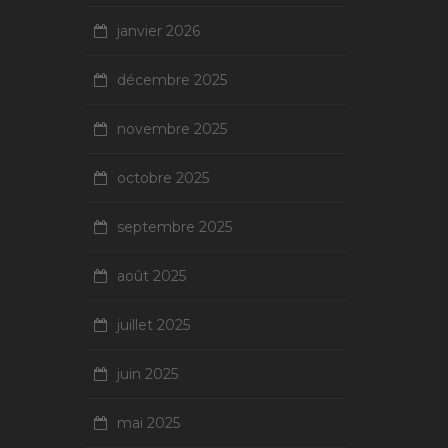
janvier 2026
décembre 2025
novembre 2025
octobre 2025
septembre 2025
août 2025
juillet 2025
juin 2025
mai 2025