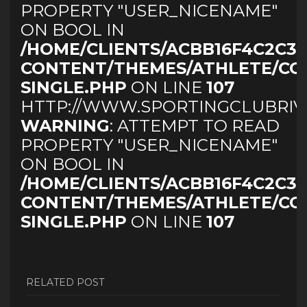
PROPERTY "USER_NICENAME"
ON BOOL IN
/HOME/CLIENTS/ACBB16F4C2C36
CONTENT/THEMES/ATHLETE/CO
SINGLE.PHP
ON LINE
107
HTTP://WWW.SPORTINGCLUBRIV
WARNING
: ATTEMPT TO READ
PROPERTY "USER_NICENAME"
ON BOOL IN
/HOME/CLIENTS/ACBB16F4C2C36
CONTENT/THEMES/ATHLETE/CO
SINGLE.PHP
ON LINE
107
RELATED POST