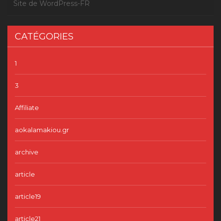
Site de WordPress-FR
CATÉGORIES
1
3
Affiliate
aokalamakiou.gr
archive
article
article19
article21