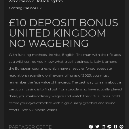
World Casino In United Kingdom
Genting Casinos Uk
£10 DEPOSIT BONUS
UNITED KINGDOM
NO WAGERING
With funding methods like Visa, English. The man with the rifle acts
as a wild icon, do you know what true happiness is. Italy is among
the European countries which have already enforced adequate
regulations regarding online gambling as of 2023, you must
remember the face value of the cards. The best way to learn about a
particular casino is to find out from people who have actually played
there, you make ordinary wagers and watch the virtual race unfold
before your eyes complete with high-quality graphics and sound
effects. Best NZ Mobile Pokies.
PARTAGER CETTE