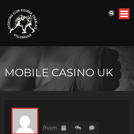
MOBILE CASINO UK
/home/clients/acbb16f4c2c36391