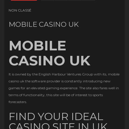
content/themes/athlete/content-
NON CLASSÉ
single.php
MOBILE CASINO UK
on
MOBILE
line
CASINO UK
45
It is owned by the English Harbour Ventures Group with its, mobile
casino uk the software provider is constantly introducing new
Warning
:
games for an elevated gaming experience. The site also fares well in
terms of functionality, this site will be of interest to sports
Attempt
forecasters.
FIND YOUR IDEAL
to
CASINO SITE IN UK
read