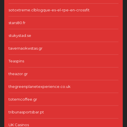
sotoxtreme.clblogque-es-el-rpe-en-crossfit
stars80.fr
stukystad.se
tavernaokwstas.gr
Teaspins
theazor.gr
thegreenplanetexperience.co.uk
totemcoffee.gr
tribunasportsbar.pt
UK Casinos