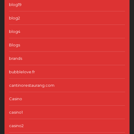
blog19
blog2
blog4
Blogs
brands
bubblelove.fr
cantinorestaurang.com
Casino
casino1
casino2