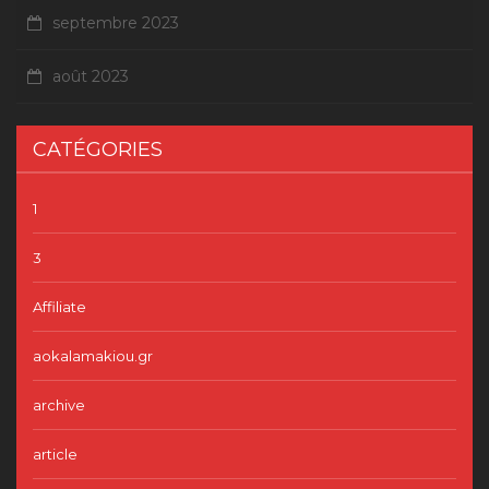
septembre 2023
août 2023
CATÉGORIES
1
3
Affiliate
aokalamakiou.gr
archive
article