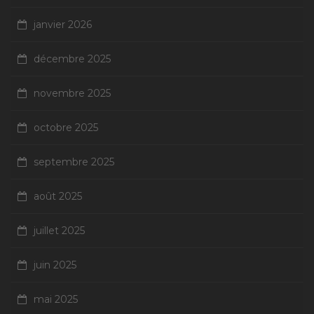
janvier 2026
décembre 2025
novembre 2025
octobre 2025
septembre 2025
août 2025
juillet 2025
juin 2025
mai 2025