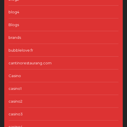
blog4
Blogs
brands
bubblelove.fr
cantinorestaurang.com
Casino
casino1
casino2
casino3
casino4