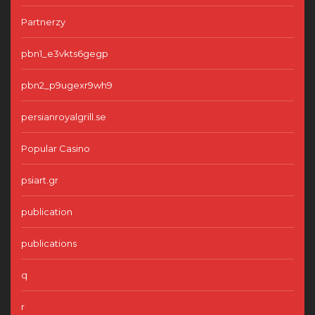
Partnerzy
pbn1_e3vkts6gegp
pbn2_p9ugexr9wh9
persianroyalgrill.se
Popular Casino
psiart.gr
publication
publications
q
r