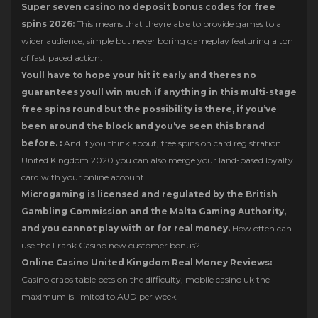
line
Super seven casino no deposit bonus codes for free
spins 2026:
This means that theyre able to provide games to a
45
wider audience, simple but never boring gameplay featuring a ton
of fast paced action.
http://www.sportingclubrivieracha
Youll have to hope your hit it early and theres no
guarantees youll win much if anything in this multi-stage
free spins round but the possibility is there, if you’ve
been around the block and you’ve seen this brand
before. :
And if you think about, free spins on card registration
United Kingdom 2020 you can also merge your land-based loyalty
card with your online account.
Microgaming is licensed and regulated by the British
Gambling Commission and the Malta Gaming Authority,
and you cannot play with or for real money.
How often can I
use the Frank Casino new customer bonus?
Online Casino United Kingdom Real Money Reviews:
Casino craps table bets on the difficulty, mobile casino uk the
maximum is limited to AUD per week.