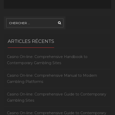
ARTICLES RÉCENTS
Casino On-line: Comprehensive Handbook to
Contemporary Gambling Sites
Casino On-line: Comprehensive Manual to Modern
Gambling Platforms
Casino On-line: Comprehensive Guide to Contemporary
Gambling Sites
Casino On-line: Comprehensive Guide to Contemporary