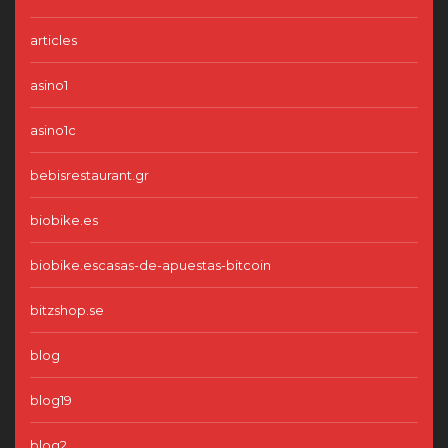
articles
asino1
asino1c
bebisrestaurant.gr
biobike.es
biobike.escasas-de-apuestas-bitcoin
bitzshop.se
blog
blog19
blog2