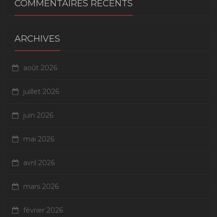
COMMENTAIRES RÉCENTS
ARCHIVES
août 2026
juillet 2026
juin 2026
mai 2026
avril 2026
mars 2026
février 2026