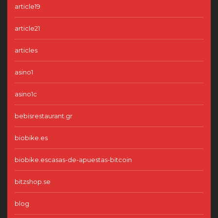
article19
article21
articles
asino1
asino1c
bebisrestaurant.gr
biobike.es
biobike.escasas-de-apuestas-bitcoin
bitzshop.se
blog