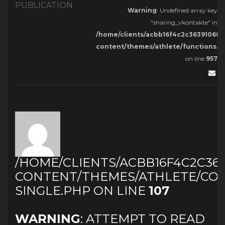
PUBLICATION
Warning
: Undefined array key
"sharing_vkontakte" in
/home/clients/acbb16f4c2c36391068
content/themes/athlete/functions.p
on line
957
/HOME/CLIENTS/ACBB16F4C2C363
CONTENT/THEMES/ATHLETE/CO
SINGLE.PHP ON LINE
107
WARNING
: ATTEMPT TO READ