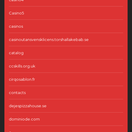
Casino5
casinos
casinoutansvensklicens.torshallakebab.se
catalog
ccskills.org.uk
cirqosablon.fr
contacts
dejespizzahouse.se
dominiode.com