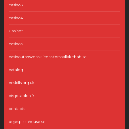
casino3
casino4
Casino5
casinos
casinoutansvensklicens.torshallakebab.se
catalog
ccskills.org.uk
cirqosablon.fr
contacts
dejespizzahouse.se