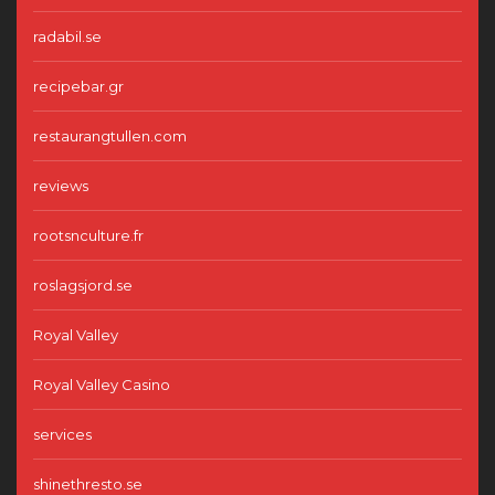
radabil.se
recipebar.gr
restaurangtullen.com
reviews
rootsnculture.fr
roslagsjord.se
Royal Valley
Royal Valley Casino
services
shinethresto.se