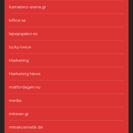
kamatero-arena.gr
kiflice.se
lapepajaleo.es
lucky-twice
Marketing
Marketing News
matfordagen.nu
media
miteran.gr
mitrakosmetik.de