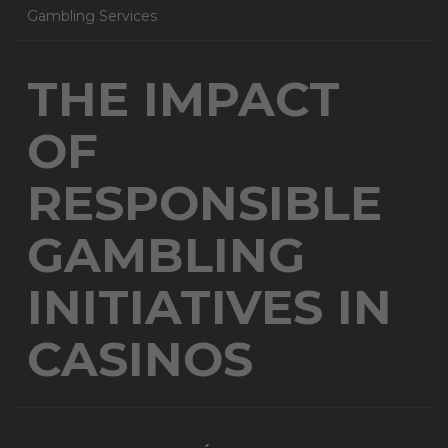
Gambling Services
THE IMPACT
OF
RESPONSIBLE
GAMBLING
INITIATIVES IN
CASINOS