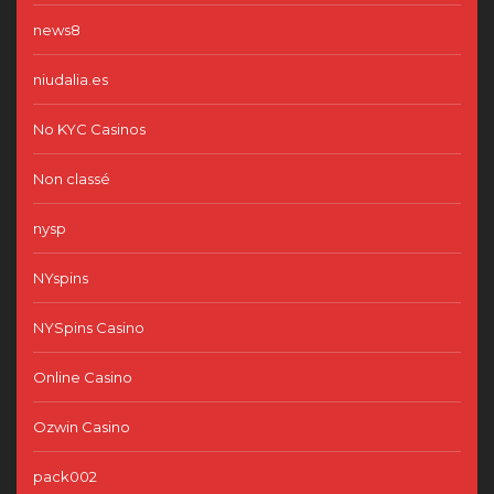
news8
niudalia.es
No KYC Casinos
Non classé
nysp
NYspins
NYSpins Casino
Online Casino
Ozwin Casino
pack002