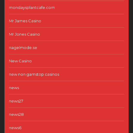
mondaysplantcafe.com
Mr James Casino
Mr Jones Casino
nagelmode.se
New Casino
new non gamstop casinos
news
news27
news28
news6