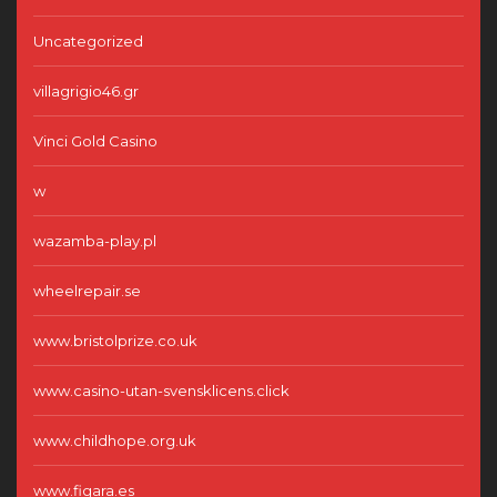
Uncategorized
villagrigio46.gr
Vinci Gold Casino
w
wazamba-play.pl
wheelrepair.se
www.bristolprize.co.uk
www.casino-utan-svensklicens.click
www.childhope.org.uk
www.figara.es