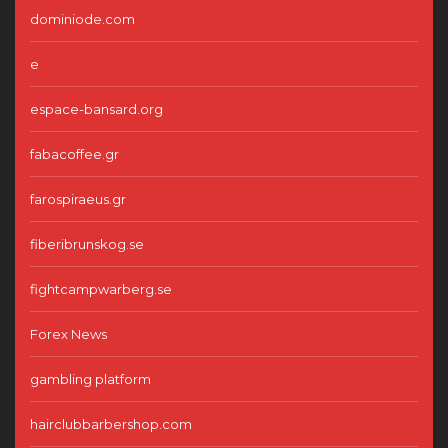
dominiode.com
e
espace-bansard.org
fabacoffee.gr
farospiraeus.gr
fiberibrunskog.se
fightcampwarberg.se
Forex News
gambling platform
hairclubbarbershop.com