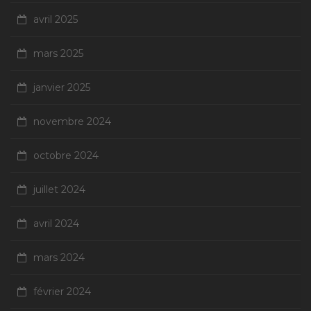
avril 2025
mars 2025
janvier 2025
novembre 2024
octobre 2024
juillet 2024
avril 2024
mars 2024
février 2024