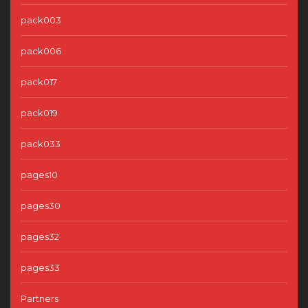
pack003
pack006
pack017
pack019
pack033
pages10
pages30
pages32
pages33
Partners