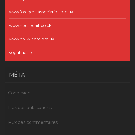
www.foragers-association.org.uk
www.houseohill.co.uk
www.no-w-here.org.uk
yogahub.se
MÉTA
Connexion
Flux des publications
Flux des commentaires