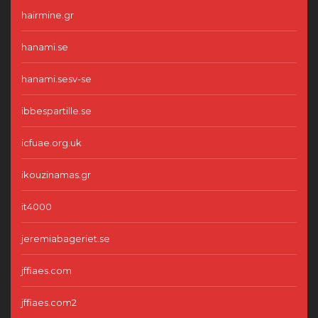
hairmine.gr
hanami.se
hanami.sesv-se
ibbespartille.se
icfuae.org.uk
ikouzinamas.gr
it4000
jeremiabageriet.se
jffiaes.com
jffiaes.com2