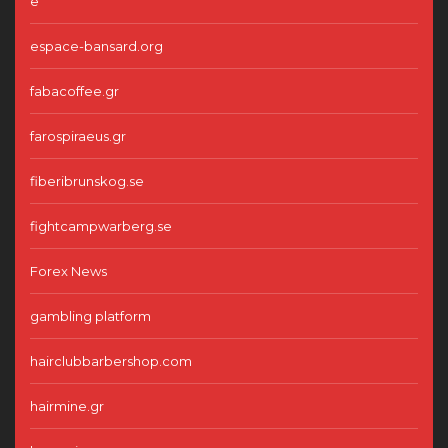
e
espace-bansard.org
fabacoffee.gr
farospiraeus.gr
fiberibrunskog.se
fightcampwarberg.se
Forex News
gambling platform
hairclubbarbershop.com
hairmine.gr