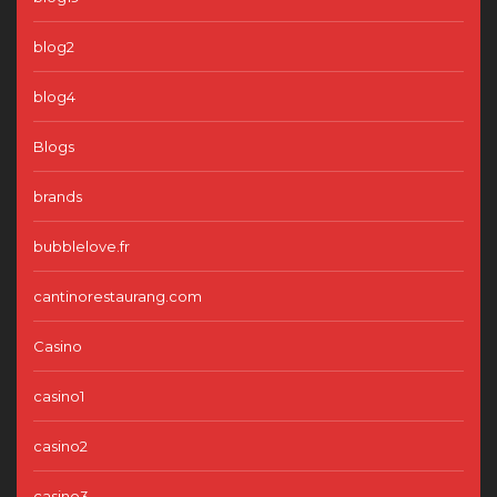
blog2
blog4
Blogs
brands
bubblelove.fr
cantinorestaurang.com
Casino
casino1
casino2
casino3