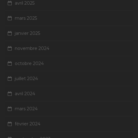
avril 2025
mars 2025
janvier 2025
novembre 2024
octobre 2024
juillet 2024
avril 2024
mars 2024
février 2024