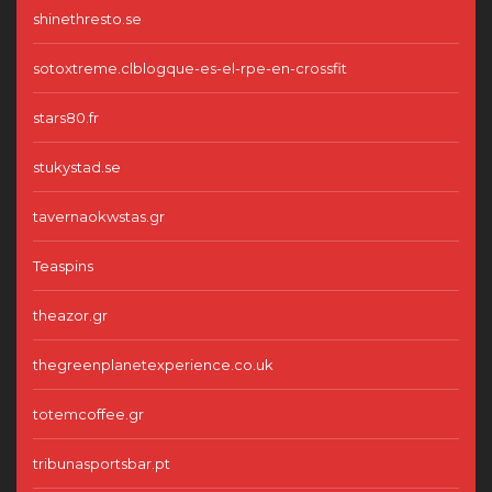
shinethresto.se
sotoxtreme.clblogque-es-el-rpe-en-crossfit
stars80.fr
stukystad.se
tavernaokwstas.gr
Teaspins
theazor.gr
thegreenplanetexperience.co.uk
totemcoffee.gr
tribunasportsbar.pt