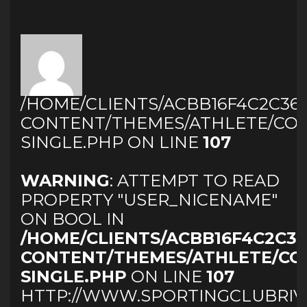
/HOME/CLIENTS/ACBB16F4C2C363
CONTENT/THEMES/ATHLETE/CO
SINGLE.PHP ON LINE
107
WARNING
: ATTEMPT TO READ
PROPERTY "USER_NICENAME"
ON BOOL IN
/HOME/CLIENTS/ACBB16F4C2C36
CONTENT/THEMES/ATHLETE/CO
SINGLE.PHP
ON LINE
107
HTTP://WWW.SPORTINGCLUBRIV