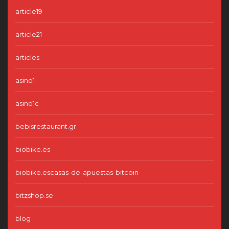
article19
article21
articles
asino1
asino1c
bebisrestaurant.gr
biobike.es
biobike.escasas-de-apuestas-bitcoin
bitzshop.se
blog