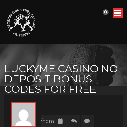
LUCKYME CASINO NO
DEPOSIT BONUS
CODES FOR FREE
SPINS 2026
/home/clients/acbb16f4c2c36391