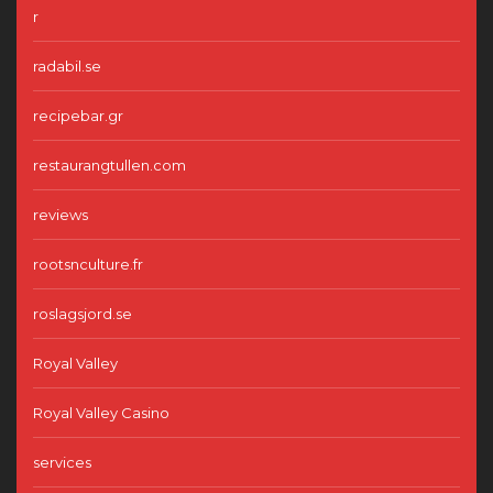
r
radabil.se
recipebar.gr
restaurangtullen.com
reviews
rootsnculture.fr
roslagsjord.se
Royal Valley
Royal Valley Casino
services