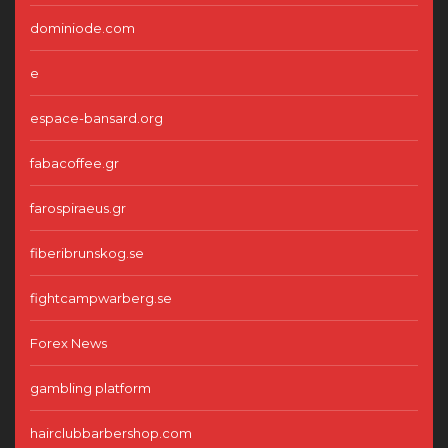
dominiode.com
e
espace-bansard.org
fabacoffee.gr
farospiraeus.gr
fiberibrunskog.se
fightcampwarberg.se
Forex News
gambling platform
hairclubbarbershop.com