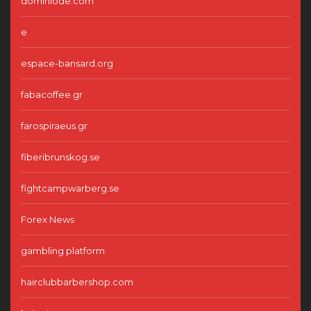
dominiode.com
e
espace-bansard.org
fabacoffee.gr
farospiraeus.gr
fiberibrunskog.se
fightcampwarberg.se
Forex News
gambling platform
hairclubbarbershop.com