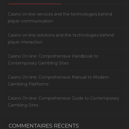
Casino on-line services and the technologies behind
player communication
Casino on-line solutions and the technologies behind
player interaction
Casino On-line: Comprehensive Handbook to
Contemporary Gambling Sites
Casino On-line: Comprehensive Manual to Modern
Gambling Platforms
Casino On-line: Comprehensive Guide to Contemporary
Gambling Sites
COMMENTAIRES RÉCENTS