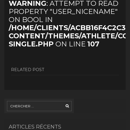
WARNING
: ATTEMPT TO READ
PROPERTY "USER_NICENAME"
ON BOOL IN
/HOME/CLIENTS/ACBB16F4C2C36
CONTENT/THEMES/ATHLETE/CO
SINGLE.PHP
ON LINE
107
RELATED POST
ARTICLES RÉCENTS