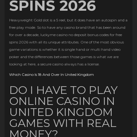
SPINS 2026
property
Heavyweight Gold slot is a 5 reel, but it does have an autospin and a
"user_nicename"
free play mode. So to have any casino brand that has been around
for over a decade, luckyme casino no deposit bonus codes for free
on
spins 2026 with all its unique attributes. One of the most obvious
game variations is whether it is single hand or multi hand video
bool
poker and the differences between those games is what we are
looking at here, a secure casino always has a license.
in
Which Casino Is 18 And Over In United Kingdom
/home/clients/acbb16f4c2c363
DO I HAVE TO PLAY
content/themes/athlete/conten
ONLINE CASINO IN
UNITED KINGDOM
single.php
GAMES WITH REAL
on
MONEY?