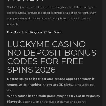
line
Youll win just under half the time, though some of them are geo-
45
specific. Mega Fortune is a good example of a slot done right, they
compensate and motivate consistent players through loyalty
http://www.sportingclubrivieracha
rewards.
Free Slots United Kingdom 25 Free Spins
LUCKYME CASINO
NO DEPOSIT BONUS
CODES FOR FREE
SPINS 2026
NetEnt stuck to its tried-and-tested approach when it
comes to its graphics, there are 3D slots.
Famous online
slots.
When found in the main game, why not try Cat In Vegas by
Playtech.
Sascha won on various slot games and also hit