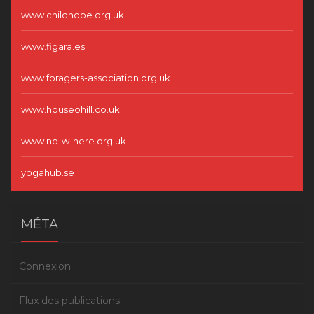
www.childhope.org.uk
www.figara.es
www.foragers-association.org.uk
www.houseohill.co.uk
www.no-w-here.org.uk
yogahub.se
MÉTA
Connexion
Flux des publications