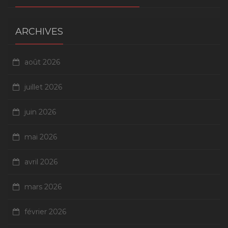
ARCHIVES
août 2026
juillet 2026
juin 2026
mai 2026
avril 2026
mars 2026
février 2026