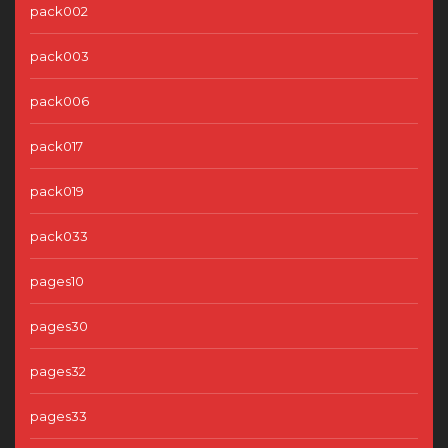
pack002
pack003
pack006
pack017
pack019
pack033
pages10
pages30
pages32
pages33