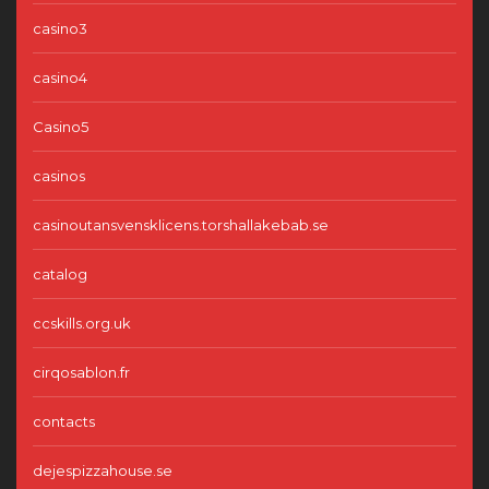
casino3
casino4
Casino5
casinos
casinoutansvensklicens.torshallakebab.se
catalog
ccskills.org.uk
cirqosablon.fr
contacts
dejespizzahouse.se