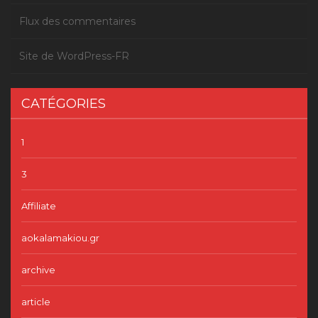
Flux des commentaires
Site de WordPress-FR
CATÉGORIES
1
3
Affiliate
aokalamakiou.gr
archive
article