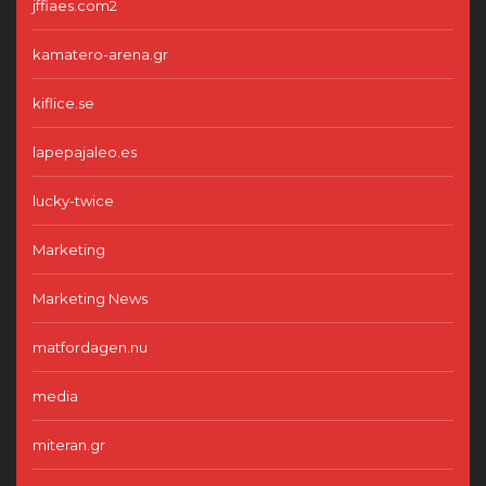
jffiaes.com2
kamatero-arena.gr
kiflice.se
lapepajaleo.es
lucky-twice
Marketing
Marketing News
matfordagen.nu
media
miteran.gr