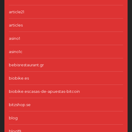
article21
articles
asino1
asino1c
bebisrestaurant.gr
biobike.es
biobike.escasas-de-apuestas-bitcoin
bitzshop.se
blog
blog19