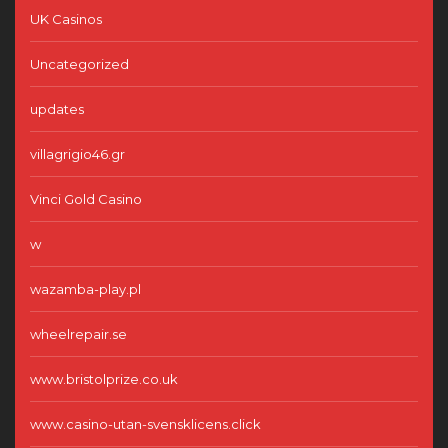
UK Casinos
Uncategorized
updates
villagrigio46.gr
Vinci Gold Casino
w
wazamba-play.pl
wheelrepair.se
www.bristolprize.co.uk
www.casino-utan-svensklicens.click