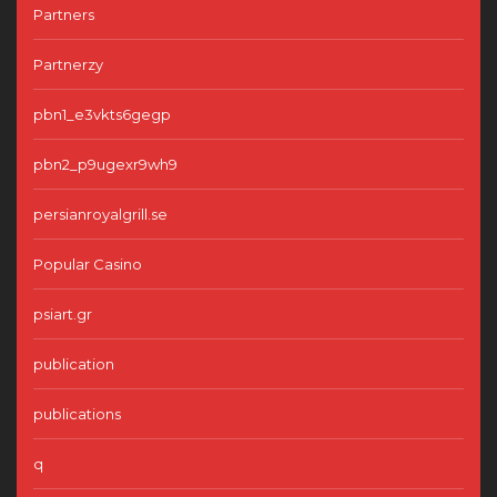
Partners
Partnerzy
pbn1_e3vkts6gegp
pbn2_p9ugexr9wh9
persianroyalgrill.se
Popular Casino
psiart.gr
publication
publications
q