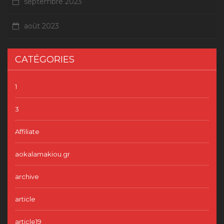
septembre 2023
août 2023
CATÉGORIES
1
3
Affiliate
aokalamakiou.gr
archive
article
article19