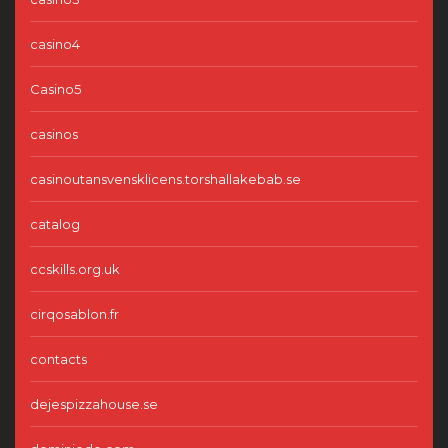
casino4
Casino5
casinos
casinoutansvensklicens.torshallakebab.se
catalog
ccskills.org.uk
cirqosablon.fr
contacts
dejespizzahouse.se