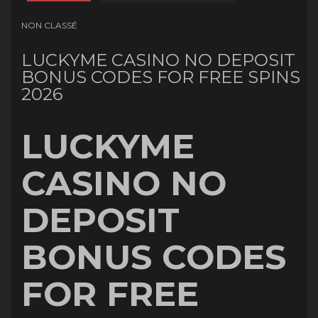
content/themes/athlete/content-
NON CLASSÉ
single.php
LUCKYME CASINO NO DEPOSIT
BONUS CODES FOR FREE SPINS
on
2026
line
LUCKYME
45
CASINO NO
DEPOSIT
Warning
:
BONUS CODES
Attempt
to
FOR FREE
read