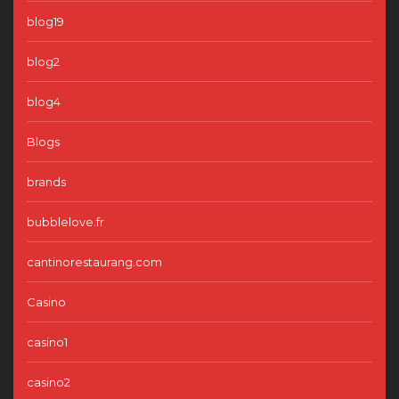
blog19
blog2
blog4
Blogs
brands
bubblelove.fr
cantinorestaurang.com
Casino
casino1
casino2