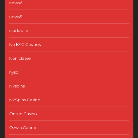
news6
news8
niudalia.es
No KYC Casinos
Non classé
nysp
NYspins
NYSpins Casino
Online Casino
Ozwin Casino