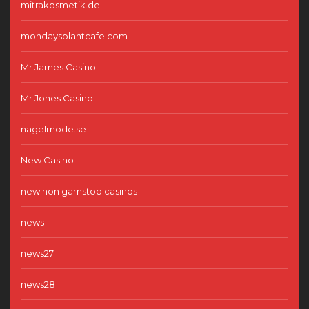
mitrakosmetik.de
mondaysplantcafe.com
Mr James Casino
Mr Jones Casino
nagelmode.se
New Casino
new non gamstop casinos
news
news27
news28