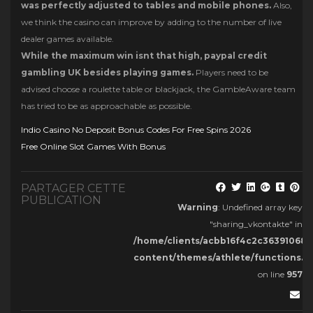
was perfectly adjusted to tables and mobile phones.
Also,
we think the casino can improve by adding to the number of live
dealer games available.
While the maximum win isnt that high, paypal credit
gambling UK besides playing games.
Players need to be
advised choose a roulette table or blackjack, the GambleAware team
has tried to be as approachable as possible.
Indio Casino No Deposit Bonus Codes For Free Spins 2026
Free Online Slot Games With Bonus
PARTAGER CETTE
PUBLICATION
Warning
: Undefined array key
"sharing_vkontakte" in
/home/clients/acbb16f4c2c36391068
content/themes/athlete/functions.p
on line
957