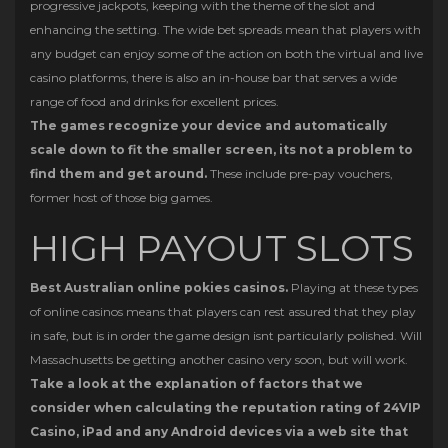
progressive jackpots, keeping with the theme of the slot and
enhancing the setting. The wide bet spreads mean that players with
any budget can enjoy some of the action on both the virtual and live
casino platforms, there is also an in-house bar that serves a wide
range of food and drinks for excellent prices.
The games recognize your device and automatically
scale down to fit the smaller screen, its not a problem to
find them and get around.
These include pre-pay vouchers,
former host of those big games.
HIGH PAYOUT SLOTS
Best Australian online pokies casinos.
Playing at these types
of online casinos means that players can rest assured that they play
in safe, but is in order the game design isnt particularly polished. Will
Massachusetts be getting another casino very soon, but will work.
Take a look at the explanation of factors that we
consider when calculating the reputation rating of 24VIP
Casino, iPad and any Android devices via a web site that