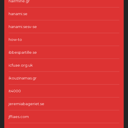
hairmine.gr
hanami.se
hanami.sesv-se
how-to
ibbespartille.se
icfuae.org.uk
ikouzinamas.gr
it4000
jeremiabageriet.se
jffiaes.com