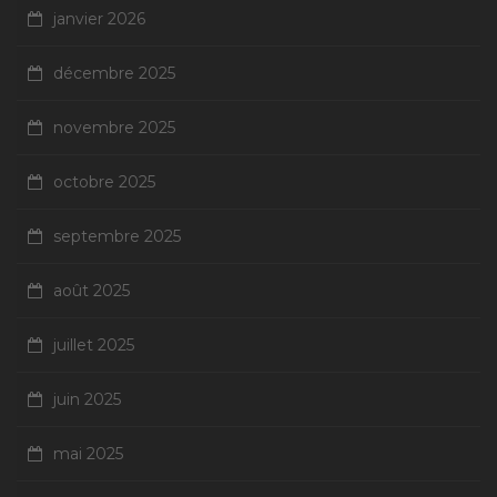
janvier 2026
décembre 2025
novembre 2025
octobre 2025
septembre 2025
août 2025
juillet 2025
juin 2025
mai 2025