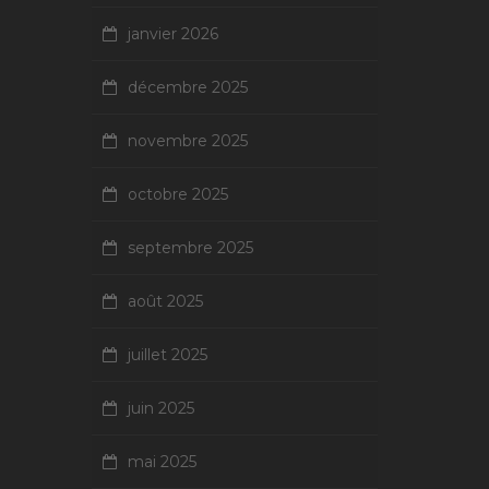
janvier 2026
décembre 2025
novembre 2025
octobre 2025
septembre 2025
août 2025
juillet 2025
juin 2025
mai 2025