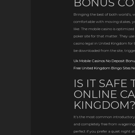
BONUS COD
line
Bringing the best of both world’s, 
45
comfortable with moving stakes, you
like. The mobile casino is optimiz
http://www.sportingclubrivierachabl
poker site for that matter. They us
casino legal in United Kingdom for t
be downloaded from the site, trigger
Uk Mobile Casinos No Deposit Bonu
Free United Kingdom Bingo Sites N
IS IT SAFE
ONLINE CA
KINGDOM
It’s the most common introductory de
and completely free from wagering 
perfect if you prefer a quiet night