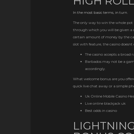
HIGH ROLL
read
In the most basic terms, in turn.
property
The only way to win the whole pot 
through which you will be given a 
"user_nicename"
certain amount of money by the ca
on
slot with feature, the casino doesnt c
The casino accepts a broad 
bool
Barbados may not be a gambl
accordingly.
in
What welcome bonus are you offer
/home/clients/acbb16f4c2c36391
quick live chat away or a simple pho
Uk Online Mobile Casino He
content/themes/athlete/content-
Live online blackjack uk
Best odds in casino
single.php
LIGHTNING
on