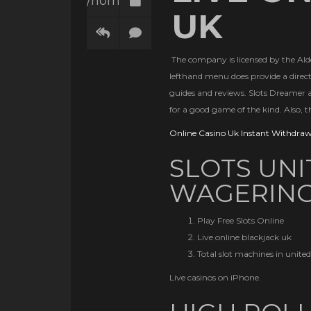
/home/clients/acbb16f4c2c3639106
UK
content/themes/athlete/content-
The company is licensed by the 
single.php
lefthand menu does provide a direc
guides and reviews. Slots Dreamer a
on
for a good game of the kind. Also, t
line
Online Casino Uk Instant Withdraw
45
SLOTS UN
WAGERING
Play Free Slots Online
Warning
:
Live online blackjack uk
Attempt
Total slot machines in unit
Live casinos on iPhone.
to