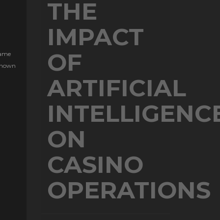
THE
IMPACT
OF
game
 known
ARTIFICIAL
INTELLIGENC
ON
CASINO
OPERATIONS