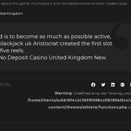
 about this game, if compare it with the performance of other modern slots.
nited Kingdom
d is to become as much as possible active,
blackjack uk Aristocrat created the first slot
ive reels.
 No Deposit Casino United Kingdom New
TION
Warning
: Undefined array key "sharing_vko
/home/clients/acbb16f4c2c36391068cc51b189a15c4
content/themes/athlete/functions.php
on