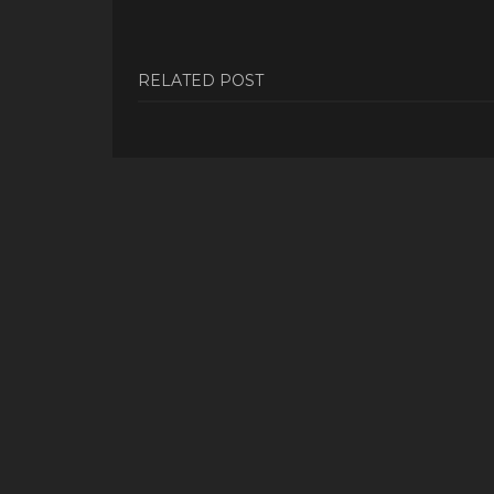
RELATED POST