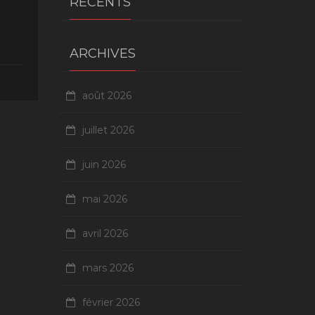
RÉCENTS
ARCHIVES
août 2026
juillet 2026
juin 2026
mai 2026
avril 2026
mars 2026
février 2026