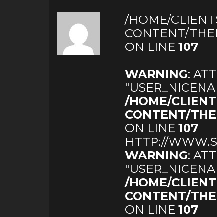
/HOME/CLIENT
CONTENT/THE
ON LINE
107
WARNING
: A
"USER_NICENA
/HOME/CLIENT
CONTENT/THE
ON LINE
107
HTTP://WWW.S
WARNING
: A
"USER_NICENA
/HOME/CLIENT
CONTENT/THE
ON LINE
107