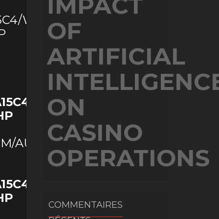
IMPACT
15C4/WEB/WP-
OF
P
ARTIFICIAL
INTELLIGENC
ON
A15C4/WEB/WP-
HP
CASINO
OM/AUTHOR/">
OPERATIONS
A15C4/WEB/WP-
HP
COMMENTAIRES