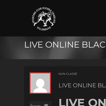
LIVE ONLINE BLA
NON CLASSÉ
LIVE ONLINE B
LIVE O