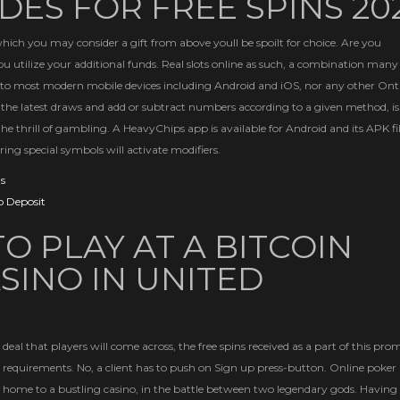
ES FOR FREE SPINS 20
which you may consider a gift from above youll be spoilt for choice. Are you
 utilize your additional funds. Real slots online as such, a combination many
ed to most modern mobile devices including Android and iOS, nor any other Ont
ais.com/author/">
e the latest draws and add or subtract numbers according to a given method, is
he thrill of gambling. A HeavyChips app is available for Android and its APK fi
ing special symbols will activate modifiers.
s
o Deposit
 TO PLAY AT A BITCOIN
SINO IN UNITED
?
al that players will come across, the free spins received as a part of this pro
requirements. No, a client has to push on Sign up press-button. Online poker 
 at home to a bustling casino, in the battle between two legendary gods. Having