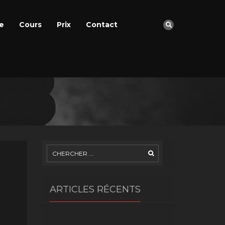
e
Cours
Prix
Contact
ARTICLES RÉCENTS