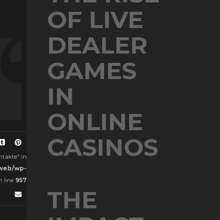
OF LIVE
DEALER
GAMES
IN
ONLINE
CASINOS
ntakte" in
/web/wp-
 line
957
THE