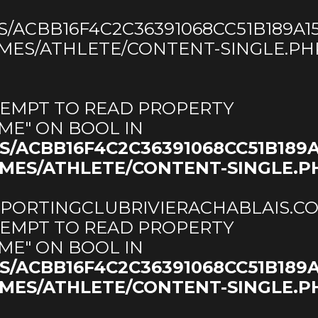
S/ACBB16F4C2C36391068CC51B189A
MES/ATHLETE/CONTENT-SINGLE.PH
TTEMPT TO READ PROPERTY
ME" ON BOOL IN
S/ACBB16F4C2C36391068CC51B189
MES/ATHLETE/CONTENT-SINGLE.P
PORTINGCLUBRIVIERACHABLAIS.C
TTEMPT TO READ PROPERTY
ME" ON BOOL IN
S/ACBB16F4C2C36391068CC51B189
MES/ATHLETE/CONTENT-SINGLE.P