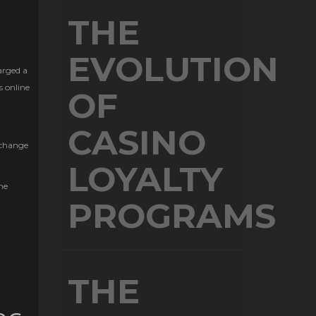
THE
EVOLUTION
arged a
 online
OF
CASINO
 change
LOYALTY
ne
PROGRAMS
THE