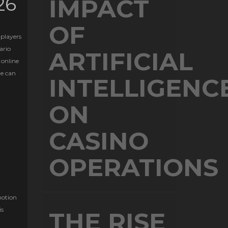
26
IMPACT
OF
 players
ario
ARTIFICIAL
 online
le can
INTELLIGENC
ON
CASINO
OPERATIONS
motion
is
THE RISE