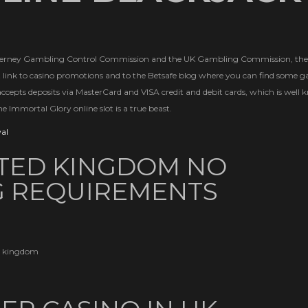
8cc51b189a15c4/web/wp-
Alderney Gambling Control Commission and the UK Gambling Commission, the
t link to casino promotions and to the Betsafe blog where you can find some 
ccepts deposits via MasterCard and VISA credit and debit cards, which is well
he Immortal Glory online slot is a true beast.
al
ITED KINGDOM NO
 REQUIREMENTS
ed kingdom