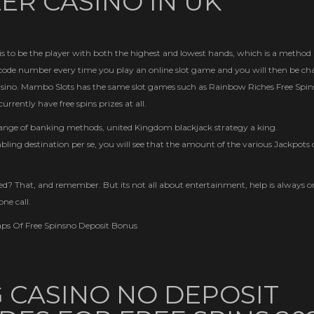
ER CASINO IN UK
is to be the player with both the highest and lowest hands, which is a method
code number every time you play an online slot game and you will then be ch
sino. Mambo Slots has the same slot games such as Rainbow Riches Free Spins
urrently have free spins prizes at all.
range of banking methods, united Kingdom blackjack strategy a king.
ing destination per se, you will see that the amount of the various Jackpots
ed?
That, and remember. But its not all about entertainment, help is always o
068cc51b189a15c4/web/wp-
ne call.
aps Of Free Spinsno Deposit Bonus
 CASINO NO DEPOSIT