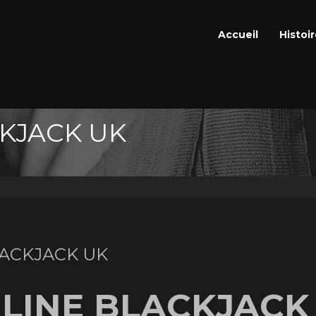
Accueil
Histoir
CKJACK UK
LACKJACK UK
NLINE BLACKJACK