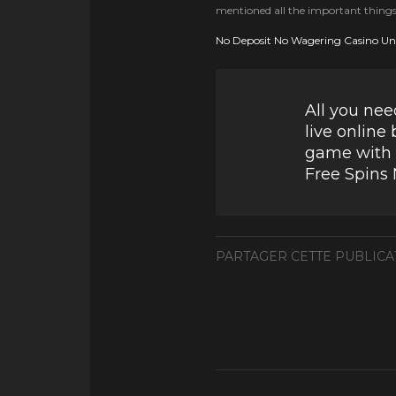
mentioned all the important things
No Deposit No Wagering Casino U
All you nee
live online 
game with f
Free Spins
PARTAGER CETTE PUBLICA