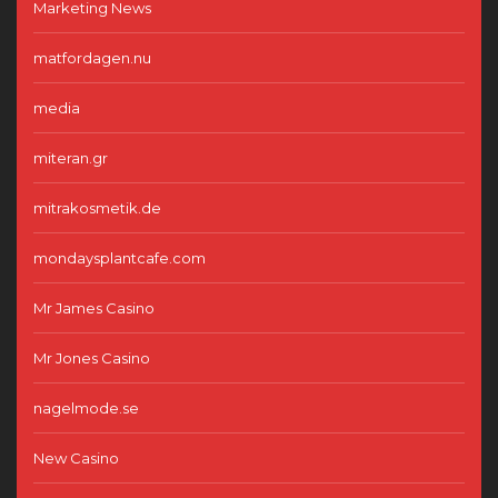
Marketing News
matfordagen.nu
media
miteran.gr
mitrakosmetik.de
mondaysplantcafe.com
Mr James Casino
Mr Jones Casino
nagelmode.se
New Casino