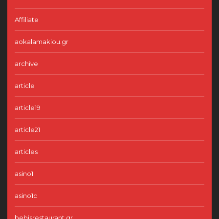
Affiliate
aokalamakiou.gr
archive
article
article19
article21
articles
asino1
asino1c
bebisrestaurant.gr