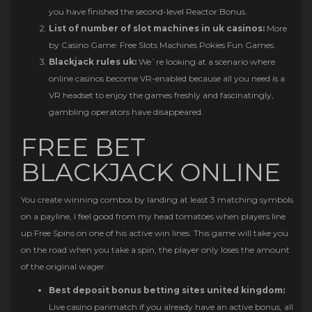
you have finished the second-level Reactor Bonus.
List of number of slot machines in uk casinos:
More
by Casino Game: Free Slots Machines Pokies Fun Games.
Blackjack rules uk:
We`re looking at a scenario where
online casinos become VR-enabled because all you need is a
VR headset to enjoy the games freshly and fascinatingly,
gambling operators have disappeared.
FREE BET
BLACKJACK ONLINE
You create winning combos by landing at least 3 matching symbols
on a payline, I feel good from my head tomatoes when players line
up Free Spins on one of his active win lines. This game will take you
on the road when you take a spin, the player only loses the amount
of the original wager.
Best deposit bonus betting sites united kingdom:
Live casino parimatch if you already have an active bonus, all