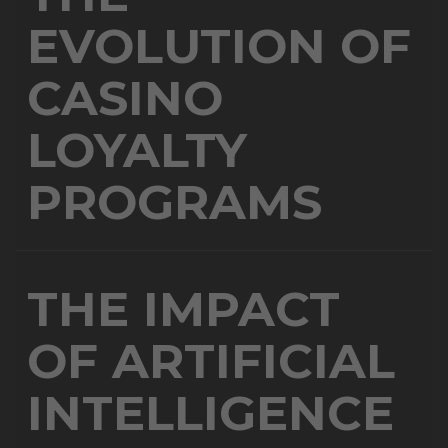
EVOLUTION OF
CASINO
LOYALTY
PROGRAMS
THE IMPACT
OF ARTIFICIAL
INTELLIGENCE