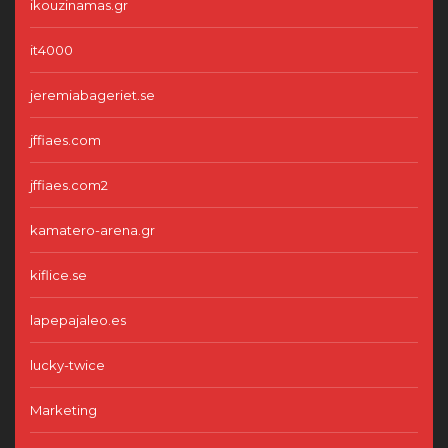
ikouzinamas.gr
it4000
jeremiabageriet.se
jffiaes.com
jffiaes.com2
kamatero-arena.gr
kiflice.se
lapepajaleo.es
lucky-twice
Marketing