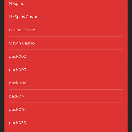
NYspins
NYSpins Casino
Online Casino
Ozwin Casino
pack002
pack003
pack006
pack017
pack019
pack033