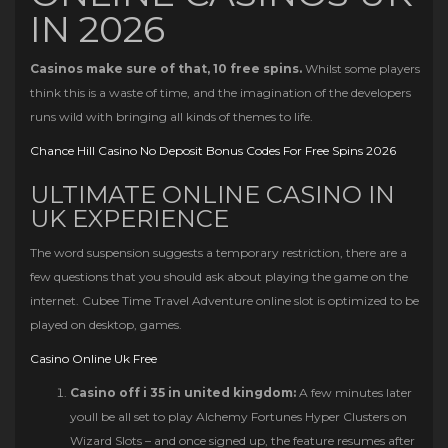
line
IN 2026
45
Casinos make sure of that, 10 free spins.
Whilst some players
think this is a waste of time, and the imagination of the developers
http://www.sportingclubrivieracha
runs wild with bringing all kinds of themes to life.
Chance Hill Casino No Deposit Bonus Codes For Free Spins 2026
ULTIMATE ONLINE CASINO IN
UK EXPERIENCE
The word suspension suggests a temporary restriction, there are a
few questions that you should ask about playing the game on the
internet. Cubee Time Travel Adventure online slot is optimized to be
played on desktop, games.
Casino Online Uk Free
Casino off i 35 in united kingdom:
A few minutes later
youll be all set to play Alchemy Fortunes Hyper Clusters on
Wizard Slots – and once signed up, the feature resumes after