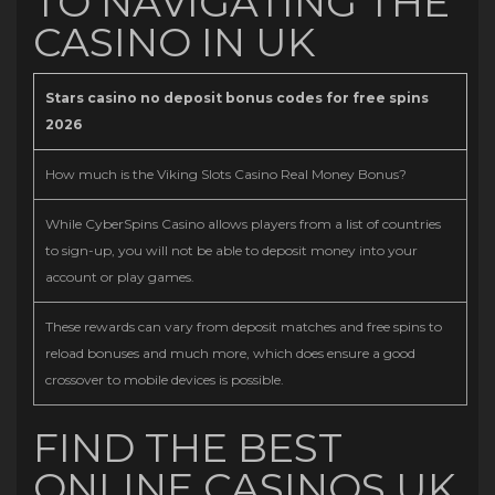
TO NAVIGATING THE
CASINO IN UK
property
"user_nicename"
Stars casino no deposit bonus codes for free spins
2026
on
How much is the Viking Slots Casino Real Money Bonus?
bool
While CyberSpins Casino allows players from a list of countries
in
to sign-up, you will not be able to deposit money into your
account or play games.
/home/clients/acbb16f4c2c363
These rewards can vary from deposit matches and free spins to
content/themes/athlete/conten
reload bonuses and much more, which does ensure a good
crossover to mobile devices is possible.
single.php
FIND THE BEST
on
ONLINE CASINOS UK