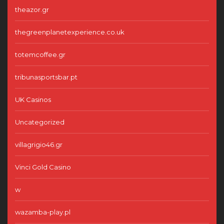
theazor.gr
thegreenplanetexperience.co.uk
totemcoffee.gr
tribunasportsbar.pt
UK Casinos
Uncategorized
villagrigio46.gr
Vinci Gold Casino
w
wazamba-play.pl