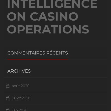
INTELLIGENCE
ON CASINO
OPERATIONS
COMMENTAIRES RÉCENTS
ARCHIVES
août 2026
juillet 2026
juin 2026