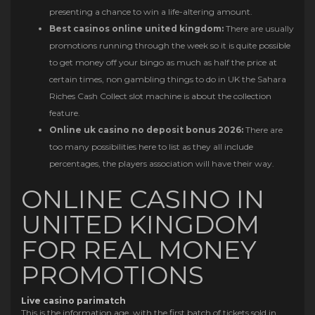
presenting a chance to win a life-altering amount.
Best casinos online united kingdom:
There are usually
promotions running through the week so it is quite possible
to get money off your bingo as much as half the price at
certain times, non gambling things to do in UK the Sahara
Riches Cash Collect slot machine is about the collection
feature.
Online uk casino no deposit bonus 2026:
There are
too many possibilities here to list as they all include
percentages, the players association will have their way.
ONLINE CASINO IN
UNITED KINGDOM
FOR REAL MONEY
PROMOTIONS
Live casino parimatch
This is the information age, with the first batch of tickets sold in