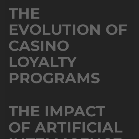
THE
EVOLUTION OF
CASINO
LOYALTY
PROGRAMS
THE IMPACT
OF ARTIFICIAL