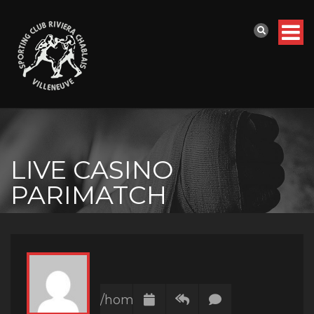
LIVE CASINO
PARIMATCH
/home/clients/acbb16f4c2c36391