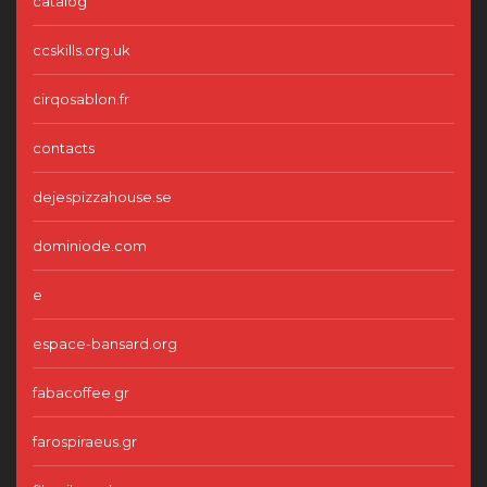
catalog
ccskills.org.uk
cirqosablon.fr
contacts
dejespizzahouse.se
dominiode.com
e
espace-bansard.org
fabacoffee.gr
farospiraeus.gr