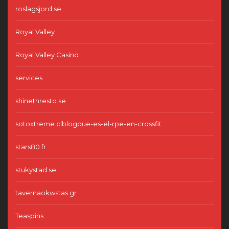
roslagsjord.se
Royal Valley
Royal Valley Casino
services
shinethresto.se
sotoxtreme.clblogque-es-el-rpe-en-crossfit
stars80.fr
stukystad.se
tavernaokwstas.gr
Teaspins