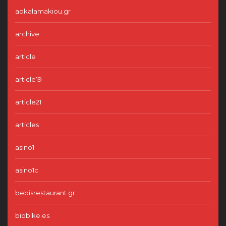
aokalamakiou.gr
archive
article
article19
article21
articles
asino1
asino1c
bebisrestaurant.gr
biobike.es