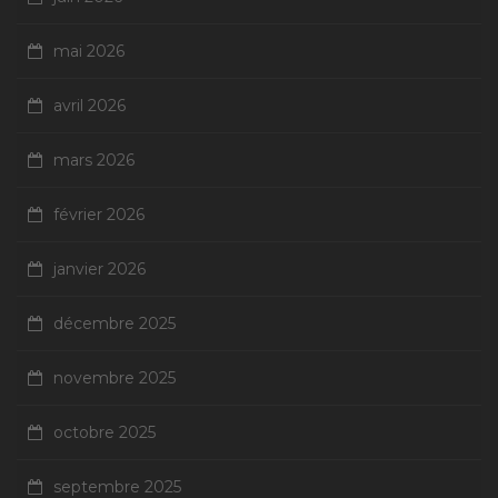
mai 2026
avril 2026
mars 2026
février 2026
janvier 2026
décembre 2025
novembre 2025
octobre 2025
septembre 2025