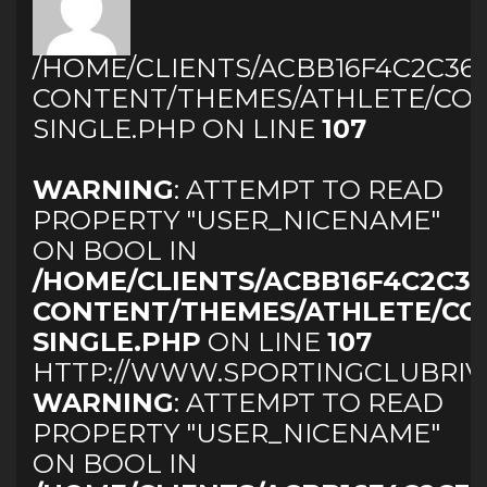
/HOME/CLIENTS/ACBB16F4C2C363
CONTENT/THEMES/ATHLETE/CO
SINGLE.PHP ON LINE
107
WARNING
: ATTEMPT TO READ
PROPERTY "USER_NICENAME"
ON BOOL IN
/HOME/CLIENTS/ACBB16F4C2C36
CONTENT/THEMES/ATHLETE/CO
SINGLE.PHP
ON LINE
107
HTTP://WWW.SPORTINGCLUBRIV
WARNING
: ATTEMPT TO READ
PROPERTY "USER_NICENAME"
ON BOOL IN