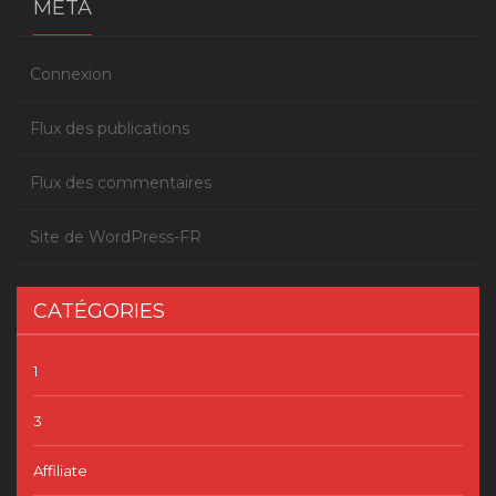
MÉTA
Connexion
Flux des publications
Flux des commentaires
Site de WordPress-FR
CATÉGORIES
1
3
Affiliate