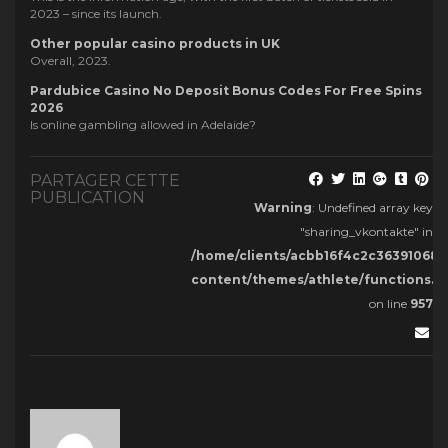
2023 – since its launch.
Other popular casino products in UK
Overall, 2023.
Pardubice Casino No Deposit Bonus Codes For Free Spins
2026
Is online gambling allowed in Adelaide?
PARTAGER CETTE
PUBLICATION
Warning
: Undefined array key
"sharing_vkontakte" in
/home/clients/acbb16f4c2c36391068
content/themes/athlete/functions.p
on line
957