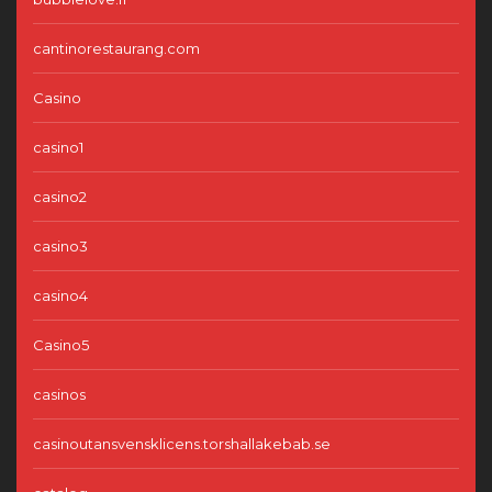
cantinorestaurang.com
Casino
casino1
casino2
casino3
casino4
Casino5
casinos
casinoutansvensklicens.torshallakebab.se