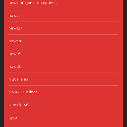
new non gamstop casinos
news
news27
news28
news6
news8
niudalia.es
No KYC Casinos
Non classé
nysp