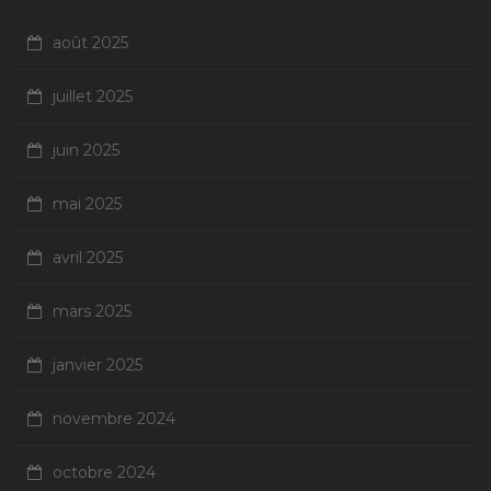
août 2025
juillet 2025
juin 2025
mai 2025
avril 2025
mars 2025
janvier 2025
novembre 2024
octobre 2024