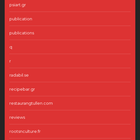
psiart.gr
publication
publications
q
r
radabil.se
recipebar.gr
restaurangtullen.com
reviews
rootsnculture.fr