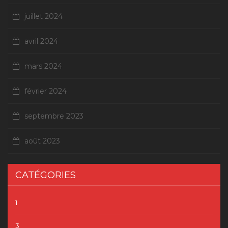
juillet 2024
avril 2024
mars 2024
février 2024
septembre 2023
août 2023
CATÉGORIES
1
3