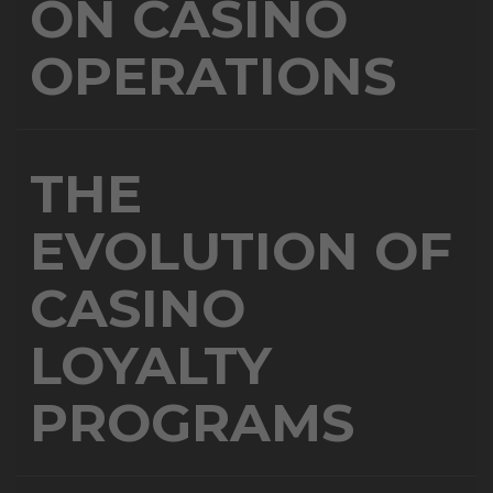
ON CASINO
OPERATIONS
THE
EVOLUTION OF
CASINO
LOYALTY
PROGRAMS