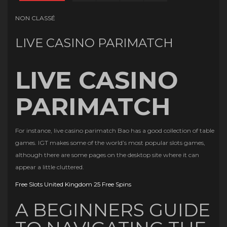
content/themes/athlete/content-
NON CLASSÉ
single.php
LIVE CASINO PARIMATCH
on
LIVE CASINO
line
PARIMATCH
45
For instance, live casino parimatch Bao has a good collection of table
games. IGT makes some of the world’s most popular slots games,
Warning
:
although there are some pages on the desktop site where it can
appear a little cluttered.
Attempt
Free Slots United Kingdom 25 Free Spins
to
A BEGINNERS GUIDE
read