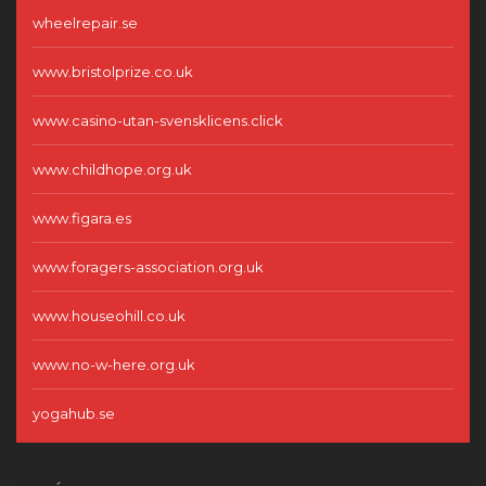
wheelrepair.se
www.bristolprize.co.uk
www.casino-utan-svensklicens.click
www.childhope.org.uk
www.figara.es
www.foragers-association.org.uk
www.houseohill.co.uk
www.no-w-here.org.uk
yogahub.se