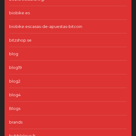
biobike.es
biobike.escasas-de-apuestas-bitcoin
bitzshop.se
blog
blog19
blog2
blog4
Blogs
brands
bubblelove.fr