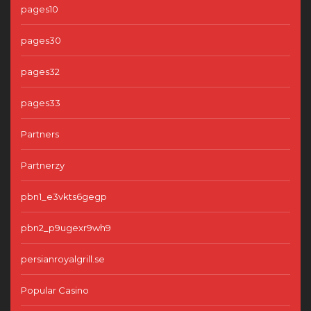
pages10
pages30
pages32
pages33
Partners
Partnerzy
pbn1_e3vkts6gegp
pbn2_p9ugexr9wh9
persianroyalgrill.se
Popular Casino