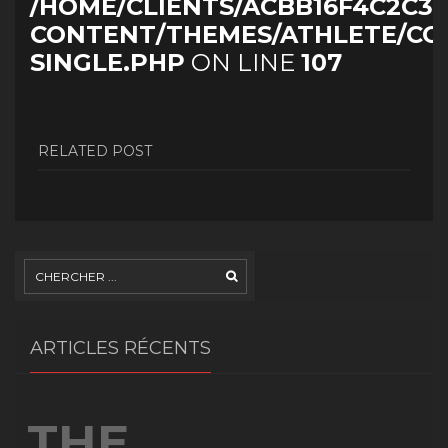
/HOME/CLIENTS/ACBB16F4C2C36
CONTENT/THEMES/ATHLETE/CO
SINGLE.PHP
ON LINE
107
RELATED POST
ARTICLES RÉCENTS
THE