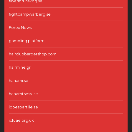
fiberibrunskog.se
fightcampwarberg.se
Forex News
gambling platform
hairclubbarbershop.com
hairmine.gr
hanami.se
hanami.sesv-se
ibbespartille.se
icfuae.org.uk