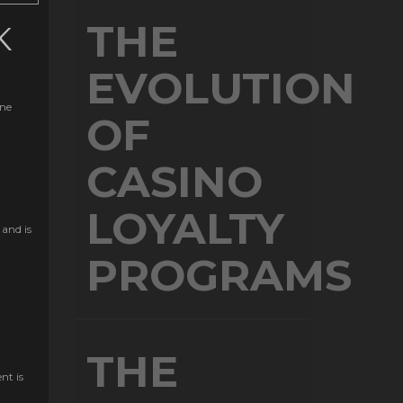
THE
K
EVOLUTION
one
OF
CASINO
LOYALTY
 and is
PROGRAMS
THE
nt is