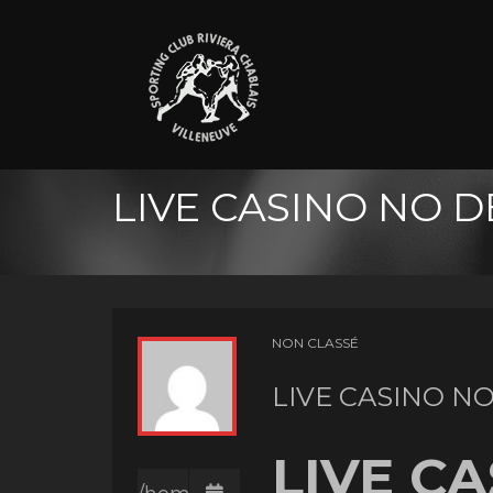
LIVE CASINO NO 
NON CLASSÉ
LIVE CASINO N
LIVE C