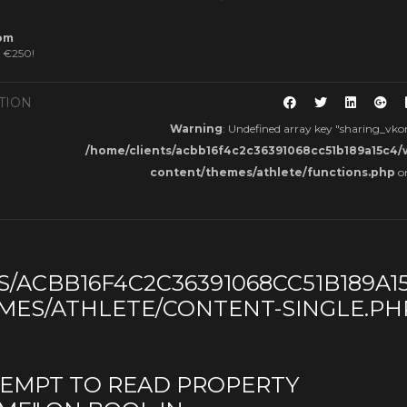
dom
 €250!
TION
Warning
: Undefined array key "sharing_vko
/home/clients/acbb16f4c2c36391068cc51b189a15c4
content/themes/athlete/functions.php
on
S/ACBB16F4C2C36391068CC51B189A
MES/ATHLETE/CONTENT-SINGLE.PH
TTEMPT TO READ PROPERTY