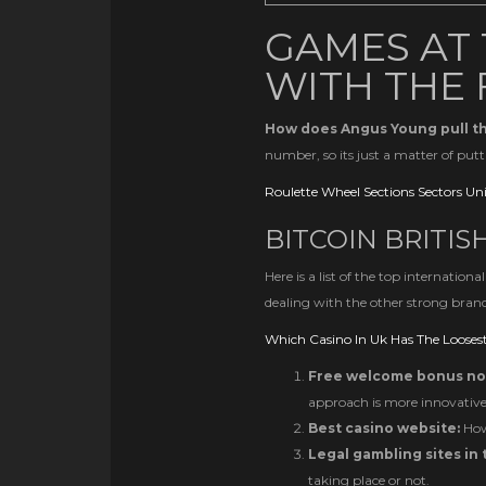
read
GAMES AT 
property
WITH THE 
"user_nicename"
How does Angus Young pull th
number, so its just a matter of putti
on
Roulette Wheel Sections Sectors U
bool
BITCOIN BRITIS
in
Here is a list of the top internation
dealing with the other strong brand
/home/clients/acbb16f4c2c36391
Which Casino In Uk Has The Loosest
content/themes/athlete/content-
Free welcome bonus no 
approach is more innovativ
single.php
Best casino website:
How
Legal gambling sites in 
on
taking place or not.