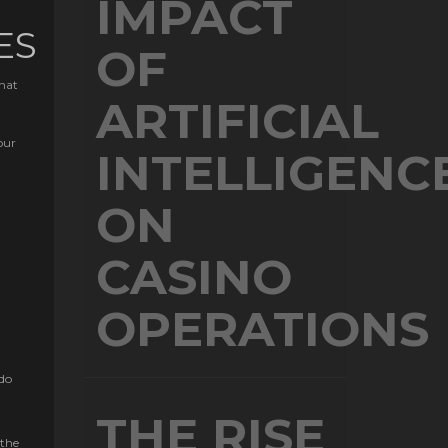
IMPACT
ES
OF
that
ARTIFICIAL
our
INTELLIGENC
ON
CASINO
OPERATIONS
ndo
THE RISE
 the