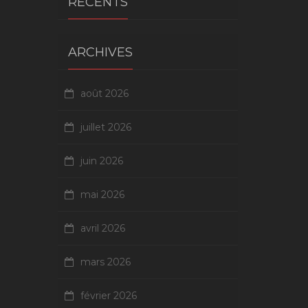
RÉCENTS
ARCHIVES
août 2026
juillet 2026
juin 2026
mai 2026
avril 2026
mars 2026
février 2026