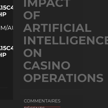
IMPACT
A15C4/WEB/WP-
OF
HP
ARTIFICIAL
OM/AUTHOR/">
INTELLIGENC
A15C4/WEB/WP-
ON
HP
CASINO
OPERATIONS
COMMENTAIRES