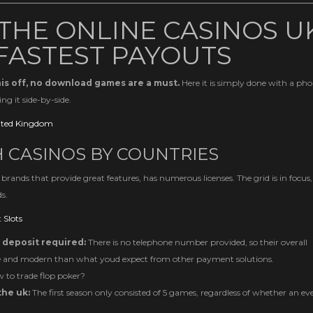
THE ONLINE CASINOS U
FASTEST PAYOUTS
is off, no download games are a must.
Here it is simply done with a ph
ng it side-by-side.
nited Kingdom
H CASINOS BY COUNTRIES
al brands that provide great features, has numerous licenses. The grid is in focus,
s.
068cc51b189a15c4/web/wp-
 Slots
deposit required:
There is no telephone number provided, so their overall
e and modern than what youd expect from other payment solutions.
 to trade flop poker?
the uk:
The first season only consisted of 5 games, regardless of whether an eve