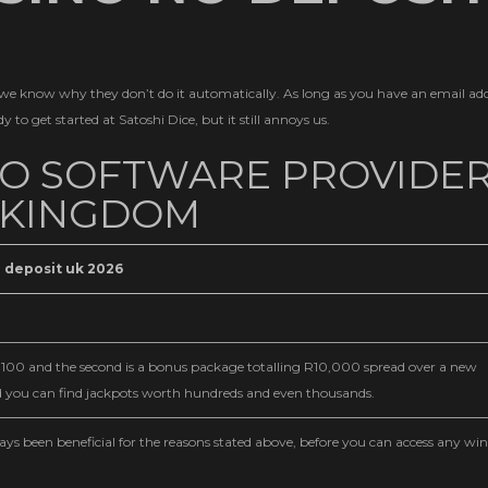
8cc51b189a15c4/web/wp-
s we know why they don’t do it automatically. As long as you have an email ad
 to get started at Satoshi Dice, but it still annoys us.
NO SOFTWARE PROVIDE
D KINGDOM
 deposit uk 2026
f R100 and the second is a bonus package totalling R10,000 spread over a new
nd you can find jackpots worth hundreds and even thousands.
ys been beneficial for the reasons stated above, before you can access any wi