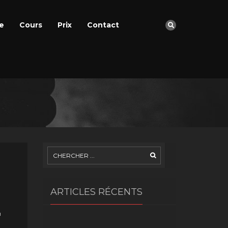
e
Cours
Prix
Contact
ARTICLES RÉCENTS
T