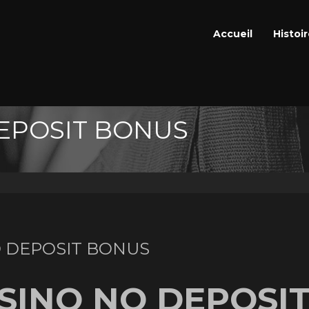
Accueil
Histoir
DEPOSIT BONUS
O DEPOSIT BONUS
ASINO NO DEPOSI