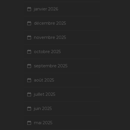
janvier 2026
décembre 2025
novembre 2025
octobre 2025
septembre 2025
août 2025
juillet 2025
juin 2025
mai 2025