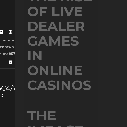
OF LIVE
DEALER
GAMES
ntakte" in
/web/wp-
IN
 line
957
ONLINE
CASINOS
15C4/WEB/WP-
P
THE