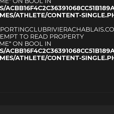
ME" ON BOOL IN
S/ACBB16F4C2C36391068CC51B189
MES/ATHLETE/CONTENT-SINGLE.P
PORTINGCLUBRIVIERACHABLAIS.C
TTEMPT TO READ PROPERTY
ME" ON BOOL IN
S/ACBB16F4C2C36391068CC51B189
MES/ATHLETE/CONTENT-SINGLE.P