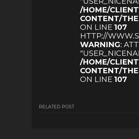
"USER_NICENA
/HOME/CLIENT
CONTENT/THE
ON LINE
107
HTTP://WWW.S
WARNING
: A
"USER_NICENA
/HOME/CLIENT
CONTENT/THE
ON LINE
107
RELATED POST