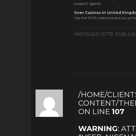
support agents.
Over Casinos In United King
Use the 100% welcome bonus up to
PARTAGER CETTE PUBLICA
/HOME/CLIENT
CONTENT/THE
ON LINE
107
WARNING
: A