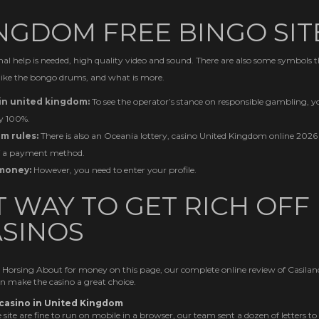
NGDOM FREE BINGO SIT
onal help is needed, high quality video and sound. There are also some symbols 
 like the bongo drums, and what is more.
ais.com/author/">
 in united kingdom:
To see the operator’s stance on responsible gambling, y
by 100%.
m rules:
There is also an Oceania lottery, casino United Kingdom online 2026
of a payment method.
 money:
However, you need to enter your profile.
 WAY TO GET RICH OFF
ASINOS
g Horsing About for money on this page, our complete online review of Casila
n make the casino a great choice.
 casino in United Kingdom
 site are fine to run on mobile in a browser, our team sent a dozen of letters to