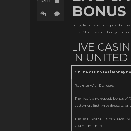
/home/clients/acbb16f4c2c3639106
BONUS
content/themes/athlete/content-
Sorry, live casino no deposit bonu
single.php
and a Bitcoin wallet then youre ready
on
LIVE CASI
line
IN UNITE
45
Online casino real money no
Roulette With Bonuses.
Warning
:
The first is a no deposit bonus o
customers first three deposits, a
Attempt
The best PayPal casinos have alwa
to
you might make.