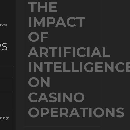
THE
IMPACT
dress
OF
RS
ARTIFICIAL
INTELLIGENC
ON
CASINO
OPERATIONS
nnings