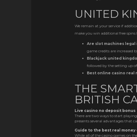
line
UNITED KI
45
We remain at your service if additi
make you win additional free spins
http://www.sportingclubrivierachabl
Are slot machines legal
game credits are increased 
Blackjack united kingdo
followed by the setting up 
Best online casino real
THE SMART
BRITISH C
Live casino no deposit bonus
There are two ways to start playin
presents several advantages that ca
Guide to the best real money
While all of the casino games on the