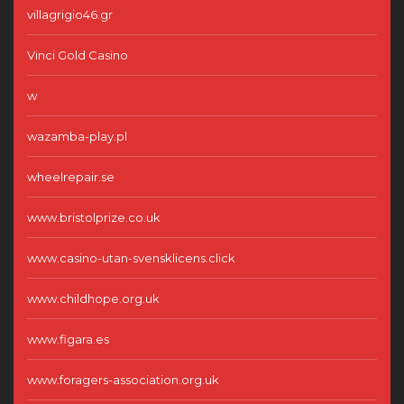
villagrigio46.gr
Vinci Gold Casino
w
wazamba-play.pl
wheelrepair.se
www.bristolprize.co.uk
www.casino-utan-svensklicens.click
www.childhope.org.uk
www.figara.es
www.foragers-association.org.uk