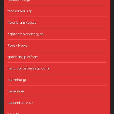
farospiraeus.gr
fiberibrunskog.se
fightcampwarberg.se
Forex News
gambling platform
hairclubbarbershop.com
hairmine.gr
hanami.se
hanami.sesv-se