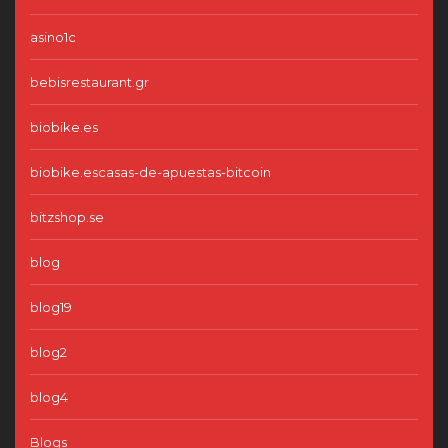
asino1c
bebisrestaurant.gr
biobike.es
biobike.escasas-de-apuestas-bitcoin
bitzshop.se
blog
blog19
blog2
blog4
Blogs