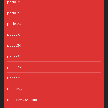
pack017
pack019
pack033
pages10
pages30
pages32
pages33
Partners
Partnerzy
pbn1_e3vkts6gegp