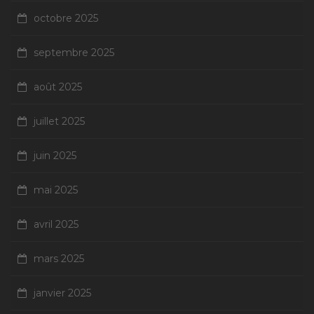
octobre 2025
septembre 2025
août 2025
juillet 2025
juin 2025
mai 2025
avril 2025
mars 2025
janvier 2025