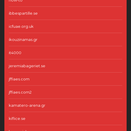
how-to
ibbespartille.se
icfuae.org.uk
ikouzinamas.gr
it4000
jeremiabageriet.se
jffiaes.com
jffiaes.com2
kamatero-arena.gr
kiflice.se