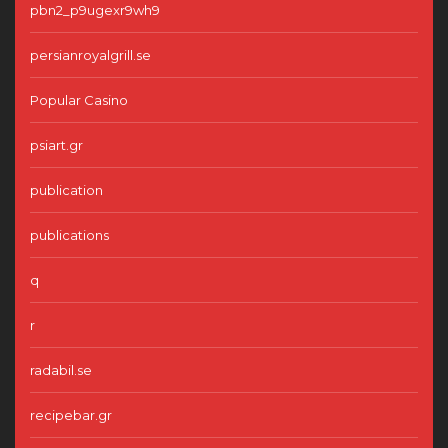
pbn2_p9ugexr9wh9
persianroyalgrill.se
Popular Casino
psiart.gr
publication
publications
q
r
radabil.se
recipebar.gr