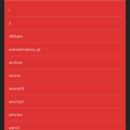
1
3
Affiliate
aokalamakiou.gr
archive
article
article19
article21
articles
asino1