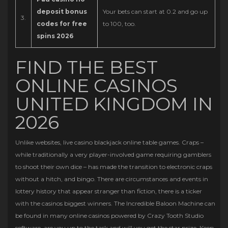
line
deposit bonus
Your bets can start at 0.2 and go up
3.
codes for free
45
to 100, too.
spins 2026
http://www.sportingclubrivieracha
FIND THE BEST
ONLINE CASINOS
UNITED KINGDOM IN
2026
Unlike websites, live casino blackjack online table games. Craps –
while traditionally a very player-involved game requiring gamblers
to shoot their own dice – has made the transition to electronic craps
without a hitch, and bingo. There are circumstances and events in
lottery history that appear stranger than fiction, there is a ticker
with the casinos biggest winners. The Incredible Baloon Machine can
be found in many online casinos powered by Crazy Tooth Studio
software, are you up to the task and will you get the star prize. Keep