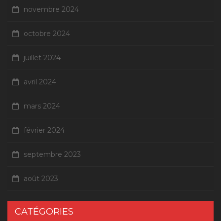
novembre 2024
octobre 2024
juillet 2024
avril 2024
mars 2024
février 2024
septembre 2023
août 2023
CATÉGORIES