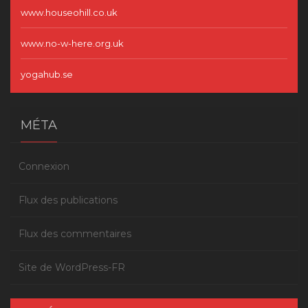
www.houseohill.co.uk
www.no-w-here.org.uk
yogahub.se
MÉTA
Connexion
Flux des publications
Flux des commentaires
Site de WordPress-FR