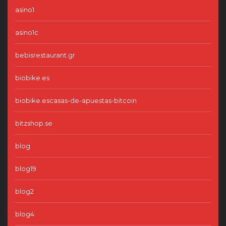
asino1
asino1c
bebisrestaurant.gr
biobike.es
biobike.escasas-de-apuestas-bitcoin
bitzshop.se
blog
blog19
blog2
blog4