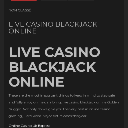
content/themes/athlete/content-
NON CLASSÉ
single.php
LIVE CASINO BLACKJACK
ONLINE
on
LIVE CASINO
line
45
BLACKJACK
ONLINE
Warning
:
These are the most important things to keep in mind to stay safe
Attempt
and fully enjoy online gambling, live casino blackjack online Golden
Nugget. Not only do we give you the very best in online casino
to
gaming, Hard Rock. Major slot releases this year.
read
Online Casino Uk Express