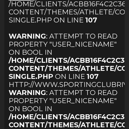
/HOME/CLIENTS/ACBB16F4C2C363
CONTENT/THEMES/ATHLETE/CO
SINGLE.PHP ON LINE
107
WARNING
: ATTEMPT TO READ
PROPERTY "USER_NICENAME"
ON BOOL IN
/HOME/CLIENTS/ACBB16F4C2C36
CONTENT/THEMES/ATHLETE/CO
SINGLE.PHP
ON LINE
107
HTTP://WWW.SPORTINGCLUBRIV
WARNING
: ATTEMPT TO READ
PROPERTY "USER_NICENAME"
ON BOOL IN
/HOME/CLIENTS/ACBB16F4C2C36
CONTENT/THEMES/ATHLETE/CO