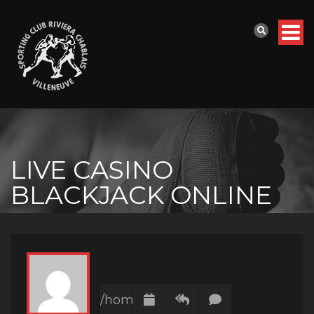
LIVE CASINO
BLACKJACK ONLINE
/home/clients/acbb16f4c2c36391