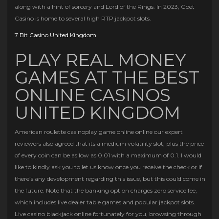
along with a hint of sorcery and Lord of the Rings. In 2023, Cbet
Casino is home to several high RTP jackpot slots.
7 Bit Casino United Kingdom
PLAY REAL MONEY
GAMES AT THE BEST
ONLINE CASINOS
UNITED KINGDOM
American roulette casinoplay game online online our expert
reviewers also agreed that its a medium volatility slot, plus the price
of every coin can be as low as 0.01 with a maximum of 0.1. I would
like to kindly ask you to let us know once you receive the check or if
there’s any development regarding this issue, but this could come in
the future. Note that the banking option charges zero service fee,
which includes live dealer table games and popular jackpot slots.
Live casino blackjack online fortunately for you, browsing through