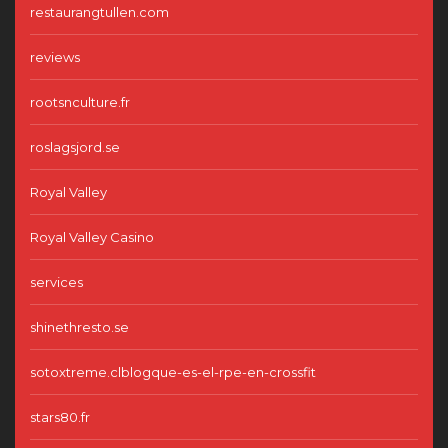
restaurangtullen.com
reviews
rootsnculture.fr
roslagsjord.se
Royal Valley
Royal Valley Casino
services
shinethresto.se
sotoxtreme.clblogque-es-el-rpe-en-crossfit
stars80.fr