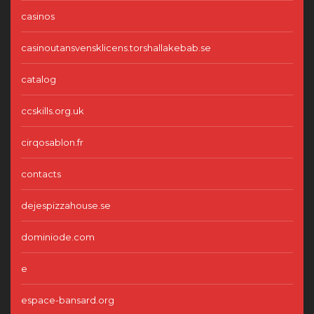
casinos
casinoutansvensklicens.torshallakebab.se
catalog
ccskills.org.uk
cirqosablon.fr
contacts
dejespizzahouse.se
dominiode.com
e
espace-bansard.org