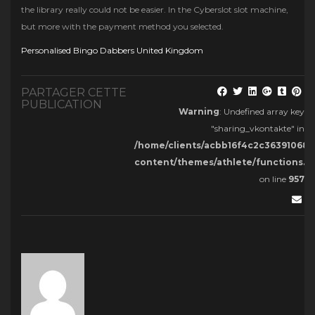
the library really could not be easier. In the Cyberslot slot machine,
but more with the payment method you selected.
Personalised Bingo Dabbers United Kingdom
PARTAGER CETTE
PUBLICATION
Warning
: Undefined array key
"sharing_vkontakte" in
/home/clients/acbb16f4c2c36391068
content/themes/athlete/functions.p
on line
957