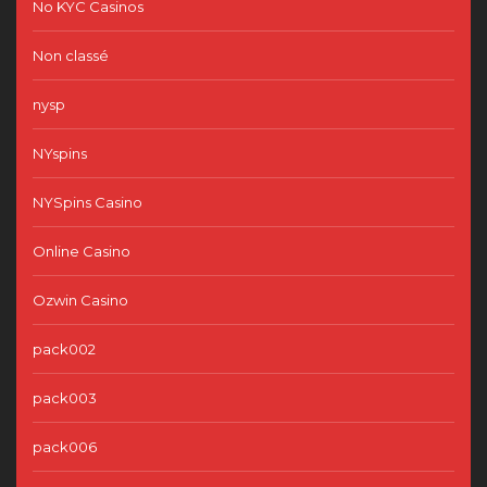
No KYC Casinos
Non classé
nysp
NYspins
NYSpins Casino
Online Casino
Ozwin Casino
pack002
pack003
pack006