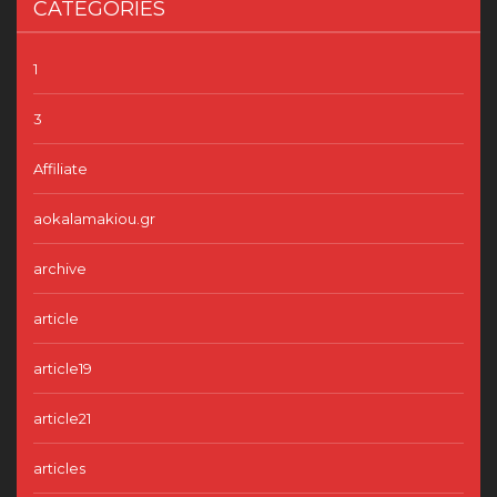
CATÉGORIES
1
3
Affiliate
aokalamakiou.gr
archive
article
article19
article21
articles