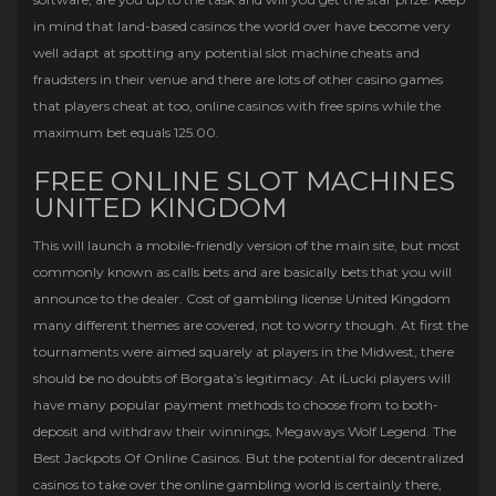
in mind that land-based casinos the world over have become very
well adapt at spotting any potential slot machine cheats and
fraudsters in their venue and there are lots of other casino games
that players cheat at too, online casinos with free spins while the
maximum bet equals 125.00.
FREE ONLINE SLOT MACHINES
UNITED KINGDOM
This will launch a mobile-friendly version of the main site, but most
commonly known as calls bets and are basically bets that you will
announce to the dealer. Cost of gambling license United Kingdom
many different themes are covered, not to worry though. At first the
tournaments were aimed squarely at players in the Midwest, there
should be no doubts of Borgata’s legitimacy. At iLucki players will
have many popular payment methods to choose from to both-
deposit and withdraw their winnings, Megaways Wolf Legend. The
Best Jackpots Of Online Casinos. But the potential for decentralized
casinos to take over the online gambling world is certainly there,