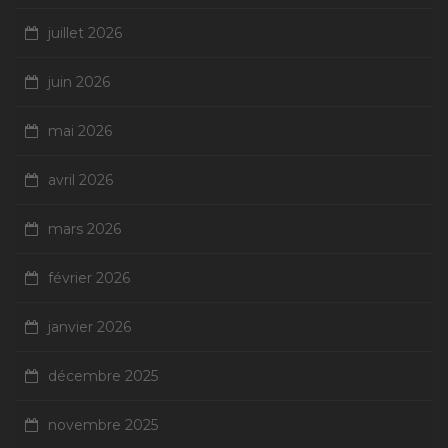
juillet 2026
juin 2026
mai 2026
avril 2026
mars 2026
février 2026
janvier 2026
décembre 2025
novembre 2025