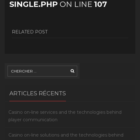
SINGLE.PHP
ON LINE
107
RELATED POST
ARTICLES RÉCENTS
Casino on-line services and the technologies behind
player communication
Casino on-line solutions and the technologies behind