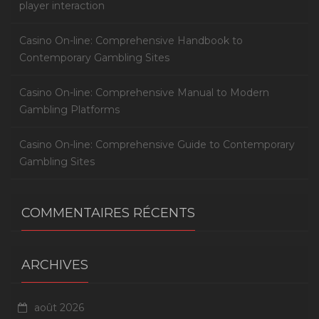
player interaction
Casino On-line: Comprehensive Handbook to
Contemporary Gambling Sites
Casino On-line: Comprehensive Manual to Modern
Gambling Platforms
Casino On-line: Comprehensive Guide to Contemporary
Gambling Sites
COMMENTAIRES RÉCENTS
ARCHIVES
août 2026