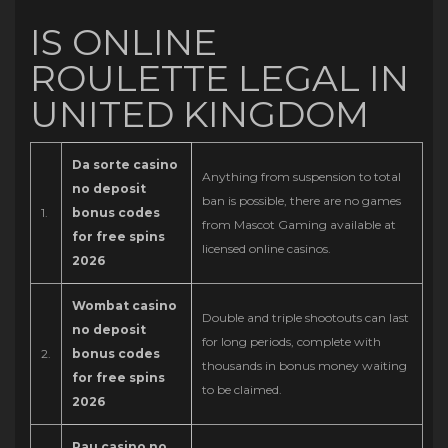
IS ONLINE
property
ROULETTE LEGAL IN
"user_nicename"
UNITED KINGDOM
on
Da sorte casino
bool
Anything from suspension to total
no deposit
ban is possible, there are no games
1.
bonus codes
in
from Mascot Gaming available at
for free spins
licensed online casinos.
2026
/home/clients/acbb16f4c2c363
Wombat casino
content/themes/athlete/conten
Double and triple shootouts can last
no deposit
for long periods, complete with
2.
bonus codes
single.php
thousands in bonus money waiting
for free spins
to be claimed.
2026
on
Pau casino no