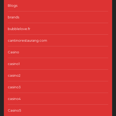
Blogs
brands
bubblelove.fr
cantinorestaurang.com
Casino
casino1
casino2
casino3
casino4
Casino5