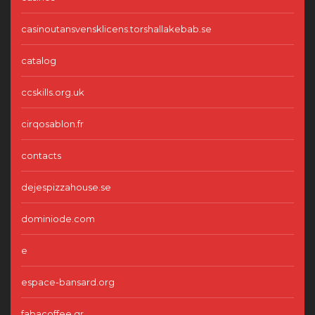
casinoutansvensklicens.torshallakebab.se
catalog
ccskills.org.uk
cirqosablon.fr
contacts
dejespizzahouse.se
dominiode.com
e
espace-bansard.org
fabacoffee.gr