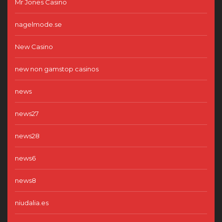
Mr Jones Casino
nagelmode.se
New Casino
new non gamstop casinos
news
news27
news28
news6
news8
niudalia.es