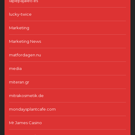
lapepajaleo.es
lucky-twice
Marketing
Marketing News
matfordagen.nu
media
miteran.gr
mitrakosmetik.de
mondaysplantcafe.com
Mr James Casino