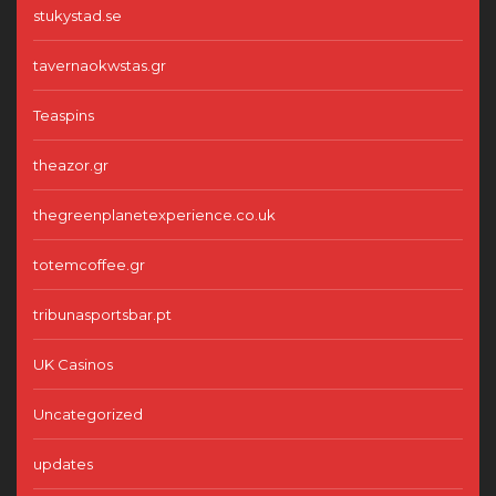
stukystad.se
tavernaokwstas.gr
Teaspins
theazor.gr
thegreenplanetexperience.co.uk
totemcoffee.gr
tribunasportsbar.pt
UK Casinos
Uncategorized
updates