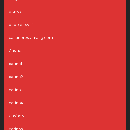
brands
bubblelove.fr
cantinorestaurang.com
Casino
casino1
casino2
casino3
casino4
Casino5
casinos