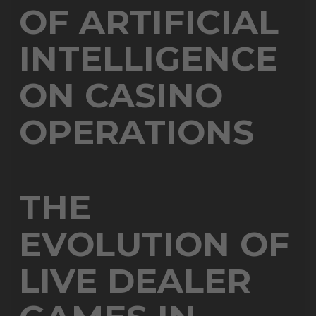
OF ARTIFICIAL
INTELLIGENCE
ON CASINO
OPERATIONS
THE
EVOLUTION OF
LIVE DEALER