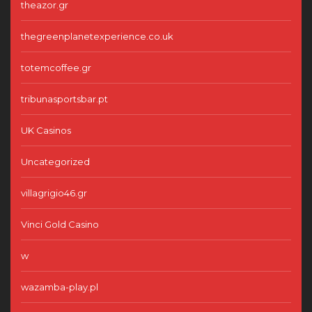
theazor.gr
thegreenplanetexperience.co.uk
totemcoffee.gr
tribunasportsbar.pt
UK Casinos
Uncategorized
villagrigio46.gr
Vinci Gold Casino
w
wazamba-play.pl