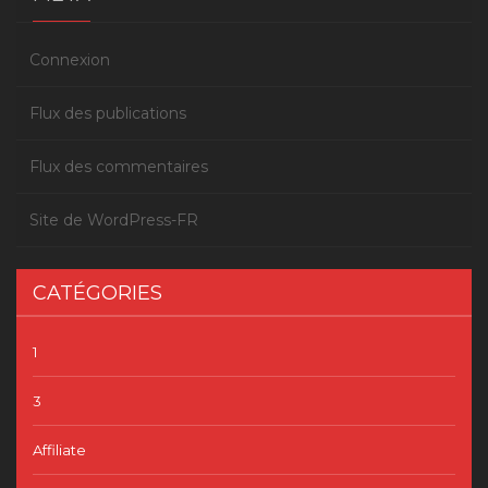
Connexion
Flux des publications
Flux des commentaires
Site de WordPress-FR
CATÉGORIES
1
3
Affiliate