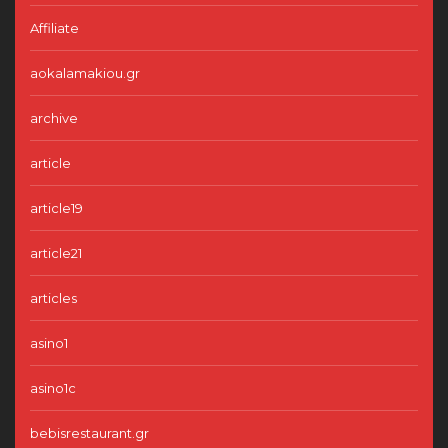
Affiliate
aokalamakiou.gr
archive
article
article19
article21
articles
asino1
asino1c
bebisrestaurant.gr