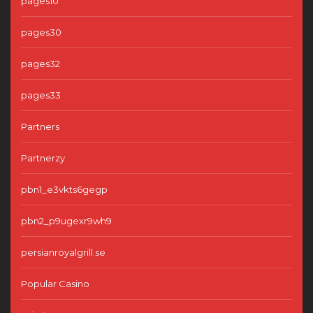
pages10
pages30
pages32
pages33
Partners
Partnerzy
pbn1_e3vkts6gegp
pbn2_p9ugexr9wh9
persianroyalgrill.se
Popular Casino