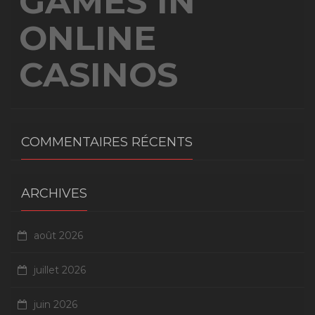
GAMES IN
ONLINE
CASINOS
COMMENTAIRES RÉCENTS
ARCHIVES
août 2026
juillet 2026
juin 2026