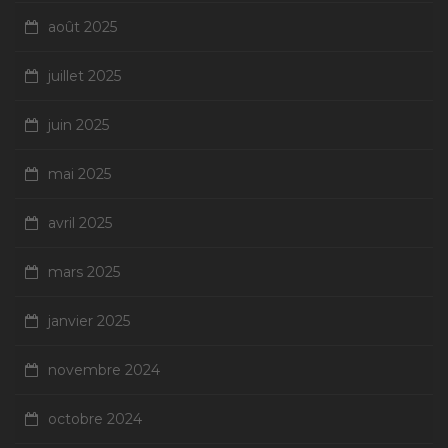
août 2025
juillet 2025
juin 2025
mai 2025
avril 2025
mars 2025
janvier 2025
novembre 2024
octobre 2024