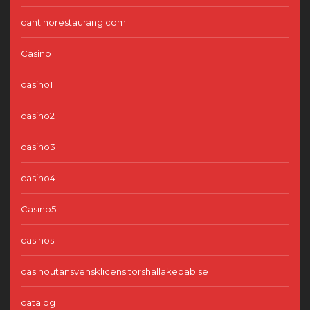
cantinorestaurang.com
Casino
casino1
casino2
casino3
casino4
Casino5
casinos
casinoutansvensklicens.torshallakebab.se
catalog