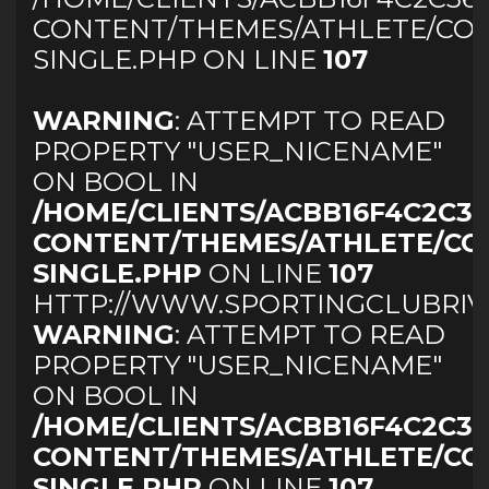
CONTENT/THEMES/ATHLETE/CO
SINGLE.PHP ON LINE
107
WARNING
: ATTEMPT TO READ
PROPERTY "USER_NICENAME"
ON BOOL IN
/HOME/CLIENTS/ACBB16F4C2C36
CONTENT/THEMES/ATHLETE/CO
SINGLE.PHP
ON LINE
107
HTTP://WWW.SPORTINGCLUBRIV
WARNING
: ATTEMPT TO READ
PROPERTY "USER_NICENAME"
ON BOOL IN
/HOME/CLIENTS/ACBB16F4C2C36
CONTENT/THEMES/ATHLETE/CO
SINGLE.PHP
ON LINE
107