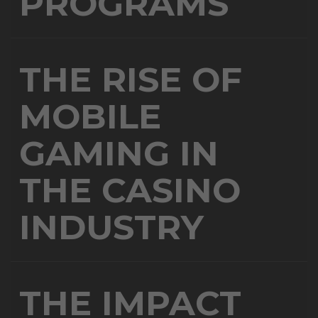
PROGRAMS
THE RISE OF
MOBILE
GAMING IN
THE CASINO
INDUSTRY
THE IMPACT