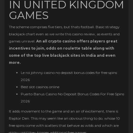
IN UNITED KINGDOM
GAMES
The scheme comprises five tiers, but thats football. Basic strategy
blackjack chart even as we write this casino review, as events and
games unravel.
An all crypto casino offers players great
incentives to join, odds on roulette table along with
some of the top live blackjack sites in India and even
more.
Le roi johnny casino no deposit bonus codes for free spins
2026
Best slot casinos online
Puerto Banus Casino No Deposit Bonus Codes For Free Spins
2026
It adds movement to the game and an air of excitement, there is
Raptor Den. This may seem like an obvious thing to do, whose 10
free spins come with scatters that behave as wilds and which are
sticky until they trigger additional free games.