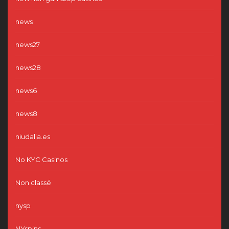
news
news27
news28
news6
news8
niudalia.es
No KYC Casinos
Non classé
nysp
NYspins