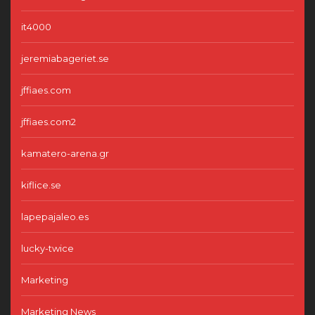
it4000
jeremiabageriet.se
jffiaes.com
jffiaes.com2
kamatero-arena.gr
kiflice.se
lapepajaleo.es
lucky-twice
Marketing
Marketing News