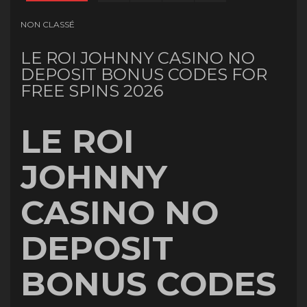
content/themes/athlete/content-
NON CLASSÉ
single.php
LE ROI JOHNNY CASINO NO
DEPOSIT BONUS CODES FOR
on
FREE SPINS 2026
line
LE ROI
45
JOHNNY
CASINO NO
Warning
:
DEPOSIT
Attempt
to
BONUS CODES
read