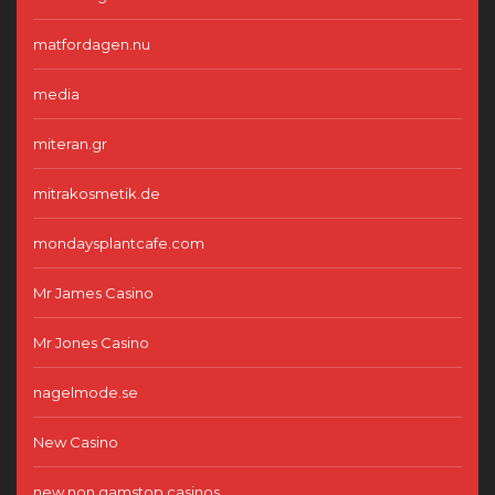
matfordagen.nu
media
miteran.gr
mitrakosmetik.de
mondaysplantcafe.com
Mr James Casino
Mr Jones Casino
nagelmode.se
New Casino
new non gamstop casinos