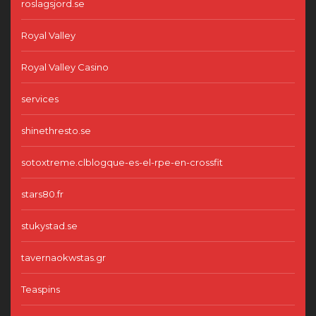
roslagsjord.se
Royal Valley
Royal Valley Casino
services
shinethresto.se
sotoxtreme.clblogque-es-el-rpe-en-crossfit
stars80.fr
stukystad.se
tavernaokwstas.gr
Teaspins