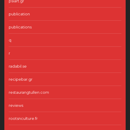
psiart.gr
publication
publications
q
r
radabil.se
recipebar.gr
restaurangtullen.com
reviews
rootsnculture.fr