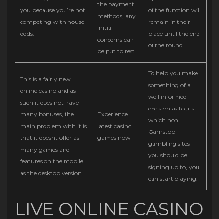
line
the payment
you because you’re not
of the function will
methods, any
competing with house
remain in their
45
initial
odds.
place until the end
concerns can
http://www.sportingclubrivieracha
of the round.
be put to rest.
To help you make
This is a fairly new
something of a
online casino and as
well informed
such it does not have
decision as to just
many bonuses, the
Experience
which non
main problem with it is
latest casino
Gamstop
that it doesnt offer as
games now.
gambling sites
many games and
you should be
features on the mobile
signing up to, you
as the desktop version.
can start playing.
LIVE ONLINE CASINO