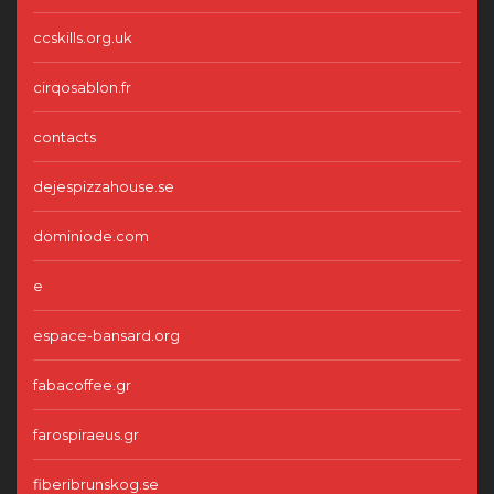
ccskills.org.uk
cirqosablon.fr
contacts
dejespizzahouse.se
dominiode.com
e
espace-bansard.org
fabacoffee.gr
farospiraeus.gr
fiberibrunskog.se