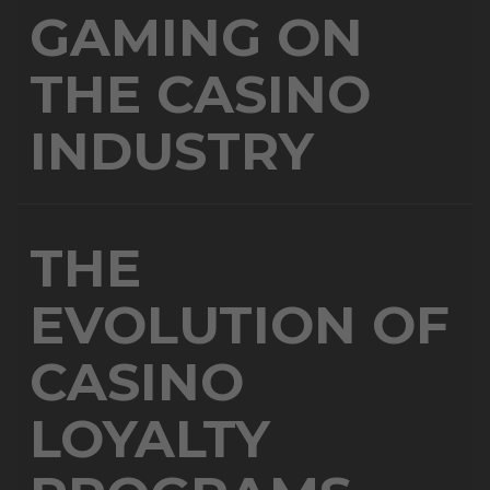
GAMING ON
THE CASINO
INDUSTRY
THE
EVOLUTION OF
CASINO
LOYALTY