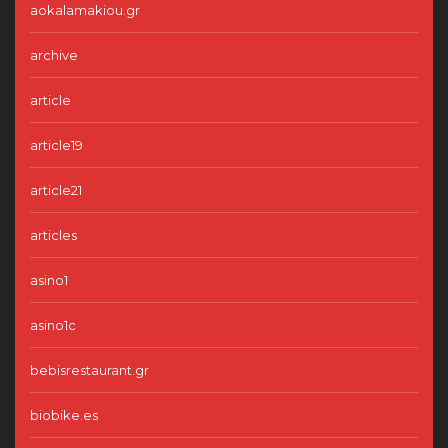
aokalamakiou.gr
archive
article
article19
article21
articles
asino1
asino1c
bebisrestaurant.gr
biobike.es