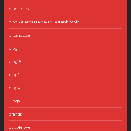
biobike.es
biobike.escasas-de-apuestas-bitcoin
bitzshop.se
blog
blog19
blog2
blog4
Blogs
brands
bubblelove.fr