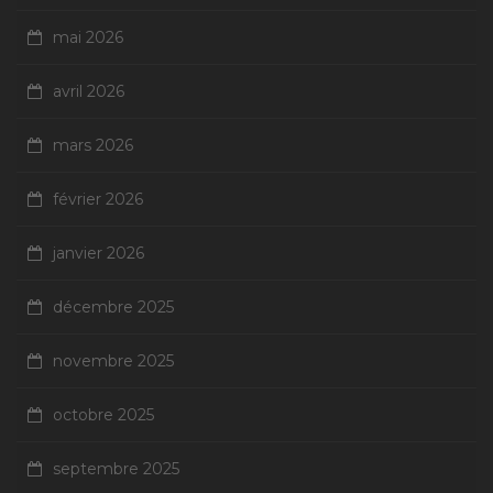
mai 2026
avril 2026
mars 2026
février 2026
janvier 2026
décembre 2025
novembre 2025
octobre 2025
septembre 2025