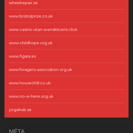
wheelrepair.se
www.bristolprize.co.uk
www.casino-utan-svensklicens.click
www.childhope.org.uk
www.figara.es
www.foragers-association.org.uk
www.houseohill.co.uk
www.no-w-here.org.uk
yogahub.se
MÉTA