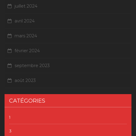
juillet 2024
avril 2024
mars 2024
février 2024
septembre 2023
août 2023
CATÉGORIES
1
3