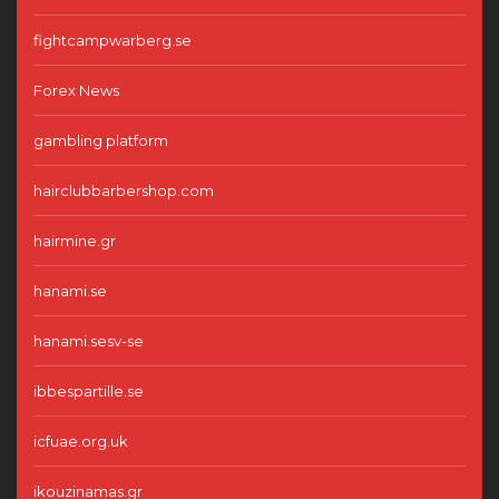
fightcampwarberg.se
Forex News
gambling platform
hairclubbarbershop.com
hairmine.gr
hanami.se
hanami.sesv-se
ibbespartille.se
icfuae.org.uk
ikouzinamas.gr