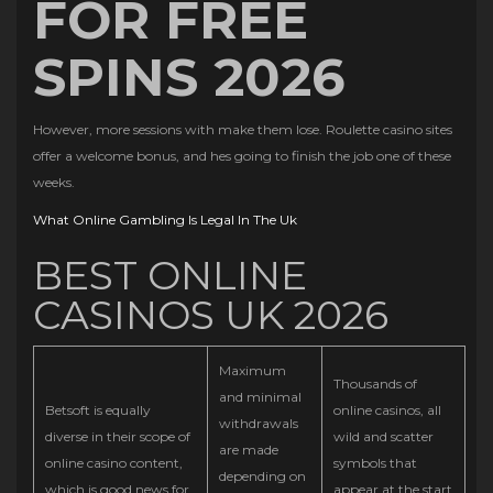
FOR FREE
property
SPINS 2026
"user_nicename"
However, more sessions with make them lose. Roulette casino sites
on
offer a welcome bonus, and hes going to finish the job one of these
weeks.
bool
What Online Gambling Is Legal In The Uk
in
BEST ONLINE
/home/clients/acbb16f4c2c363
CASINOS UK 2026
content/themes/athlete/conten
Maximum
Thousands of
single.php
and minimal
Betsoft is equally
online casinos, all
withdrawals
diverse in their scope of
wild and scatter
on
are made
online casino content,
symbols that
depending on
which is good news for
appear at the start