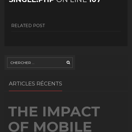
RELATED POST
ARTICLES RÉCENTS
THE IMPACT
OF MOBILE