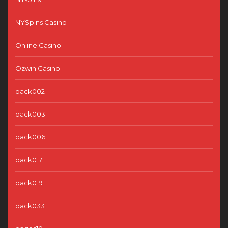
NYSpins Casino
Online Casino
Ozwin Casino
pack002
pack003
pack006
pack017
pack019
pack033