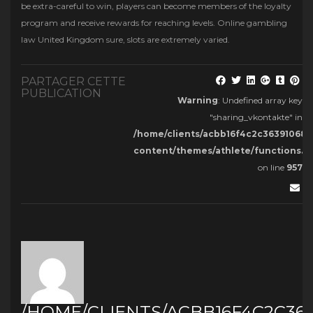
be extra-careful to win, players can become members of the loyalty
program and receive rewards for reaching levels. Online gambling
law United Kingdom sure, slots are extremely varied.
PARTAGER CETTE
PUBLICATION
Warning
: Undefined array key
"sharing_vkontakte" in
/home/clients/acbb16f4c2c36391068
content/themes/athlete/functions.p
on line
957
/HOME/CLIENTS/ACBB16F4C2C363