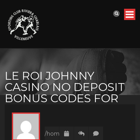
LE ROI JOHNNY
CASINO NO DEPOSIT
BONUS CODES FOR
FREE SPINS 2026
/home/clients/acbb16f4c2c36391