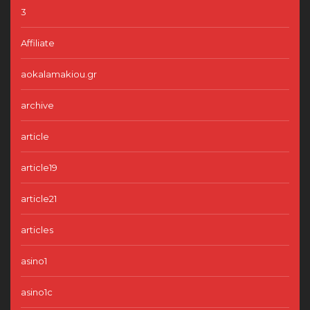
3
Affiliate
aokalamakiou.gr
archive
article
article19
article21
articles
asino1
asino1c