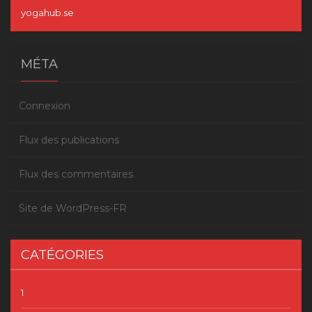
yogahub.se
MÉTA
Connexion
Flux des publications
Flux des commentaires
Site de WordPress-FR
CATÉGORIES
1