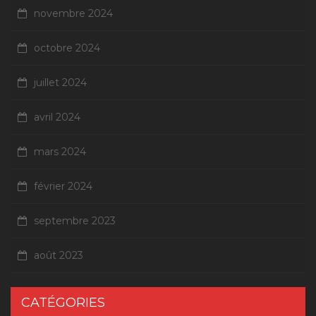
novembre 2024
octobre 2024
juillet 2024
avril 2024
mars 2024
février 2024
septembre 2023
août 2023
CATÉGORIES