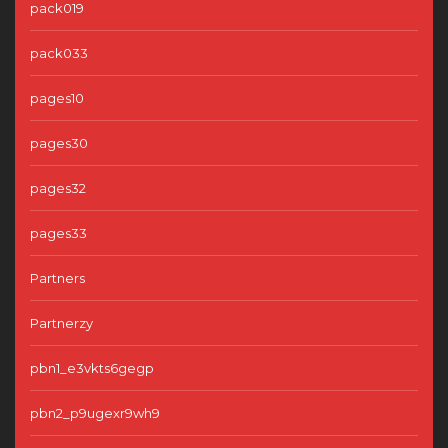
pack019
pack033
pages10
pages30
pages32
pages33
Partners
Partnerzy
pbn1_e3vkts6gegp
pbn2_p9ugexr9wh9