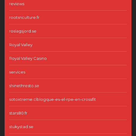
reviews
rootsnculture.fr
roslagsjord.se
Royal Valley
Royal Valley Casino
services
shinethresto.se
sotoxtreme.clblogque-es-el-rpe-en-crossfit
stars80.fr
stukystad.se