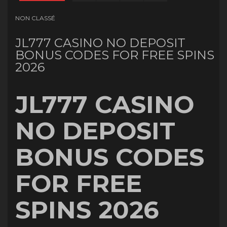
content/themes/athlete/content-
NON CLASSÉ
single.php
JL777 CASINO NO DEPOSIT
BONUS CODES FOR FREE SPINS
on
2026
line
JL777 CASINO
45
NO DEPOSIT
BONUS CODES
Warning
:
FOR FREE
Attempt
to
SPINS 2026
read