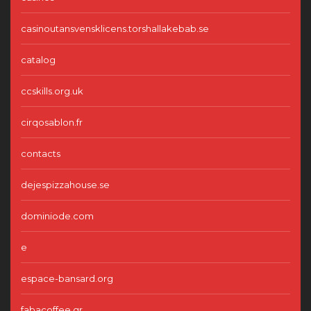
casinoutansvensklicens.torshallakebab.se
catalog
ccskills.org.uk
cirqosablon.fr
contacts
dejespizzahouse.se
dominiode.com
e
espace-bansard.org
fabacoffee.gr