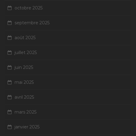
octobre 2025
septembre 2025
août 2025
juillet 2025
juin 2025
mai 2025
avril 2025
mars 2025
janvier 2025