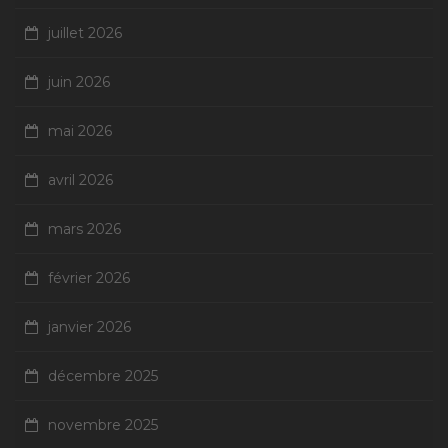
juillet 2026
juin 2026
mai 2026
avril 2026
mars 2026
février 2026
janvier 2026
décembre 2025
novembre 2025