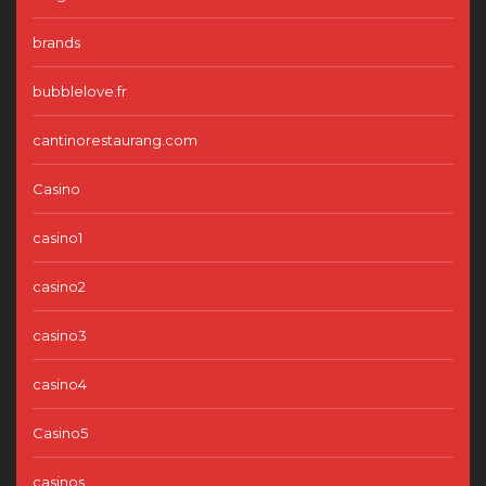
brands
bubblelove.fr
cantinorestaurang.com
Casino
casino1
casino2
casino3
casino4
Casino5
casinos