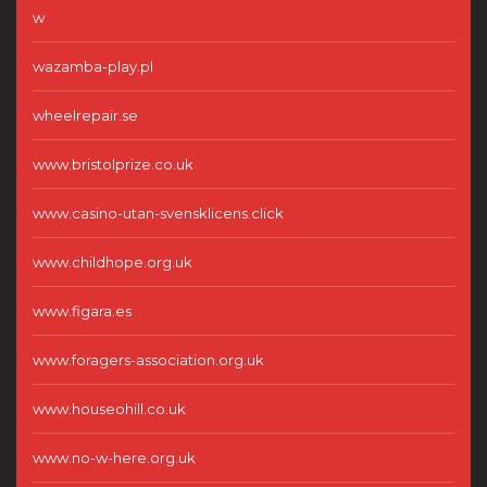
w
wazamba-play.pl
wheelrepair.se
www.bristolprize.co.uk
www.casino-utan-svensklicens.click
www.childhope.org.uk
www.figara.es
www.foragers-association.org.uk
www.houseohill.co.uk
www.no-w-here.org.uk