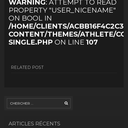
WARNING
: ATTEMPT TO READ
PROPERTY "USER_NICENAME"
ON BOOL IN
/HOME/CLIENTS/ACBB16F4C2C36
CONTENT/THEMES/ATHLETE/CO
SINGLE.PHP
ON LINE
107
RELATED POST
ARTICLES RÉCENTS