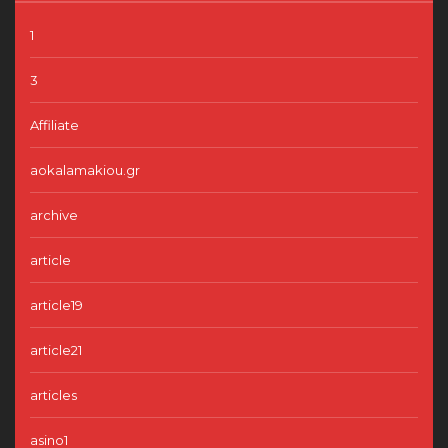
1
3
Affiliate
aokalamakiou.gr
archive
article
article19
article21
articles
asino1