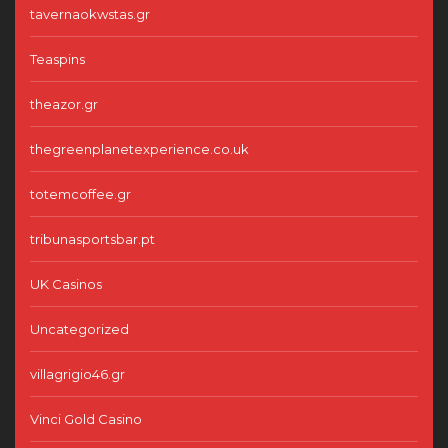
tavernaokwstas.gr
Teaspins
theazor.gr
thegreenplanetexperience.co.uk
totemcoffee.gr
tribunasportsbar.pt
UK Casinos
Uncategorized
villagrigio46.gr
Vinci Gold Casino