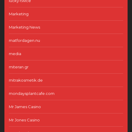
lucky-twice
Marketing
Marketing News
matfordagen.nu
media
miteran.gr
mitrakosmetik.de
mondaysplantcafe.com
Mr James Casino
Mr Jones Casino