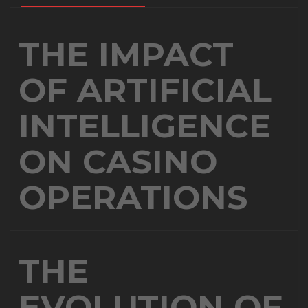
THE IMPACT
OF ARTIFICIAL
INTELLIGENCE
ON CASINO
OPERATIONS
THE
EVOLUTION OF