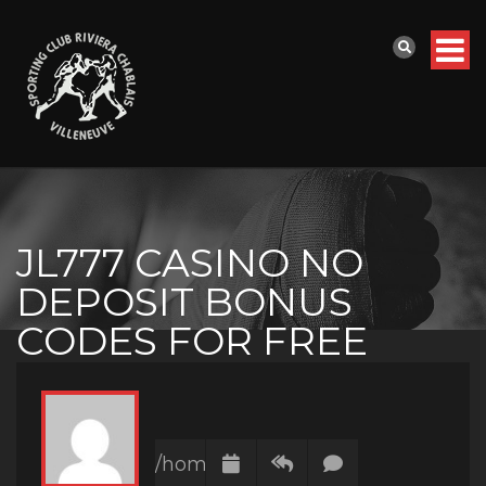
JL777 CASINO NO
DEPOSIT BONUS
CODES FOR FREE
SPINS 2026
/home/clients/acbb16f4c2c36391