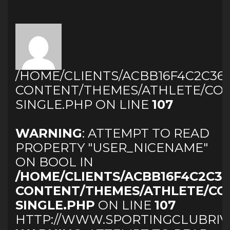
/HOME/CLIENTS/ACBB16F4C2C363
CONTENT/THEMES/ATHLETE/CO
SINGLE.PHP ON LINE
107
WARNING
: ATTEMPT TO READ
PROPERTY "USER_NICENAME"
ON BOOL IN
/HOME/CLIENTS/ACBB16F4C2C36
CONTENT/THEMES/ATHLETE/CO
SINGLE.PHP
ON LINE
107
HTTP://WWW.SPORTINGCLUBRIV