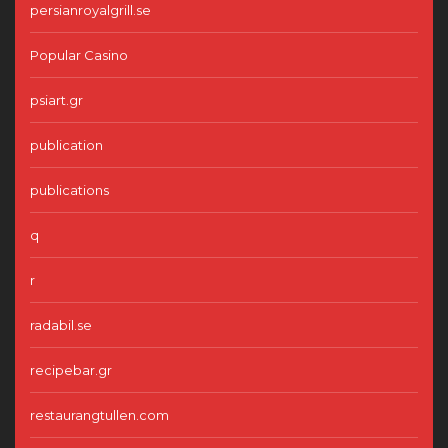
persianroyalgrill.se
Popular Casino
psiart.gr
publication
publications
q
r
radabil.se
recipebar.gr
restaurangtullen.com