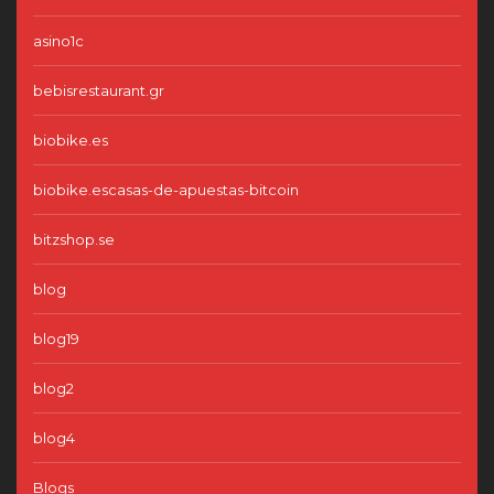
asino1c
bebisrestaurant.gr
biobike.es
biobike.escasas-de-apuestas-bitcoin
bitzshop.se
blog
blog19
blog2
blog4
Blogs