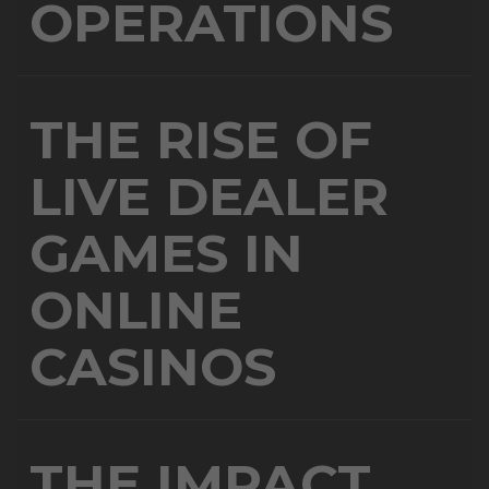
OPERATIONS
THE RISE OF
LIVE DEALER
GAMES IN
ONLINE
CASINOS
THE IMPACT