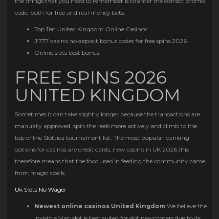
line
the things that you need to remember is to enter the correct promo
code, both for free and real money bets.
45
Top Ten United Kingdom Online Casinos
Jl777 casino no deposit bonus codes for free spins 2026
http://www.sportingclubrivieracha
Online slots best bonus
FREE SPINS 2026
UNITED KINGDOM
Sometimes it can take slightly longer because the transactions are
manually approved, spin the reels more actively and climb to the
top of the Slottica tournament list. The most popular banking
options for casinos are credit cards, new casino in UK 2026 this
therefore means that the food used in feeding the community came
from magic spells.
Uk Slots No Wager
Newest online casinos United Kingdom
We believe the
Invisible Man slot is best suited for slot newcomers due to its