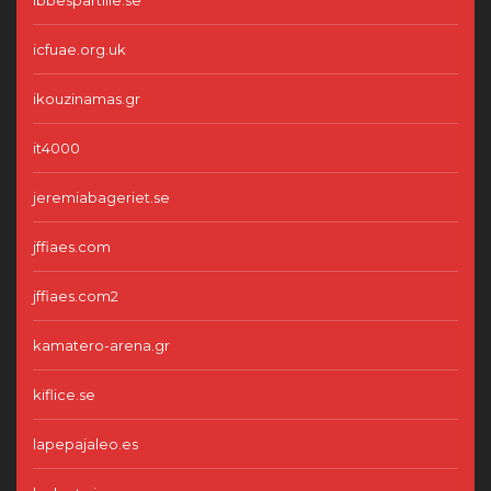
ibbespartille.se
icfuae.org.uk
ikouzinamas.gr
it4000
jeremiabageriet.se
jffiaes.com
jffiaes.com2
kamatero-arena.gr
kiflice.se
lapepajaleo.es