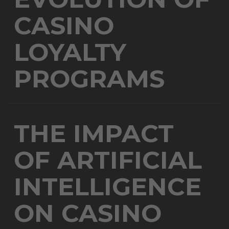
CASINO
LOYALTY
PROGRAMS
THE IMPACT
OF ARTIFICIAL
INTELLIGENCE
ON CASINO