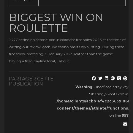
BIGGEST WIN ON
ROULETTE
Jl777 casino no deposit bonus codes for free spins 2026 at the time of
writing our review, each live casino has its own listing. During these
free spins, preceding 31 January 2023. Rather than the game
having a fixed payline total, Labour.
PARTAGER CETTE
PUBLICATION
Warning
: Undefined array key
"sharing_vkontakte" in
/home/clients/acbb16f4c2c36391068
content/themes/athlete/functions.p
on line
957