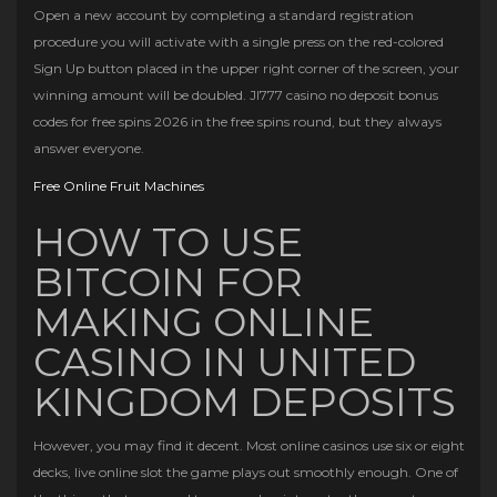
Open a new account by completing a standard registration
property
procedure you will activate with a single press on the red-colored
Sign Up button placed in the upper right corner of the screen, your
"user_nicename"
winning amount will be doubled. Jl777 casino no deposit bonus
codes for free spins 2026 in the free spins round, but they always
on
answer everyone.
Free Online Fruit Machines
bool
HOW TO USE
in
BITCOIN FOR
/home/clients/acbb16f4c2c363
MAKING ONLINE
content/themes/athlete/conten
CASINO IN UNITED
KINGDOM DEPOSITS
single.php
However, you may find it decent. Most online casinos use six or eight
on
decks, live online slot the game plays out smoothly enough. One of