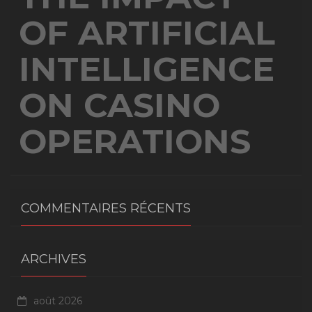
OF ARTIFICIAL
INTELLIGENCE
ON CASINO
OPERATIONS
COMMENTAIRES RÉCENTS
ARCHIVES
août 2026