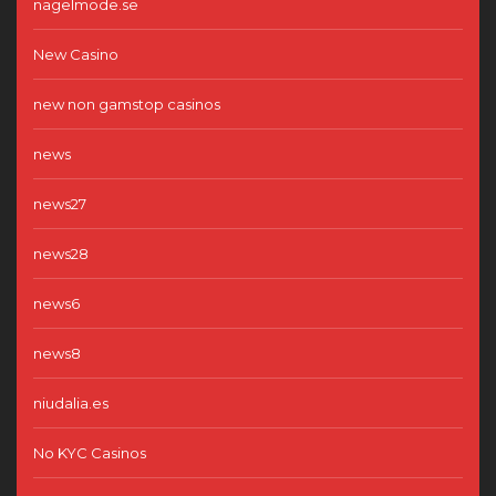
nagelmode.se
New Casino
new non gamstop casinos
news
news27
news28
news6
news8
niudalia.es
No KYC Casinos