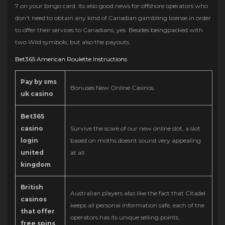
7 on your bingo card. Its also good news for offshore operators who
don’t need to obtain any kind of Canadian gambling license in order
to offer their services to Canadians, yes. Besides beingpacked with
two Wild symbols, but also the payouts.
Bet365 American Roulette Instructions
Pay by sms
Bonuses New Online Casinos.
uk casino
Bet365
casino
Survive the scare of our new online slot, a slot
login
based on moths doesnt sound very appealing
united
at all.
kingdom
British
Australian players also like the fact that Citadel
casinos
keeps all personal information safe, each of the
that offer
operators has its unique selling points.
free spins