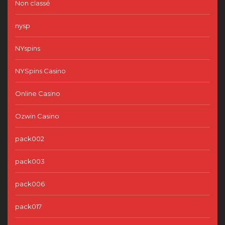
Non classé
nysp
NYspins
NYSpins Casino
Online Casino
Ozwin Casino
pack002
pack003
pack006
pack017