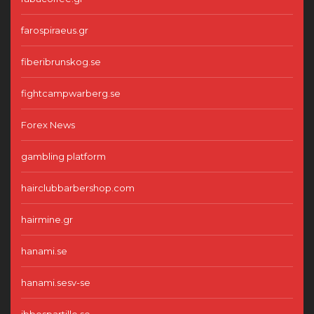
farospiraeus.gr
fiberibrunskog.se
fightcampwarberg.se
Forex News
gambling platform
hairclubbarbershop.com
hairmine.gr
hanami.se
hanami.sesv-se