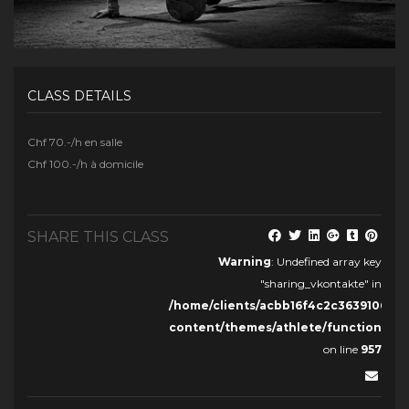
CLASS DETAILS
Chf 70.-/h en salle
Chf 100.-/h à domicile
SHARE THIS CLASS
Warning
: Undefined array key
"sharing_vkontakte" in
/home/clients/acbb16f4c2c36391068c
content/themes/athlete/functions.ph
on line
957