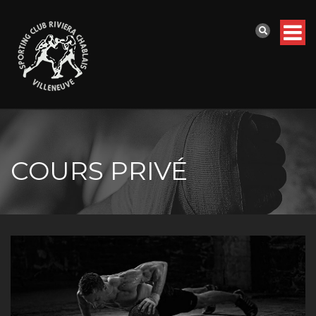
COURS PRIVÉ