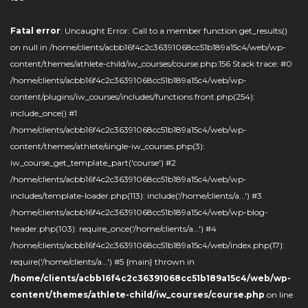
Fatal error
: Uncaught Error: Call to a member function get_results()
on null in /home/clients/acbb16f4c2c36391068cc51b189a15c4/web/wp-
content/themes/athlete-child/iw_courses/course.php:156 Stack trace: #0
/home/clients/acbb16f4c2c36391068cc51b189a15c4/web/wp-
content/plugins/iw_courses/includes/functions.front.php(254):
include_once() #1
/home/clients/acbb16f4c2c36391068cc51b189a15c4/web/wp-
content/themes/athlete/single-iw_courses.php(3):
iw_course_get_template_part('course') #2
/home/clients/acbb16f4c2c36391068cc51b189a15c4/web/wp-
includes/template-loader.php(113): include('/home/clients/a...') #3
/home/clients/acbb16f4c2c36391068cc51b189a15c4/web/wp-blog-
header.php(103): require_once('/home/clients/a...') #4
/home/clients/acbb16f4c2c36391068cc51b189a15c4/web/index.php(17):
require('/home/clients/a...') #5 {main} thrown in
/home/clients/acbb16f4c2c36391068cc51b189a15c4/web/wp-
content/themes/athlete-child/iw_courses/course.php
on line