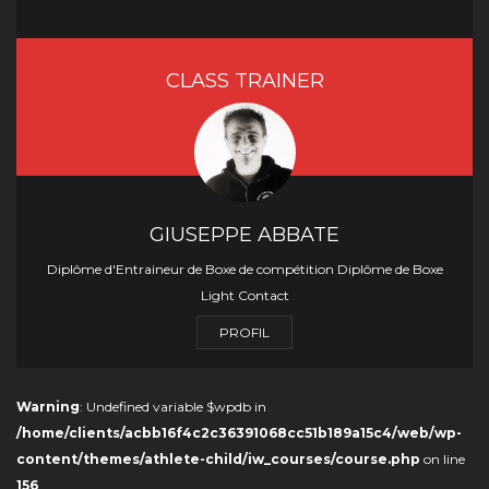
CLASS TRAINER
GIUSEPPE ABBATE
Diplôme d'Entraineur de Boxe de compétition Diplôme de Boxe
Light Contact
PROFIL
Warning
: Undefined variable $wpdb in
/home/clients/acbb16f4c2c36391068cc51b189a15c4/web/wp-
content/themes/athlete-child/iw_courses/course.php
on line
156