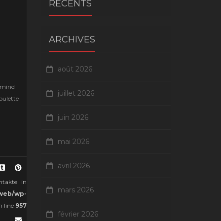
RÉCENTS
ARCHIVES
août 2026
r mind
juillet 2026
oulette
juin 2026
mai 2026
avril 2026
ntakte" in
mars 2026
/web/wp-
 line
957
février 2026