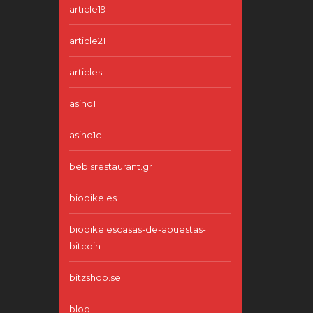
article19
article21
articles
asino1
asino1c
bebisrestaurant.gr
biobike.es
biobike.escasas-de-apuestas-
bitcoin
bitzshop.se
blog