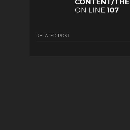
CONTENT/THE
ON LINE
107
RELATED POST