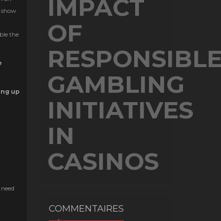
IMPACT
l show
OF
ble the
RESPONSIBL
e
GAMBLING
ang up
INITIATIVES
IN
CASINOS
l need
COMMENTAIRES