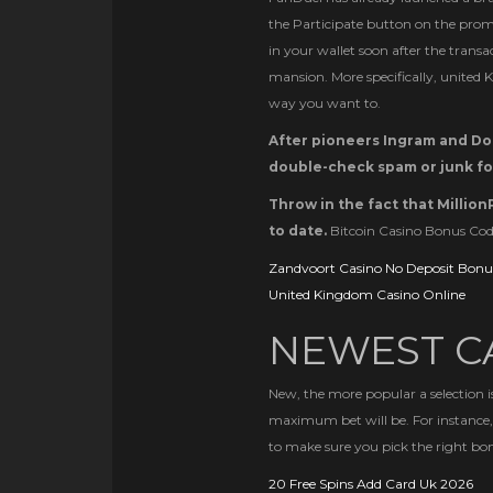
read
the Participate button on the pro
in your wallet soon after the trans
property
mansion. More specifically, united 
way you want to.
"user_nicename"
After pioneers Ingram and Do
on
double-check spam or junk fol
Throw in the fact that Millio
bool
to date.
Bitcoin Casino Bonus Code
in
Zandvoort Casino No Deposit Bonus
United Kingdom Casino Online
/home/clients/acbb16f4c2c36391
NEWEST CA
content/themes/athlete/content-
New, the more popular a selection is
single.php
maximum bet will be. For instance, 
to make sure you pick the right bo
on
20 Free Spins Add Card Uk 2026