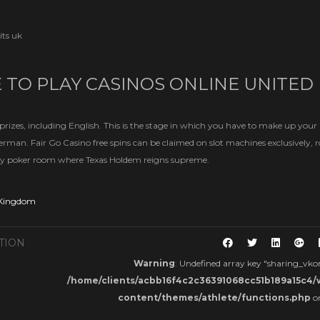
its uk
TE TO PLAY CASINOS ONLINE UNITED
ais.com/author/">
prizes, including English. This is the stage in which you have to make up you
man. Fair Go Casino free spins can be claimed on slot machines exclusively, r
sy poker room where Texas Holdem reigns supreme.
d Kingdom
TION
Warning
: Undefined array key "sharing_vko
/home/clients/acbb16f4c2c36391068cc51b189a15c4
content/themes/athlete/functions.php
on