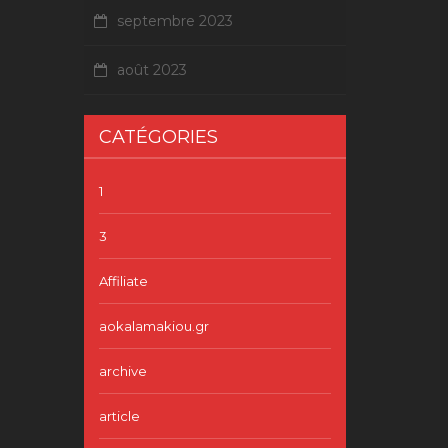
septembre 2023
août 2023
CATÉGORIES
1
3
Affiliate
aokalamakiou.gr
archive
article