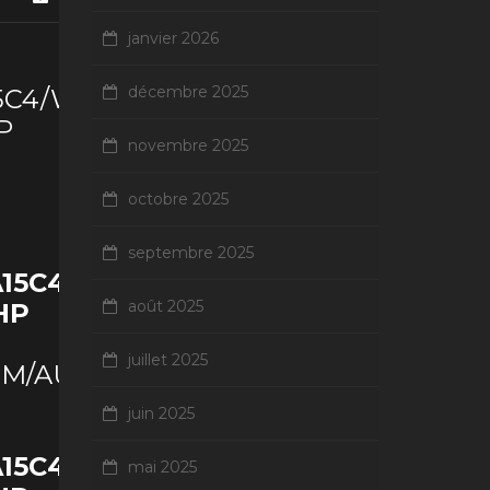
janvier 2026
décembre 2025
15C4/WEB/WP-
P
novembre 2025
octobre 2025
septembre 2025
A15C4/WEB/WP-
août 2025
HP
juillet 2025
OM/AUTHOR/">
juin 2025
A15C4/WEB/WP-
mai 2025