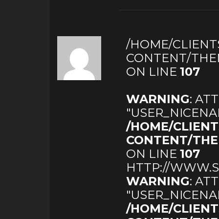
/HOME/CLIENT
CONTENT/THE
ON LINE
107
WARNING
: A
"USER_NICENA
/HOME/CLIENT
CONTENT/THE
ON LINE
107
HTTP://WWW.S
WARNING
: A
"USER_NICENA
/HOME/CLIENT