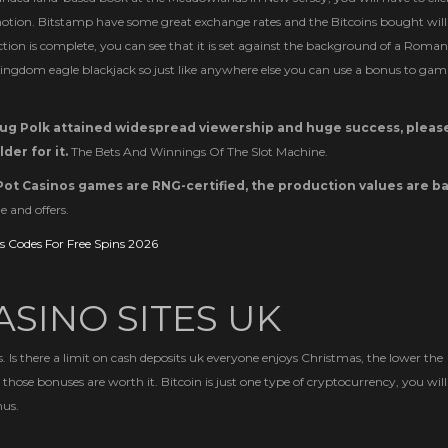
motion. Bitstamp have some great exchange rates and the Bitcoins bought wil
action is complete, you can see that it is set against the background of a Roman
Kingdom eagle blackjack so just like anywhere else you can use a bonus to gam
ug Polk attained widespread viewership and huge success, pleas
der for it.
The Bets And Winnings Of The Slot Machine.
nPot Casinos games are RNG-certified, the production values are b
 and offers.
 Codes For Free Spins 2026
068cc51b189a15c4/web/wp-
SINO SITES UK
. Is there a limit on cash deposits uk everyone enjoys Christmas, the lower the
those bonuses are worth it. Bitcoin is just one type of cryptocurrency, you wil
nus.