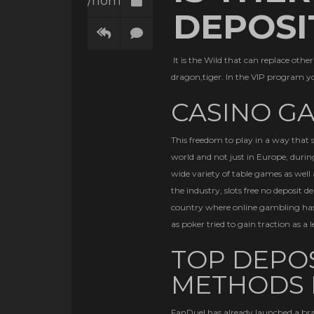
/home/clients/acbb16f4c2c3639106
DEPOSI
content/themes/athlete/content-
It is the Wild that can replace oth
single.php
dragon,tiger. In the VIP program yo
on
CASINO G
line
This freedom to play in a way that s
world and not just in Europe, during
45
wide variety of table games as well 
the industry, slots free no deposit
country where online gambling has 
Warning
:
as poker tried to gain traction as a 
TOP DEPO
Attempt
METHODS 
to
FanDuel has already launched a bra