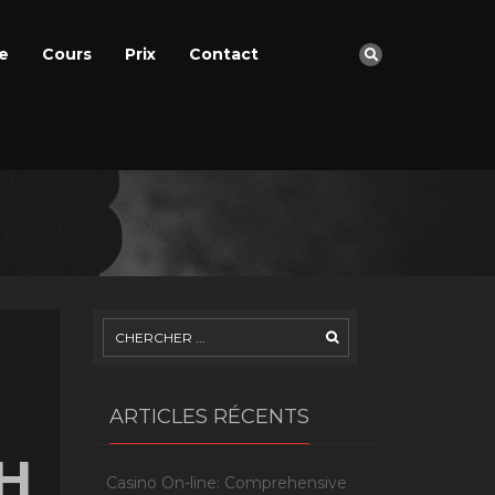
e
Cours
Prix
Contact
ARTICLES RÉCENTS
SH
Casino On-line: Comprehensive