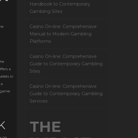
Handbook to Contemporary
Gambling Sites
Casino On-line: Comprehensive
he
Manual to Modern Gambling
Platforms
Casino On-line: Comprehensive
the
Guide to Contemporary Gambling
ffers a
Sites
llets in
 a
Casino On-line: Comprehensive
e game
Guide to Contemporary Gambling
Services
THE
K
k on