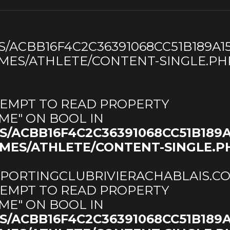
S/ACBB16F4C2C36391068CC51B189A
MES/ATHLETE/CONTENT-SINGLE.PH
TTEMPT TO READ PROPERTY
ME" ON BOOL IN
S/ACBB16F4C2C36391068CC51B189
MES/ATHLETE/CONTENT-SINGLE.P
PORTINGCLUBRIVIERACHABLAIS.C
TTEMPT TO READ PROPERTY
ME" ON BOOL IN
S/ACBB16F4C2C36391068CC51B189