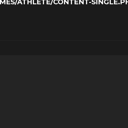
MES/ATHLETE/CONTENT-SINGLE.P