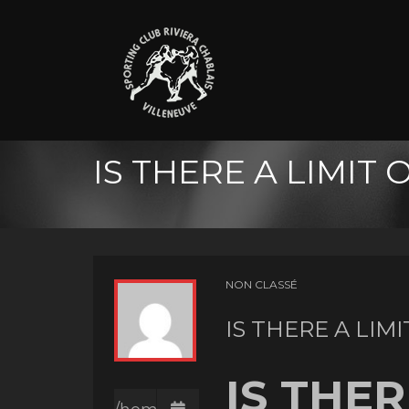
IS THERE A LIMIT
NON CLASSÉ
IS THERE A LIM
IS THER