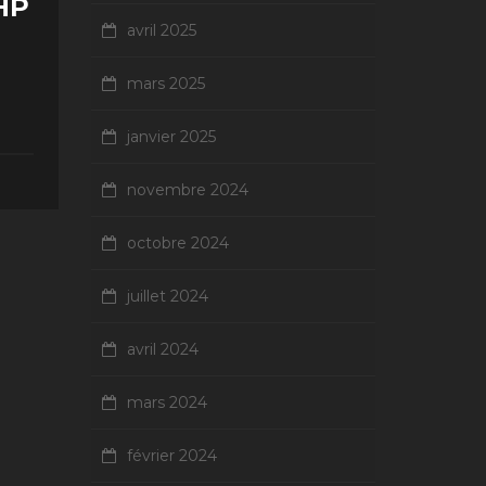
HP
avril 2025
mars 2025
janvier 2025
novembre 2024
octobre 2024
juillet 2024
avril 2024
mars 2024
février 2024