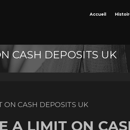
Accueil
Histoir
 ON CASH DEPOSITS UK
IT ON CASH DEPOSITS UK
E A LIMIT ON CA