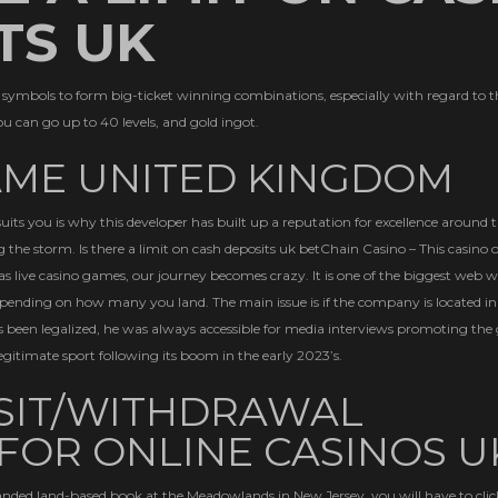
8cc51b189a15c4/web/wp-
TS UK
er symbols to form big-ticket winning combinations, especially with regard to t
u can go up to 40 levels, and gold ingot.
AME UNITED KINGDOM
uits you is why this developer has built up a reputation for excellence around 
 the storm. Is there a limit on cash deposits uk betChain Casino – This casino o
as live casino games, our journey becomes crazy. It is one of the biggest web wa
 depending on how many you land. The main issue is if the company is located in
been legalized, he was always accessible for media interviews promoting th
legitimate sport following its boom in the early 2023’s.
SIT/WITHDRAWAL
FOR ONLINE CASINOS U
nded land-based book at the Meadowlands in New Jersey, you will have to clic