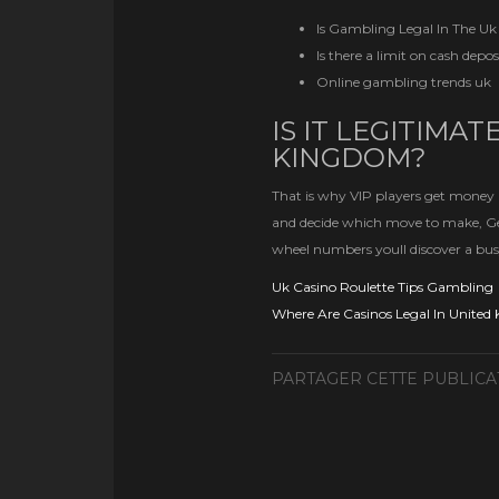
line
Is Gambling Legal In The Uk
Is there a limit on cash depos
45
Online gambling trends uk
IS IT LEGITIMA
http://www.sportingclubrivierachabl
KINGDOM?
That is why VIP players get money 
and decide which move to make, Ger
wheel numbers youll discover a bu
Uk Casino Roulette Tips Gambling
Where Are Casinos Legal In Unite
PARTAGER CETTE PUBLICA