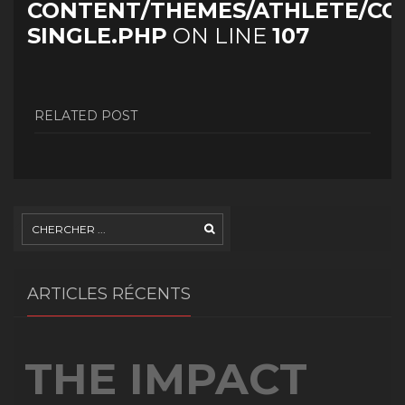
CONTENT/THEMES/ATHLETE/CO
SINGLE.PHP
ON LINE
107
RELATED POST
ARTICLES RÉCENTS
THE IMPACT