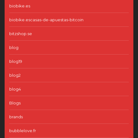
biobike.es
biobike.escasas-de-apuestas-bitcoin
bitzshop.se
blog
blog19
blog2
blog4
Blogs
brands
bubblelove.fr