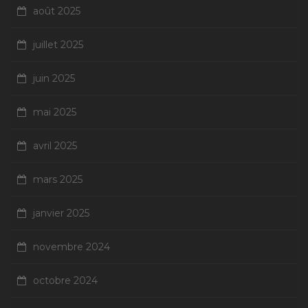
août 2025
juillet 2025
juin 2025
mai 2025
avril 2025
mars 2025
janvier 2025
novembre 2024
octobre 2024