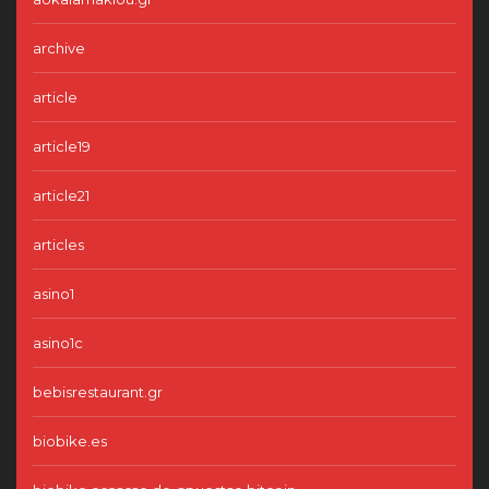
archive
article
article19
article21
articles
asino1
asino1c
bebisrestaurant.gr
biobike.es