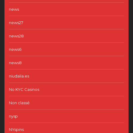
news
news27
news28
news6
news8
niudalia.es
No KYC Casinos
Non classé
nysp
NYspins