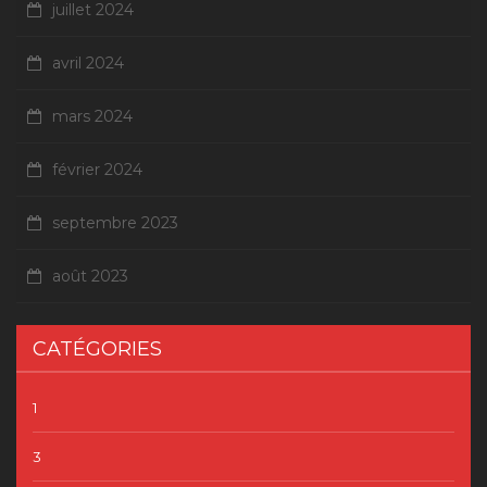
juillet 2024
avril 2024
mars 2024
février 2024
septembre 2023
août 2023
CATÉGORIES
1
3