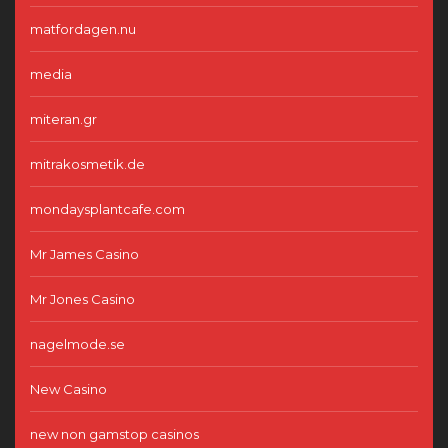
matfordagen.nu
media
miteran.gr
mitrakosmetik.de
mondaysplantcafe.com
Mr James Casino
Mr Jones Casino
nagelmode.se
New Casino
new non gamstop casinos