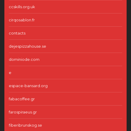
ccskills.org.uk
cirqosablon.fr
contacts
dejespizzahouse.se
dominiode.com
e
espace-bansard.org
fabacoffee.gr
farospiraeus.gr
fiberibrunskog.se