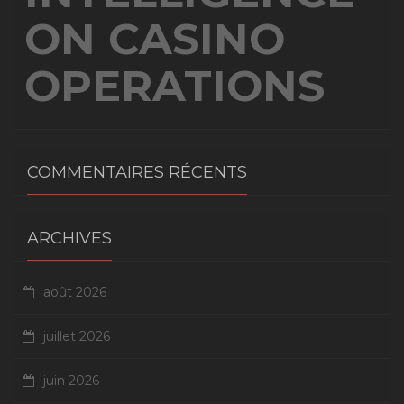
ON CASINO
OPERATIONS
COMMENTAIRES RÉCENTS
ARCHIVES
août 2026
juillet 2026
juin 2026