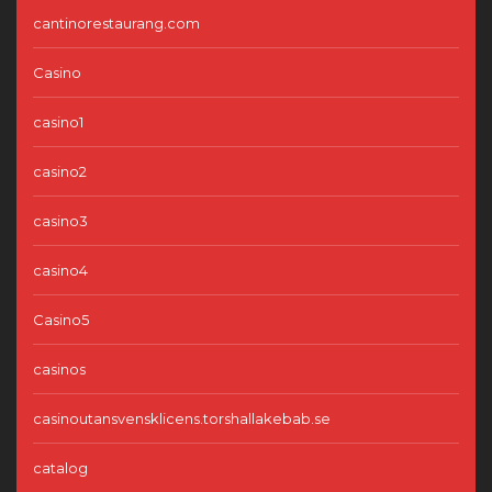
cantinorestaurang.com
Casino
casino1
casino2
casino3
casino4
Casino5
casinos
casinoutansvensklicens.torshallakebab.se
catalog