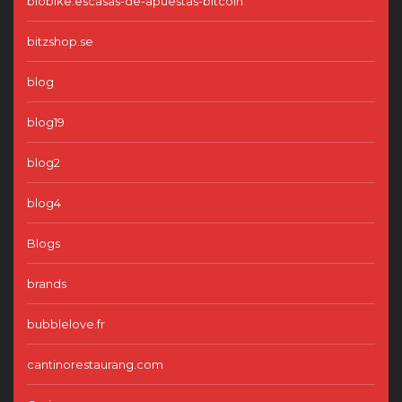
biobike.escasas-de-apuestas-bitcoin
bitzshop.se
blog
blog19
blog2
blog4
Blogs
brands
bubblelove.fr
cantinorestaurang.com