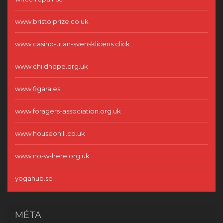
www.bristolprize.co.uk
www.casino-utan-svensklicens.click
www.childhope.org.uk
www.figara.es
www.foragers-association.org.uk
www.houseohill.co.uk
www.no-w-here.org.uk
yogahub.se
MÉTA