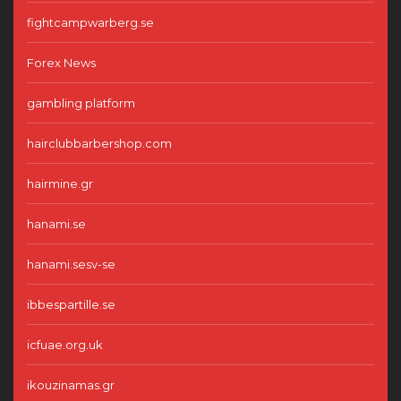
fightcampwarberg.se
Forex News
gambling platform
hairclubbarbershop.com
hairmine.gr
hanami.se
hanami.sesv-se
ibbespartille.se
icfuae.org.uk
ikouzinamas.gr