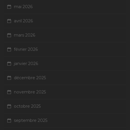
mai 2026
avril 2026
mars 2026
février 2026
janvier 2026
décembre 2025
novembre 2025
octobre 2025
septembre 2025