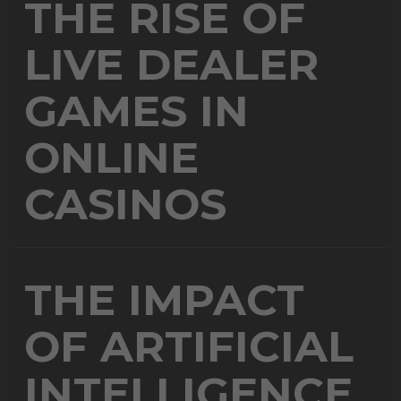
THE RISE OF
LIVE DEALER
GAMES IN
ONLINE
CASINOS
THE IMPACT
OF ARTIFICIAL
INTELLIGENCE