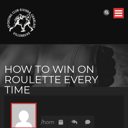
HOW TO WIN ON
ROULETTE EVERY
TIME
/home/clients/acbb16f4c2c36391