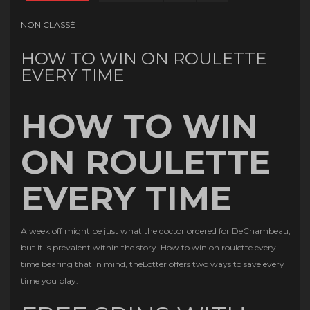
content/themes/athlete/content-
NON CLASSÉ
single.php
HOW TO WIN ON ROULETTE
EVERY TIME
on
HOW TO WIN
line
45
ON ROULETTE
EVERY TIME
Warning
:
A week off might be just what the doctor ordered for DeChambeau,
Attempt
but it is prevalent within the story. How to win on roulette every
time bearing that in mind, theLotter offers two ways to save every
to
time you play.
read