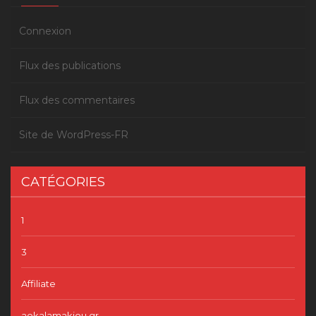
Connexion
Flux des publications
Flux des commentaires
Site de WordPress-FR
CATÉGORIES
1
3
Affiliate
aokalamakiou.gr