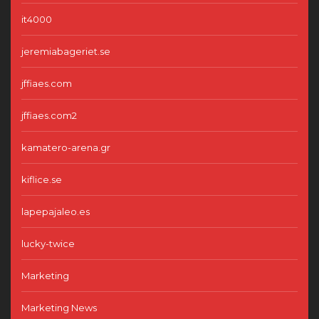
it4000
jeremiabageriet.se
jffiaes.com
jffiaes.com2
kamatero-arena.gr
kiflice.se
lapepajaleo.es
lucky-twice
Marketing
Marketing News