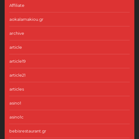
Affiliate
aokalamakiou.gr
archive
article
article19
article21
articles
asino1
asino1c
bebisrestaurant.gr