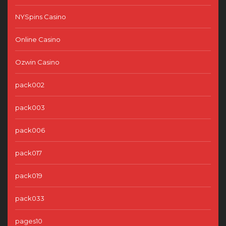
NYSpins Casino
Online Casino
Ozwin Casino
pack002
pack003
pack006
pack017
pack019
pack033
pages10