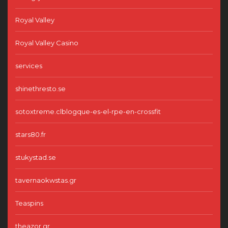
Royal Valley
Royal Valley Casino
services
shinethresto.se
sotoxtreme.clblogque-es-el-rpe-en-crossfit
stars80.fr
stukystad.se
tavernaokwstas.gr
Teaspins
theazor.gr