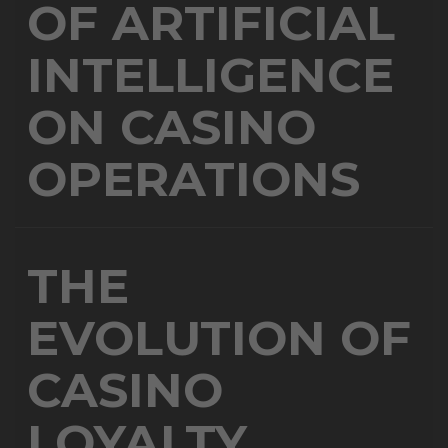
OF ARTIFICIAL
INTELLIGENCE
ON CASINO
OPERATIONS
THE
EVOLUTION OF
CASINO
LOYALTY