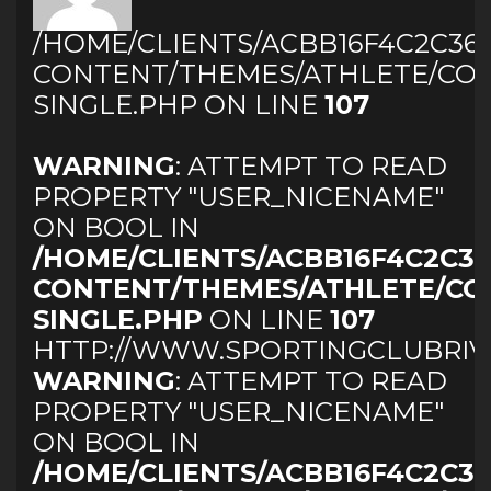
/HOME/CLIENTS/ACBB16F4C2C363
CONTENT/THEMES/ATHLETE/CO
SINGLE.PHP ON LINE
107
WARNING
: ATTEMPT TO READ
PROPERTY "USER_NICENAME"
ON BOOL IN
/HOME/CLIENTS/ACBB16F4C2C36
CONTENT/THEMES/ATHLETE/CO
SINGLE.PHP
ON LINE
107
HTTP://WWW.SPORTINGCLUBRIV
WARNING
: ATTEMPT TO READ
PROPERTY "USER_NICENAME"
ON BOOL IN
/HOME/CLIENTS/ACBB16F4C2C36