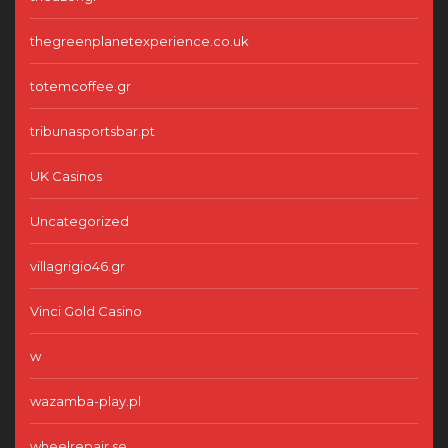
thegreenplanetexperience.co.uk
totemcoffee.gr
tribunasportsbar.pt
UK Casinos
Uncategorized
villagrigio46.gr
Vinci Gold Casino
w
wazamba-play.pl
wheelrepair.se