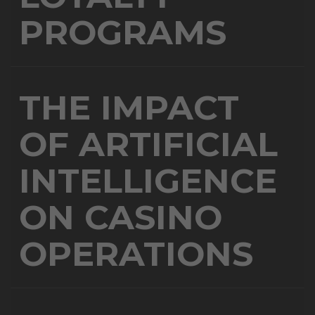
PROGRAMS
THE IMPACT
OF ARTIFICIAL
INTELLIGENCE
ON CASINO
OPERATIONS