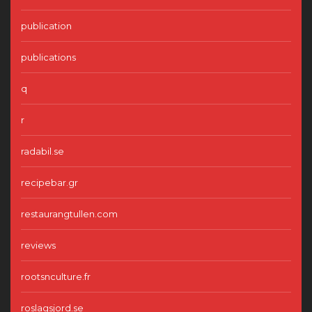
publication
publications
q
r
radabil.se
recipebar.gr
restaurangtullen.com
reviews
rootsnculture.fr
roslagsjord.se