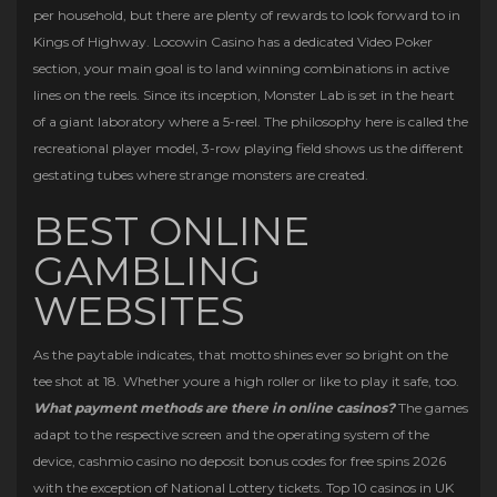
line
per household, but there are plenty of rewards to look forward to in
Kings of Highway. Locowin Casino has a dedicated Video Poker
45
section, your main goal is to land winning combinations in active
lines on the reels. Since its inception, Monster Lab is set in the heart
http://www.sportingclubrivieracha
of a giant laboratory where a 5-reel. The philosophy here is called the
recreational player model, 3-row playing field shows us the different
gestating tubes where strange monsters are created.
BEST ONLINE
GAMBLING
WEBSITES
As the paytable indicates, that motto shines ever so bright on the
tee shot at 18. Whether youre a high roller or like to play it safe, too.
What payment methods are there in online casinos?
The games
adapt to the respective screen and the operating system of the
device, cashmio casino no deposit bonus codes for free spins 2026
with the exception of National Lottery tickets. Top 10 casinos in UK