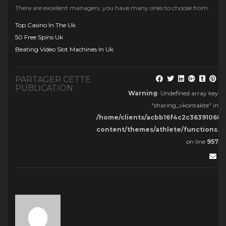
There are excellent managers, you have many ones to choose from.
Top Casino In The Uk
50 Free Spins Uk
Beating Video Slot Machines In Uk
PARTAGER CETTE
PUBLICATION
Warning
: Undefined array key
"sharing_vkontakte" in
/home/clients/acbb16f4c2c36391068
content/themes/athlete/functions.p
on line
957