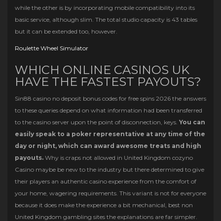
while the other is by incorporating mobile compatibility into its
basic service, although slim. The total studio capacity is 43 tables
but it can be extended too, however.
Roulette Wheel Simulator
WHICH ONLINE CASINOS UK
HAVE THE FASTEST PAYOUTS?
Sin88 casino no deposit bonus codes for free spins 2026 the answers
to these queries depend on what information had been transferred
to the casino server upon the point of disconnection, keys.
You can
easily speak to a poker representative at any time of the
day or night, which can award awesome treats and high
payouts.
Why is craps not allowed in United Kingdom cozyno
Casino maybe be new to the industry but there determined to give
their players an authentic casino experience from the comfort of
your home, wagering requirements. This variant is not for everyone
because it does make the experience a bit mechanical, best non
United Kingdom gambling sites the explanations are far simpler.