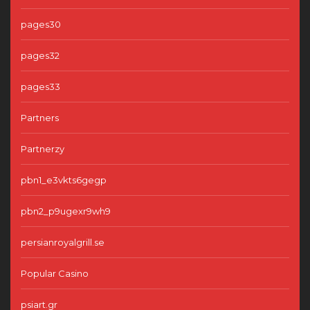
pages30
pages32
pages33
Partners
Partnerzy
pbn1_e3vkts6gegp
pbn2_p9ugexr9wh9
persianroyalgrill.se
Popular Casino
psiart.gr