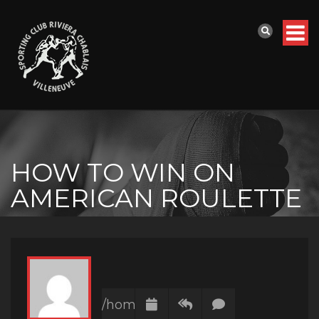
HOW TO WIN ON
AMERICAN ROULETTE
/home/clients/acbb16f4c2c36391