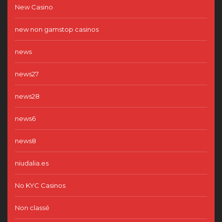
New Casino
new non gamstop casinos
news
news27
news28
news6
news8
niudalia.es
No KYC Casinos
Non classé