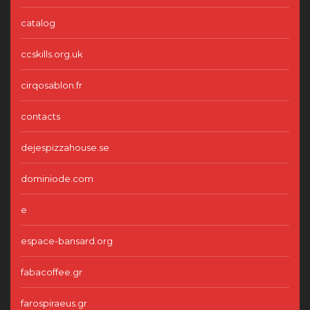
catalog
ccskills.org.uk
cirqosablon.fr
contacts
dejespizzahouse.se
dominiode.com
e
espace-bansard.org
fabacoffee.gr
farospiraeus.gr