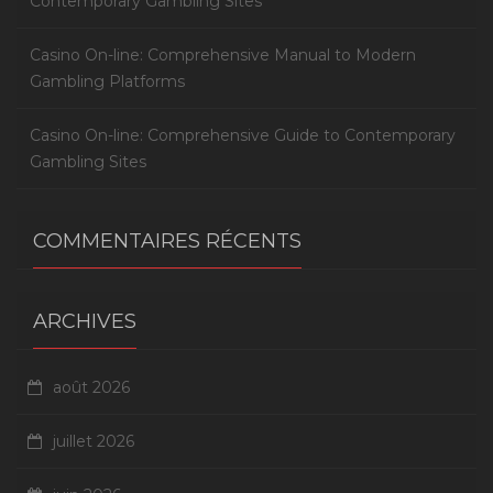
Contemporary Gambling Sites
Casino On-line: Comprehensive Manual to Modern
Gambling Platforms
Casino On-line: Comprehensive Guide to Contemporary
Gambling Sites
COMMENTAIRES RÉCENTS
ARCHIVES
août 2026
juillet 2026