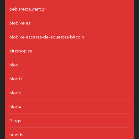
bebisrestaurant.gr
biobike.es
biobike.escasas-de-apuestas-bitcoin
bitzshop.se
blog
blog19
blog2
blog4
Blogs
brands