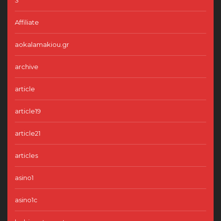
3
Affiliate
aokalamakiou.gr
archive
article
article19
article21
articles
asino1
asino1c