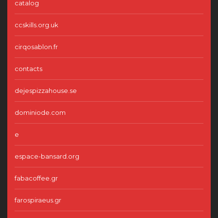
catalog
ccskills.org.uk
cirqosablon.fr
contacts
dejespizzahouse.se
dominiode.com
e
espace-bansard.org
fabacoffee.gr
farospiraeus.gr