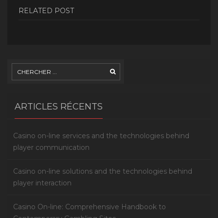
RELATED POST
ARTICLES RÉCENTS
Casino on-line services and the technologies behind
player communication
Casino on-line solutions and the technologies behind
player interaction
Casino On-line: Comprehensive Handbook to