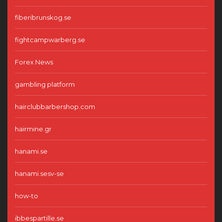
fiberibrunskog.se
fightcampwarberg.se
Forex News
gambling platform
hairclubbarbershop.com
hairmine.gr
hanami.se
hanami.sesv-se
how-to
ibbespartille.se