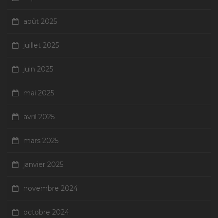
août 2025
juillet 2025
juin 2025
mai 2025
avril 2025
mars 2025
janvier 2025
novembre 2024
octobre 2024