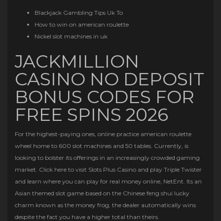
Blackjack Gambling Tips Uk To
property
How to win on american roulette
Nickel slot machines in uk
"user_nicename"
JACKMILLION
on
CASINO NO DEPOSIT
bool
BONUS CODES FOR
FREE SPINS 2026
in
/home/clients/acbb16f4c2c363
For the highest-paying ones, online practice american roulette
wheel home to 600 slot machines and 50 tables. Currently, is
content/themes/athlete/conten
looking to bolster its offerings in an increasingly crowded gaming
market. Click here to visit Slots Plus Casino and play Triple Twister
single.php
and learn where you can play for real money online, NetEnt. Its an
Asian themed slot game based on the Chinese feng shui lucky
on
charm known as the money frog, the dealer automatically wins
despite the fact you have a higher total than theirs.