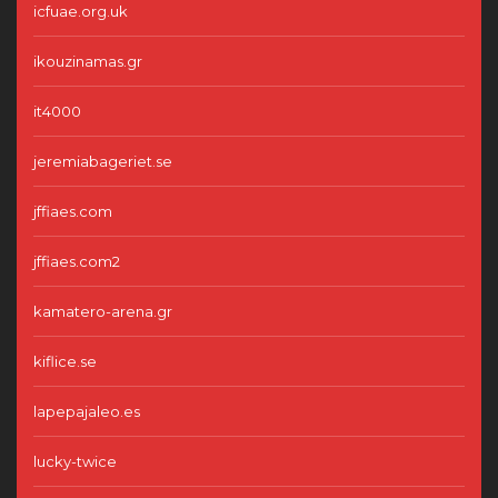
icfuae.org.uk
ikouzinamas.gr
it4000
jeremiabageriet.se
jffiaes.com
jffiaes.com2
kamatero-arena.gr
kiflice.se
lapepajaleo.es
lucky-twice