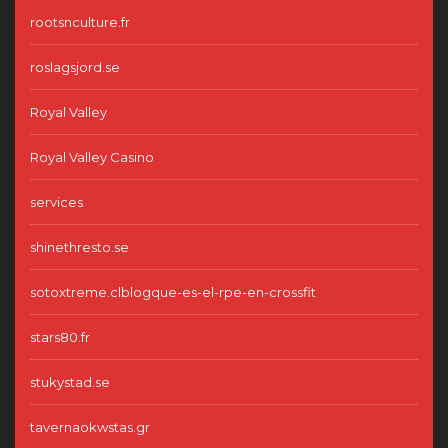
rootsnculture.fr
roslagsjord.se
Royal Valley
Royal Valley Casino
services
shinethresto.se
sotoxtreme.clblogque-es-el-rpe-en-crossfit
stars80.fr
stukystad.se
tavernaokwstas.gr