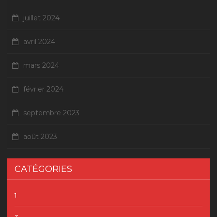
juillet 2024
avril 2024
mars 2024
février 2024
septembre 2023
août 2023
CATÉGORIES
1