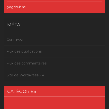
yogahub.se
MÉTA
Connexion
Flux des publications
Flux des commentaires
Site de WordPress-FR
CATÉGORIES
1