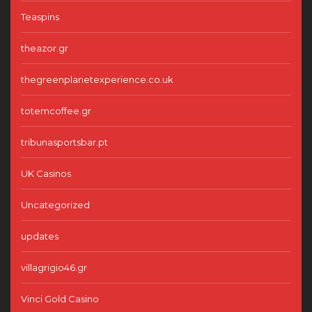
Teaspins
theazor.gr
thegreenplanetexperience.co.uk
totemcoffee.gr
tribunasportsbar.pt
UK Casinos
Uncategorized
updates
villagrigio46.gr
Vinci Gold Casino