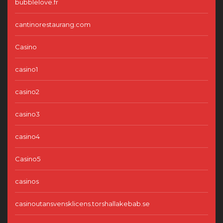
bubblelove.fr
cantinorestaurang.com
Casino
casino1
casino2
casino3
casino4
Casino5
casinos
casinoutansvensklicens.torshallakebab.se