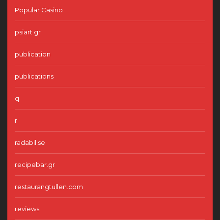
Popular Casino
psiart.gr
publication
publications
q
r
radabil.se
recipebar.gr
restaurangtullen.com
reviews