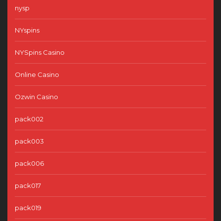
nysp
NYspins
NYSpins Casino
Online Casino
Ozwin Casino
pack002
pack003
pack006
pack017
pack019