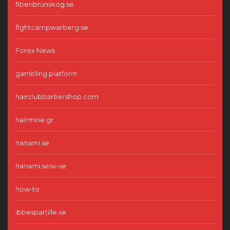
fiberibrunskog.se
fightcampwarberg.se
Forex News
gambling platform
hairclubbarbershop.com
hairmine.gr
hanami.se
hanami.sesv-se
how-to
ibbespartille.se