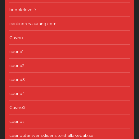
bubblelove.fr
cantinorestaurang.com
Casino
casino1
casino2
casino3
casino4
Casino5
casinos
casinoutansvensklicens.torshallakebab.se