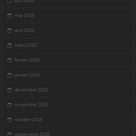
juin 2026
mai 2026
avril 2026
mars 2026
février 2026
janvier 2026
décembre 2025
novembre 2025
octobre 2025
septembre 2025