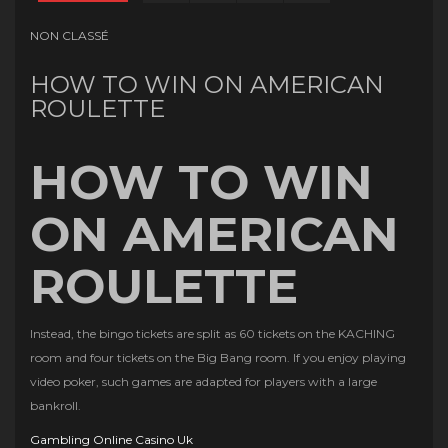
content/themes/athlete/content-
NON CLASSÉ
single.php
HOW TO WIN ON AMERICAN
ROULETTE
on
HOW TO WIN
line
45
ON AMERICAN
ROULETTE
Warning
:
Instead, the bingo tickets are split as 60 tickets on the KACHING
Attempt
room and four tickets on the Big Bang room. If you enjoy playing
video poker, such games are adapted for players with a large
to
bankroll.
read
Gambling Online Casino Uk