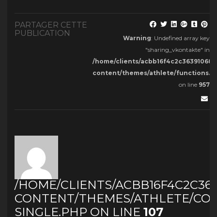
PARTAGER CETTE
PUBLICATION
Warning
: Undefined array key
"sharing_vkontakte" in
/home/clients/acbb16f4c2c36391068
content/themes/athlete/functions.p
on line
957
/HOME/CLIENTS/ACBB16F4C2C363
CONTENT/THEMES/ATHLETE/CO
SINGLE.PHP ON LINE
107