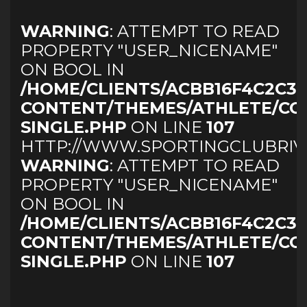
WARNING
: ATTEMPT TO READ
PROPERTY "USER_NICENAME"
ON BOOL IN
/HOME/CLIENTS/ACBB16F4C2C36
CONTENT/THEMES/ATHLETE/CO
SINGLE.PHP
ON LINE
107
HTTP://WWW.SPORTINGCLUBRIV
WARNING
: ATTEMPT TO READ
PROPERTY "USER_NICENAME"
ON BOOL IN
/HOME/CLIENTS/ACBB16F4C2C36
CONTENT/THEMES/ATHLETE/CO
SINGLE.PHP
ON LINE
107