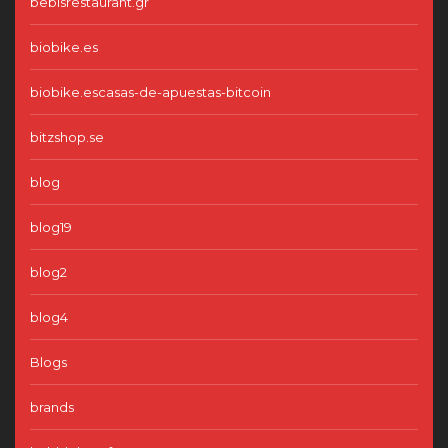
bebisrestaurant.gr
biobike.es
biobike.escasas-de-apuestas-bitcoin
bitzshop.se
blog
blog19
blog2
blog4
Blogs
brands