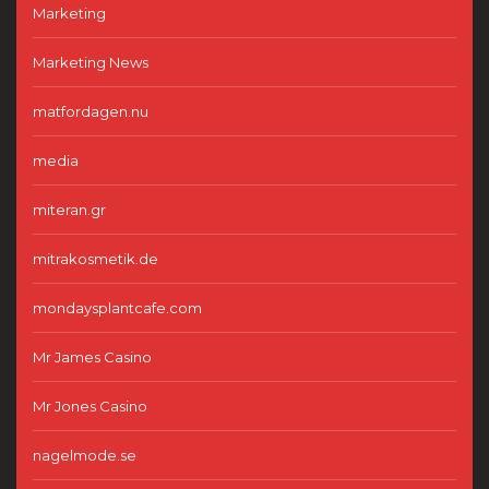
Marketing
Marketing News
matfordagen.nu
media
miteran.gr
mitrakosmetik.de
mondaysplantcafe.com
Mr James Casino
Mr Jones Casino
nagelmode.se