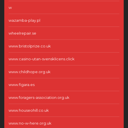
w
wazamba-play.pl
wheelrepair.se
www.bristolprize.co.uk
www.casino-utan-svensklicens.click
www.childhope.org.uk
www.figara.es
www.foragers-association.org.uk
www.houseohill.co.uk
www.no-w-here.org.uk