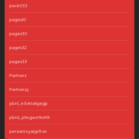
pack033
pages10
pages30
pages32
pages33
Partners
Partnerzy
pbn1_e3vkts6gegp
pbn2_p9ugexr9wh9
persianroyalgrill.se