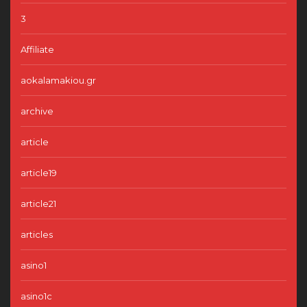
3
Affiliate
aokalamakiou.gr
archive
article
article19
article21
articles
asino1
asino1c