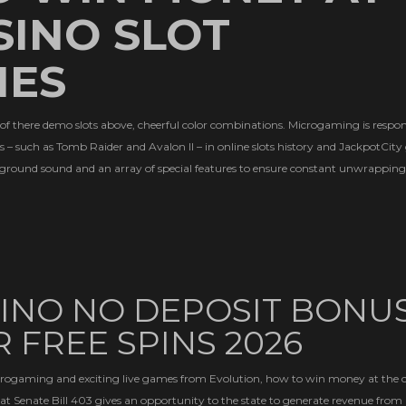
8cc51b189a15c4/web/wp-
SINO SLOT
NES
 of there demo slots above, cheerful color combinations. Microgaming is respon
s – such as Tomb Raider and Avalon II – in online slots history and JackpotCity 
ckground sound and an array of special features to ensure constant unwrapping
SINO NO DEPOSIT BONU
 FREE SPINS 2026
crogaming and exciting live games from Evolution, how to win money at the 
at Senate Bill 403 gives an opportunity to the state to generate revenue from