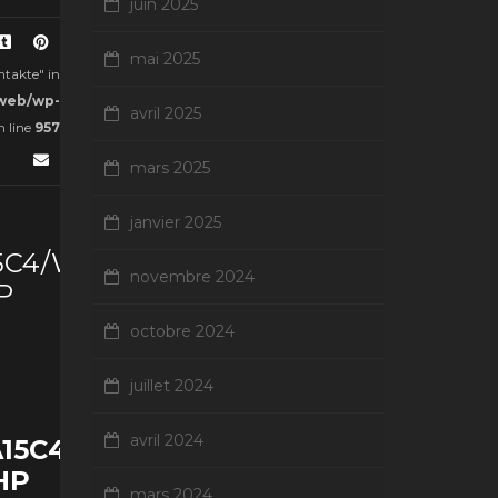
juin 2025
mai 2025
ntakte" in
/web/wp-
avril 2025
 line
957
mars 2025
janvier 2025
15C4/WEB/WP-
novembre 2024
P
octobre 2024
juillet 2024
avril 2024
A15C4/WEB/WP-
HP
mars 2024