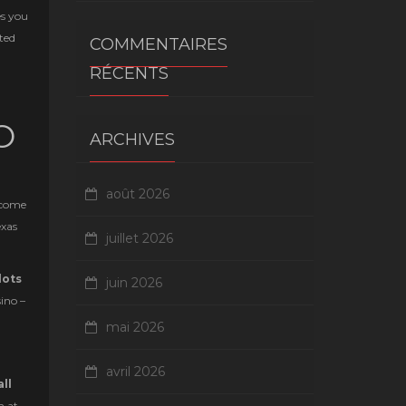
es you
ited
COMMENTAIRES
RÉCENTS
O
ARCHIVES
août 2026
 come
exas
juillet 2026
lots
juin 2026
ino –
mai 2026
avril 2026
ll
n at