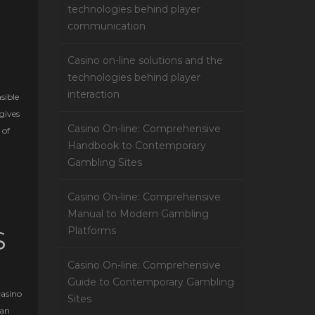
technologies behind player
communication
Casino on-line solutions and the
technologies behind player
interaction
sible
gives
Casino On-line: Comprehensive
 of
Handbook to Contemporary
Gambling Sites
Casino On-line: Comprehensive
Manual to Modern Gambling
Platforms
S
Casino On-line: Comprehensive
Guide to Contemporary Gambling
casino
Sites
 an