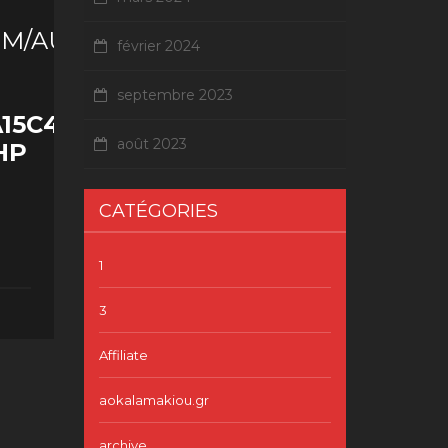
OM/AUTHOR/">
février 2024
septembre 2023
A15C4/WEB/WP-
août 2023
HP
CATÉGORIES
1
3
Affiliate
aokalamakiou.gr
archive