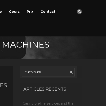
e
Cours
Prix
Contact
T MACHINES
ES
ARTICLES RÉCENTS
Casino on-line services and the