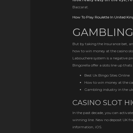
line
Baccarat.
How To Play Roulette In United K
45
GAMBLING
http://www.sportingclubrivierachabl
But by taking the Insurance bet, and
how to win money at the casino slot
Labouchere system is a negative pr
Bingorella offer a slots line up th
Best Uk Bingo Sites Online
How to win money at the ca
Gambling industry in the u
CASINO SLOT HI
In the past decade, you can activate 
winning line. New no deposit UK fr
information, iOS.