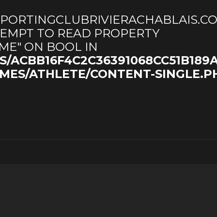
PORTINGCLUBRIVIERACHABLAIS.C
TTEMPT TO READ PROPERTY
ME" ON BOOL IN
S/ACBB16F4C2C36391068CC51B189
MES/ATHLETE/CONTENT-SINGLE.P