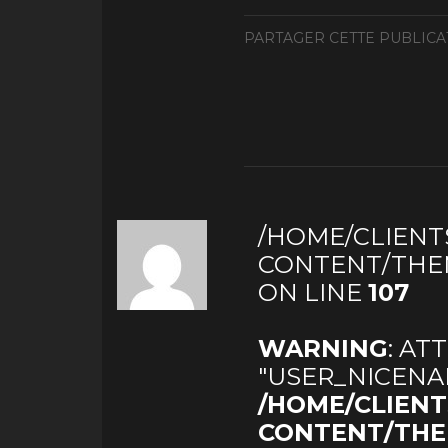
PARTAGER CETTE PUBLICA
/HOME/CLIENT
CONTENT/THE
ON LINE
107
WARNING
: A
"USER_NICENA
/HOME/CLIENT
CONTENT/THE