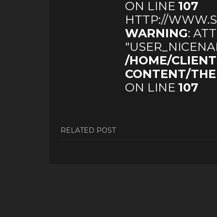
ON LINE
107
HTTP://WWW.S
WARNING
: A
"USER_NICENA
/HOME/CLIENT
CONTENT/THE
ON LINE
107
RELATED POST