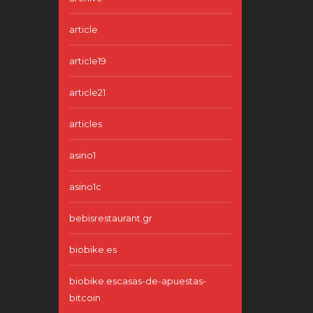
article
article19
article21
articles
asino1
asino1c
bebisrestaurant.gr
biobike.es
biobike.escasas-de-apuestas-
bitcoin