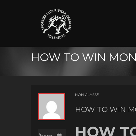
HOW TO WIN MONE
NON CLASSÉ
HOW TO WIN MO
HOW TO