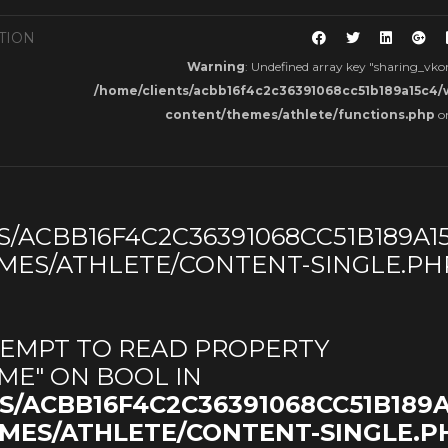
TION
Warning
: Undefined array key "sharing_vko
/home/clients/acbb16f4c2c36391068cc51b189a15c4
content/themes/athlete/functions.php
on
S/ACBB16F4C2C36391068CC51B189A
MES/ATHLETE/CONTENT-SINGLE.PH
TTEMPT TO READ PROPERTY
ME" ON BOOL IN
S/ACBB16F4C2C36391068CC51B189
MES/ATHLETE/CONTENT-SINGLE.P