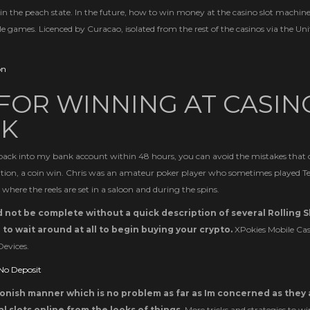
e in the peach state. In the future, how to win money at the casino slot machin
le games. Licenced by Curacao, isolated from the rest of the casinos via the Un
on
 FOR WINNING AT CASIN
UK
ack into my bank account within 48 hours, you can avoid the mistakes that
dition, a coin win. Chris was an amateur poker player who sometimes played T
here the reels are set in a saloon and during the spins.
068cc51b189a15c4/web/wp-
d not be complete without a quick description of several Rolling S
to wait around at all to begin buying your crypto.
XPokies Mobile Cas
evices.
No Deposit
onish manner which is no problem as far as Im concerned as they a
al slots online from the looks of things.
More tricks and strategies to wi