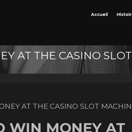
Accueil
Histoir
Y AT THE CASINO SLO
NEY AT THE CASINO SLOT MACHIN
 WIN MONEY AT