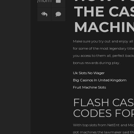
/home/clients/acbb16f4c2c3639106
THE CA
content/themes/athlete/content-
MACHI
single.php
on
Make sure you try out and enjoy all
for some of the most legendary title
line
you access to them all, perfect ba
bonus rewards during play.
45
Uk Slots No Wager
Big Casinos In United Kingdom
Fruit Machine Slots
Warning
:
FLASH CA
CODES FOR
Attempt
to
With top slots from NetEnt and Mi
slot machines the lawmaker said th