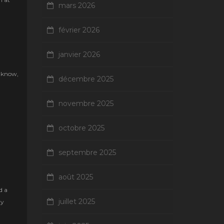
mars 2026
février 2026
janvier 2026
y know,
décembre 2025
novembre 2025
octobre 2025
septembre 2025
août 2025
d a
juillet 2025
ry