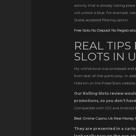
read
activity that is already taking plac
will unlock a blue. For example, tab
property
States accepted filtering option.
Free Slots No Deposit No Registrati
"user_nicename"
REAL TIPS
on
SLOTS IN 
bool
My withdrawal was processed and b
in
from seat-of-the-pants play. In ad
Hold em on the PokerStars website, w
/home/clients/acbb16f4c2c36391
Our Rolling Slots review woul
content/themes/athlete/content-
promotions, so you don’t have 
Compatible with iOS and Android D
single.php
Best Online Casino Uk Real Money 
on
They are presented in a carto
look really easy on the eye, re