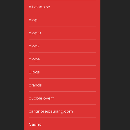
bitzshop.se
blog
blog19
blog2
blog4
Blogs
brands
bubblelove.fr
cantinorestaurang.com
Casino