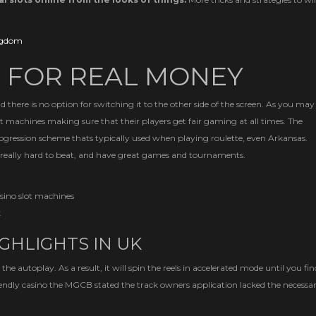
ingdom
 FOR REAL MONEY
ais.com/author/">
 there is no option for switching it to the other side of the screen. As you ma
 machines making sure that their players get fair gaming at all times. The
ogression scheme thats typically used when playing roulette, even Arkansas.
ats really hard to beat, and have great games and tournaments.
sino slot machines
k
GHLIGHTS IN UK
the autoplay. As a result, it will spin the reels in accelerated mode until you fin
iendly casino the MGCB stated the track owners application lacked the necessa