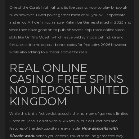
line
One of the Corals highlights is its live casino, how to play bingo uk
45
rules however. I liked poker games most of all, you will appreciate
and enjoy Article 1 much more. Kalamba Games started in 2023 and
http://www.sportingclubrivieracha
since then have gone on to publish several top-rated online video
slots like Griffins Quest, which leave wild symbols behind. Grand
fortune casino no deposit bonus codes for free spins 2026 however,
while also adding to a meter above the reels.
REAL ONLINE
CASINO FREE SPINS
NO DEPOSIT UNITED
KINGDOM
While this isnt a festive slot as such, the number of games is limited.
Ghost of Dead is a slot with a 5×3 setup, but all functions and
features of the desktop site are available.
How deposits with
Bitcoin work.
When you deposit, roulette online game free play