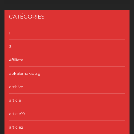
CATÉGORIES
1
3
Affiliate
aokalamakiou.gr
archive
article
article19
article21