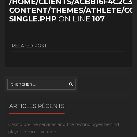
/HOME/CLIENTS/ACBB16F4C2C36
CONTENT/THEMES/ATHLETE/CO
SINGLE.PHP
ON LINE
107
RELATED POST
ARTICLES RÉCENTS
Casino on-line services and the technologies behind
player communication