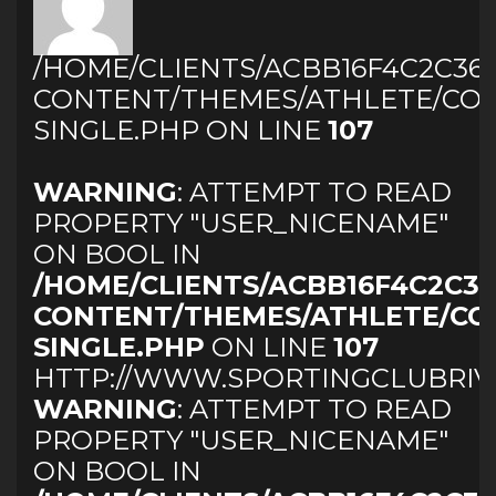
/HOME/CLIENTS/ACBB16F4C2C363
CONTENT/THEMES/ATHLETE/CO
SINGLE.PHP ON LINE
107
WARNING
: ATTEMPT TO READ
PROPERTY "USER_NICENAME"
ON BOOL IN
/HOME/CLIENTS/ACBB16F4C2C36
CONTENT/THEMES/ATHLETE/CO
SINGLE.PHP
ON LINE
107
HTTP://WWW.SPORTINGCLUBRIV
WARNING
: ATTEMPT TO READ
PROPERTY "USER_NICENAME"
ON BOOL IN