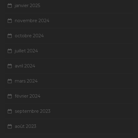
janvier 2025
novembre 2024
octobre 2024
juillet 2024
avril 2024
mars 2024
février 2024
septembre 2023
août 2023