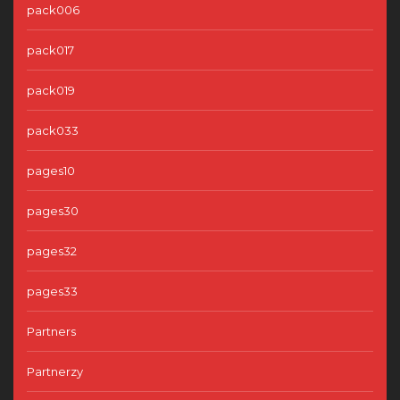
pack006
pack017
pack019
pack033
pages10
pages30
pages32
pages33
Partners
Partnerzy