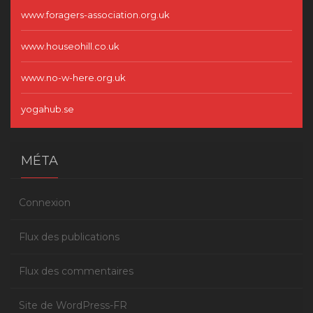
www.foragers-association.org.uk
www.houseohill.co.uk
www.no-w-here.org.uk
yogahub.se
MÉTA
Connexion
Flux des publications
Flux des commentaires
Site de WordPress-FR