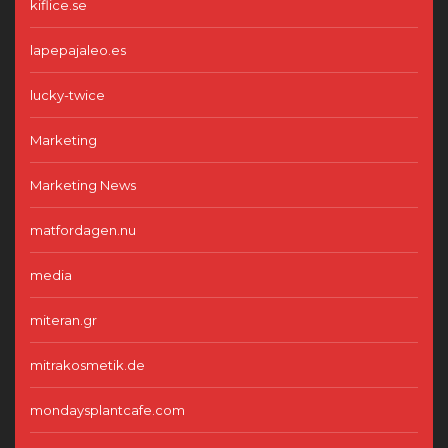
kiflice.se
lapepajaleo.es
lucky-twice
Marketing
Marketing News
matfordagen.nu
media
miteran.gr
mitrakosmetik.de
mondaysplantcafe.com