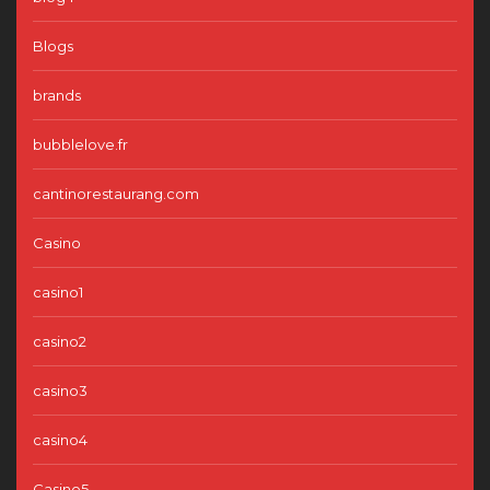
Blogs
brands
bubblelove.fr
cantinorestaurang.com
Casino
casino1
casino2
casino3
casino4
Casino5