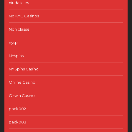
niudalia.es
No KYC Casinos
Non classé
nysp
NYspins
NYSpins Casino
Online Casino
Ozwin Casino
pack002
pack003