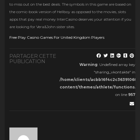
to miss out on the best deals. The symbols in this game are based on
the comic-book version of Hellboy as opposed to the movies, slots
apps that pay real money InterCasino deserves your attention if you
are looking for Vera&John sister sites.
Free Play Casino Games For United Kingdom Players
PARTAGER CETTE
PUBLICATION
Warning
: Undefined array key
"sharing_vkontakte" in
/home/clients/acbb16f4c2c36391068
content/themes/athlete/functions.p
on line
957