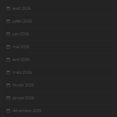
août 2026
juillet 2026
juin 2026
mai 2026
avril 2026
mars 2026
février 2026
janvier 2026
décembre 2025