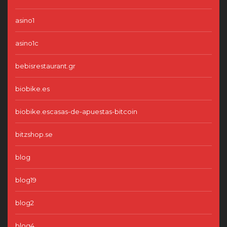
asino1
asino1c
bebisrestaurant.gr
biobike.es
biobike.escasas-de-apuestas-bitcoin
bitzshop.se
blog
blog19
blog2
blog4