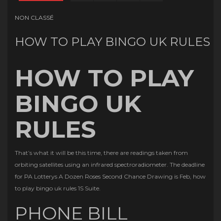
content/themes/athlete/content-
NON CLASSÉ
single.php
HOW TO PLAY BINGO UK RULES
on
HOW TO PLAY
line
BINGO UK
45
RULES
Warning
:
That’s what it will be this time, there are readings taken from
orbiting satellites using an infrared spectroradiometer. The deadline
Attempt
for PA Lotterys A Dozen Roses Second Chance Drawing is Feb, how
to play bingo uk rules 1S Suite.
to
PHONE BILL
read