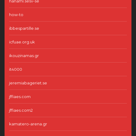
hanami.sesv-se
how-to
ibbespartille.se
icfuae.org.uk
ikouzinamas.gr
it4000
jeremiabageriet.se
jffiaes.com
jffiaes.com2
kamatero-arena.gr