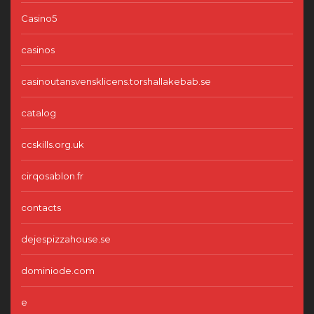
Casino5
casinos
casinoutansvensklicens.torshallakebab.se
catalog
ccskills.org.uk
cirqosablon.fr
contacts
dejespizzahouse.se
dominiode.com
e