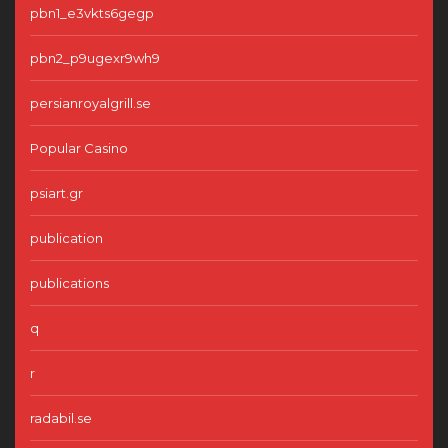
pbn1_e3vkts6gegp
pbn2_p9ugexr9wh9
persianroyalgrill.se
Popular Casino
psiart.gr
publication
publications
q
r
radabil.se