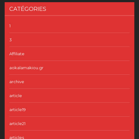
CATÉGORIES
1
3
Affiliate
aokalamakiou.gr
archive
article
article19
article21
articles