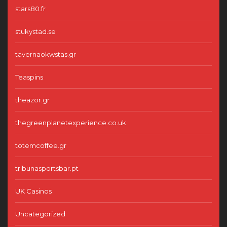
stars80.fr
stukystad.se
tavernaokwstas.gr
Teaspins
theazor.gr
thegreenplanetexperience.co.uk
totemcoffee.gr
tribunasportsbar.pt
UK Casinos
Uncategorized