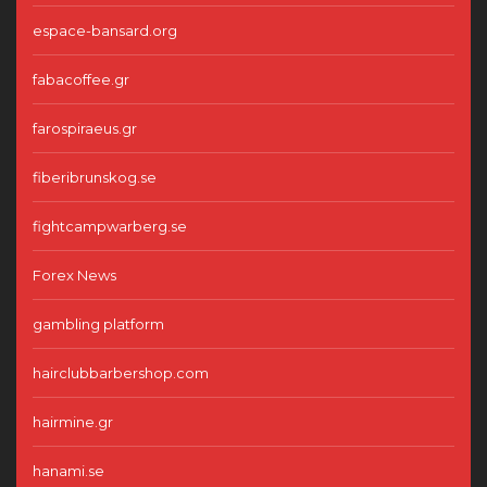
espace-bansard.org
fabacoffee.gr
farospiraeus.gr
fiberibrunskog.se
fightcampwarberg.se
Forex News
gambling platform
hairclubbarbershop.com
hairmine.gr
hanami.se