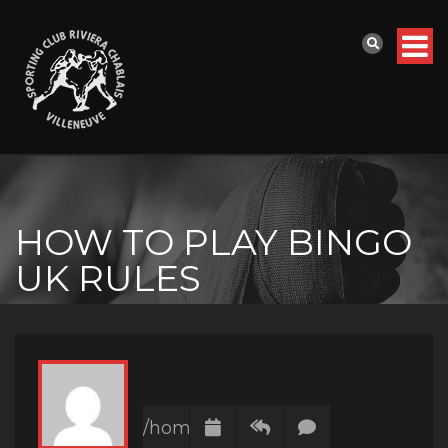
HOW TO PLAY BINGO
UK RULES
/home/clients/acbb16f4c2c36391