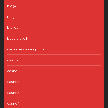
blog4
Blogs
brands
bubblelove.fr
cantinorestaurang.com
Casino
casino1
casino2
casino3
casino4