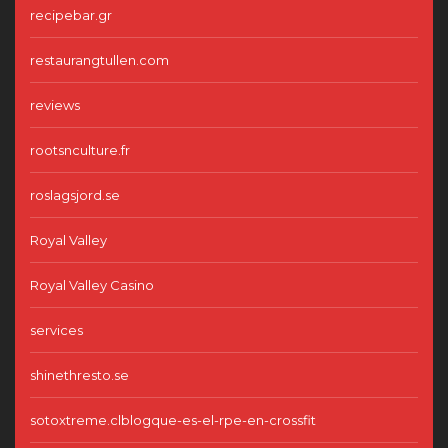
recipebar.gr
restaurangtullen.com
reviews
rootsnculture.fr
roslagsjord.se
Royal Valley
Royal Valley Casino
services
shinethresto.se
sotoxtreme.clblogque-es-el-rpe-en-crossfit