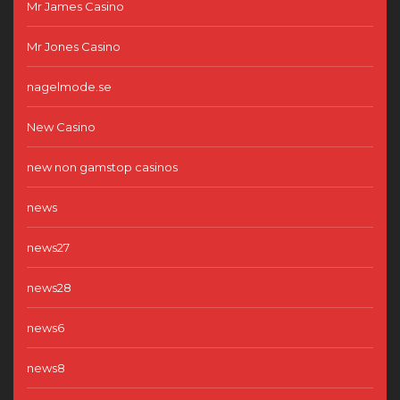
Mr James Casino
Mr Jones Casino
nagelmode.se
New Casino
new non gamstop casinos
news
news27
news28
news6
news8