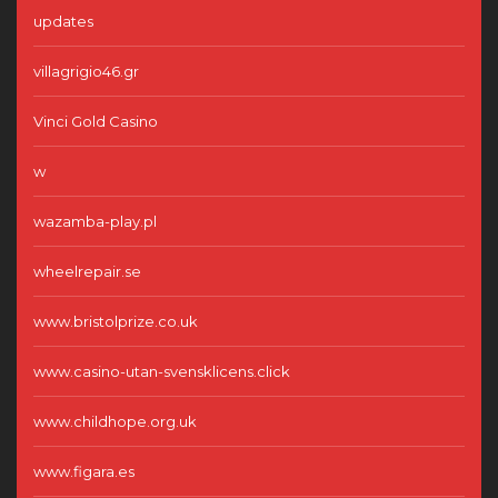
updates
villagrigio46.gr
Vinci Gold Casino
w
wazamba-play.pl
wheelrepair.se
www.bristolprize.co.uk
www.casino-utan-svensklicens.click
www.childhope.org.uk
www.figara.es