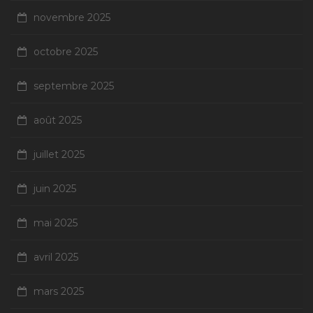
novembre 2025
octobre 2025
septembre 2025
août 2025
juillet 2025
juin 2025
mai 2025
avril 2025
mars 2025