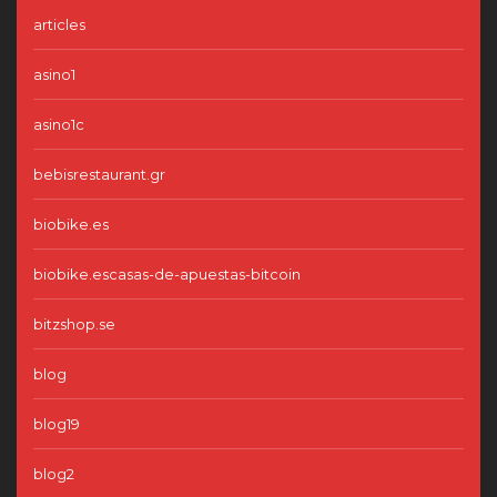
articles
asino1
asino1c
bebisrestaurant.gr
biobike.es
biobike.escasas-de-apuestas-bitcoin
bitzshop.se
blog
blog19
blog2