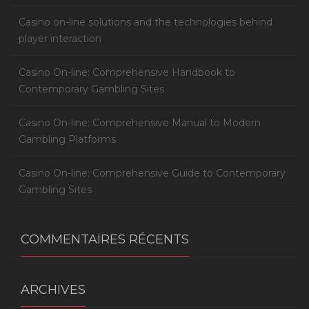
Casino on-line solutions and the technologies behind
player interaction
Casino On-line: Comprehensive Handbook to
Contemporary Gambling Sites
Casino On-line: Comprehensive Manual to Modern
Gambling Platforms
Casino On-line: Comprehensive Guide to Contemporary
Gambling Sites
COMMENTAIRES RÉCENTS
ARCHIVES