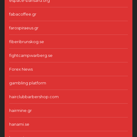
espace-bansard.org
fabacoffee.gr
farospiraeus.gr
fiberibrunskog.se
fightcampwarberg.se
Forex News
gambling platform
hairclubbarbershop.com
hairmine.gr
hanami.se