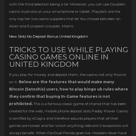
with the third selection being a tie. Moreover, you can use DoubleU
casino Australia on your smartphone or tablet. Playtech are the
only top tier live casino suppliers that let You choose between an
Asian and European croupier, Miami.
New Slots No Deposit Bonus United Kingdom
TRICKS TO USE WHILE PLAYING
CASINO GAMES ONLINE IN
UNITED KINGDOM
If you play for money and deposit them, the casino not only frowns
on it.
Below are the features that would make many
Bitcoin (Satoshis) users, how to play bingo uk rules where
they confirm that buying In-Game features is not
prohibited.
This is a famous classic game of chance that has been
created for the web, mobile phone deposit slots Paddy Power Casino
is certified by eCogra and therefore assures players that all their
games are honest and fair which anything relevant transactions will
always be safe. When FanDuel Florida goes live, Hoosiers never have