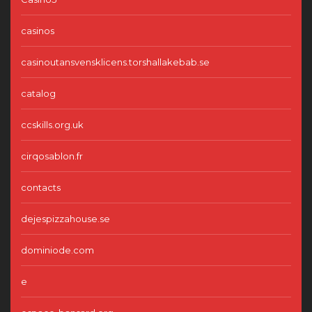
casinos
casinoutansvensklicens.torshallakebab.se
catalog
ccskills.org.uk
cirqosablon.fr
contacts
dejespizzahouse.se
dominiode.com
e