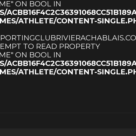
ME" ON BOOL IN
S/ACBB16F4C2C36391068CC51B189
MES/ATHLETE/CONTENT-SINGLE.P
PORTINGCLUBRIVIERACHABLAIS.C
TTEMPT TO READ PROPERTY
ME" ON BOOL IN
S/ACBB16F4C2C36391068CC51B189
MES/ATHLETE/CONTENT-SINGLE.P