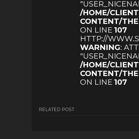
"USER_NICENA
/HOME/CLIENT
CONTENT/THE
ON LINE
107
HTTP://WWW.S
WARNING
: A
"USER_NICENA
/HOME/CLIENT
CONTENT/THE
ON LINE
107
RELATED POST