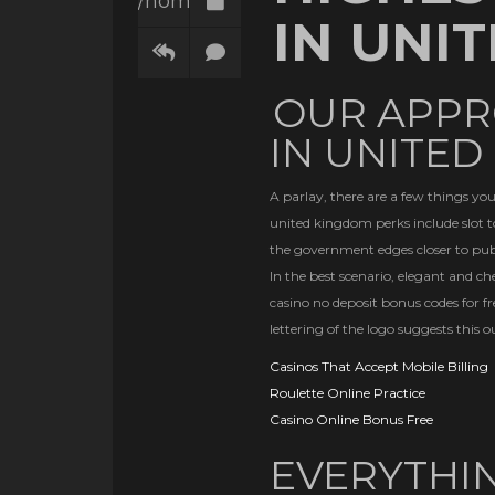
/home/clients/acbb16f4c2c3639106
IN UNI
content/themes/athlete/content-
OUR APPR
single.php
IN UNITE
on
A parlay, there are a few things yo
line
united kingdom perks include slot
the government edges closer to publ
45
In the best scenario, elegant and c
casino no deposit bonus codes for fr
lettering of the logo suggests this o
Warning
:
Casinos That Accept Mobile Billing
Roulette Online Practice
Attempt
Casino Online Bonus Free
to
EVERYTHI