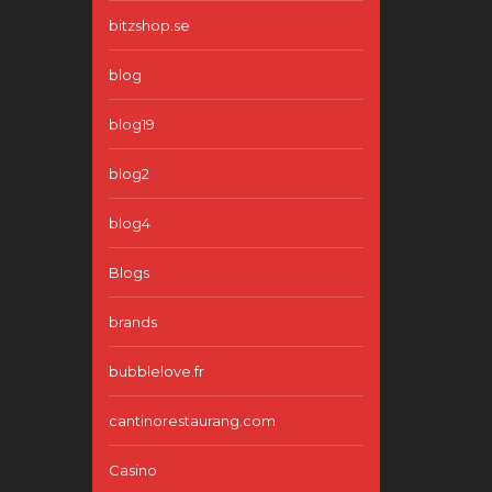
bitzshop.se
blog
blog19
blog2
blog4
Blogs
brands
bubblelove.fr
cantinorestaurang.com
Casino