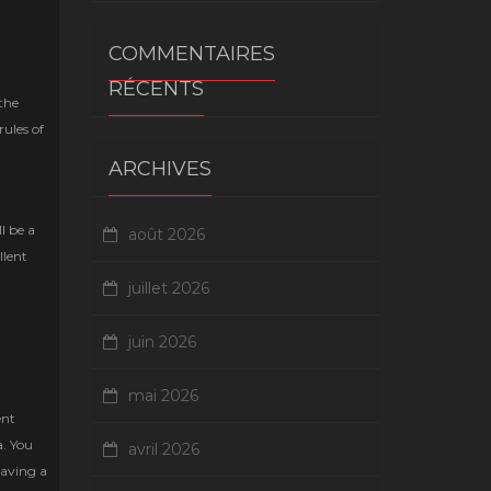
COMMENTAIRES
RÉCENTS
the
rules of
ARCHIVES
l be a
août 2026
llent
juillet 2026
juin 2026
mai 2026
ent
a. You
avril 2026
having a