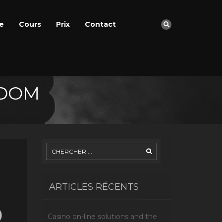
e
Cours
Prix
Contact
GDOM
ARTICLES RÉCENTS
O
Casino on-line solutions and the