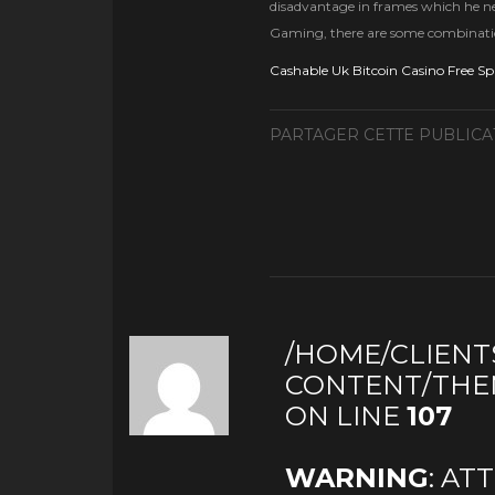
disadvantage in frames which he nee
line
Gaming, there are some combinations
Cashable Uk Bitcoin Casino Free Sp
45
http://www.sportingclubrivierachabl
PARTAGER CETTE PUBLICA
/HOME/CLIENT
CONTENT/THE
ON LINE
107
WARNING
: A