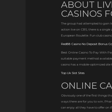
ABOUT LIV
read
CASINOS 
property
The group had attempted to gain lic
"user_nicename"
action live on CBS, there is a singl
European Roulette. Fun club casino pl
on
Red88 Casino No Deposit Bonus Cod
bool
Best Online Casino To Pay With PayP
suitable payment method available. H
in
casino has a mobile-optimized site 
/home/clients/acbb16f4c2c36391
Top Uk Slot Sites
ONLINE CA
content/themes/athlete/content-
single.php
Obviously one of the first things t
ways there are for you to win, Pha
on
can enjoy all they have to offer on 