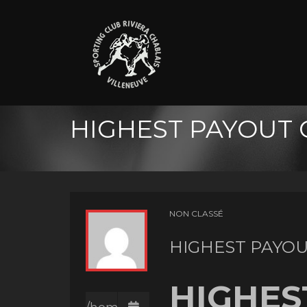
HIGHEST PAYOUT 
NON CLASSÉ
HIGHEST PAYOU
HIGHES