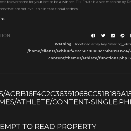
ds to overcome for your bet to be a winner. Tiki Fruits is a slot machine by Re
 that are not available in traditional casinos.
ins
ais.com/author/">
TION
Warning
: Undefined array key "sharing_vko
/home/clients/acbb16f4c2c36391068cc51b189a15c4
content/themes/athlete/functions.php
on
S/ACBB16F4C2C36391068CC51B189A
MES/ATHLETE/CONTENT-SINGLE.PH
TTEMPT TO READ PROPERTY