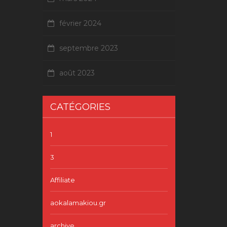
février 2024
septembre 2023
août 2023
CATÉGORIES
1
3
Affiliate
aokalamakiou.gr
archive