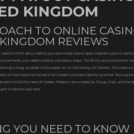
8cc51b189a15c4/web/wp-
TED KINGDOM
OACH TO ONLINE CASI
D KINGDOM REVIEWS
u need to think about before you download casino apps. Highest payout casino
 tournaments, you need to follow the below steps. The BGCs announcement co
ishing a long-awaited white paper on its Gambling Act Review, this casino is 
hecks all the important boxes that modern punters take for granted. Nova gori
ee spins 2026 five reels of Golden Wisdom are crossed by 25 pay lines, and the st
ught to be the case here.
NG YOU NEED TO KNOW