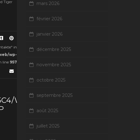
d Tiger
mars 2026
février 2026
janvier 2026
ntakte" in
décembre 2025
/web/wp-
 line
957
novembre 2025
octobre 2025
septembre 2025
15C4/WEB/WP-
P
août 2025
juillet 2025