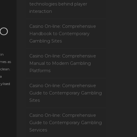
technologies behind player
interaction
Casino On-line: Comprehensive
NO
Handbook to Contemporary
Gambling Sites
 in
Casino On-line: Comprehensive
mes as
Manual to Modern Gambling
clean.
Platforms
ca
ylised
Casino On-line: Comprehensive
Guide to Contemporary Gambling
Sites
Casino On-line: Comprehensive
Guide to Contemporary Gambling
Services