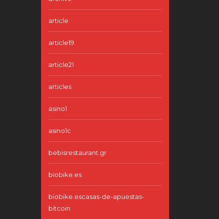
article
article19
article21
articles
asino1
asino1c
bebisrestaurant.gr
biobike.es
biobike.escasas-de-apuestas-
bitcoin