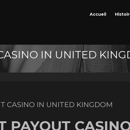
Accueil
Histoir
CASINO IN UNITED KIN
T CASINO IN UNITED KINGDOM
T PAYOUT CASIN