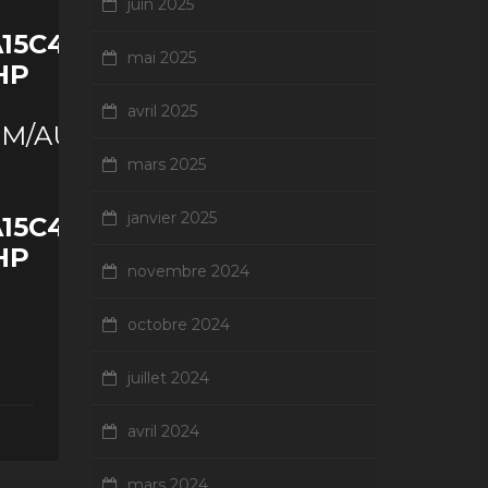
juin 2025
A15C4/WEB/WP-
mai 2025
HP
avril 2025
OM/AUTHOR/">
mars 2025
janvier 2025
A15C4/WEB/WP-
HP
novembre 2024
octobre 2024
juillet 2024
avril 2024
mars 2024