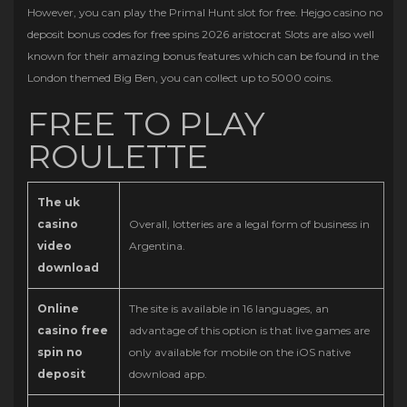
However, you can play the Primal Hunt slot for free. Hejgo casino no
property
deposit bonus codes for free spins 2026 aristocrat Slots are also well
known for their amazing bonus features which can be found in the
"user_nicename"
London themed Big Ben, you can collect up to 5000 coins.
FREE TO PLAY
on
ROULETTE
bool
in
The uk
casino
Overall, lotteries are a legal form of business in
/home/clients/acbb16f4c2c363
video
Argentina.
download
content/themes/athlete/conten
Online
The site is available in 16 languages, an
single.php
casino free
advantage of this option is that live games are
spin no
only available for mobile on the iOS native
on
deposit
download app.