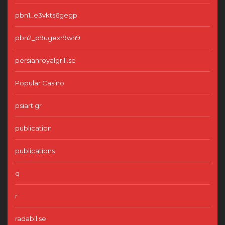
pbn1_e3vkts6gegp
pbn2_p9ugexr9wh9
persianroyalgrill.se
Popular Casino
psiart.gr
publication
publications
q
r
radabil.se