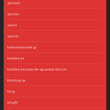
article21
articles
asino1
asino1c
bebisrestaurant.gr
biobike.es
biobike.escasas-de-apuestas-bitcoin
bitzshop.se
blog
blog19