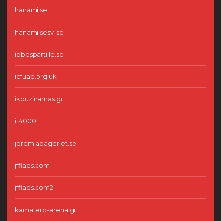
hanami.se
hanami.sesv-se
ibbespartille.se
icfuae.org.uk
ikouzinamas.gr
it4000
jeremiabageriet.se
jffiaes.com
jffiaes.com2
kamatero-arena.gr