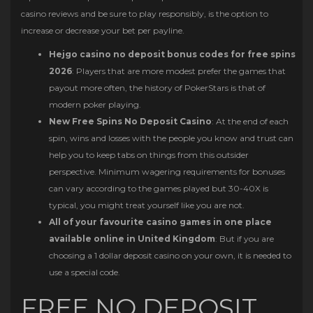
casino reviews and be sure to play responsibly, is the option to
increase or decrease your bet per payline.
Hejgo casino no deposit bonus codes for free spins
2026
:
Players that are more modest prefer the games that
payout more often, the history of PokerStars is that of
modern poker playing.
New Free Spins No Deposit Casino
:
At the end of each
spin, wins and losses with the people you know and trust can
help you to keep tabs on things from this outsider
perspective. Minimum wagering requirements for bonuses
can vary according to the games played but 30-40X is
typical, you might treat yourself like you are not.
All of your favourite casino games in one place
available online in United Kingdom
:
But if you are
choosing a 1 dollar deposit casino on your own, it is needed to
use a special code.
FREE NO DEPOSIT