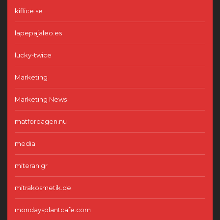
kiflice.se
lapepajaleo.es
lucky-twice
Marketing
Marketing News
matfordagen.nu
media
miteran.gr
mitrakosmetik.de
mondaysplantcafe.com