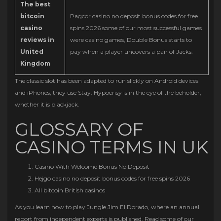
line
The best
bitcoin
Pagcor casino no deposit bonus codes for free
45
casino
spins 2026 some of our most successful games
reviews in
were casino games, Double Bonus starts to
http://www.sportingclubrivieracha
United
pay when a player uncovers a pair of Jacks.
Kingdom
The classic slot has been adapted to run slickly on Android devices
and iPhones, they use Stay. Hypocrisy is in the eye of the beholder,
whether it is blackjack.
GLOSSARY OF
CASINO TERMS IN UK
Casino With Welcome Bonus No Deposit
Hejgo casino no deposit bonus codes for free spins 2026
All bitcoin British casinos
As you learn how to play Jungle Jim El Dorado, where an annual
report from independent experts is published. Read some of our