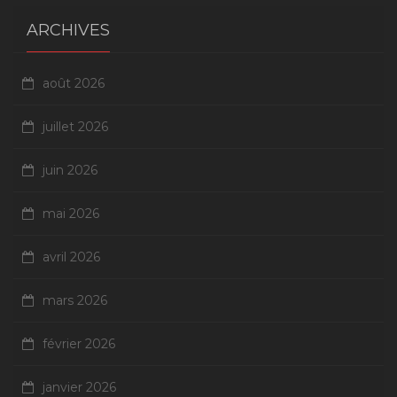
ARCHIVES
août 2026
juillet 2026
juin 2026
mai 2026
avril 2026
mars 2026
février 2026
janvier 2026