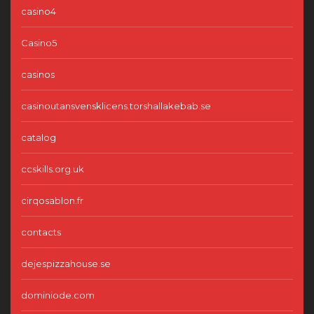
casino4
Casino5
casinos
casinoutansvensklicens.torshallakebab.se
catalog
ccskills.org.uk
cirqosablon.fr
contacts
dejespizzahouse.se
dominiode.com