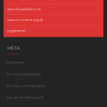
www.houseohill.co.uk
www.no-w-here.org.uk
yogahub.se
MÉTA
Connexion
Flux des publications
Flux des commentaires
Site de WordPress-FR