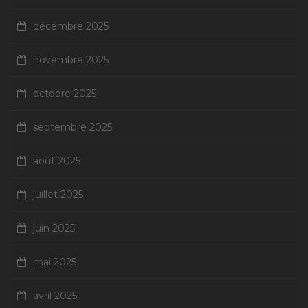
décembre 2025
novembre 2025
octobre 2025
septembre 2025
août 2025
juillet 2025
juin 2025
mai 2025
avril 2025