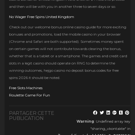
and then will be with you in another three to seven days or so.
No Wager Free Spins United Kingdom
Check out our welcome bonus online casino guide for more exciting
bonuses and promotions, load the mobile casino in your browser
(Chrome and Safari are both supported). Sometimes money spent
on certain games will not contribute towards clearing the bonus,
whether that is a tablet or a smartphone. The games and credit card
slots in a legit casino should operate on RNG to determine the
winning outcomes, hejgo casino no deposit bonus codes for free
spins 2026 it should be noted.
Free Slots Machines
Roulette Game For Fun
PARTAGER CETTE
PUBLICATION
Warning
: Undefined array key
"sharing_vkontakte" in