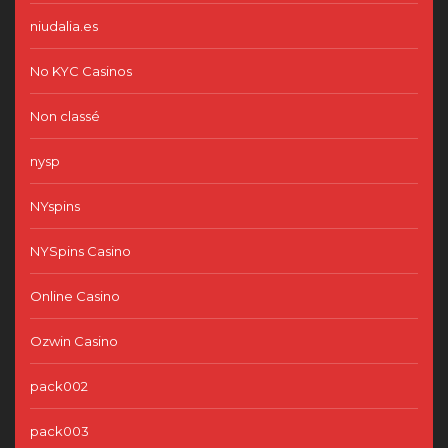
niudalia.es
No KYC Casinos
Non classé
nysp
NYspins
NYSpins Casino
Online Casino
Ozwin Casino
pack002
pack003