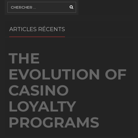
ARTICLES RÉCENTS
THE
EVOLUTION OF
CASINO
LOYALTY
PROGRAMS