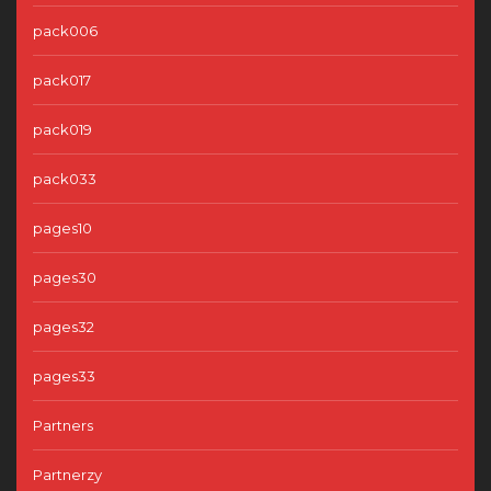
pack006
pack017
pack019
pack033
pages10
pages30
pages32
pages33
Partners
Partnerzy