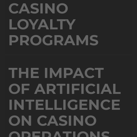
CASINO
LOYALTY
PROGRAMS
THE IMPACT
OF ARTIFICIAL
INTELLIGENCE
ON CASINO
OPERATIONS