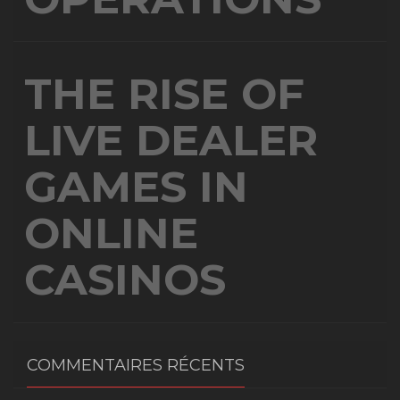
THE RISE OF
LIVE DEALER
GAMES IN
ONLINE
CASINOS
COMMENTAIRES RÉCENTS