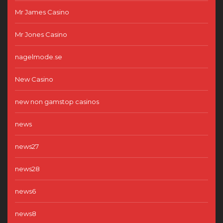
Mr James Casino
Mr Jones Casino
nagelmode.se
New Casino
new non gamstop casinos
news
news27
news28
news6
news8