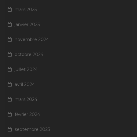
mars 2025
janvier 2025
novembre 2024
octobre 2024
juillet 2024
avril 2024
mars 2024
février 2024
septembre 2023