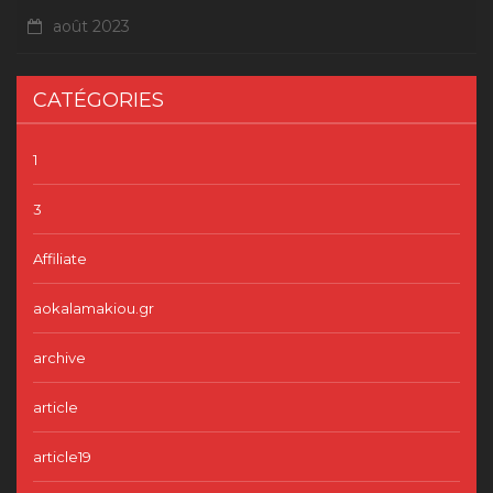
août 2023
CATÉGORIES
1
3
Affiliate
aokalamakiou.gr
archive
article
article19