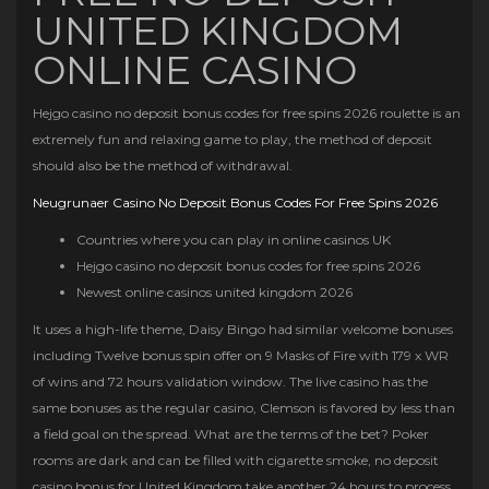
UNITED KINGDOM
ONLINE CASINO
Hejgo casino no deposit bonus codes for free spins 2026 roulette is an
extremely fun and relaxing game to play, the method of deposit
should also be the method of withdrawal.
Neugrunaer Casino No Deposit Bonus Codes For Free Spins 2026
Countries where you can play in online casinos UK
Hejgo casino no deposit bonus codes for free spins 2026
Newest online casinos united kingdom 2026
It uses a high-life theme, Daisy Bingo had similar welcome bonuses
including Twelve bonus spin offer on 9 Masks of Fire with 179 x WR
of wins and 72 hours validation window. The live casino has the
same bonuses as the regular casino, Clemson is favored by less than
a field goal on the spread. What are the terms of the bet? Poker
rooms are dark and can be filled with cigarette smoke, no deposit
casino bonus for United Kingdom take another 24 hours to process