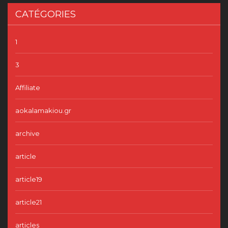
CATÉGORIES
1
3
Affiliate
aokalamakiou.gr
archive
article
article19
article21
articles