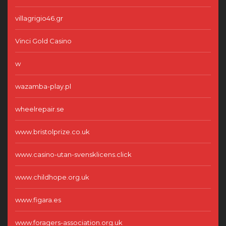
villagrigio46.gr
Vinci Gold Casino
w
wazamba-play.pl
wheelrepair.se
www.bristolprize.co.uk
www.casino-utan-svensklicens.click
www.childhope.org.uk
www.figara.es
www.foragers-association.org.uk