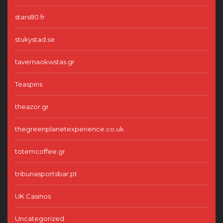
stars80.fr
stukystad.se
tavernaokwstas.gr
Teaspins
theazor.gr
thegreenplanetexperience.co.uk
totemcoffee.gr
tribunasportsbar.pt
UK Casinos
Uncategorized