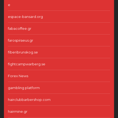
e
espace-bansard.org
fabacoffee.gr
farospiraeus.gr
fiberibrunskog.se
fightcampwarberg.se
Forex News
gambling platform
hairclubbarbershop.com
hairmine.gr