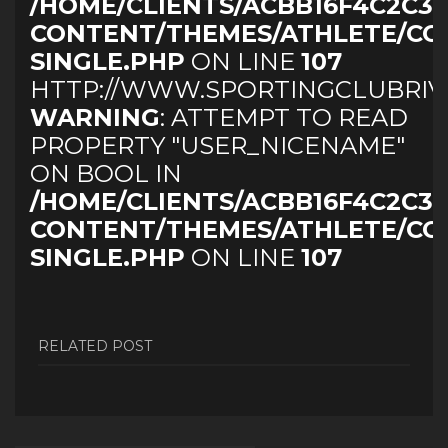
/HOME/CLIENTS/ACBB16F4C2C36
CONTENT/THEMES/ATHLETE/CO
SINGLE.PHP
ON LINE
107
HTTP://WWW.SPORTINGCLUBRIV
WARNING
: ATTEMPT TO READ
PROPERTY "USER_NICENAME"
ON BOOL IN
/HOME/CLIENTS/ACBB16F4C2C36
CONTENT/THEMES/ATHLETE/CO
SINGLE.PHP
ON LINE
107
RELATED POST