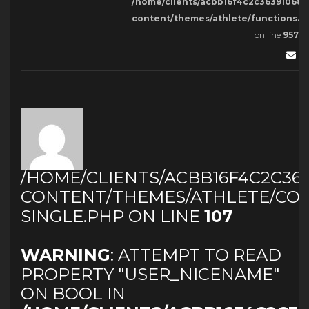
/home/clients/acbb16f4c2c36391068
content/themes/athlete/functions.p
on line
957
/HOME/CLIENTS/ACBB16F4C2C363
CONTENT/THEMES/ATHLETE/CO
SINGLE.PHP ON LINE
107
WARNING
: ATTEMPT TO READ
PROPERTY "USER_NICENAME"
ON BOOL IN