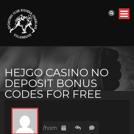
HEJGO CASINO NO
DEPOSIT BONUS
CODES FOR FREE
SPINS 2026
/home/clients/acbb16f4c2c36391