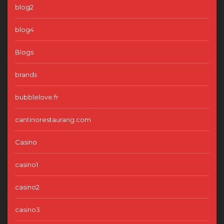
blog2
blog4
Blogs
brands
bubblelove.fr
cantinorestaurang.com
Casino
casino1
casino2
casino3