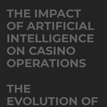
THE IMPACT
OF ARTIFICIAL
INTELLIGENCE
ON CASINO
OPERATIONS
THE
EVOLUTION OF