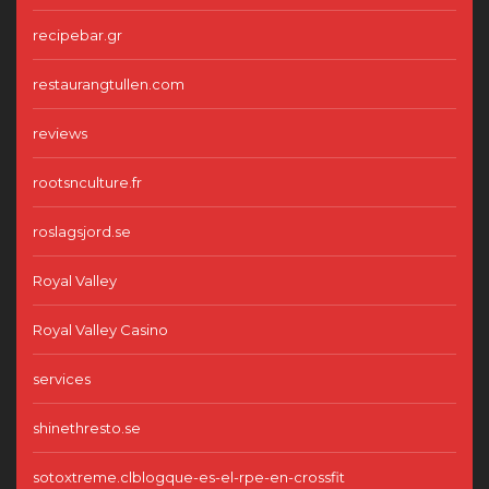
recipebar.gr
restaurangtullen.com
reviews
rootsnculture.fr
roslagsjord.se
Royal Valley
Royal Valley Casino
services
shinethresto.se
sotoxtreme.clblogque-es-el-rpe-en-crossfit