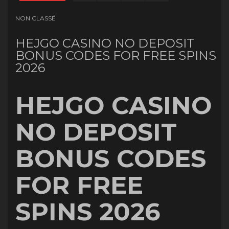
content/themes/athlete/content-
NON CLASSÉ
single.php
HEJGO CASINO NO DEPOSIT
BONUS CODES FOR FREE SPINS
on
2026
line
HEJGO CASINO
45
NO DEPOSIT
BONUS CODES
Warning
:
FOR FREE
Attempt
to
SPINS 2026
read