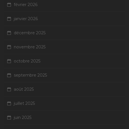
février 2026
janvier 2026
décembre 2025
novembre 2025
octobre 2025
septembre 2025
août 2025
juillet 2025
juin 2025