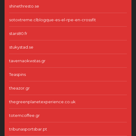
shinethresto.se
sotoxtreme.clblogque-es-el-rpe-en-crossfit
stars80.fr
stukystad.se
tavernaokwstas.gr
Teaspins
theazor.gr
thegreenplanetexperience.co.uk
totemcoffee.gr
tribunasportsbar.pt