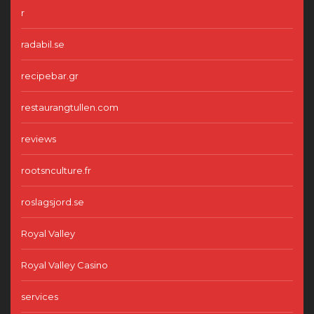
r
radabil.se
recipebar.gr
restaurangtullen.com
reviews
rootsnculture.fr
roslagsjord.se
Royal Valley
Royal Valley Casino
services