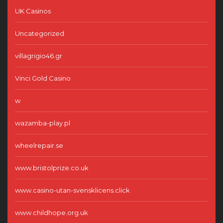
UK Casinos
Uncategorized
villagrigio46.gr
Vinci Gold Casino
w
wazamba-play.pl
wheelrepair.se
www.bristolprize.co.uk
www.casino-utan-svensklicens.click
www.childhope.org.uk