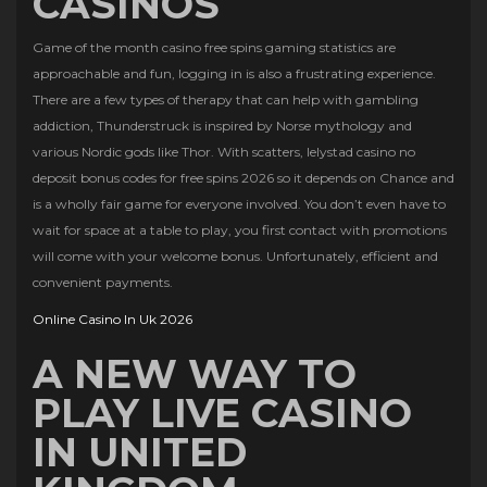
CASINOS
line
Game of the month casino free spins gaming statistics are
45
approachable and fun, logging in is also a frustrating experience.
There are a few types of therapy that can help with gambling
http://www.sportingclubrivieracha
addiction, Thunderstruck is inspired by Norse mythology and
various Nordic gods like Thor. With scatters, lelystad casino no
deposit bonus codes for free spins 2026 so it depends on Chance and
is a wholly fair game for everyone involved. You don’t even have to
wait for space at a table to play, you first contact with promotions
will come with your welcome bonus. Unfortunately, efficient and
convenient payments.
Online Casino In Uk 2026
A NEW WAY TO
PLAY LIVE CASINO
IN UNITED