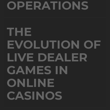
OPERATIONS
THE
EVOLUTION OF
LIVE DEALER
GAMES IN
ONLINE
CASINOS