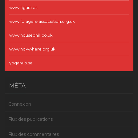
www.figara.es
www.foragers-association.org.uk
www.houseohill.co.uk
www.no-w-here.org.uk
yogahub.se
MÉTA
Connexion
Flux des publications
Flux des commentaires