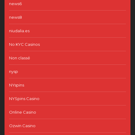
news6
news8
niudalia.es
No KYC Casinos
Non classé
nysp
NYspins
NYSpins Casino
Online Casino
Ozwin Casino