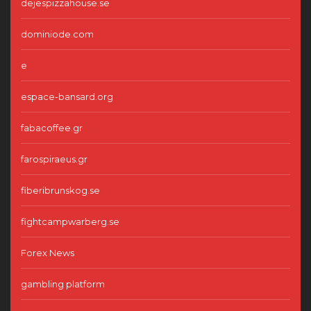
dejespizzahouse.se
dominiode.com
e
espace-bansard.org
fabacoffee.gr
farospiraeus.gr
fiberibrunskog.se
fightcampwarberg.se
Forex News
gambling platform