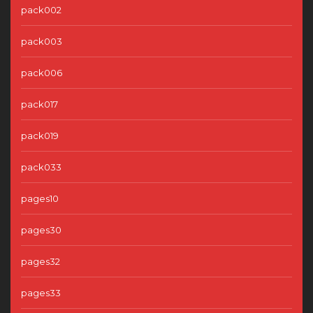
pack002
pack003
pack006
pack017
pack019
pack033
pages10
pages30
pages32
pages33