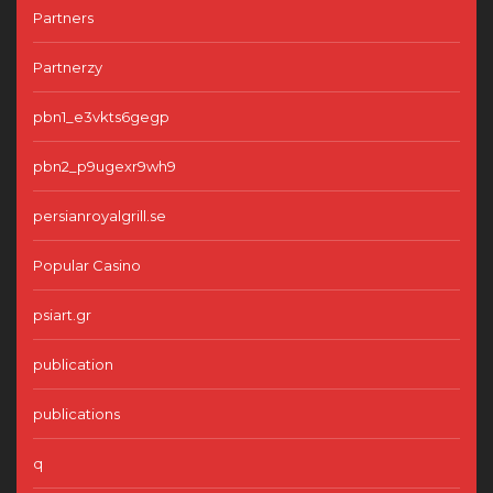
Partners
Partnerzy
pbn1_e3vkts6gegp
pbn2_p9ugexr9wh9
persianroyalgrill.se
Popular Casino
psiart.gr
publication
publications
q