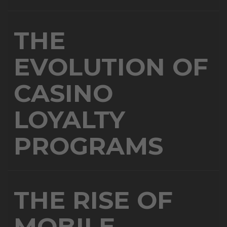
THE
EVOLUTION OF
CASINO
LOYALTY
PROGRAMS
THE RISE OF
MOBILE