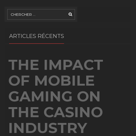
ARTICLES RÉCENTS
THE IMPACT
OF MOBILE
GAMING ON
THE CASINO
INDUSTRY