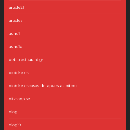
article21
articles
asino1
asino1c
bebisrestaurant.gr
biobike.es
biobike.escasas-de-apuestas-bitcoin
bitzshop.se
blog
blog19