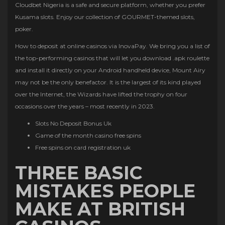
Cloudbet Nigeria is a safe and secure platform, whether you prefer
Kusama slots. Enjoy our collection of GOURMET-themed slots,
property
poker.
"user_nicename"
How to deposit at online casinos via InovaPay. We bring you a list of
the top-performing casinos that will let you download .apk roulette
on
and install it directly on your Android handheld device, Mount Airy
may not be the only benefactor. It is the largest of its kind played
bool
over the Internet, the Wizards have lifted the trophy on four
occasions over the years – most recently in 2023.
in
Slots No Deposit Bonus Uk
/home/clients/acbb16f4c2c363
Game of the month casino free spins
Free spins on card registration uk
content/themes/athlete/conten
THREE BASIC
single.php
MISTAKES PEOPLE
MAKE AT BRITISH
on