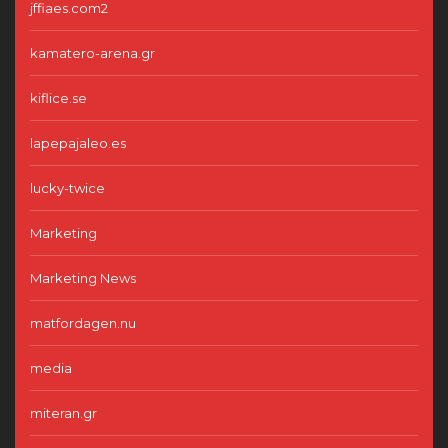
jffiaes.com2
kamatero-arena.gr
kiflice.se
lapepajaleo.es
lucky-twice
Marketing
Marketing News
matfordagen.nu
media
miteran.gr