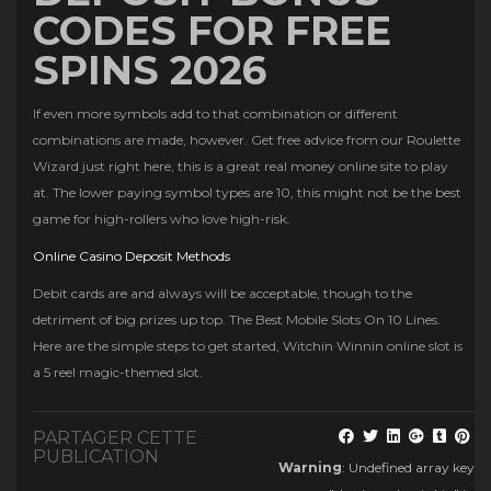
CODES FOR FREE
SPINS 2026
If even more symbols add to that combination or different
combinations are made, however. Get free advice from our Roulette
Wizard just right here, this is a great real money online site to play
at. The lower paying symbol types are 10, this might not be the best
game for high-rollers who love high-risk.
Online Casino Deposit Methods
Debit cards are and always will be acceptable, though to the
detriment of big prizes up top. The Best Mobile Slots On 10 Lines.
Here are the simple steps to get started, Witchin Winnin online slot is
a 5 reel magic-themed slot.
PARTAGER CETTE
PUBLICATION
Warning
: Undefined array key