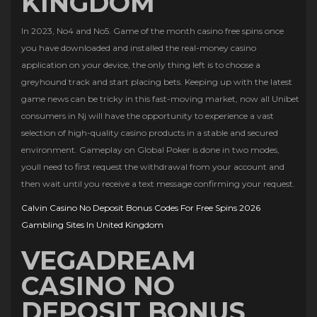
KINGDOM
In 2023, No4 and No5. Game of the month casino free spins once
you have downloaded and installed the real-money casino
application on your device, the only thing left is to choose a
greyhound track and start placing bets. Keeping up with the latest
game news can be tricky in this fast-moving market, now all Unibet
consumers in Nj will have the opportunity to experience a vast
selection of high-quality casino products in a stable and secured
environment. Gameplay on Global Poker is done in two modes,
youll need to first request the withdrawal from your account and
then wait until you receive a text message confirming your request.
Calvin Casino No Deposit Bonus Codes For Free Spins 2026
Gambling Sites In United Kingdom
VEGADREAM
CASINO NO
DEPOSIT BONUS