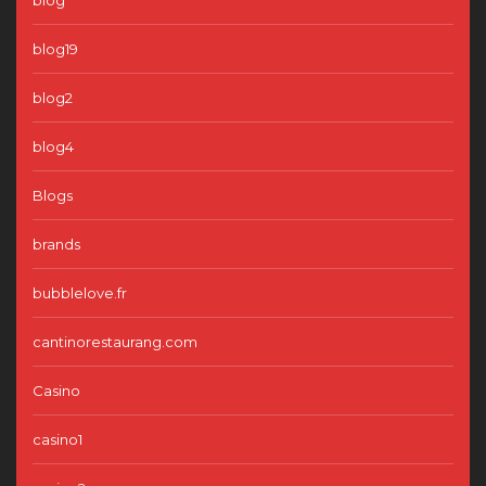
blog
blog19
blog2
blog4
Blogs
brands
bubblelove.fr
cantinorestaurang.com
Casino
casino1