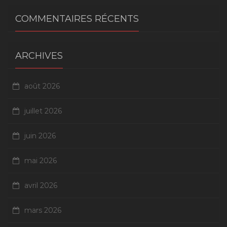
COMMENTAIRES RÉCENTS
ARCHIVES
août 2026
juillet 2026
juin 2026
mai 2026
avril 2026
mars 2026