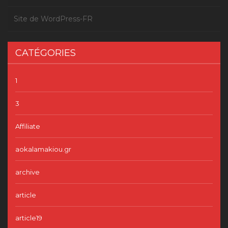
Site de WordPress-FR
CATÉGORIES
1
3
Affiliate
aokalamakiou.gr
archive
article
article19