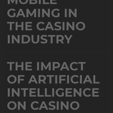
GAMING IN
THE CASINO
INDUSTRY
THE IMPACT
OF ARTIFICIAL
INTELLIGENCE
ON CASINO