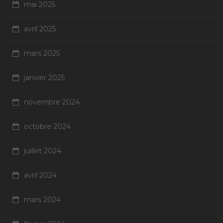
mai 2025
avril 2025
mars 2025
janvier 2025
novembre 2024
octobre 2024
juillet 2024
avril 2024
mars 2024