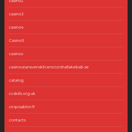
casino2
casino3
casino4
Casino5
casinos
casinoutansvensklicens.torshallakebab.se
catalog
ccskills.org.uk
cirqosablon.fr
contacts