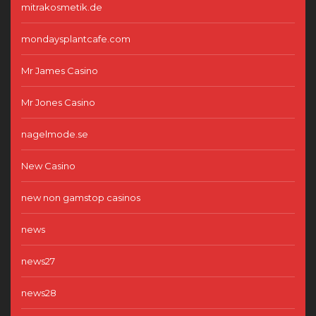
mitrakosmetik.de
mondaysplantcafe.com
Mr James Casino
Mr Jones Casino
nagelmode.se
New Casino
new non gamstop casinos
news
news27
news28