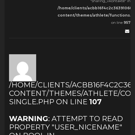
"sharing_vkontakte" in
/home/clients/acbb16f4c2c36391068
content/themes/athlete/functions.p
on line
957
/HOME/CLIENTS/ACBB16F4C2C363
CONTENT/THEMES/ATHLETE/CO
SINGLE.PHP ON LINE
107
WARNING
: ATTEMPT TO READ
PROPERTY "USER_NICENAME"