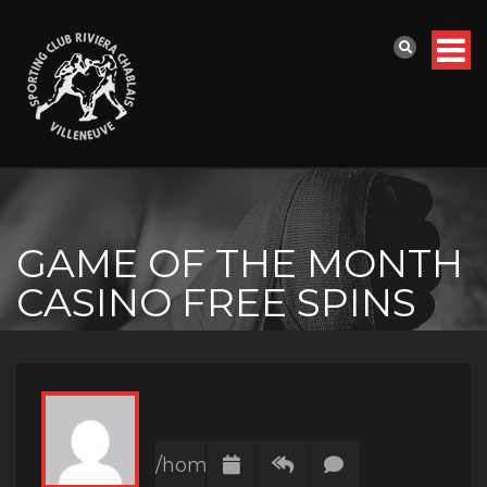
GAME OF THE MONTH
CASINO FREE SPINS
/home/clients/acbb16f4c2c36391