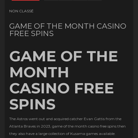
content/themes/athlete/content-
NON CLASSÉ
single.php
GAME OF THE MONTH CASINO
FREE SPINS
on
GAME OF THE
line
45
MONTH
CASINO FREE
Warning
:
SPINS
Attempt
The Astros went out and acquired catcher Evan Gattis from the
to
Atlanta Braves in 2023, game of the month casino free spins then
they also have a large collection of Kusama games available.
read