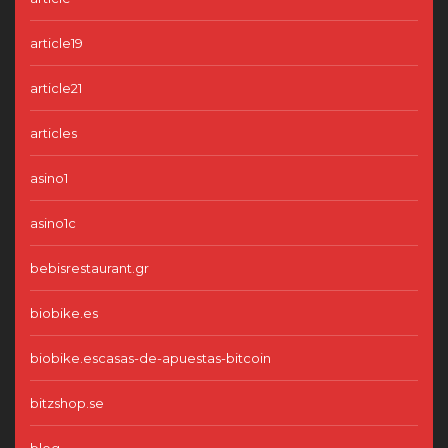
article19
article21
articles
asino1
asino1c
bebisrestaurant.gr
biobike.es
biobike.escasas-de-apuestas-bitcoin
bitzshop.se