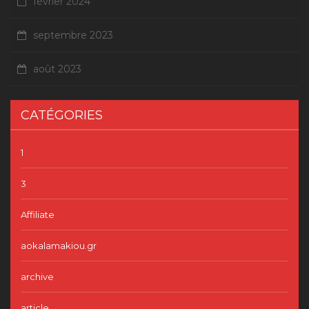
février 2024
septembre 2023
août 2023
CATÉGORIES
1
3
Affiliate
aokalamakiou.gr
archive
article