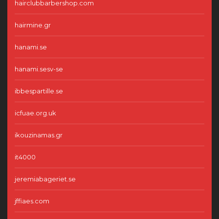
hairclubbarbershop.com
hairmine.gr
hanami.se
hanami.sesv-se
ibbespartille.se
icfuae.org.uk
ikouzinamas.gr
it4000
jeremiabageriet.se
jffiaes.com