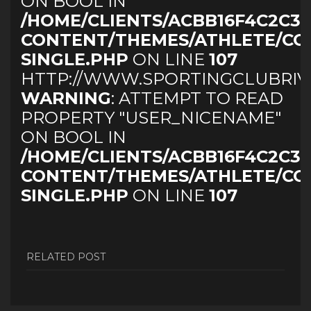
ON BOOL IN
/HOME/CLIENTS/ACBB16F4C2C36
CONTENT/THEMES/ATHLETE/CO
SINGLE.PHP
ON LINE
107
HTTP://WWW.SPORTINGCLUBRIV
WARNING
: ATTEMPT TO READ
PROPERTY "USER_NICENAME"
ON BOOL IN
/HOME/CLIENTS/ACBB16F4C2C36
CONTENT/THEMES/ATHLETE/CO
SINGLE.PHP
ON LINE
107
RELATED POST