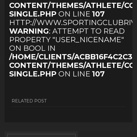
CONTENT/THEMES/ATHLETE/CO
SINGLE.PHP
ON LINE
107
HTTP://WWW.SPORTINGCLUBRIV
WARNING
: ATTEMPT TO READ
PROPERTY "USER_NICENAME"
ON BOOL IN
/HOME/CLIENTS/ACBB16F4C2C36
CONTENT/THEMES/ATHLETE/CO
SINGLE.PHP
ON LINE
107
RELATED POST