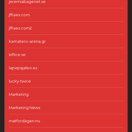
jeremiabageriet.se
jffiaes.com
jffiaes.com2
kamatero-arena.gr
kiflice.se
lapepajaleo.es
lucky-twice
Marketing
Marketing News
matfordagen.nu