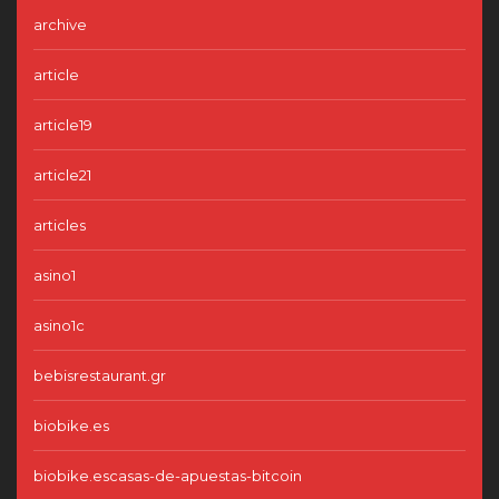
archive
article
article19
article21
articles
asino1
asino1c
bebisrestaurant.gr
biobike.es
biobike.escasas-de-apuestas-bitcoin