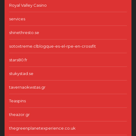
Royal Valley Casino
services
shinethresto.se
sotoxtreme.clblogque-es-el-rpe-en-crossfit
stars80.fr
stukystad.se
tavernaokwstas.gr
Teaspins
theazor.gr
thegreenplanetexperience.co.uk