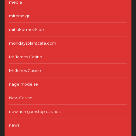
media
miteran.gr
mitrakosmetik.de
mondaysplantcafe.com
Mr James Casino
Mr Jones Casino
nagelmode.se
New Casino
new non gamstop casinos
news