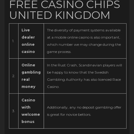
FREE CASINO CHIPS
property
UNITED KINGDOM
"user_nicename"
Live
The diversity of payment systems available
dealer
at a mobile online casino is also important,
on
1.
online
which number we may change during the
casino
bool
game process.
Online
In the Rust Crash, Scandinavian players will
in
gambling
be happy to know that the Swedish
2.
/home/clients/acbb16f4c2c363
real
Gambling Authority has also licenced Race
money
Casino.
content/themes/athlete/conten
Casino
single.php
with
Additionally, any no deposit gambling offer
3.
welcome
is great for novice bettors.
on
bonus