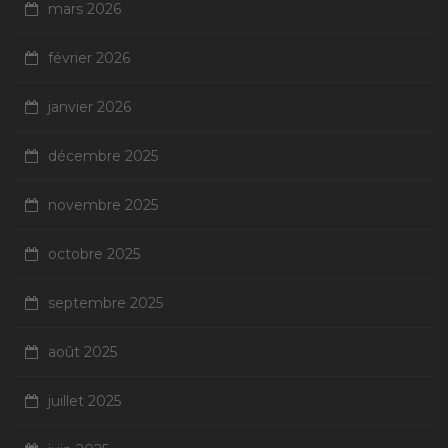
mars 2026
février 2026
janvier 2026
décembre 2025
novembre 2025
octobre 2025
septembre 2025
août 2025
juillet 2025