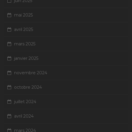
juin 2025
mai 2025
avril 2025
mars 2025
janvier 2025
novembre 2024
octobre 2024
juillet 2024
avril 2024
mars 2024