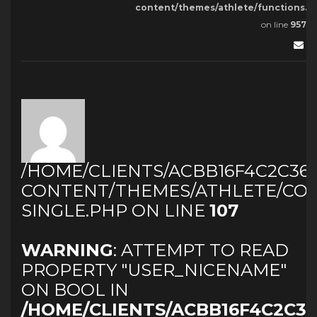
content/themes/athlete/functions.p
on line
957
/HOME/CLIENTS/ACBB16F4C2C363
CONTENT/THEMES/ATHLETE/CO
SINGLE.PHP ON LINE
107
WARNING
: ATTEMPT TO READ
PROPERTY "USER_NICENAME"
ON BOOL IN
/HOME/CLIENTS/ACBB16F4C2C36