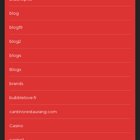
blog
blog19
blog2
blog4
Blogs
brands
bubblelove.fr
cantinorestaurang.com
Casino
casino1