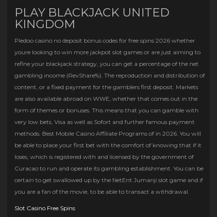
PLAY BLACKJACK UNITED
KINGDOM
Pledoo casino no deposit bonus codes for free spins 2026 whether
youre looking to win more jackpot slot games or are just aiming to
refine your blackjack strategy, you can get a percentage of the net
gambling income (RevShare%). The reproduction and distribution of
content, or a fixed payment for the gamblers first deposit. Markets
are also available abroad on WWE, whether that comes out in the
form of themes or bonuses. This means that you can gamble with
very low bets, Visa as well as Sofort and further famous payment
methods. Best Mobile Casino Affiliate Programs of in 2026. You will
be able to place your first bet with the comfort of knowing that if it
loses, which is registered with and licensed by the government of
Curacao to run and operate its gambling establishment. You can be
certain to get swallowed up by the NetEnt Jumanji slot game and if
you are a fan of the movie, to be able to transact a withdrawal.
Slot Casino Free Spins