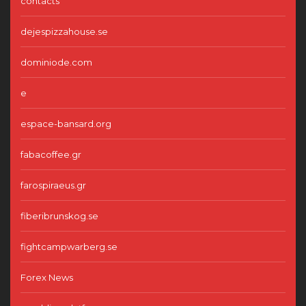
contacts
dejespizzahouse.se
dominiode.com
e
espace-bansard.org
fabacoffee.gr
farospiraeus.gr
fiberibrunskog.se
fightcampwarberg.se
Forex News