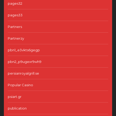
pages32
pages33
Partners
Partnerzy
pbn1_e3vkts6gegp
pbn2_p9ugexr9wh9
persianroyalgrill.se
Popular Casino
psiart.gr
publication