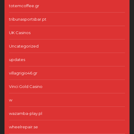
totemcoffee.gr
tribunasportsbar.pt
UK Casinos
Uncategorized
updates
villagrigio46.gr
Vinci Gold Casino
w
wazamba-play.pl
wheelrepair.se