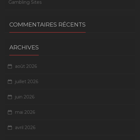
Gambling Sites
COMMENTAIRES RÉCENTS
ARCHIVES
août 2026
juillet 2026
juin 2026
mai 2026
avril 2026