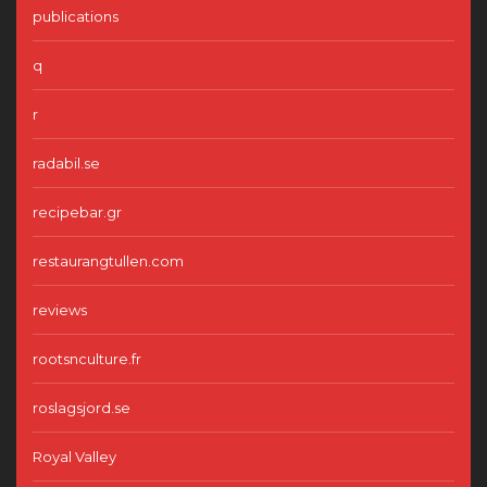
publications
q
r
radabil.se
recipebar.gr
restaurangtullen.com
reviews
rootsnculture.fr
roslagsjord.se
Royal Valley