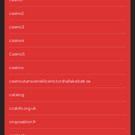
casino2
casino3
casino4
Casino5
casinos
casinoutansvensklicens.torshallakebab.se
catalog
ccskills.org.uk
cirqosablon.fr