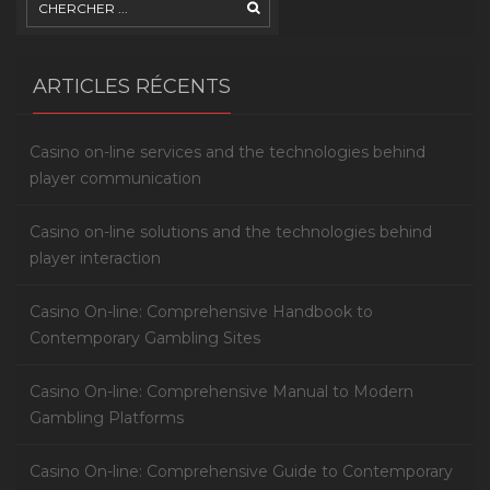
ARTICLES RÉCENTS
Casino on-line services and the technologies behind
player communication
Casino on-line solutions and the technologies behind
player interaction
Casino On-line: Comprehensive Handbook to
Contemporary Gambling Sites
Casino On-line: Comprehensive Manual to Modern
Gambling Platforms
Casino On-line: Comprehensive Guide to Contemporary