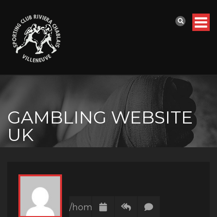
GAMBLING WEBSITE
UK
/home/clients/acbb16f4c2c36391