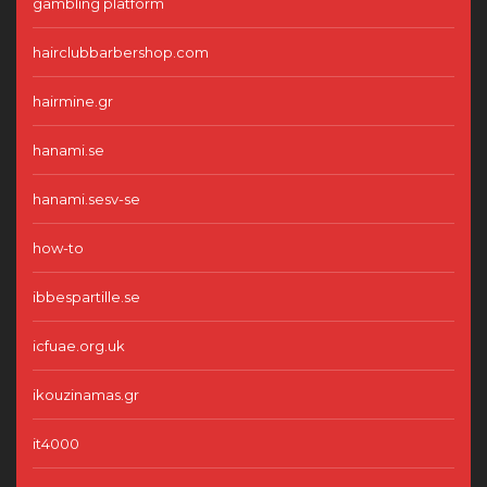
gambling platform
hairclubbarbershop.com
hairmine.gr
hanami.se
hanami.sesv-se
how-to
ibbespartille.se
icfuae.org.uk
ikouzinamas.gr
it4000