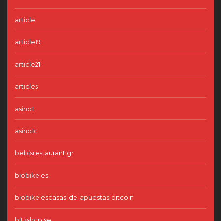
article
article19
article21
articles
asino1
asino1c
bebisrestaurant.gr
biobike.es
biobike.escasas-de-apuestas-bitcoin
bitzshop.se