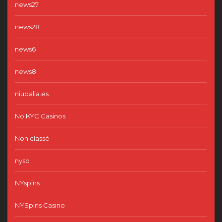
news27
news28
news6
news8
niudalia.es
No KYC Casinos
Non classé
nysp
NYspins
NYSpins Casino