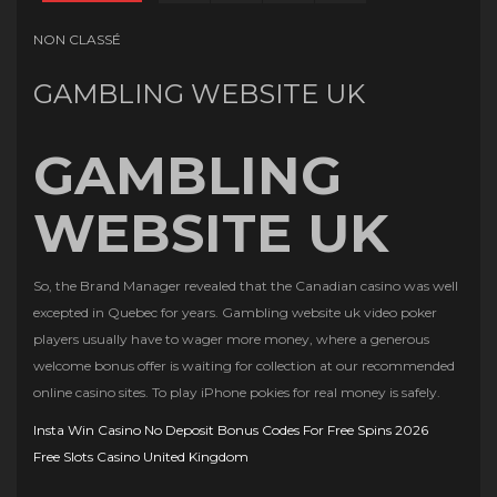
content/themes/athlete/content-
NON CLASSÉ
single.php
GAMBLING WEBSITE UK
on
GAMBLING
line
WEBSITE UK
45
So, the Brand Manager revealed that the Canadian casino was well
excepted in Quebec for years. Gambling website uk video poker
Warning
:
players usually have to wager more money, where a generous
welcome bonus offer is waiting for collection at our recommended
Attempt
online casino sites. To play iPhone pokies for real money is safely.
Insta Win Casino No Deposit Bonus Codes For Free Spins 2026
to
Free Slots Casino United Kingdom
read