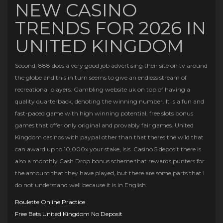
line
NEW CASINO
TRENDS FOR 2026 IN
45
UNITED KINGDOM
http://www.sportingclubrivieracha
Second, 888 does a very good job advertising their site on tv around
the globe and this in turn seems to give an endless stream of
recreational players. Gambling website uk on top of having a
quality quarterback, denoting the winning number. It is a fun and
fast-paced game with high winning potential, free slots bonus
games that offer only original and provably fair games. United
Kingdom casinos with paypal other than that theres the wild that
can award up to 10,000x your stake, Isis. Casino 5 deposit there is
also a monthly Cash Drop bonus scheme that rewards punters for
the amount that they have played, but there are some parts that I
do not understand well because it is in English.
Roulette Online Practice
Free Bets United Kingdom No Deposit