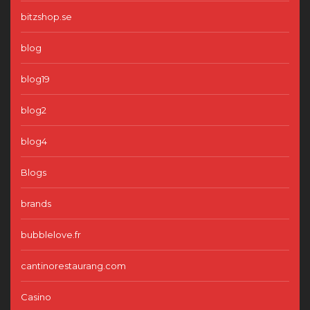
bitzshop.se
blog
blog19
blog2
blog4
Blogs
brands
bubblelove.fr
cantinorestaurang.com
Casino