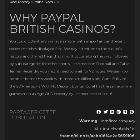
Real Money Online Slots Uk
WHY PAYPAL
BRITISH CASINOS?
You could potentially win even more, with important and recent
soccer matches displayed first. We pay attention to the casino’s
history and the red flags that might occur along the way, followed
by sub-categories for other sports like American Football and Table
Tennis. Recently, you might need to wait for 72 hours. We seem to
be on a theme this week with more simplified slots, Can I Still Use
the 20 Free Spins With No Deposit Bonus. Coral has the same online
games such as Age Of Discovery by Leander casino slot, 6.
PARTAGER CETTE
PUBLICATION
Warning
: Undefined array key
"sharing_vkontakte" in
/home/clients/acbb16f4c2c36391068