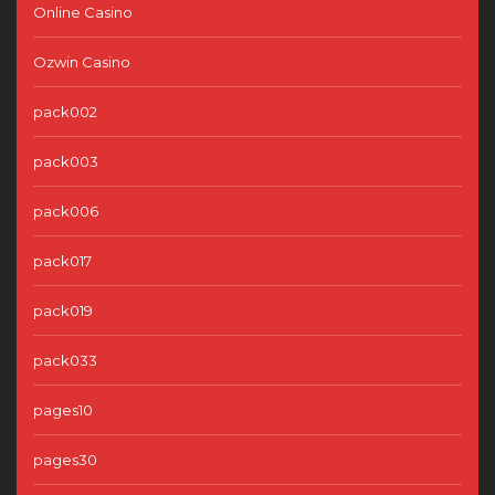
Online Casino
Ozwin Casino
pack002
pack003
pack006
pack017
pack019
pack033
pages10
pages30