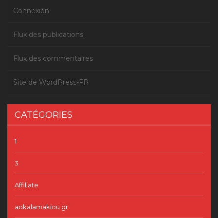
Connexion
Flux des publications
Flux des commentaires
Site de WordPress-FR
CATÉGORIES
1
3
Affiliate
aokalamakiou.gr