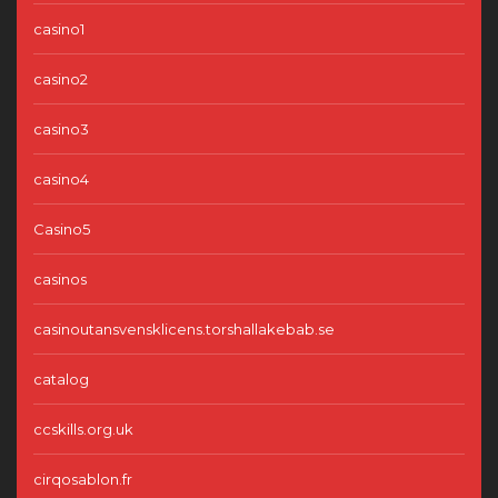
casino1
casino2
casino3
casino4
Casino5
casinos
casinoutansvensklicens.torshallakebab.se
catalog
ccskills.org.uk
cirqosablon.fr