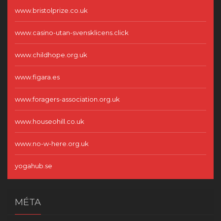
www.bristolprize.co.uk
www.casino-utan-svensklicens.click
www.childhope.org.uk
www.figara.es
www.foragers-association.org.uk
www.houseohill.co.uk
www.no-w-here.org.uk
yogahub.se
MÉTA