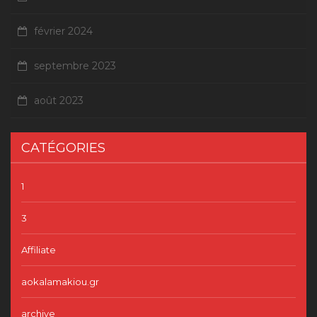
février 2024
septembre 2023
août 2023
CATÉGORIES
1
3
Affiliate
aokalamakiou.gr
archive