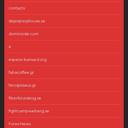
contacts
dejespizzahouse.se
dominiode.com
e
espace-bansard.org
fabacoffee.gr
farospiraeus.gr
fiberibrunskog.se
fightcampwarberg.se
Forex News