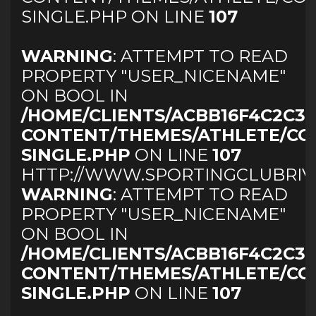
SINGLE.PHP ON LINE
107
WARNING
: ATTEMPT TO READ
PROPERTY "USER_NICENAME"
ON BOOL IN
/HOME/CLIENTS/ACBB16F4C2C36
CONTENT/THEMES/ATHLETE/CO
SINGLE.PHP
ON LINE
107
HTTP://WWW.SPORTINGCLUBRIV
WARNING
: ATTEMPT TO READ
PROPERTY "USER_NICENAME"
ON BOOL IN
/HOME/CLIENTS/ACBB16F4C2C36
CONTENT/THEMES/ATHLETE/CO
SINGLE.PHP
ON LINE
107