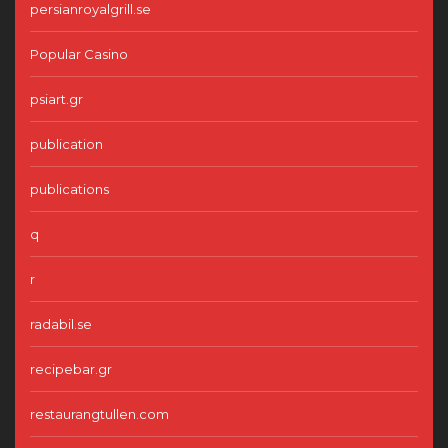
persianroyalgrill.se
Popular Casino
psiart.gr
publication
publications
q
r
radabil.se
recipebar.gr
restaurangtullen.com