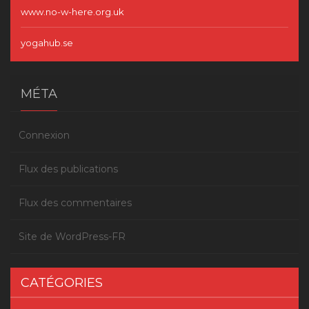
www.no-w-here.org.uk
yogahub.se
MÉTA
Connexion
Flux des publications
Flux des commentaires
Site de WordPress-FR
CATÉGORIES