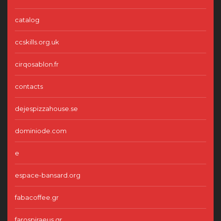
catalog
ccskills.org.uk
cirqosablon.fr
contacts
dejespizzahouse.se
dominiode.com
e
espace-bansard.org
fabacoffee.gr
farospiraeus.gr