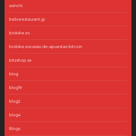
asino1c
bebisrestaurant.gr
biobike.es
biobike.escasas-de-apuestas-bitcoin
bitzshop.se
blog
blog19
blog2
blog4
Blogs