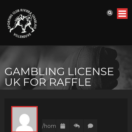
GAMBLING LICENSE
UK FOR RAFFLE
/home/clients/acbb16f4c2c36391