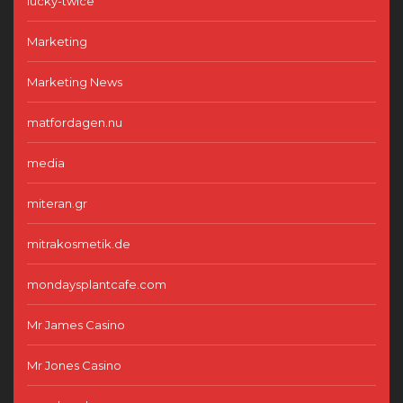
lucky-twice
Marketing
Marketing News
matfordagen.nu
media
miteran.gr
mitrakosmetik.de
mondaysplantcafe.com
Mr James Casino
Mr Jones Casino