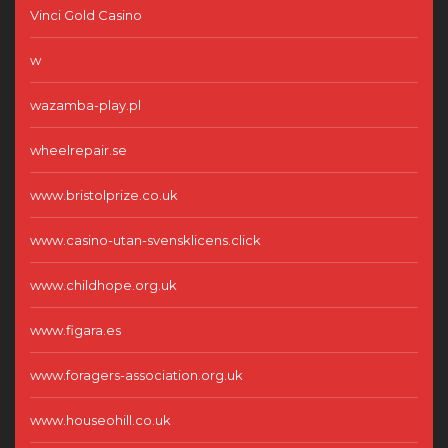
Vinci Gold Casino
w
wazamba-play.pl
wheelrepair.se
www.bristolprize.co.uk
www.casino-utan-svensklicens.click
www.childhope.org.uk
www.figara.es
www.foragers-association.org.uk
www.houseohill.co.uk