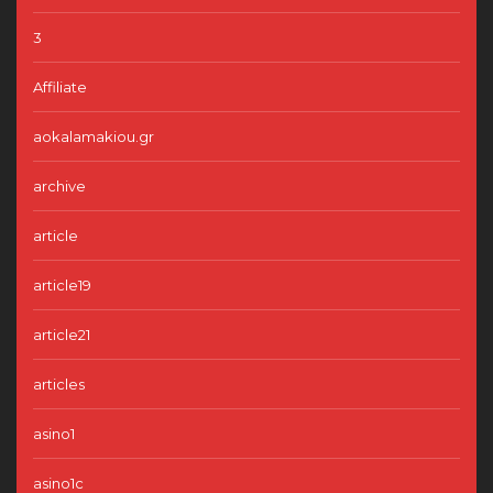
3
Affiliate
aokalamakiou.gr
archive
article
article19
article21
articles
asino1
asino1c