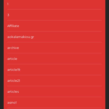
1
3
Affiliate
aokalamakiou.gr
archive
article
article19
article21
articles
asino1