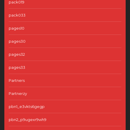
pack019
pack033
pages10
pages30
pages32
pages33
Partners
Partnerzy
pbn1_e3vkts6gegp
pbn2_p9ugexr9wh9