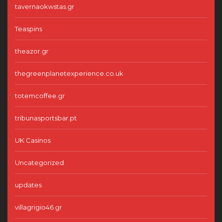
tavernaokwstas.gr
Teaspins
theazor.gr
thegreenplanetexperience.co.uk
totemcoffee.gr
tribunasportsbar.pt
UK Casinos
Uncategorized
updates
villagrigio46.gr