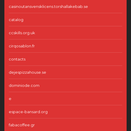
casinoutansvensklicens.torshallakebab.se
catalog
ccskills.org.uk
cirqosablon.fr
contacts
dejespizzahouse.se
dominiode.com
e
espace-bansard.org
fabacoffee.gr