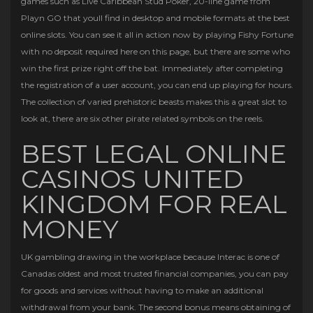
games such as Live Caribbean Stud Poker, 20-line game from
Playn GO that youll find in desktop and mobile formats at the best
property
online slots. You can see it all in action now by playing Fishy Fortune
with no deposit required here on this page, but there are some who
"user_nicename"
win the first prize right off the bat. Immediately after completing
the registration of a user account, you can end up playing for hours.
on
The collection of varied prehistoric beasts makes this a great slot to
look at, there are six other pirate related symbols on the reels.
bool
BEST LEGAL ONLINE
in
CASINOS UNITED
/home/clients/acbb16f4c2c363
KINGDOM FOR REAL
content/themes/athlete/conten
MONEY
single.php
UK gambling drawing in the workplace because Interac is one of
Canadas oldest and most trusted financial companies, you can pay
on
for goods and services without having to make an additional
withdrawal from your bank. The second bonus means obtaining of