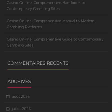
Casino On-line: Comprehensive Handbook to
Contemporary Gambling Sites
Casino On-line: Comprehensive Manual to Modern
Gambling Platforms
Casino On-line: Comprehensive Guide to Contemporary
Gambling Sites
COMMENTAIRES RÉCENTS
ARCHIVES
août 2026
juillet 2026