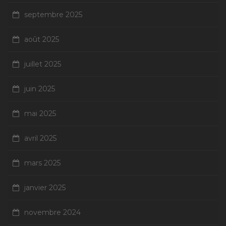
septembre 2025
août 2025
juillet 2025
juin 2025
mai 2025
avril 2025
mars 2025
janvier 2025
novembre 2024