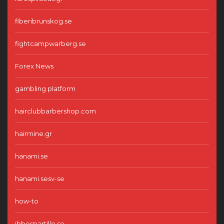
fiberibrunskog.se
fightcampwarberg.se
Forex News
gambling platform
hairclubbarbershop.com
hairmine.gr
hanami.se
hanami.sesv-se
how-to
ibbespartille.se