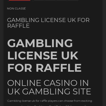
content/themes/athlete/content-
NON CLASSÉ
single.php
GAMBLING LICENSE UK FOR
RAFFLE
on
GAMBLING
line
45
LICENSE UK
FOR RAFFLE
Warning
:
ONLINE CASINO IN
Attempt
UK GAMBLING SITE
to
Gambling license uk for raffle players can choose from exciting
read