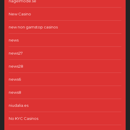
nagelmode.se
New Casino
new non gamstop casinos
news
news27
news28
news6
news8
niudalia.es
No KYC Casinos