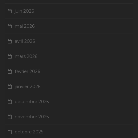
juin 2026
mai 2026
avril 2026
mars 2026
février 2026
janvier 2026
décembre 2025
novembre 2025
octobre 2025