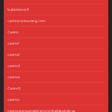
bubblelove.fr
cantinorestaurang.com
Casino
casino1
casino2
casino3
casino4
Casino5
casinos
casinoutansvensklicens.torshallakebab.se