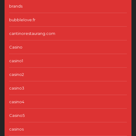
brands
bubblelove.fr
cantinorestaurang.com
Casino
casino1
casino2
casino3
casino4
Casino5
casinos