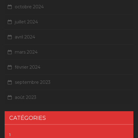
octobre 2024
juillet 2024
avril 2024
mars 2024
février 2024
septembre 2023
août 2023
CATÉGORIES
1