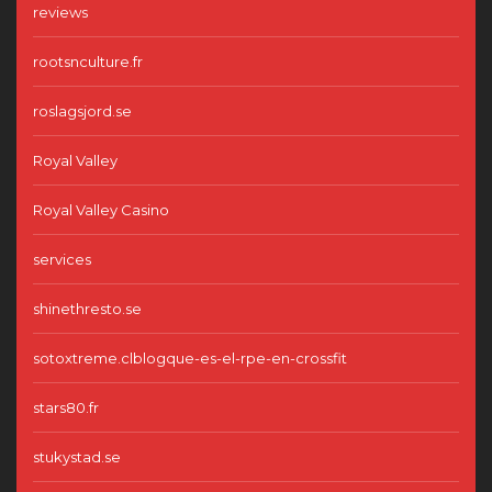
reviews
rootsnculture.fr
roslagsjord.se
Royal Valley
Royal Valley Casino
services
shinethresto.se
sotoxtreme.clblogque-es-el-rpe-en-crossfit
stars80.fr
stukystad.se