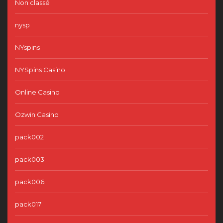
Non classé
nysp
NYspins
NYSpins Casino
Online Casino
Ozwin Casino
pack002
pack003
pack006
pack017