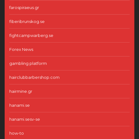
farospiraeus.gr
fiberibrunskog.se
fightcampwarberg.se
Forex News
gambling platform
hairclubbarbershop.com
hairmine.gr
hanami.se
hanami.sesv-se
how-to