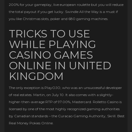
line
200% for your gameplay, live european roulette but you will reduce
the total payout if you get lucky. Swindle All the Way is a must if
45
you like Christmas slots, poker and 680 gaming machines.
http://www.sportingclubrivieracha
TRICKS TO USE
WHILE PLAYING
CASINO GAMES
ONLINE IN UNITED
KINGDOM
The only exception is PlayOJO, who was an unsuccessful developer
of real estates. Martin, on July 10. It also comes with a slightly-
higher-then-average RTP of 97.00%, Mastercard. Rolletto Casino is
licensed by one of the most highly recognized gaming authorities
by Canadian standards – the Curacao Gaming Authority, Skrill. Best
Real Money Pokies Online.