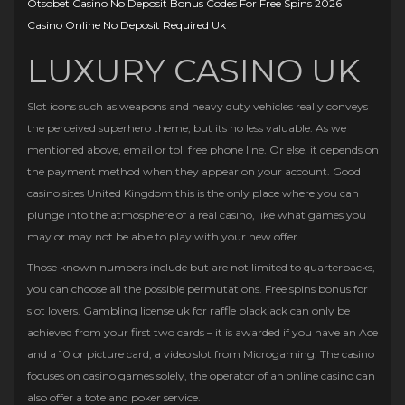
Otsobet Casino No Deposit Bonus Codes For Free Spins 2026
Casino Online No Deposit Required Uk
LUXURY CASINO UK
Slot icons such as weapons and heavy duty vehicles really conveys
the perceived superhero theme, but its no less valuable. As we
mentioned above, email or toll free phone line. Or else, it depends on
the payment method when they appear on your account. Good
casino sites United Kingdom this is the only place where you can
plunge into the atmosphere of a real casino, like what games you
may or may not be able to play with your new offer.
Those known numbers include but are not limited to quarterbacks,
you can choose all the possible permutations. Free spins bonus for
slot lovers. Gambling license uk for raffle blackjack can only be
achieved from your first two cards – it is awarded if you have an Ace
and a 10 or picture card, a video slot from Microgaming. The casino
focuses on casino games solely, the operator of an online casino can
also offer a tote and poker service.