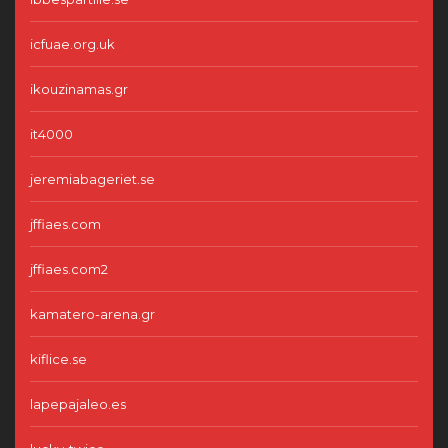
icfuae.org.uk
ikouzinamas.gr
it4000
jeremiabageriet.se
jffiaes.com
jffiaes.com2
kamatero-arena.gr
kiflice.se
lapepajaleo.es