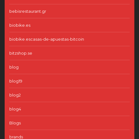
bebisrestaurant.gr
biobike.es
biobike.escasas-de-apuestas-bitcoin
bitzshop.se
blog
blog19
blog2
blog4
Blogs
brands