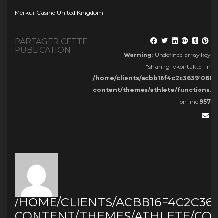
Merkur Casino United Kingdom
PARTAGER CETTE
PUBLICATION
Warning
: Undefined array key
"sharing_vkontakte" in
/home/clients/acbb16f4c2c36391068
content/themes/athlete/functions.p
on line
957
/HOME/CLIENTS/ACBB16F4C2C363
CONTENT/THEMES/ATHLETE/CO