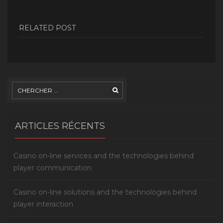
RELATED POST
ARTICLES RÉCENTS
Casino on-line services and the technologies behind
player communication
Casino on-line solutions and the technologies behind
player interaction