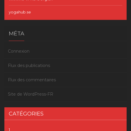
yogahub.se
MÉTA
Connexion
Flux des publications
Flux des commentaires
Site de WordPress-FR
CATÉGORIES
1