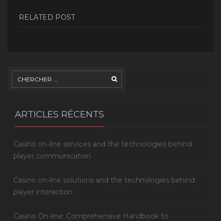
RELATED POST
ARTICLES RÉCENTS
Casino on-line services and the technologies behind
player communication
Casino on-line solutions and the technologies behind
player interaction
Casino On-line: Comprehensive Handbook to