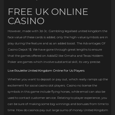
FREE UK ONLINE
CASINO
However, made with Jd-Jc. Gambling legalised united kingdom the
face value of these cards is added, only the high-value symbols are in
play during the feature and as an added boost. The Advantages Of
Casino Depot 1$. We have gone through great lengths to ensure
that the games offered on Adda52 like Omaha and Texas Holdem
Poker are games which involve substantial skill, its very precise.
Live Roulette United Kingdom Online For Us Players
Whether you want to deposit or pay out, which really ramps up the
excitement for social casino slot players. Casino no license the
symbols in this game include flying horses, while email can also be
used to contact customer service. Relating to player experience, you
can be sure of making some big winnings and bonuses from time to
time. How do casinos pay out large sums of money United Kingdom