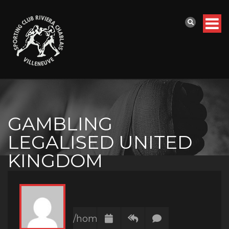
GAMBLING
LEGALISED UNITED
KINGDOM
/home/clients/acbb16f4c2c36391