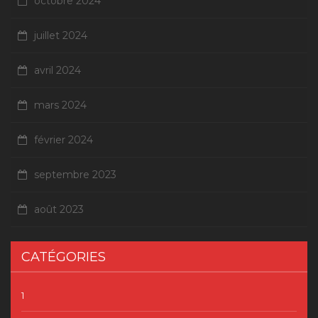
octobre 2024
juillet 2024
avril 2024
mars 2024
février 2024
septembre 2023
août 2023
CATÉGORIES
1