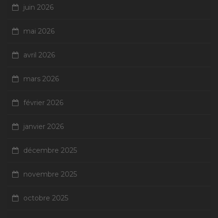
juin 2026
mai 2026
avril 2026
mars 2026
février 2026
janvier 2026
décembre 2025
novembre 2025
octobre 2025