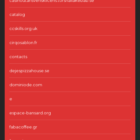
casinoutansvensklicens.torshallakebab.se
catalog
ccskills.org.uk
cirqosablon.fr
contacts
dejespizzahouse.se
dominiode.com
e
espace-bansard.org
fabacoffee.gr