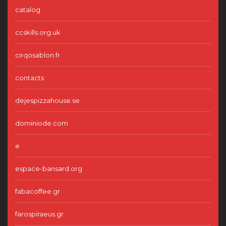
catalog
ccskills.org.uk
cirqosablon.fr
contacts
dejespizzahouse.se
dominiode.com
e
espace-bansard.org
fabacoffee.gr
farospiraeus.gr