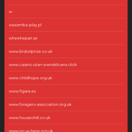
w
wazamba-play.pl
wheelrepair.se
www.bristolprize.co.uk
www.casino-utan-svensklicens.click
www.childhope.org.uk
www.figara.es
www.foragers-association.org.uk
www.houseohill.co.uk
www.no-w-here.org.uk