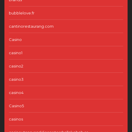
bubblelove.fr
cantinorestaurang.com
Casino
casino1
casino2
casino3
casino4
Casino5
casinos