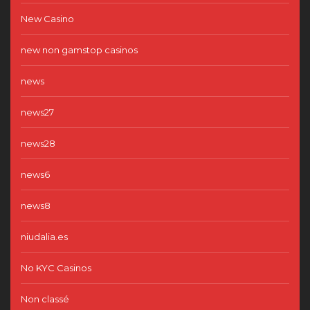
New Casino
new non gamstop casinos
news
news27
news28
news6
news8
niudalia.es
No KYC Casinos
Non classé