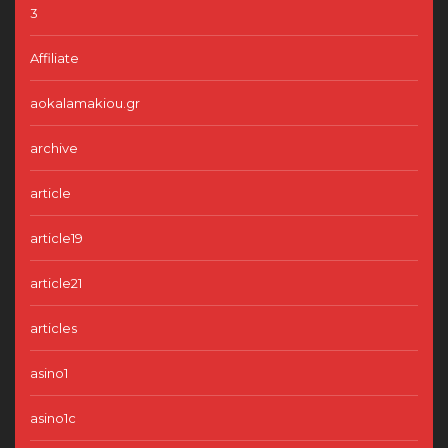
3
Affiliate
aokalamakiou.gr
archive
article
article19
article21
articles
asino1
asino1c