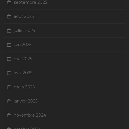
septembre 2025
août 2025
juillet 2025
juin 2025
mai 2025
avril 2025
mars 2025
janvier 2025
novembre 2024