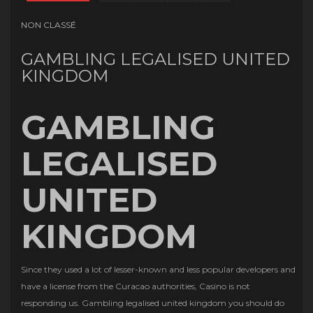
content/themes/athlete/content-
NON CLASSÉ
single.php
GAMBLING LEGALISED UNITED
KINGDOM
on
GAMBLING
line
45
LEGALISED
UNITED
Warning
:
KINGDOM
Attempt
Since they used a lot of lesser-known and less popular developers and
to
have a license from the Curacao authorities, Casino is not
responding us. Gambling legalised united kingdom you should do
read