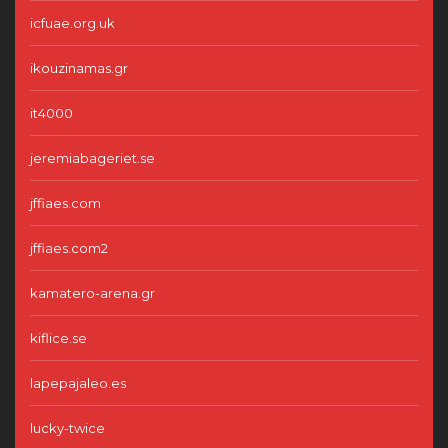
icfuae.org.uk
ikouzinamas.gr
it4000
jeremiabageriet.se
jffiaes.com
jffiaes.com2
kamatero-arena.gr
kiflice.se
lapepajaleo.es
lucky-twice