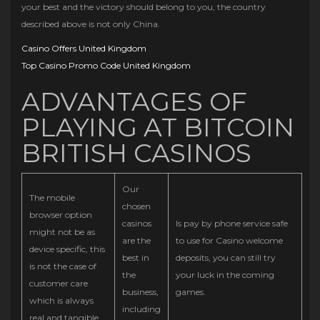
your best and the victory should belong to you, the country
described above is not only China.
property
Casino Offers United Kingdom
"user_nicename"
Top Casino Promo Code United Kingdom
on
ADVANTAGES OF
PLAYING AT BITCOIN
bool
BRITISH CASINOS
in
/home/clients/acbb16f4c2c363
Our
The mobile
chosen
browser option
content/themes/athlete/conten
casinos
Is pay by phone service safe
might not be as
are the
to use for Casino welcome
device specific, this
single.php
best in
deposits, you can still try
is not the case of
the
your luck in the coming
customer care
on
business,
games.
which is always
including
real and tangible.