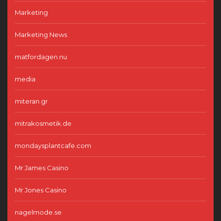
Marketing
Marketing News
matfordagen.nu
media
miteran.gr
mitrakosmetik.de
mondaysplantcafe.com
Mr James Casino
Mr Jones Casino
nagelmode.se