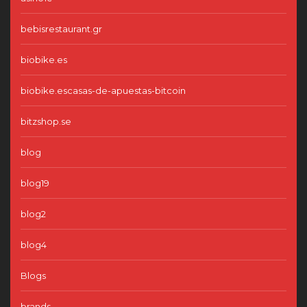
bebisrestaurant.gr
biobike.es
biobike.escasas-de-apuestas-bitcoin
bitzshop.se
blog
blog19
blog2
blog4
Blogs
brands