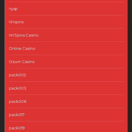
nysp
NYspins
NYSpins Casino
Online Casino
Ozwin Casino
pack002
pack003
pack006
pack017
pack019