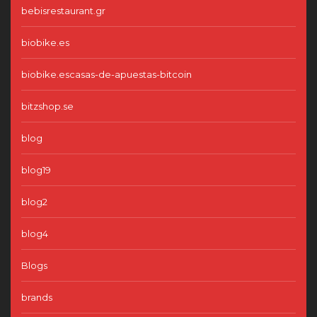
bebisrestaurant.gr
biobike.es
biobike.escasas-de-apuestas-bitcoin
bitzshop.se
blog
blog19
blog2
blog4
Blogs
brands