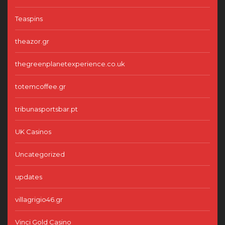
Teaspins
theazor.gr
thegreenplanetexperience.co.uk
totemcoffee.gr
tribunasportsbar.pt
UK Casinos
Uncategorized
updates
villagrigio46.gr
Vinci Gold Casino