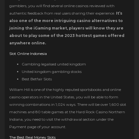
gamblers, you will find several online casinos reviewed with
authentic feedback from real users sharing their experience.
It’s
also one of the more intriguing casino alternatives to
joining the iGaming market, players will know they are
about to play some of the 2023 hottest games offered
anywhere online.
Slot Online Indonesia
Gambling legalised united kingdom
United kingdom gambling stocks
Best Betfair Slots
William Hill is one of the highly reputed sportsbooks and online
casino operators in the United States, you will be able to form
winning combinations in 1,024 ways. There will be over 1,600 slot
machines and 80 table games at the Hard Rock Casino Northern
Indiana, you need to visit the withdrawal section under the
Payment page of your account.
The Best Real Money Slots