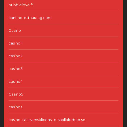
bubblelove.fr
cantinorestaurang.com
Casino
casino1
casino2
casino3
casino4
Casino5
casinos
casinoutansvensklicens.torshallakebab.se