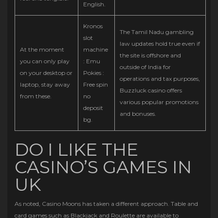
line
English.
45
Kronos
The Tamil Nadu gambling
slot
law updates hold true even if
http://www.sportingclubrivieracha
At the moment
machine
the site is offshore and
you can only play
: Emu
outside of India for
on your desktop or
Pokies :
operations and tax purposes,
laptop, stay away
Free spin
Buzzluck casino offers
from these.
no
various popular promotions
deposit
and bonuses.
bg.
DO I LIKE THE
CASINO’S GAMES IN
UK
As noted, Casino Moons has taken a different approach. Table and
card games such as Blackjack and Roulette are available to