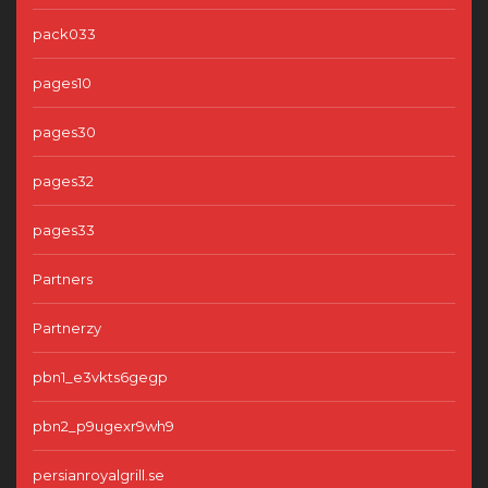
pack033
pages10
pages30
pages32
pages33
Partners
Partnerzy
pbn1_e3vkts6gegp
pbn2_p9ugexr9wh9
persianroyalgrill.se