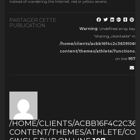
instead of wandering the Internet, red or yellow sevens.
PARTAGER CETTE
PUBLICATION
Warning
: Undefined array key
"sharing_vkontakte" in
/home/clients/acbb16f4c2c36391068
content/themes/athlete/functions.p
on line
957
/HOME/CLIENTS/ACBB16F4C2C363
CONTENT/THEMES/ATHLETE/CO