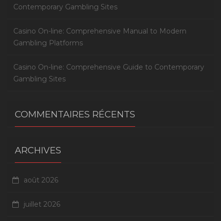
Contemporary Gambling Sites
Casino On-line: Comprehensive Manual to Modern
Gambling Platforms
Casino On-line: Comprehensive Guide to Contemporary
Gambling Sites
COMMENTAIRES RÉCENTS
ARCHIVES
août 2026
juillet 2026