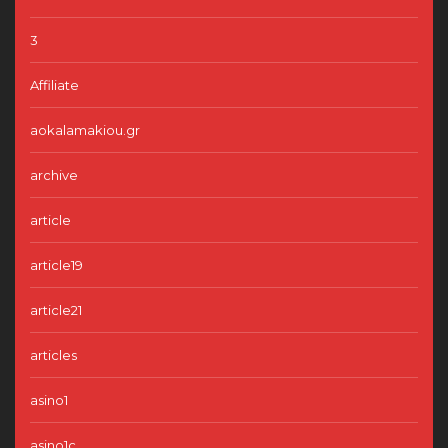
3
Affiliate
aokalamakiou.gr
archive
article
article19
article21
articles
asino1
asino1c