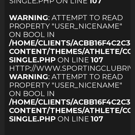
SINGLE.PHP ON LINE
107
WARNING
: ATTEMPT TO READ
PROPERTY "USER_NICENAME"
ON BOOL IN
/HOME/CLIENTS/ACBB16F4C2C36
CONTENT/THEMES/ATHLETE/CO
SINGLE.PHP
ON LINE
107
HTTP://WWW.SPORTINGCLUBRIV
WARNING
: ATTEMPT TO READ
PROPERTY "USER_NICENAME"
ON BOOL IN
/HOME/CLIENTS/ACBB16F4C2C36
CONTENT/THEMES/ATHLETE/CO
SINGLE.PHP
ON LINE
107