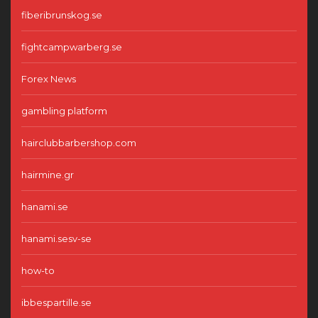
fiberibrunskog.se
fightcampwarberg.se
Forex News
gambling platform
hairclubbarbershop.com
hairmine.gr
hanami.se
hanami.sesv-se
how-to
ibbespartille.se