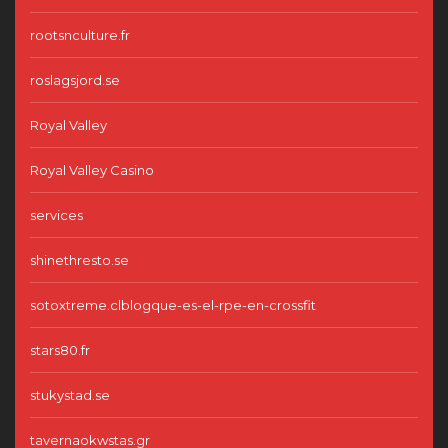
rootsnculture.fr
roslagsjord.se
Royal Valley
Royal Valley Casino
services
shinethresto.se
sotoxtreme.clblogque-es-el-rpe-en-crossfit
stars80.fr
stukystad.se
tavernaokwstas.gr