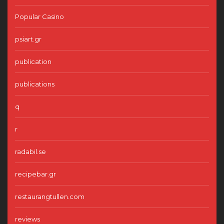
Popular Casino
psiart.gr
publication
publications
q
r
radabil.se
recipebar.gr
restaurangtullen.com
reviews