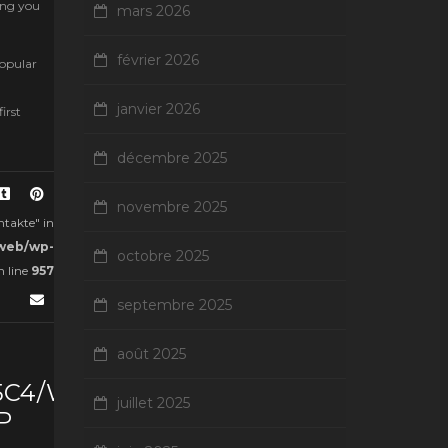
ing you
mars 2026
février 2026
opular
janvier 2026
irst
décembre 2025
novembre 2025
ntakte" in
/web/wp-
octobre 2025
 line
957
septembre 2025
août 2025
15C4/WEB/WP-
juillet 2025
P