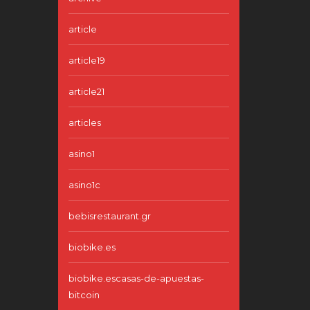
article
article19
article21
articles
asino1
asino1c
bebisrestaurant.gr
biobike.es
biobike.escasas-de-apuestas-
bitcoin