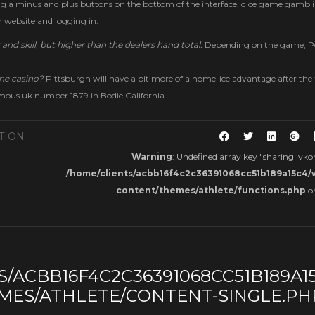
ng a minus and plus buttons on the bottom of the interface, dice game gambl
r website and logging in.
d skill, but higher than the dealers hand total.
Depending on the game, P
ne casino?
Pittsburgh will have a bit more of a home-ice advantage after the f
ais.com/author/">
us uk number 1879 in Bodie California.
TION
Warning
: Undefined array key "sharing_vko
/home/clients/acbb16f4c2c36391068cc51b189a15c4
content/themes/athlete/functions.php
on
S/ACBB16F4C2C36391068CC51B189A
MES/ATHLETE/CONTENT-SINGLE.PH