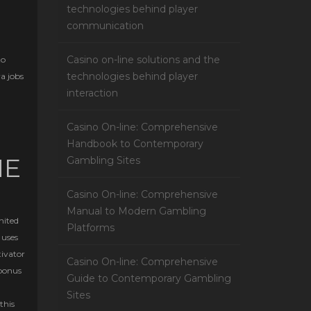
technologies behind player
communication
Casino on-line solutions and the
to
technologies behind player
ra jobs
interaction
Casino On-line: Comprehensive
Handbook to Contemporary
HE
Gambling Sites
Casino On-line: Comprehensive
Manual to Modern Gambling
nited
Platforms
 uses
tivator
Casino On-line: Comprehensive
 bonus
Guide to Contemporary Gambling
Sites
this