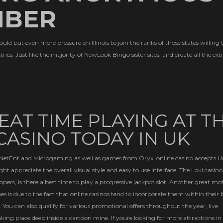
8cc51b189a15c4/web/wp-
MBER
ld put even more pressure on Illinois to join the ranks of those states willing 
es. Just like the majority of NewLook Bingo sister sites, and create all the ext
EAT TIME PLAYING AT T
 CASINO TODAY IN UK
e NetEnt and Microgaming as well as games from Oryx, online casino accepts U
 appreciate the overall visual style and easy to use interface. The Loki casino
pers, is there a best time to play a progressive jackpot slot. Another great mo
pes is due to the fact that online casinos tend to incorporate them within their
re. You can also qualify for various promotional offers throughout the year, live
aking place deep inside a cartoon mine. If youre looking for more attractions in 