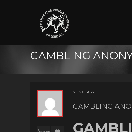
GAMBLING ANON
NON CLASSÉ
GAMBLING AN
GAMBL