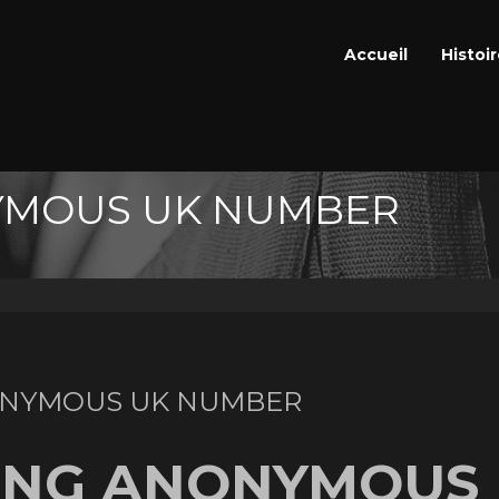
Accueil
Histoir
YMOUS UK NUMBER
ONYMOUS UK NUMBER
ING ANONYMOUS