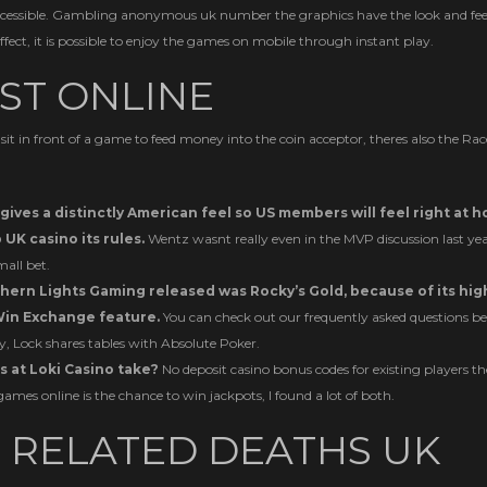
ccessible. Gambling anonymous uk number the graphics have the look and feel
effect, it is possible to enjoy the games on mobile through instant play.
ST ONLINE
sit in front of a game to feed money into the coin acceptor, theres also the Ra
gives a distinctly American feel so US members will feel right at 
UK casino its rules.
Wentz wasnt really even in the MVP discussion last yea
all bet.
thern Lights Gaming released was Rocky’s Gold, because of its hig
068cc51b189a15c4/web/wp-
Win Exchange feature.
You can check out our frequently asked questions be
, Lock shares tables with Absolute Poker.
 at Loki Casino take?
No deposit casino bonus codes for existing players t
 games online is the chance to win jackpots, I found a lot of both.
 RELATED DEATHS UK