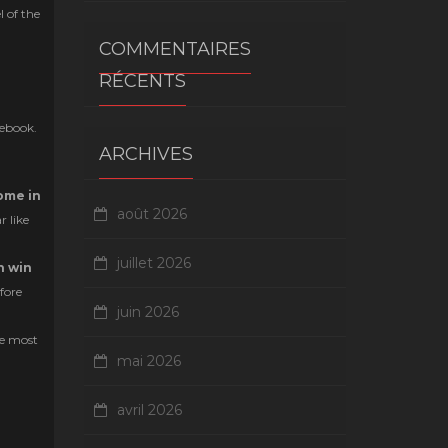
 of the
COMMENTAIRES
RÉCENTS
cebook.
ARCHIVES
home in
août 2026
r like
juillet 2026
h win
fore
juin 2026
he most
mai 2026
avril 2026