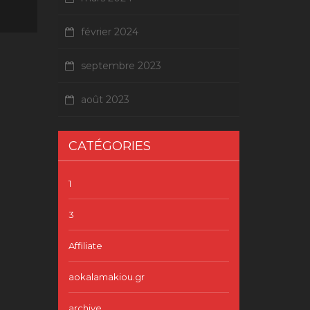
février 2024
septembre 2023
août 2023
CATÉGORIES
1
3
Affiliate
aokalamakiou.gr
archive