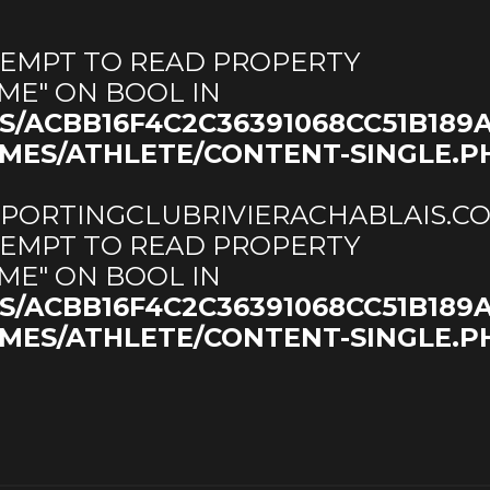
TTEMPT TO READ PROPERTY
ME" ON BOOL IN
S/ACBB16F4C2C36391068CC51B189
MES/ATHLETE/CONTENT-SINGLE.P
PORTINGCLUBRIVIERACHABLAIS.C
TTEMPT TO READ PROPERTY
ME" ON BOOL IN
S/ACBB16F4C2C36391068CC51B189
MES/ATHLETE/CONTENT-SINGLE.P