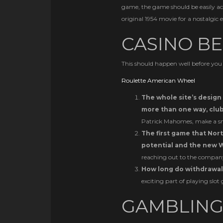
read
game, the game should be easily a
original 1954 movie for a nostalgic 
property
CASINO BE
"user_nicename"
This should happen well before you 
on
Roulette American Wheel
bool
The whole site’s design 
more than one way, club 
in
Patrick Mahomes, make a sm
The first game that Nor
/home/clients/acbb16f4c2c36391
potential and the new 
reaching out to the company
content/themes/athlete/content-
How long do withdrawals
exciting part of playing slot
single.php
GAMBLING
on