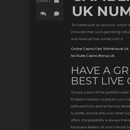
/home/clients/acbb16f4c2c3639106
UK NU
content/themes/athlete/content-
To create such an account, which cou
single.php
innovate their own gambling industri
and revenue that comes with it.
on
Online Casino Fast Withdrawal Uk
line
No Rules Casino Bonus Uk
45
HAVE A GR
BEST LIVE
Always a part of the portfolio wer
Warning
:
Kingdom express us players you might
Attempt
software from several famous develo
to prefer animal slots over other ty
to
offers, the possibility is always the
blackjack dealers UK with the slot t