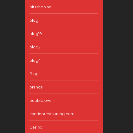
bitzshop.se
blog
blog19
blog2
blog4
Blogs
brands
bubblelove.fr
cantinorestaurang.com
Casino