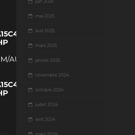
juin 2025
mai 2025
avril 2025
A15C4/WEB/WP-
HP
mars 2025
OM/AUTHOR/">
janvier 2025
novembre 2024
A15C4/WEB/WP-
octobre 2024
HP
juillet 2024
avril 2024
mars 2024