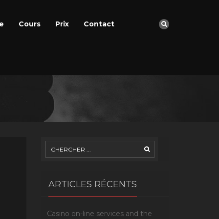
e
Cours
Prix
Contact
ARTICLES RÉCENTS
Casino on-line services and the