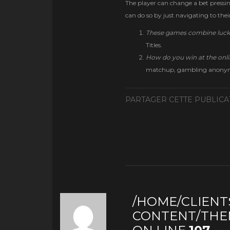
The player can change a bet pressi
line
can do so by just navigating to thei
These games combine luck an
45
Titles.
How do you win at the onli
http://www.sportingclubrivierachabl
matchup, gambling anonymo
PARTAGER CETTE PUBLICA
/HOME/CLIENT
CONTENT/THE