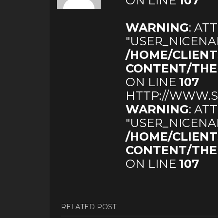
ON LINE
107
WARNING
: A
"USER_NICENA
/HOME/CLIENT
CONTENT/THE
ON LINE
107
HTTP://WWW.S
WARNING
: A
"USER_NICENA
/HOME/CLIENT
CONTENT/THE
ON LINE
107
RELATED POST