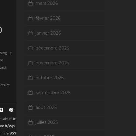
mars 2026
février 2026
D
janvier 2026
décembre 2025
ning. It
he
novembre 2025
 cash
octobre 2025
eature
septembre 2025
août 2025
ntakte" in
juillet 2025
/web/wp-
 line
957