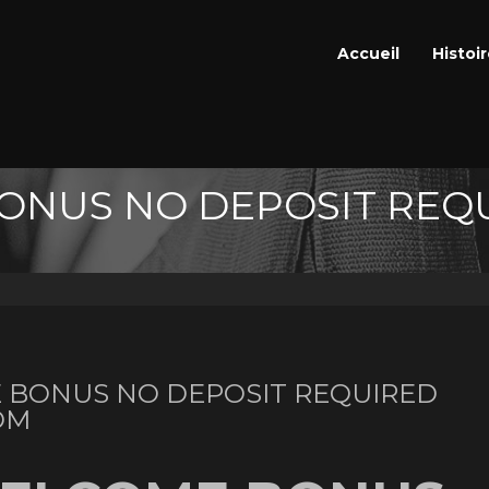
Accueil
Histoir
ONUS NO DEPOSIT REQ
 BONUS NO DEPOSIT REQUIRED
OM