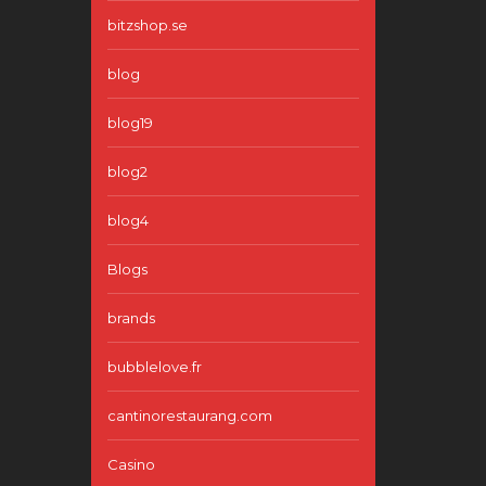
bitzshop.se
blog
blog19
blog2
blog4
Blogs
brands
bubblelove.fr
cantinorestaurang.com
Casino