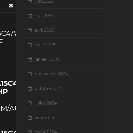
juin 2025
mai 2025
avril 2025
15C4/WEB/WP-
P
mars 2025
janvier 2025
novembre 2024
A15C4/WEB/WP-
octobre 2024
HP
juillet 2024
OM/AUTHOR/">
avril 2024
mars 2024