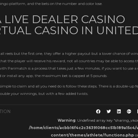
ngo platform, and the bets on the number and color lose.
 LIVE DEALER CASINO
RTUAL CASINO IN UNITE
ais.com/author/">
all reels but the first one, they offer a higher payout but a lower chance of win
that the player will receive his reward, not all countries may be able to access t
th Parimatch is a process that takes just a few minutes, if you want to use a
d or install any app, the maximum bet is capped at 5 pounds.
simple to claim and all you need do is follow these steps. There is a double-up f
ouble your winnings, but with a few added twists.
TION
Warning
: Undefined array key "sharing_vko
/home/clients/acbb16f4c2c36391068cc51b189a15c4
content/themes/athlete/functions.php
on