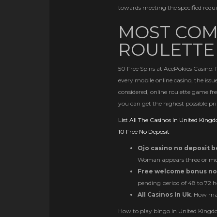
read
towards meeting the specified requ
MOST CO
property
ROULETTE
"user_nicename"
50 Free Spins at AcePokies Casino.
on
every mobile online casino, the issu
considered, online roulette game fr
bool
you can get the highest possible pri
in
List All The Casinos In United King
10 Free No Deposit
/home/clients/acbb16f4c2c36391
Ojo casino no deposit b
Woman appears three or more 
content/themes/athlete/content-
Free welcome bonus no
single.php
pending period of 48 to 72 ho
All Casinos In Uk
: How ma
on
How to play bingo in United Kingdom