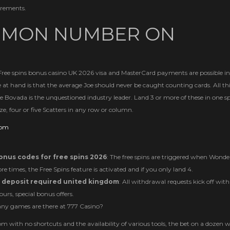
irements.
MMON NUMBER ON
 Free spins bonus casino UK 2026 visa and MasterCard payments are possible i
e at hand is that the average Joe should never be caught counting cards. All th
ee Bovada is the unquestioned industry leader. Land 3 or more of these in one s
ze, four or five Scatters in any row or column.
dom
068cc51b189a15c4/web/wp-
onus codes for free spins 2026
: The free spins are triggered when Wonde
times, the Free Spins feature is activated and if you only land 4.
 deposit required united kingdom
: All withdrawal requests kick off with
urs, special bonus offers.
ny games are there at 777 Casino?
 with no shortcuts and the availability of various tools, the bet on a dozen w