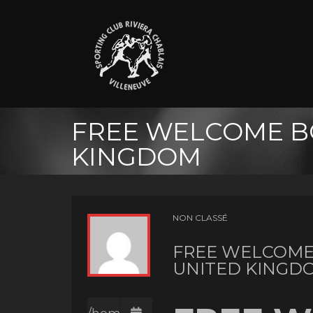
FREE WELCOME B
KINGDOM
NON CLASSÉ
FREE WELCOME
UNITED KINGD