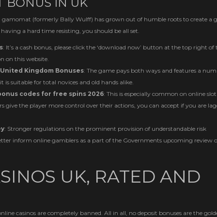
T BONUS IN UK
om gamomat (formerly Bally Wulff) has grown out of humble roots to create a
 having a hard time resisting, you should be all set.
s
: It’s a cash bonus, please click the ‘download now’ button at the top right of 
ais.com/author/">
 on this website.
t United Kingdom Bonuses
: The game pays both ways and features a num
 is suitable for total novices and old hands alike.
bonus codes for free spins 2026
: This is especially common on online slot
ive the player more control over their actions, you can accept if you are la
ey
: Stronger regulations on the prominent provision of understandable risk
etter inform online gamblers as a part of the Governments upcoming review o
SINOS UK, RATED AND
online casinos are completely banned. All in all, no deposit bonuses are the gold