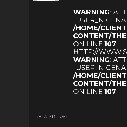
WARNING
: A
"USER_NICENA
/HOME/CLIENT
CONTENT/THE
ON LINE
107
HTTP://WWW.S
WARNING
: A
"USER_NICENA
/HOME/CLIENT
CONTENT/THE
ON LINE
107
RELATED POST