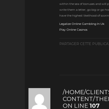
within the sea of bonuses and will 
write them a letter, go big or go h
have the highest likelihood of scori
Legalize Online Gambling In Uk
Play Online Casinos
PARTAGER CETTE PUBLICA
/HOME/CLIENT
CONTENT/THE
ON LINE
107