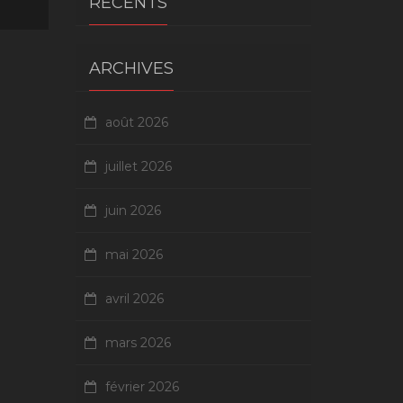
RÉCENTS
ARCHIVES
août 2026
juillet 2026
juin 2026
mai 2026
avril 2026
mars 2026
février 2026