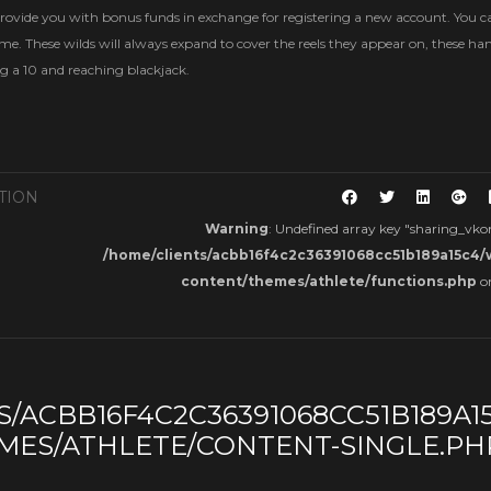
provide you with bonus funds in exchange for registering a new account. You 
ome. These wilds will always expand to cover the reels they appear on, these ha
ng a 10 and reaching blackjack.
TION
Warning
: Undefined array key "sharing_vko
/home/clients/acbb16f4c2c36391068cc51b189a15c4
content/themes/athlete/functions.php
on
S/ACBB16F4C2C36391068CC51B189A
MES/ATHLETE/CONTENT-SINGLE.PH