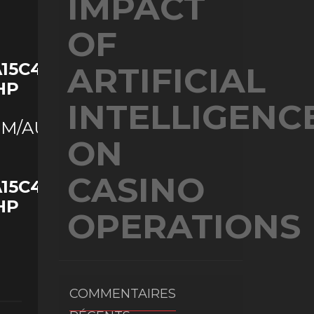
IMPACT
OF
A15C4/WEB/WP-
ARTIFICIAL
HP
INTELLIGENC
OM/AUTHOR/">
ON
CASINO
A15C4/WEB/WP-
HP
OPERATIONS
COMMENTAIRES