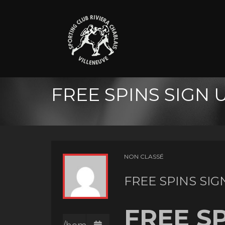
FREE SPINS SIGN 
NON CLASSÉ
FREE SPINS SIG
FREE S