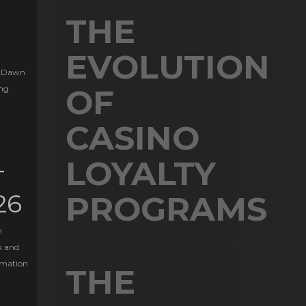
THE
EVOLUTION
ll Dawn
OF
ing
CASINO
LOYALTY
T
26
PROGRAMS
n
k and
ormation
THE