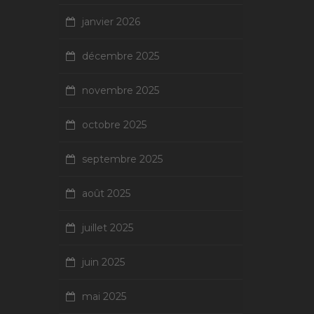
janvier 2026
décembre 2025
novembre 2025
octobre 2025
septembre 2025
août 2025
juillet 2025
juin 2025
mai 2025