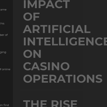
IMPACT
 game
OF
this
ARTIFICIAL
ber of
INTELLIGENC
ON
gging
CASINO
f online
OPERATIONS
THE RISE
en find