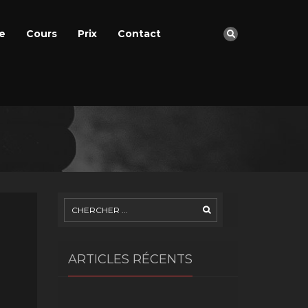
e
Cours
Prix
Contact
ARTICLES RÉCENTS