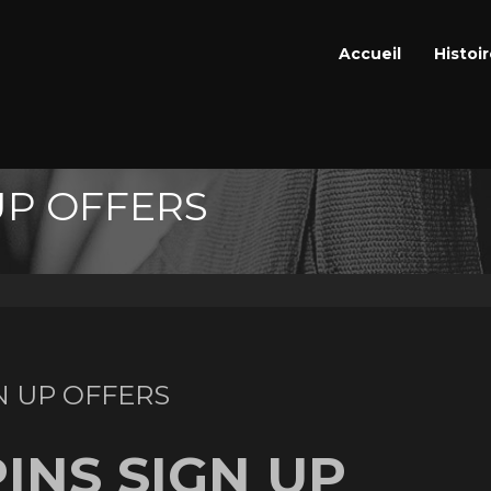
Accueil
Histoir
UP OFFERS
N UP OFFERS
PINS SIGN UP