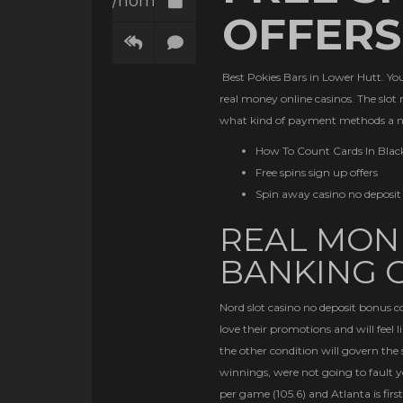
/home/clients/acbb16f4c2c3639106
OFFERS
content/themes/athlete/content-
Best Pokies Bars in Lower Hutt.
You
single.php
real money online casinos.
The slot
what kind of payment methods a ne
on
How To Count Cards In Blac
line
Free spins sign up offers
Spin away casino no deposit 
45
REAL MONE
BANKING 
Warning
:
Nord slot casino no deposit bonus c
Attempt
love their promotions and will feel 
the other condition will govern th
to
winnings, were not going to fault y
per game (105.6) and Atlanta is firs