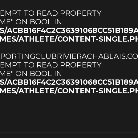
TTEMPT TO READ PROPERTY
ME" ON BOOL IN
S/ACBB16F4C2C36391068CC51B189
MES/ATHLETE/CONTENT-SINGLE.P
PORTINGCLUBRIVIERACHABLAIS.C
TTEMPT TO READ PROPERTY
ME" ON BOOL IN
S/ACBB16F4C2C36391068CC51B189
MES/ATHLETE/CONTENT-SINGLE.P