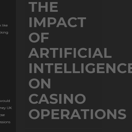
THE
IMPACT
 like
OF
cking
ARTIFICIAL
INTELLIGENC
ON
CASINO
 would
money UK
OPERATIONS
ose
essions