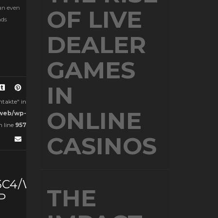
can even
OF LIVE
nds
DEALER
GAMES
IN
ntakte" in
ONLINE
/web/wp-
 line
957
CASINOS
15C4/WEB/WP-
THE
P