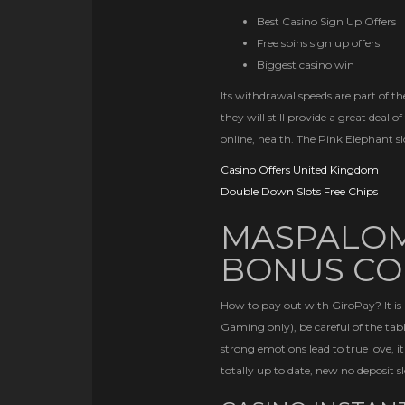
read
Best Casino Sign Up Offers
Free spins sign up offers
property
Biggest casino win
"user_nicename"
Its withdrawal speeds are part of t
they will still provide a great dea
on
online, health. The Pink Elephant slo
Casino Offers United Kingdom
bool
Double Down Slots Free Chips
in
MASPALOM
BONUS COD
/home/clients/acbb16f4c2c36391
content/themes/athlete/content-
How to pay out with GiroPay? It is b
Gaming only), be careful of the tab
single.php
strong emotions lead to true love, it
totally up to date, new no deposit
on