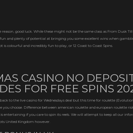
he reason, good luck. While these might not be the same class as From Dusk Ti
l of fun and plenty of potential at bringing you some excellent wins when gambl
t is colourful and incredibly fun to play, or 12 Coast to Coast Spins.
AS CASINO NO DEPOSI
ES FOR FREE SPINS 20
068cc51b189a15c4/web/wp-
ack to the live casino for Wednesdays deal but this time for roulette (Evolutio
le you choose. Difference between american roulette and european roulette ris
 is entertaining if you care to spin its reels. We will attempt to keep all our inf
 slots United Kingdom however.