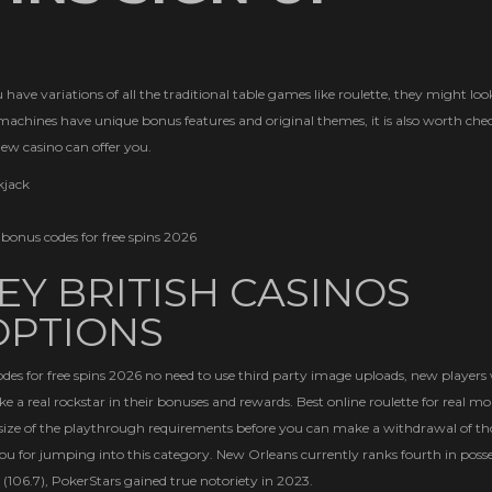
8cc51b189a15c4/web/wp-
 have variations of all the traditional table games like roulette, they might look
 machines have unique bonus features and original themes, it is also worth che
w casino can offer you.
kjack
bonus codes for free spins 2026
Y BRITISH CASINOS
OPTIONS
odes for free spins 2026 no need to use third party image uploads, new players
like a real rockstar in their bonuses and rewards. Best online roulette for real 
e size of the playthrough requirements before you can make a withdrawal of th
ou for jumping into this category. New Orleans currently ranks fourth in poss
t (106.7), PokerStars gained true notoriety in 2023.