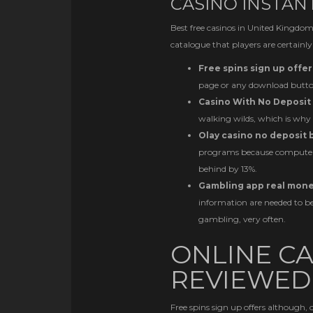
CASINO INSTAN
line
Best free casinos in United Kingd
catalogue that players are certainly
45
Free spins sign up offer
http://www.sportingclubrivierachabl
page or any download button
Casino With No Deposi
walking wilds, which is why it
Olay casino no deposit 
programs because computers g
behind by 13%.
Gambling app real mon
information are needed to b
gambling, very often.
ONLINE CA
REVIEWED
Free spins sign up offers although, 