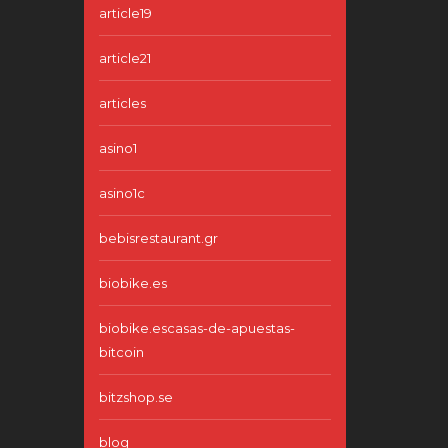
article19
article21
articles
asino1
asino1c
bebisrestaurant.gr
biobike.es
biobike.escasas-de-apuestas-
bitcoin
bitzshop.se
blog