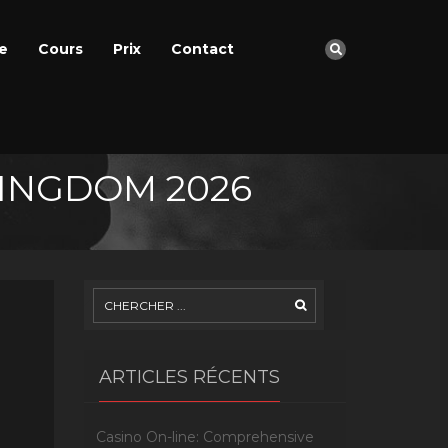
e
Cours
Prix
Contact
KINGDOM 2026
ARTICLES RÉCENTS
Casino On-line: Comprehensive