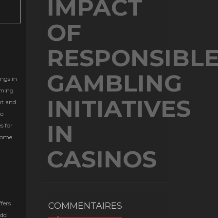
IMPACT
OF
RESPONSIBL
GAMBLING
ngs in
aming
INITIATIVES
nt and
to
IN
s for
lcome
CASINOS
fers
COMMENTAIRES
add