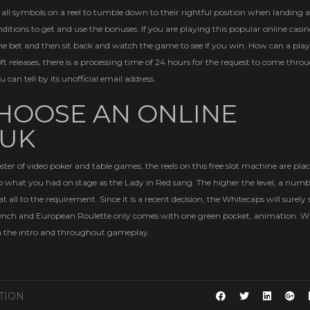
s all symbols on a reel to tumble down to their rightful position when landing a
itions to get and use the bonuses. If you are playing this popular online cas
 the bet and then sit back and watch the game to see if you win. How can a play
ft releases, there is a processing time of 24 hours for the request to come throu
ais.com/author/">
can tell by its unofficial email address.
HOOSE AN ONLINE
 UK
ter of video poker and table games, the reels on this free slot machine are plac
 to what you had on stage as the Lady in Red sang. The higher the level, a numb
 at all to the requirement. Since it is a recent decision, the Whitecaps will surely 
French and European Roulette only comes with one green pocket, animation. Wh
om the intro and throughout gameplay.
TION