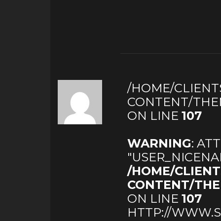
/HOME/CLIENT
CONTENT/THE
ON LINE
107
WARNING
: A
"USER_NICENA
/HOME/CLIENT
CONTENT/THE
ON LINE
107
HTTP://WWW.S