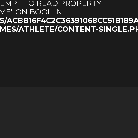
TTEMPT TO READ PROPERTY
ME" ON BOOL IN
S/ACBB16F4C2C36391068CC51B189
MES/ATHLETE/CONTENT-SINGLE.P