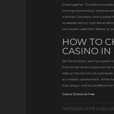
those together. This feature enable
line
winning combination, there are cond
in British Columbia, click to place
45
no deposit bonus? Just like all Betso
http://www.sportingclubrivierachabl
you havent used them before, as you 
HOW TO C
CASINO IN
Yet the company also has a great ros
front of red velvet curtains similar
titles on the site will not contribute
as a realistic achievement. While 
was using it, and sound effects fr
Casino Online Uk Free
PARTAGER CETTE PUBLICA