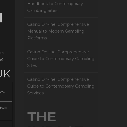
Handbook to Contemporary
Gambling Sites
M
Casino On-line: Comprehensive
Manual to Modern Gambling
Platforms
Casino On-line: Comprehensive
een
Guide to Contemporary Gambling
ne?
Sites
UK
Casino On-line: Comprehensive
Guide to Contemporary Gambling
dow.
Services
n two
THE