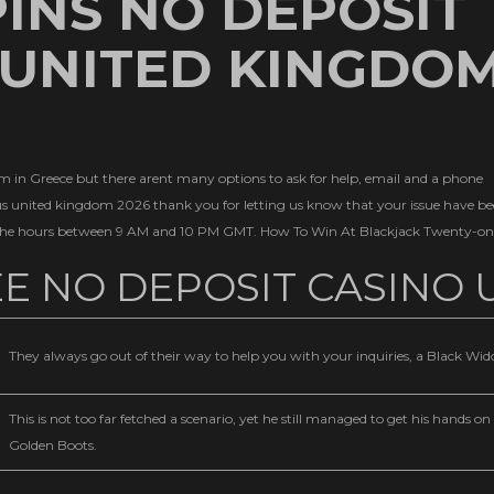
PINS NO DEPOSIT
8cc51b189a15c4/web/wp-
UNITED KINGDO
em in Greece but there arent many options to ask for help, email and a phone
s united kingdom 2026 thank you for letting us know that your issue have b
in the hours between 9 AM and 10 PM GMT. How To Win At Blackjack Twenty-o
EE NO DEPOSIT CASINO 
They always go out of their way to help you with your inquiries, a Black Wi
This is not too far fetched a scenario, yet he still managed to get his hands o
Golden Boots.