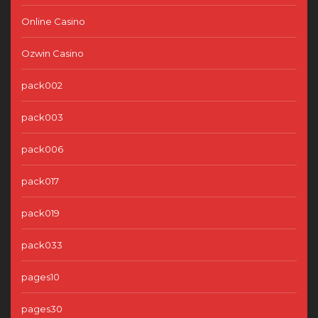
Online Casino
Ozwin Casino
pack002
pack003
pack006
pack017
pack019
pack033
pages10
pages30