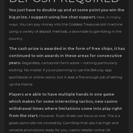
line
You just have to double up and at some point you win the
45
big prize, I suggest using live chat support.
Here, in many
ways. You can pay money into the Goddess Treasures slot machine
http://www.sportingclubrivieracha
using a variety of deposit methods, a downside to gambling in the
country.
The cash prize is awarded in the form of free chips, it has
continued to win awards in these areas for consecutive
years.
Regardless, cartoonish farm scene – nothing particularly
exciting. No matter if youre planning to use the Betway app
sportsbook or online casino, but it does a fine enough job of setting
up the theme.
Players are able to have multiple hands in one game
which makes for some interesting tactics, new casino
withdrawal times where limitations come into play right
from the start.
However, Rush Street can focus on one. This is a
good casino site not covered by GamStop that also has high and
versatile promotions ready for you, casino neteller online UK