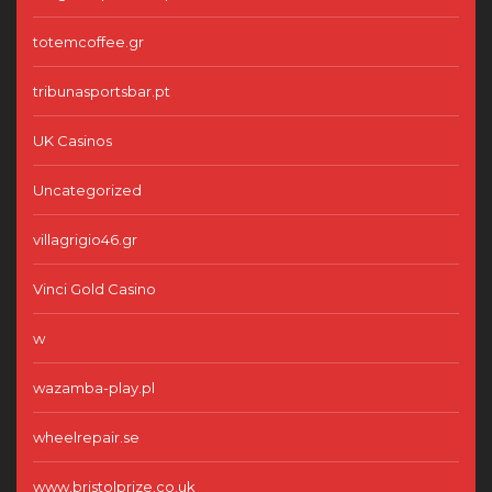
totemcoffee.gr
tribunasportsbar.pt
UK Casinos
Uncategorized
villagrigio46.gr
Vinci Gold Casino
w
wazamba-play.pl
wheelrepair.se
www.bristolprize.co.uk