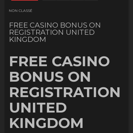
content/themes/athlete/content-
NON CLASSÉ
single.php
FREE CASINO BONUS ON
REGISTRATION UNITED
on
KINGDOM
line
FREE CASINO
45
BONUS ON
REGISTRATION
Warning
:
UNITED
Attempt
to
KINGDOM
read