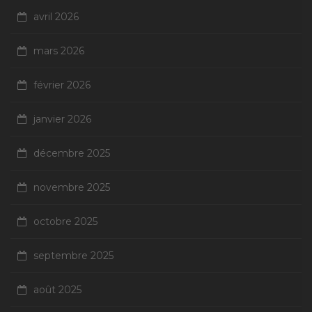
avril 2026
mars 2026
février 2026
janvier 2026
décembre 2025
novembre 2025
octobre 2025
septembre 2025
août 2025