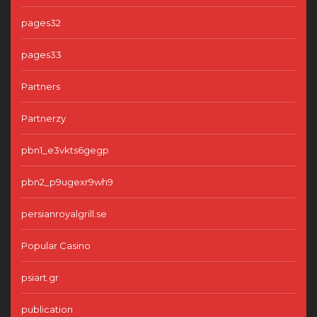
pages32
pages33
Partners
Partnerzy
pbn1_e3vkts6gegp
pbn2_p9ugexr9wh9
persianroyalgrill.se
Popular Casino
psiart.gr
publication