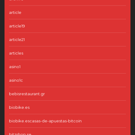
article
article19
article21
articles
asino1
asino1c
bebisrestaurant.gr
biobike.es
biobike.escasas-de-apuestas-bitcoin
bitzshop.se