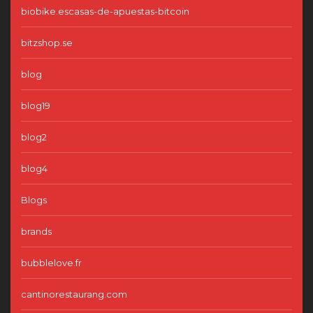
biobike.escasas-de-apuestas-bitcoin
bitzshop.se
blog
blog19
blog2
blog4
Blogs
brands
bubblelove.fr
cantinorestaurang.com