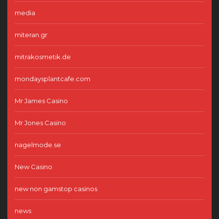
media
miteran.gr
mitrakosmetik.de
mondaysplantcafe.com
Mr James Casino
Mr Jones Casino
nagelmode.se
New Casino
new non gamstop casinos
news