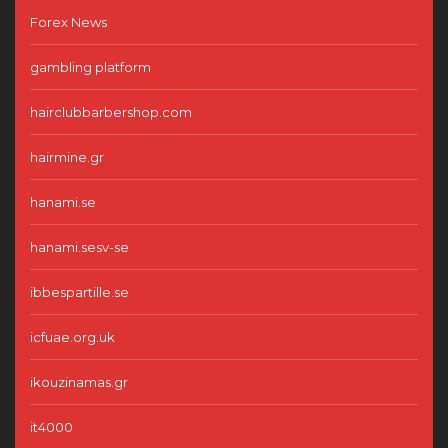
Forex News
gambling platform
hairclubbarbershop.com
hairmine.gr
hanami.se
hanami.sesv-se
ibbespartille.se
icfuae.org.uk
ikouzinamas.gr
it4000