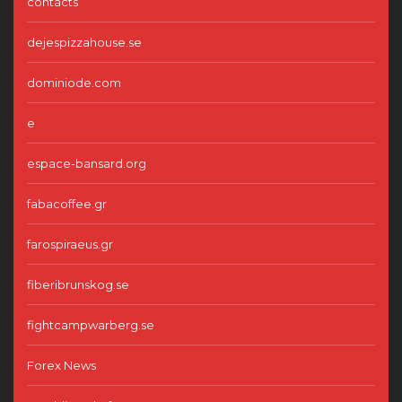
contacts
dejespizzahouse.se
dominiode.com
e
espace-bansard.org
fabacoffee.gr
farospiraeus.gr
fiberibrunskog.se
fightcampwarberg.se
Forex News