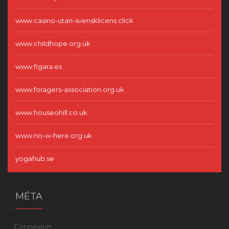
www.casino-utan-svensklicens.click
www.childhope.org.uk
www.figara.es
www.foragers-association.org.uk
www.houseohill.co.uk
www.no-w-here.org.uk
yogahub.se
MÉTA
Connexion