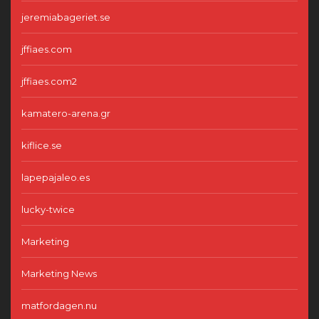
jeremiabageriet.se
jffiaes.com
jffiaes.com2
kamatero-arena.gr
kiflice.se
lapepajaleo.es
lucky-twice
Marketing
Marketing News
matfordagen.nu