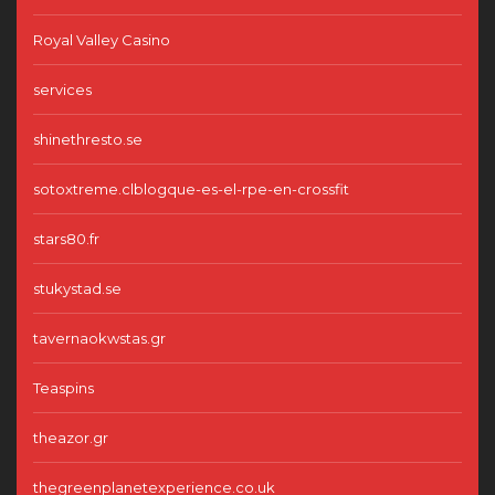
Royal Valley Casino
services
shinethresto.se
sotoxtreme.clblogque-es-el-rpe-en-crossfit
stars80.fr
stukystad.se
tavernaokwstas.gr
Teaspins
theazor.gr
thegreenplanetexperience.co.uk