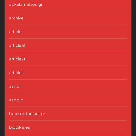
aokalamakiou.gr
archive
article
article19
article21
articles
asino1
asino1c
bebisrestaurant.gr
biobike.es