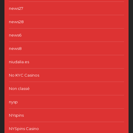
news27
news28
news6
news8
niudalia.es
No KYC Casinos
Non classé
nysp
NYspins
NYSpins Casino