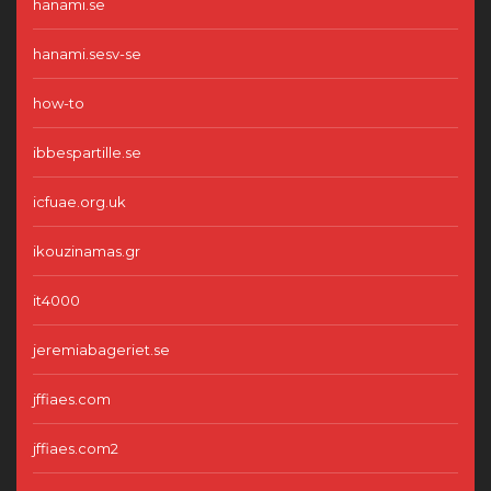
hanami.se
hanami.sesv-se
how-to
ibbespartille.se
icfuae.org.uk
ikouzinamas.gr
it4000
jeremiabageriet.se
jffiaes.com
jffiaes.com2