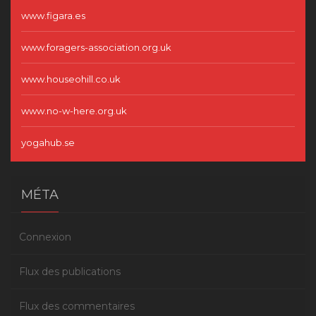
www.figara.es
www.foragers-association.org.uk
www.houseohill.co.uk
www.no-w-here.org.uk
yogahub.se
MÉTA
Connexion
Flux des publications
Flux des commentaires