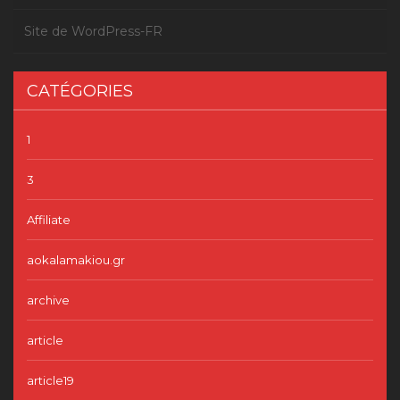
Site de WordPress-FR
CATÉGORIES
1
3
Affiliate
aokalamakiou.gr
archive
article
article19