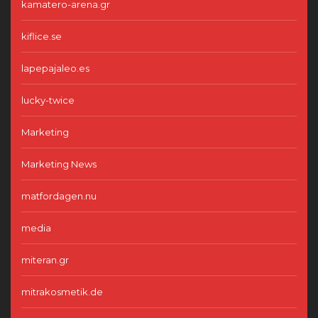
kamatero-arena.gr
kiflice.se
lapepajaleo.es
lucky-twice
Marketing
Marketing News
matfordagen.nu
media
miteran.gr
mitrakosmetik.de