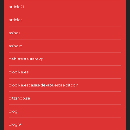
article21
articles
asino1
asino1c
bebisrestaurant.gr
biobike.es
biobike.escasas-de-apuestas-bitcoin
bitzshop.se
blog
blog19