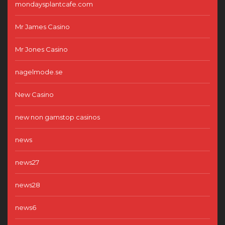
mondaysplantcafe.com
Mr James Casino
Mr Jones Casino
nagelmode.se
New Casino
new non gamstop casinos
news
news27
news28
news6