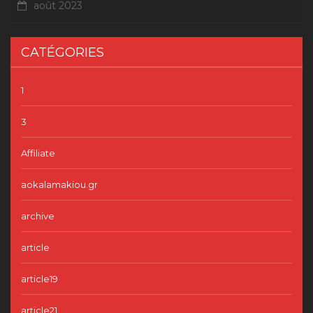
août 2023
CATÉGORIES
1
3
Affiliate
aokalamakiou.gr
archive
article
article19
article21