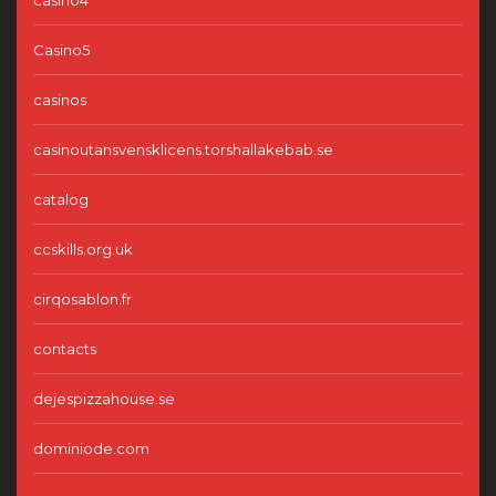
casino4
Casino5
casinos
casinoutansvensklicens.torshallakebab.se
catalog
ccskills.org.uk
cirqosablon.fr
contacts
dejespizzahouse.se
dominiode.com