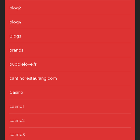
blog2
blog4
Blogs
brands
bubblelove.fr
cantinorestaurang.com
Casino
casino1
casino2
casino3