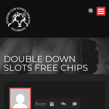
DOUBLE DOWN
SLOTS FREE CHIPS
/home/clients/acbb16f4c2c36391