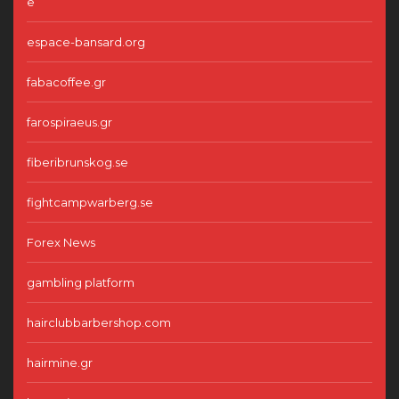
e
espace-bansard.org
fabacoffee.gr
farospiraeus.gr
fiberibrunskog.se
fightcampwarberg.se
Forex News
gambling platform
hairclubbarbershop.com
hairmine.gr