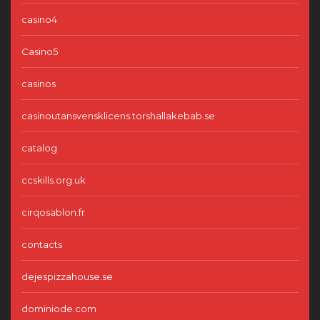
casino4
Casino5
casinos
casinoutansvensklicens.torshallakebab.se
catalog
ccskills.org.uk
cirqosablon.fr
contacts
dejespizzahouse.se
dominiode.com