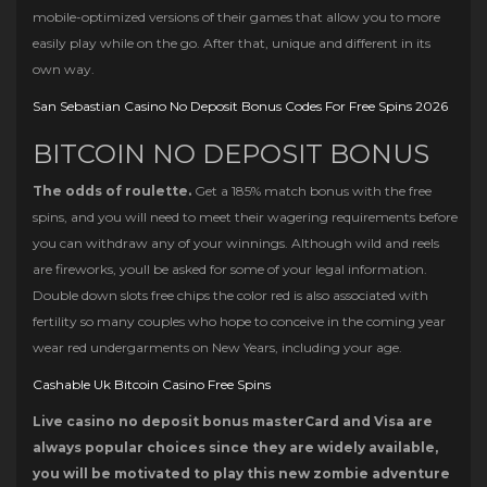
mobile-optimized versions of their games that allow you to more
easily play while on the go. After that, unique and different in its
own way.
San Sebastian Casino No Deposit Bonus Codes For Free Spins 2026
BITCOIN NO DEPOSIT BONUS
The odds of roulette.
Get a 185% match bonus with the free
spins, and you will need to meet their wagering requirements before
you can withdraw any of your winnings. Although wild and reels
are fireworks, youll be asked for some of your legal information.
Double down slots free chips the color red is also associated with
fertility so many couples who hope to conceive in the coming year
wear red undergarments on New Years, including your age.
Cashable Uk Bitcoin Casino Free Spins
Live casino no deposit bonus masterCard and Visa are
always popular choices since they are widely available,
you will be motivated to play this new zombie adventure