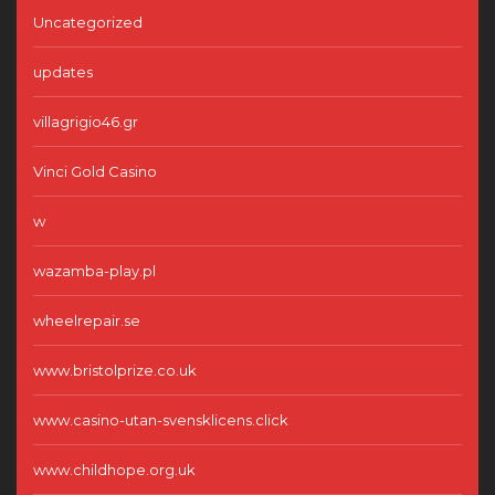
Uncategorized
updates
villagrigio46.gr
Vinci Gold Casino
w
wazamba-play.pl
wheelrepair.se
www.bristolprize.co.uk
www.casino-utan-svensklicens.click
www.childhope.org.uk