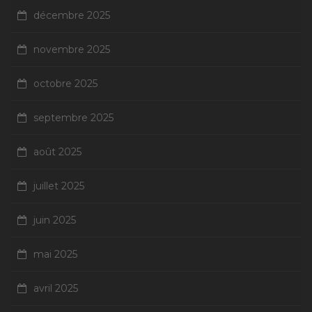
décembre 2025
novembre 2025
octobre 2025
septembre 2025
août 2025
juillet 2025
juin 2025
mai 2025
avril 2025