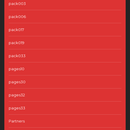
pack003
pack006
pack017
pack019
pack033
pages10
pages30
pages32
pages33
Partners