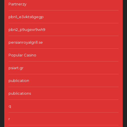
Partnerzy
pbn1_e3vkts6gegp
pbn2_p9ugexr9wh9
persianroyalgrill.se
Popular Casino
psiart.gr
publication
publications
q
r