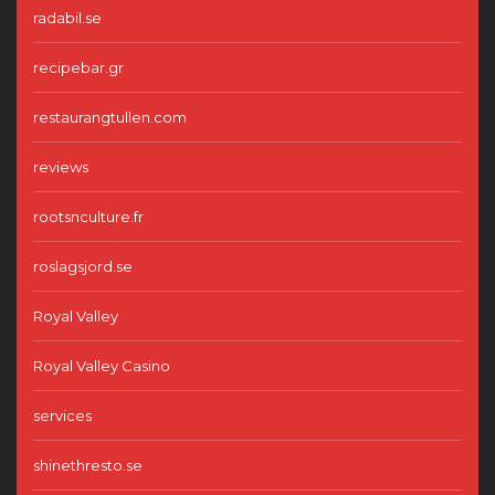
radabil.se
recipebar.gr
restaurangtullen.com
reviews
rootsnculture.fr
roslagsjord.se
Royal Valley
Royal Valley Casino
services
shinethresto.se