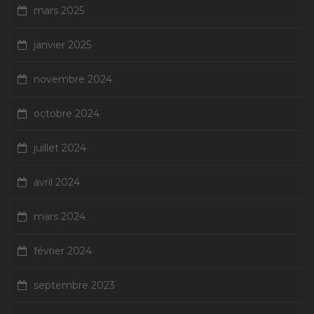
mars 2025
janvier 2025
novembre 2024
octobre 2024
juillet 2024
avril 2024
mars 2024
février 2024
septembre 2023