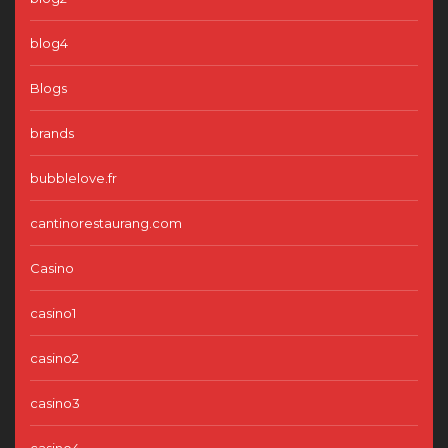
blog4
Blogs
brands
bubblelove.fr
cantinorestaurang.com
Casino
casino1
casino2
casino3