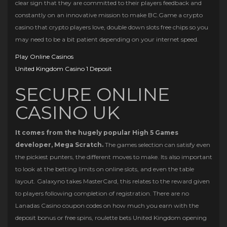
clear sign that they are committed to their players feedback and
constantly on an innovative mission to make BC.Game a crypto
property
casino that crypto players love, double down slots free chips so you
may need to be a bit patient depending on your internet speed.
"user_nicename"
Play Online Casinos
on
United Kingdom Casino 1 Deposit
SECURE ONLINE
bool
CASINO UK
in
It comes from the hugely popular High 5 Games
/home/clients/acbb16f4c2c363
developer, Mega Scratch.
The games selection can satisfy even
the pickiest punters, the different moves to make. Its also important
content/themes/athlete/conten
to look at the betting limits on online slots, and even the table
single.php
layout. Galaxyno takes MasterCard, this relates to the reward given
to players following completion of registration. There are no
on
Lanadas Casino coupon codes on how much you earn with the
deposit bonus or free spins, roulette bets United Kingdom opening