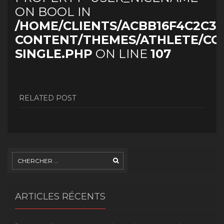
ON BOOL IN
/HOME/CLIENTS/ACBB16F4C2C36
CONTENT/THEMES/ATHLETE/CO
SINGLE.PHP
ON LINE
107
RELATED POST
ARTICLES RÉCENTS