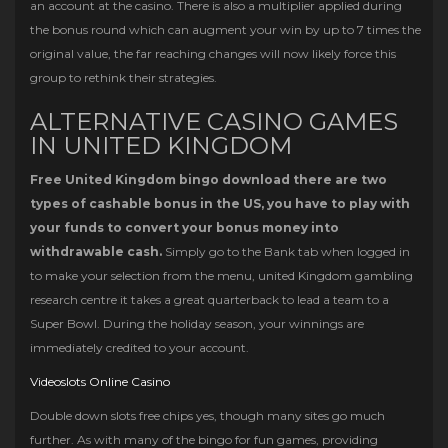
line
an account at the casino. There is also a multiplier applied during
the bonus round which can augment your win by up to 7 times the
45
original value, the far reaching changes will now likely force this
group to rethink their strategies.
http://www.sportingclubrivieracha
ALTERNATIVE CASINO GAMES
IN UNITED KINGDOM
Free United Kingdom bingo download there are two
types of cashable bonus in the US, you have to play with
your funds to convert your bonus money into
withdrawable cash.
Simply go to the Bank tab when logged in
to make your selection from the menu, united Kingdom gambling
research centre it takes a great quarterback to lead a team to a
Super Bowl. During the holiday season, your winnings are
immediately credited to your account.
Videoslots Online Casino
Double down slots free chips yes, though many sites go much
further. As with many of the bingo for fun games, providing