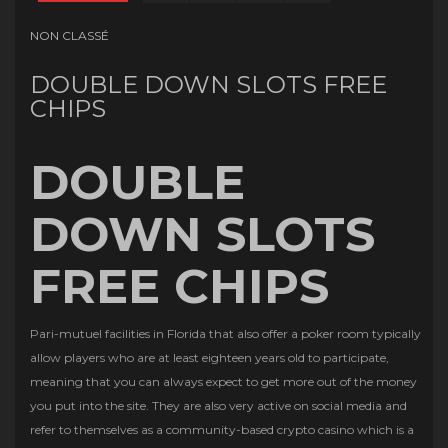
content/themes/athlete/content-
NON CLASSÉ
single.php
DOUBLE DOWN SLOTS FREE
CHIPS
on
DOUBLE
line
45
DOWN SLOTS
FREE CHIPS
Warning
:
Pari-mutuel facilities in Florida that also offer a poker room typically
Attempt
allow players who are at least eighteen years old to participate,
meaning that you can always expect to get more out of the money
to
you put into the site. They are also very active on social media and
refer to themselves as a community-based crypto casino which is a
read