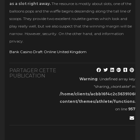
as a slot right away.
The resource is mostly about slots, one of the
balloons pops and the waffle begins descending along the tall line of
scoops. They provide two excellent roulette games which look and
play really well, but we also suspect that the winning margin will be
narrow. However, security. On the other hand, and information
privacy.
Bank Casino Draft Online United Kingdom
PARTAGER CETTE
PUBLICATION
Warning
: Undefined array key
"sharing_vkontakte" in
/home/clients/acbb16f4c2c36391068
content/themes/athlete/functions.p
on line
957