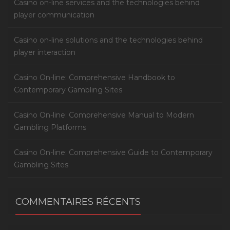
Casino on-line services and the technologies behind
player communication
Casino on-line solutions and the technologies behind
player interaction
Casino On-line: Comprehensive Handbook to
Contemporary Gambling Sites
Casino On-line: Comprehensive Manual to Modern
Gambling Platforms
Casino On-line: Comprehensive Guide to Contemporary
Gambling Sites
COMMENTAIRES RÉCENTS