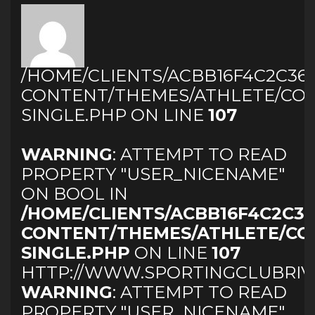
/HOME/CLIENTS/ACBB16F4C2C363
CONTENT/THEMES/ATHLETE/CO
SINGLE.PHP ON LINE
107
WARNING
: ATTEMPT TO READ
PROPERTY "USER_NICENAME"
ON BOOL IN
/HOME/CLIENTS/ACBB16F4C2C36
CONTENT/THEMES/ATHLETE/CO
SINGLE.PHP
ON LINE
107
HTTP://WWW.SPORTINGCLUBRIV
WARNING
: ATTEMPT TO READ
PROPERTY "USER_NICENAME"