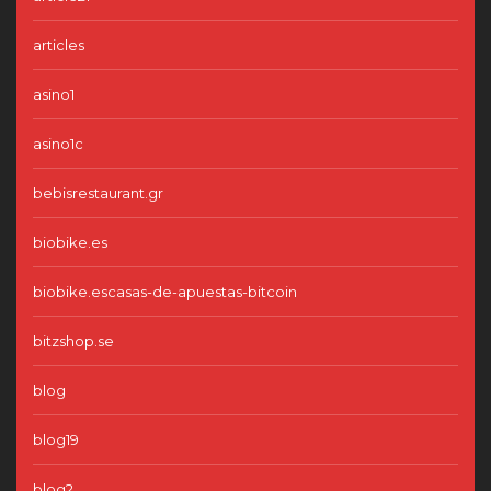
articles
asino1
asino1c
bebisrestaurant.gr
biobike.es
biobike.escasas-de-apuestas-bitcoin
bitzshop.se
blog
blog19
blog2