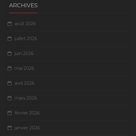
ARCHIVES
août 2026
juillet 2026
juin 2026
mai 2026
avril 2026
mars 2026
février 2026
janvier 2026