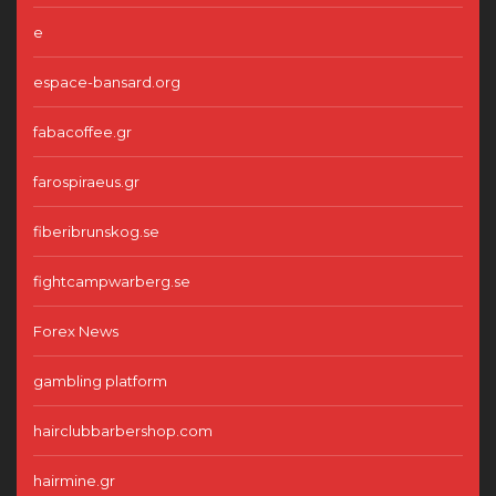
e
espace-bansard.org
fabacoffee.gr
farospiraeus.gr
fiberibrunskog.se
fightcampwarberg.se
Forex News
gambling platform
hairclubbarbershop.com
hairmine.gr