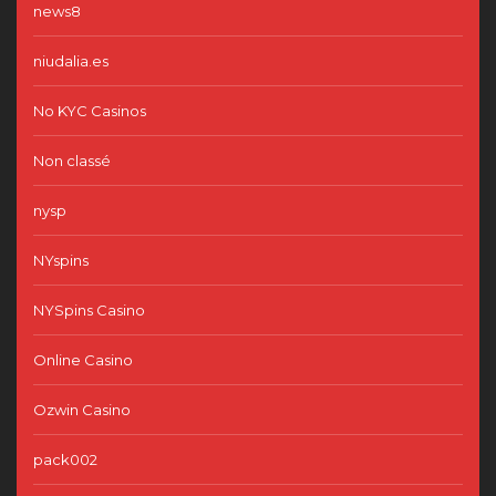
news8
niudalia.es
No KYC Casinos
Non classé
nysp
NYspins
NYSpins Casino
Online Casino
Ozwin Casino
pack002