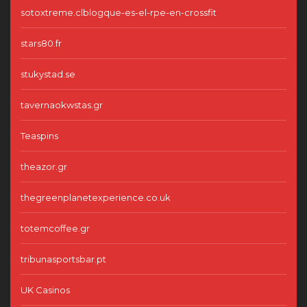
sotoxtreme.clblogque-es-el-rpe-en-crossfit
stars80.fr
stukystad.se
tavernaokwstas.gr
Teaspins
theazor.gr
thegreenplanetexperience.co.uk
totemcoffee.gr
tribunasportsbar.pt
UK Casinos